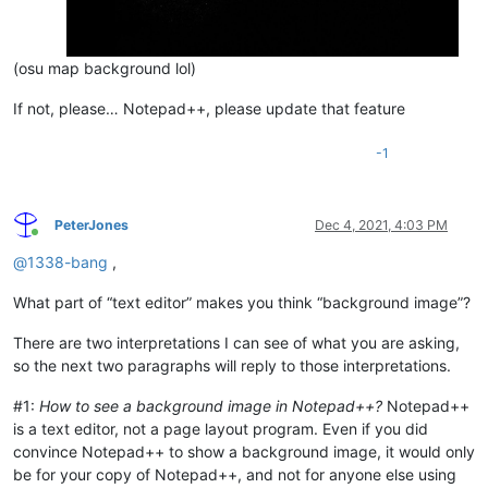
(osu map background lol)
If not, please… Notepad++, please update that feature
-1
PeterJones
Dec 4, 2021, 4:03 PM
Online
@
1338-bang
,
What part of “text editor” makes you think “background image”?
There are two interpretations I can see of what you are asking,
so the next two paragraphs will reply to those interpretations.
#1:
How to see a background image in Notepad++?
Notepad++
is a text editor, not a page layout program. Even if you did
convince Notepad++ to show a background image, it would only
be for your copy of Notepad++, and not for anyone else using