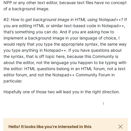
NPP or any other text editor, because text files have no concept
of a background image.
#2:
How to get background image in HTML using Notepad++?
If
you are editing HTML or similar text-based code in Notepad++,
that’s something you can do. And if you are asking how to
implement a background image in your language of choice, I
would reply that you type the appropriate syntax, the same way
you type anything in Notepad++. If you have questions about
the syntax, that is off topic here, because this Community is
about the editor, not the language you happen to be typing with
the editor: HTML questions belong in an HTML forum, not a text
editor forum, and not the Notepad++ Community Forum in
particular.
Hopefully one of those two will lead you in the right direction.
1
Hello! It looks like you're interested in this