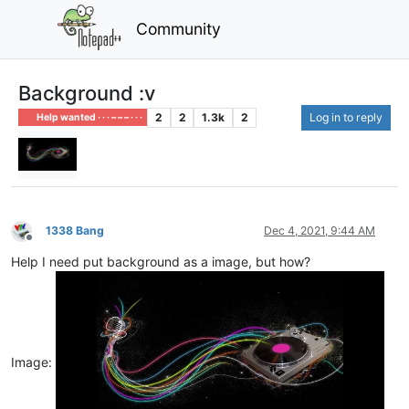
Community
Background :v
2
2
1.3k
2
Log in to reply
Help wanted · · · – – – · · ·
1338 Bang
Dec 4, 2021, 9:44 AM
Offline
Help I need put background as a image, but how?
Image: