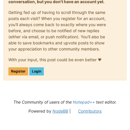
conversation, but you don't have an account yet.
Getting fed up of having to scroll through the same
posts each visit? When you register for an account,
you'll always come back to exactly where you were
before, and choose to be notified of new replies
(either via email, or push notification). You'll also be
able to save bookmarks and upvote posts to show
your appreciation to other community members.
With your input, this post could be even better 💗
Register
Login
The Community of users of the
Notepad++
text editor.
Powered by
NodeBB
|
Contributors