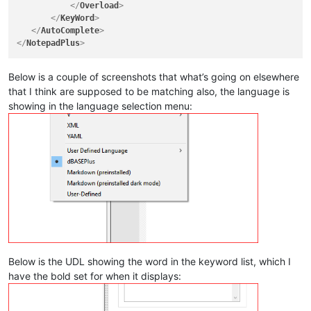
</
Overload
>
</
KeyWord
>
</
AutoComplete
>
</
NotepadPlus
>
Below is a couple of screenshots that what’s going on elsewhere
that I think are supposed to be matching also, the language is
showing in the language selection menu:
Below is the UDL showing the word in the keyword list, which I
have the bold set for when it displays: