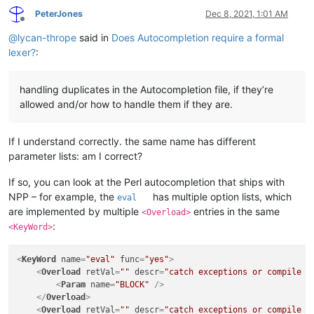
PeterJones
Dec 8, 2021, 1:01 AM
Offline
@
lycan-thrope
said in
Does Autocompletion require a formal
lexer?
:
handling duplicates in the Autocompletion file, if they’re
allowed and/or how to handle them if they are.
If I understand correctly. the same name has different
parameter lists: am I correct?
If so, you can look at the Perl autocompletion that ships with
NPP – for example, the
has multiple option lists, which
eval
are implemented by multiple
entries in the same
<Overload>
:
<KeyWord>
<
KeyWord
name
=
"eval"
func
=
"yes"
>
<
Overload
retVal
=
""
descr
=
"catch exceptions or compile a
<
Param
name
=
"BLOCK"
 />
</
Overload
>
<
Overload
retVal
=
""
descr
=
"catch exceptions or compile a