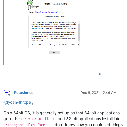
0
PeterJones
Dec 6, 2021, 12:46 AM
Offline
@
lycan-thrope
,
On a 64bit OS, it is generally set up so that 64-bit applications
go in the
, and 32-bit applications install into
C:\Program Files\
. I don’t know how you confused things
C:\Program Files (x86)\