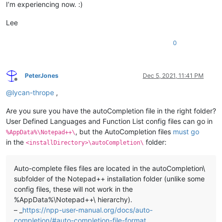
I’m experiencing now. :)
Lee
0
PeterJones
Dec 5, 2021, 11:41 PM
Offline
@
lycan-thrope
,
Are you sure you have the autoCompletion file in the right folder?
User Defined Languages and Function List config files can go in
, but the AutoCompletion files
must go
%AppData%\Notepad++\
in the
folder:
<installDirectory>\autoCompletion\
Auto-complete files files are located in the autoCompletion\
subfolder of the Notepad++ installation folder (unlike some
config files, these will not work in the
%AppData%\Notepad++\ hierarchy).
– _
https://npp-user-manual.org/docs/auto-
completion/#auto-completion-file-format_