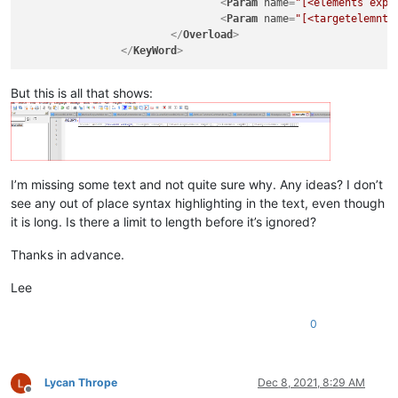
<
Param
name
=
"[<elements expN
<
Param
name
=
"[<targetelemnt 
</
Overload
>
</
KeyWord
>
But this is all that shows:
I’m missing some text and not quite sure why. Any ideas? I don’t
see any out of place syntax highlighting in the text, even though
it is long. Is there a limit to length before it’s ignored?
Thanks in advance.
Lee
0
Lycan Thrope
Dec 8, 2021, 8:29 AM
Offline