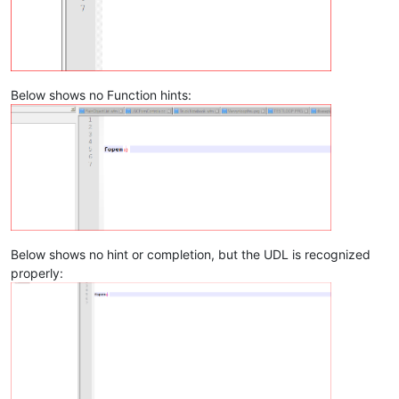
Below shows no Function hints:
Below shows no hint or completion, but the UDL is recognized
properly: