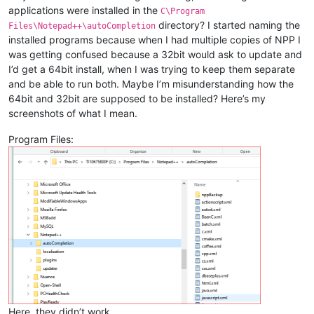
applications were installed in the
C\Program
directory? I started naming the
Files\Notepad++\autoCompletion
installed programs because when I had multiple copies of NPP I
was getting confused because a 32bit would ask to update and
I’d get a 64bit install, when I was trying to keep them separate
and be able to run both. Maybe I’m misunderstanding how the
64bit and 32bit are supposed to be installed? Here’s my
screenshots of what I mean.
Program Files:
Here, they didn’t work.