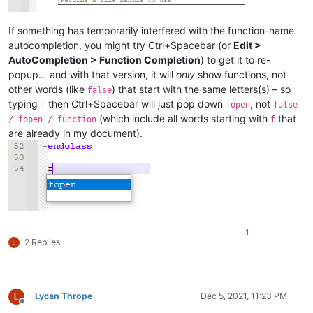
If something has temporarily interfered with the function-name
autocompletion, you might try Ctrl+Spacebar (or
Edit >
AutoCompletion > Function Completion
) to get it to re-
popup… and with that version, it will
only
show functions, not
other words (like
) that start with the same letters(s) – so
false
typing
then Ctrl+Spacebar will just pop down
, not
f
fopen
false
(which include all words starting with
that
/ fopen / function
f
are already in my document).
1
2 Replies
Lycan Thrope
Dec 5, 2021, 11:23 PM
Offline