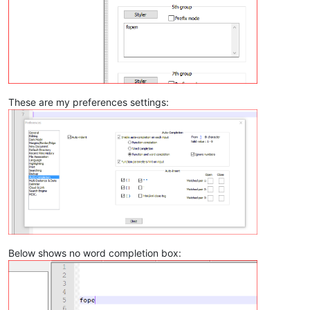
These are my preferences settings:
Below shows no word completion box: