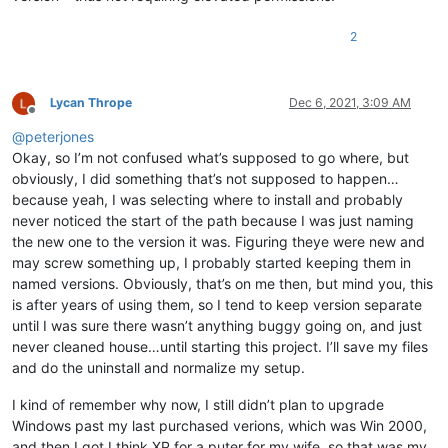
2
Lycan Thrope
Dec 6, 2021, 3:09 AM
Offline
@
peterjones
Okay, so I’m not confused what’s supposed to go where, but
obviously, I did something that’s not supposed to happen…
because yeah, I was selecting where to install and probably
never noticed the start of the path because I was just naming
the new one to the version it was. Figuring theye were new and
may screw something up, I probably started keeping them in
named versions. Obviously, that’s on me then, but mind you, this
is after years of using them, so I tend to keep version separate
until I was sure there wasn’t anything buggy going on, and just
never cleaned house…until starting this project. I’ll save my files
and do the uninstall and normalize my setup.
I kind of remember why now, I still didn’t plan to upgrade
Windows past my last purchased verions, which was Win 2000,
and then I got I think XP for a puter for my wife, so that was my