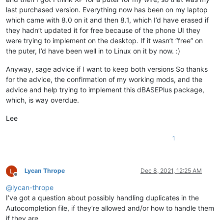
last purchased version. Everything now has been on my laptop
which came with 8.0 on it and then 8.1, which I’d have erased if
they hadn’t updated it for free because of the phone UI they
were trying to implement on the desktop. If it wasn’t “free” on
the puter, I’d have been well in to Linux on it by now. :)
Anyway, sage advice if I want to keep both versions So thanks
for the advice, the confirmation of my working mods, and the
advice and help trying to implement this dBASEPlus package,
which, is way overdue.
Lee
1
Lycan Thrope
Dec 8, 2021, 12:25 AM
Offline
@
lycan-thrope
I’ve got a question about possibly handling duplicates in the
Autocompletion file, if they’re allowed and/or how to handle them
if they are.