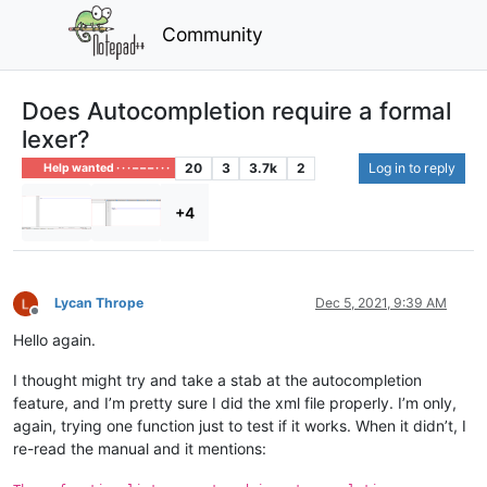
Community
Does Autocompletion require a formal
lexer?
20
3
3.7k
2
Log in to reply
Help wanted · · · – – – · · ·
+4
Lycan Thrope
Dec 5, 2021, 9:39 AM
Offline
Hello again.
I thought might try and take a stab at the autocompletion
feature, and I’m pretty sure I did the xml file properly. I’m only,
again, trying one function just to test if it works. When it didn’t, I
re-read the manual and it mentions: