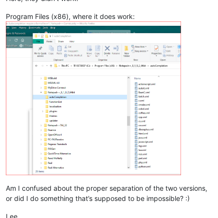
Program Files (x86), where it does work:
Am I confused about the proper separation of the two versions,
or did I do something that’s supposed to be impossible? :)
Lee