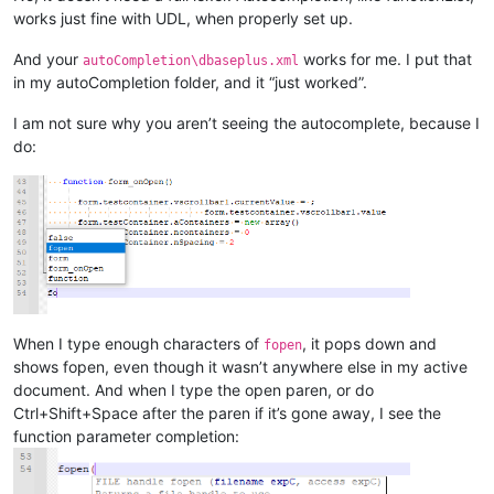
works just fine with UDL, when properly set up.
And your
works for me. I put that
autoCompletion\dbaseplus.xml
in my autoCompletion folder, and it “just worked”.
I am not sure why you aren’t seeing the autocomplete, because I
do:
When I type enough characters of
, it pops down and
fopen
shows fopen, even though it wasn’t anywhere else in my active
document. And when I type the open paren, or do
Ctrl+Shift+Space after the paren if it’s gone away, I see the
function parameter completion: