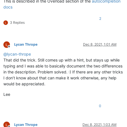
This is described in the Overload section of the
autocompletion
docs
2
3 Replies
Lycan Thrope
Dec 8, 2021, 1:01 AM
Offline
@
lycan-thrope
That did the trick. Still comes up with a hint, but stays up while
typing and I was able to basically document the two differences
in the description. Problem solved. :) If there are any other tricks
I don’t know about that can make it work otherwise, any help
would be appreciated.
Lee
0
Lycan Thrope
Dec 8, 2021, 1:03 AM