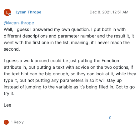
Lycan Thrope
Dec 8, 2021, 12:51 AM
Offline
@
lycan-thrope
Well, I guess I answered my own question. I put both in with
different descriptions and parameter number and the result it, it
went with the first one in the list, meaning, it’ll never reach the
second.
I guess a work around could be just putting the Function
attribute in, but putting a text with advice on the two options, if
the text hint can be big enough, so they can look at it, while they
type it, but not putting any parameters in so it will stay up
instead of jumping to the variable as it’s being filled in. Got to go
try it.
Lee
0
1 Reply