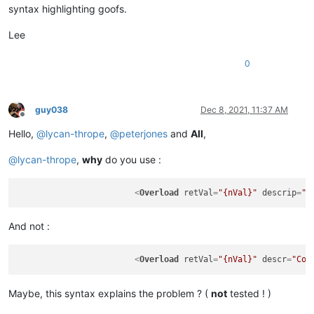
syntax highlighting goofs.
Lee
0
guy038
Dec 8, 2021, 11:37 AM
Offline
Hello,
@
lycan-thrope
,
@
peterjones
and
All
,
@
lycan-thrope
,
why
do you use :
<
Overload
retVal
=
"{nVal}"
descrip
=
"C
And not :
<
Overload
retVal
=
"{nVal}"
descr
=
"Cop
Maybe, this syntax explains the problem ? (
not
tested ! )