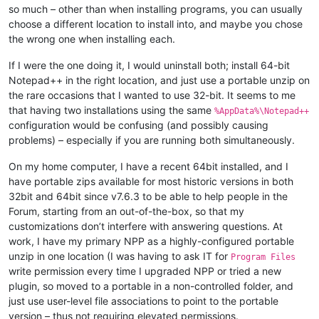
so much – other than when installing programs, you can usually
choose a different location to install into, and maybe you chose
the wrong one when installing each.
If I were the one doing it, I would uninstall both; install 64-bit
Notepad++ in the right location, and just use a portable unzip on
the rare occasions that I wanted to use 32-bit. It seems to me
that having two installations using the same
%AppData%\Notepad++
configuration would be confusing (and possibly causing
problems) – especially if you are running both simultaneously.
On my home computer, I have a recent 64bit installed, and I
have portable zips available for most historic versions in both
32bit and 64bit since v7.6.3 to be able to help people in the
Forum, starting from an out-of-the-box, so that my
customizations don’t interfere with answering questions. At
work, I have my primary NPP as a highly-configured portable
unzip in one location (I was having to ask IT for
Program Files
write permission every time I upgraded NPP or tried a new
plugin, so moved to a portable in a non-controlled folder, and
just use user-level file associations to point to the portable
version – thus not requiring elevated permissions.