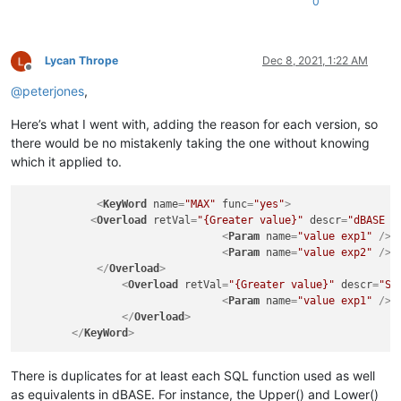
0
Lycan Thrope
Dec 8, 2021, 1:22 AM
Offline
@
peterjones
,
Here’s what I went with, adding the reason for each version, so
there would be no mistakenly taking the one without knowing
which it applied to.
<
KeyWord
name
=
"MAX"
func
=
"yes"
>
<
Overload
retVal
=
"{Greater value}"
descr
=
"dBASE -
<
Param
name
=
"value exp1"
 />
<
Param
name
=
"value exp2"
 />
</
Overload
>
<
Overload
retVal
=
"{Greater value}"
descr
=
"SQ
<
Param
name
=
"value exp1"
 />
</
Overload
>
</
KeyWord
>
There is duplicates for at least each SQL function used as well
as equivalents in dBASE. For instance, the Upper() and Lower()