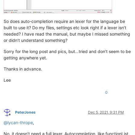
So does auto-completion require an lexer for the language be
built to use it? Do my files, settings etc look right if a lexer isn’t
needed? I have read the manual, but maybe I missed something
or didn’t understand something?
Sorry for the long post and pics, but…tried and don’t seem to be
getting anywhere yet.
Thanks in advance.
Lee
0
PeterJones
Dec 5, 2021, 9:31 PM
Offline
@
lycan-thrope
,
No, it doesn’t need a full lexer. Autocompletion, like functionList,