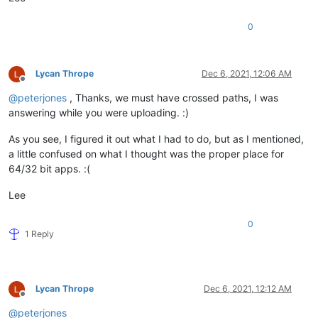
0
Lycan Thrope
Dec 6, 2021, 12:06 AM
Offline
@
peterjones
, Thanks, we must have crossed paths, I was
answering while you were uploading. :)
As you see, I figured it out what I had to do, but as I mentioned,
a little confused on what I thought was the proper place for
64/32 bit apps. :(
Lee
0
1 Reply
Lycan Thrope
Dec 6, 2021, 12:12 AM
Offline
@
peterjones