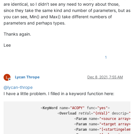
are identical, so I didn’t see any need to worry about those,
since they take the same kind and number of parameters, but as
you can see, Min() and Max() take different numbers of
parameters and perhaps types.
Thanks again.
Lee
1
Lycan Thrope
Dec 8, 2021, 7:55 AM
Offline
@
lycan-thrope
I have a little problem. I filled in a keyword function here:
<
KeyWord
name
=
"ACOPY"
func
=
"yes"
>
<
Overload
retVal
=
"{nVal}"
descrip
=
"C
<
Param
name
=
"<source array>"
<
Param
name
=
"<target array>"
<
Param
name
=
"[<startingeleme