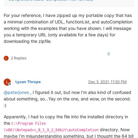
For your reference, I have zipped up my portable copy that has
a minimal combination of UDL, functionList, and autoCompletion
working with the examples that you have shown. I will message
you a temporary URL (only available for a few days) for
downloading the zipfile.
0
2 Replies
Lycan Thrope
Dec 5, 2021, 11:50 PM
Offline
@
peterjones
, I figured it out, but now I’m also kind of confused
about something, so…Yay on the one, and wow, on the second.
:)
Apparently, I had to copy the file into the installed directory in
the
C:\Program Files
directory. Now
(x86)\Notepad++_8_1_9_2_64bit\autoCompletion
maybe I’m misunderstanding something, but I thought the 64 bit