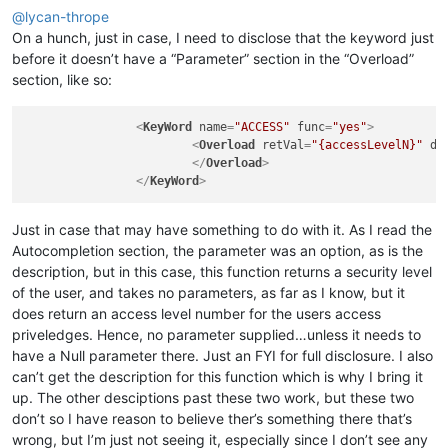
@
lycan-thrope
On a hunch, just in case, I need to disclose that the keyword just
before it doesn’t have a “Parameter” section in the “Overload”
section, like so:
<
KeyWord
name
=
"ACCESS"
func
=
"yes"
>
<
Overload
retVal
=
"{accessLevelN}"
de
</
Overload
>
</
KeyWord
>
Just in case that may have something to do with it. As I read the
Autocompletion section, the parameter was an option, as is the
description, but in this case, this function returns a security level
of the user, and takes no parameters, as far as I know, but it
does return an access level number for the users access
priveledges. Hence, no parameter supplied…unless it needs to
have a Null parameter there. Just an FYI for full disclosure. I also
can’t get the description for this function which is why I bring it
up. The other desciptions past these two work, but these two
don’t so I have reason to believe ther’s something there that’s
wrong, but I’m just not seeing it, especially since I don’t see any