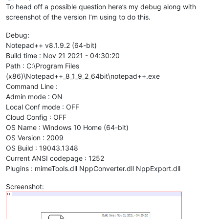
To head off a possible question here’s my debug along with
screenshot of the version I’m using to do this.
Debug:
Notepad++ v8.1.9.2 (64-bit)
Build time : Nov 21 2021 - 04:30:20
Path : C:\Program Files
(x86)\Notepad++_8_1_9_2_64bit\notepad++.exe
Command Line :
Admin mode : ON
Local Conf mode : OFF
Cloud Config : OFF
OS Name : Windows 10 Home (64-bit)
OS Version : 2009
OS Build : 19043.1348
Current ANSI codepage : 1252
Plugins : mimeTools.dll NppConverter.dll NppExport.dll
Screenshot: