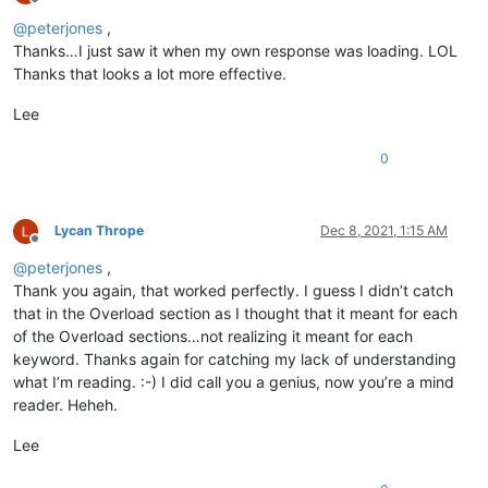
Offline
@
peterjones
,
Thanks…I just saw it when my own response was loading. LOL
Thanks that looks a lot more effective.
Lee
0
Lycan Thrope
Dec 8, 2021, 1:15 AM
Offline
@
peterjones
,
Thank you again, that worked perfectly. I guess I didn’t catch
that in the Overload section as I thought that it meant for each
of the Overload sections…not realizing it meant for each
keyword. Thanks again for catching my lack of understanding
what I’m reading. :-) I did call you a genius, now you’re a mind
reader. Heheh.
Lee