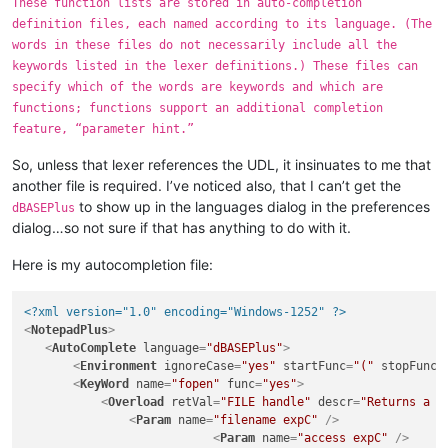
These function lists are stored in auto-completion
definition files, each named according to its language. (The
words in these files do not necessarily include all the
keywords listed in the lexer definitions.) These files can
specify which of the words are keywords and which are
functions; functions support an additional completion
feature, “parameter hint.”
So, unless that lexer references the UDL, it insinuates to me that
another file is required. I’ve noticed also, that I can’t get the
to show up in the languages dialog in the preferences
dBASEPlus
dialog…so not sure if that has anything to do with it.
Here is my autocompletion file:
<?xml version="1.0" encoding="Windows-1252" ?>
<
NotepadPlus
>
<
AutoComplete
language
=
"dBASEPlus"
>
<
Environment
ignoreCase
=
"yes"
startFunc
=
"("
stopFunc
=
<
KeyWord
name
=
"fopen"
func
=
"yes"
>
<
Overload
retVal
=
"FILE handle"
descr
=
"Returns a f
<
Param
name
=
"filename expC"
 />
<
Param
name
=
"access expC"
 />