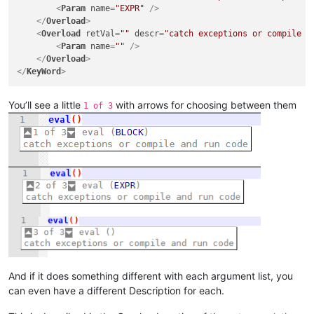
<
Param
name
=
"EXPR"
 />
</
Overload
>
<
Overload
retVal
=
""
descr
=
"catch exceptions or compile a
<
Param
name
=
""
 />
</
Overload
>
</
KeyWord
>
You’ll see a little
with arrows for choosing between them
1 of 3
And if it does something different with each argument list, you
can even have a different Description for each.