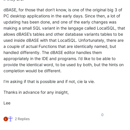
dBASE, for those that don’t know, is one of the original big 3 of
PC desktop applications in the early days. Since then, a lot of
updating has been done, and one of the early changes was
making a small SQL variant in the langage called LocalSQL, that
allows dBASE’s tables and other database variants tables to be
used inside dBASE with that LocalSQL. Unfortunately, there are
a couple of actual Functions that are identically named, but
handled differently. The dBASE editor handles them
appropriately in the IDE and programs. I’d like to be able to
provide the identical word, to be used by both, but the hints on
completion would be different.
I’m asking if that is possible and if not, cie la vie.
Thanks in advance for any insight,
Lee
0
2 Replies