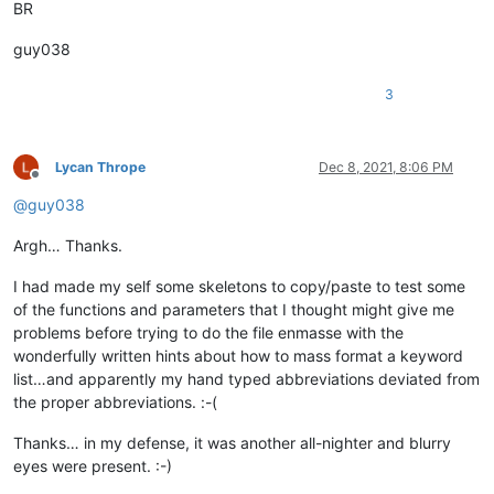
BR
guy038
3
Lycan Thrope
Dec 8, 2021, 8:06 PM
Offline
@
guy038
Argh… Thanks.
I had made my self some skeletons to copy/paste to test some
of the functions and parameters that I thought might give me
problems before trying to do the file enmasse with the
wonderfully written hints about how to mass format a keyword
list…and apparently my hand typed abbreviations deviated from
the proper abbreviations. :-(
Thanks… in my defense, it was another all-nighter and blurry
eyes were present. :-)