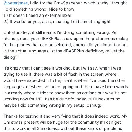
@
peterjones
, I did try the Ctrl+Spacebar, which is why I thought
I did something wrong. Nice to know:
1.) It doesn’t need an external lexer
2.) It works for you, as is, meaning I did something right
Unfortunately, it still means I’m doing something wrong. Per
chance, does your dBASEPlus show up in the preferences dialog
for languages that can be selected, and/or did you import or put
in the actual languages list the dBASEPlus definition, or just the
dialog?
It’s crazy that I can’t see it working, but I will say, when I was
trying to use it, there was a bit of flash in the screen where I
would have expected it to be, like it is when I’ve used the other
languages, or when I’ve been typing and there have been words
in already where it tries to show them as options.but why it’s not
working now for ME…has be dumbfounded. :( I’ll look around
maybe I did something wrong in my setup. ::shrug::
Thanks for testing it and veryifying that it does indeed work. My
Christmas present will be huge for the community if I can get
this to work in all 3 modules…without these kinds of problems