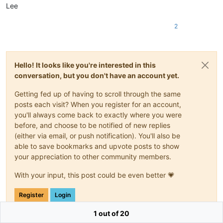
Lee
2
Hello! It looks like you're interested in this
conversation, but you don't have an account yet.
Getting fed up of having to scroll through the same
posts each visit? When you register for an account,
you'll always come back to exactly where you were
before, and choose to be notified of new replies
(either via email, or push notification). You'll also be
able to save bookmarks and upvote posts to show
your appreciation to other community members.
With your input, this post could be even better 💗
Register
Login
1 out of 20