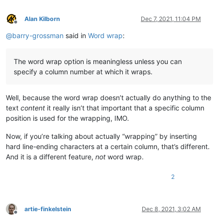
Alan Kilborn
Dec 7, 2021, 11:04 PM
Offline
@
barry-grossman
said in
Word wrap
:
The word wrap option is meaningless unless you can
specify a column number at which it wraps.
Well, because the word wrap doesn’t actually do anything to the
text
content
it really isn’t that important that a specific column
position is used for the wrapping, IMO.
Now, if you’re talking about actually “wrapping” by inserting
hard line-ending characters at a certain column, that’s different.
And it is a different feature,
not
word wrap.
2
artie-finkelstein
Dec 8, 2021, 3:02 AM
Offline