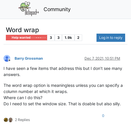
Community
Word wrap
3
3
1.9k
2
Log in to reply
Help wanted · · · – – – · · ·
Barry Grossman
Dec 7, 2021, 10:51 PM
Offline
I have seen a few items that address this but I don’t see many
answers.
The word wrap option is meaningless unless you can specify a
column number at which it wraps.
Where can I do this?
Do I need to set the window size. That is doable but also silly.
0
2 Replies