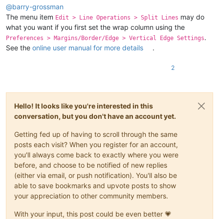
@
barry-grossman
The menu item
may do
Edit > Line Operations > Split Lines
what you want if you first set the wrap column using the
.
Preferences > Margins/Border/Edge > Vertical Edge Settings
See the
online user manual for more details
.
2
Hello! It looks like you're interested in this
conversation, but you don't have an account yet.
Getting fed up of having to scroll through the same
posts each visit? When you register for an account,
you'll always come back to exactly where you were
before, and choose to be notified of new replies
(either via email, or push notification). You'll also be
able to save bookmarks and upvote posts to show
your appreciation to other community members.
With your input, this post could be even better 💗