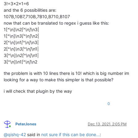
3!=3x2x1=6
and the 6 possibilities are:
107B,10B7,710B,7B10,B710,B107
now that can be translated to regex i guess like this:
1[^\n]
\n2[^\n]
\n3|
1[^\n]
\n3[^\n]
\n2|
2[^\n]
\n1[^\n]
\n3|
2[^\n]
\n3[^\n]
\n1|
3[^\n]
\n2[^\n]
\n1|
3[^\n]
\n1[^\n]
\n2
the problem is with 10 lines there is 10! which is big number im
looking for a way to make this simpler is that possible?
i will check that plugin by the way
0
PeterJones
Dec 13, 2021, 2:05 PM
Online
@
qishq-42
said in
not sure if this can be done...
: