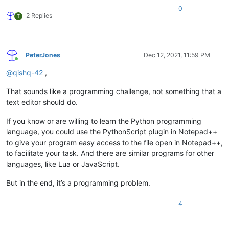
0
2 Replies
T
PeterJones
Dec 12, 2021, 11:59 PM
Online
@
qishq-42
,
That sounds like a programming challenge, not something that a
text editor should do.
If you know or are willing to learn the Python programming
language, you could use the PythonScript plugin in Notepad++
to give your program easy access to the file open in Notepad++,
to facilitate your task. And there are similar programs for other
languages, like Lua or JavaScript.
But in the end, it’s a programming problem.
4