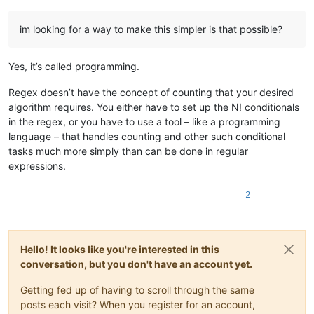
im looking for a way to make this simpler is that possible?
Yes, it’s called programming.
Regex doesn’t have the concept of counting that your desired
algorithm requires. You either have to set up the N! conditionals
in the regex, or you have to use a tool – like a programming
language – that handles counting and other such conditional
tasks much more simply than can be done in regular
expressions.
2
Hello! It looks like you're interested in this
conversation, but you don't have an account yet.
Getting fed up of having to scroll through the same
posts each visit? When you register for an account,