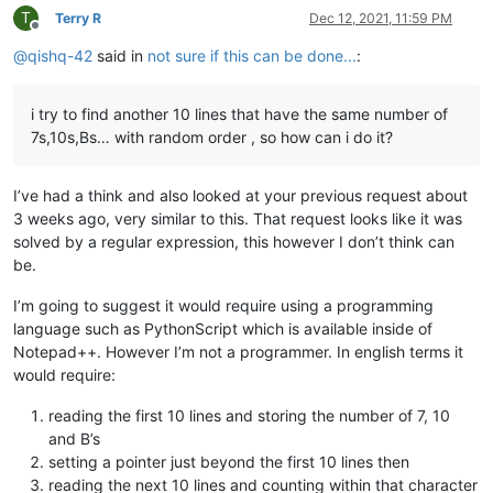
T
Terry R
Dec 12, 2021, 11:59 PM
Offline
@
qishq-42
said in
not sure if this can be done...
:
i try to find another 10 lines that have the same number of
7s,10s,Bs… with random order , so how can i do it?
I’ve had a think and also looked at your previous request about
3 weeks ago, very similar to this. That request looks like it was
solved by a regular expression, this however I don’t think can
be.
I’m going to suggest it would require using a programming
language such as PythonScript which is available inside of
Notepad++. However I’m not a programmer. In english terms it
would require:
reading the first 10 lines and storing the number of 7, 10
and B’s
setting a pointer just beyond the first 10 lines then
reading the next 10 lines and counting within that character