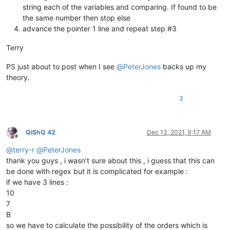
string each of the variables and comparing. If found to be
the same number then stop else
advance the pointer 1 line and repeat step #3
Terry
PS just about to post when I see
@
PeterJones
backs up my
theory.
3
QiShQ 42
Dec 13, 2021, 9:17 AM
Offline
@
terry-r
@
PeterJones
thank you guys , i wasn’t sure about this , i guess that this can
be done with regex but it is complicated for example :
if we have 3 lines :
10
7
B
so we have to calculate the possibility of the orders which is