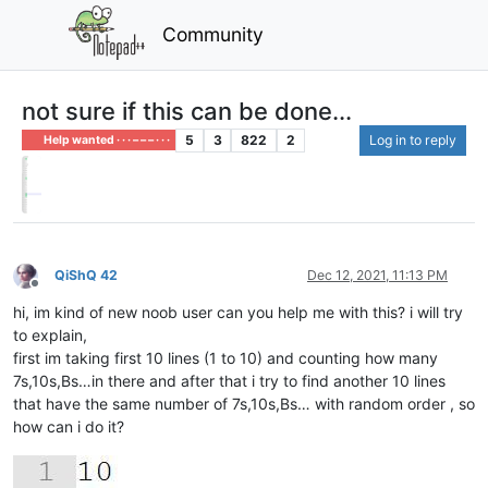
Community
not sure if this can be done...
5
3
822
2
Log in to reply
Help wanted · · · – – – · · ·
QiShQ 42
Dec 12, 2021, 11:13 PM
Offline
hi, im kind of new noob user can you help me with this? i will try
to explain,
first im taking first 10 lines (1 to 10) and counting how many
7s,10s,Bs…in there and after that i try to find another 10 lines
that have the same number of 7s,10s,Bs… with random order , so
how can i do it?