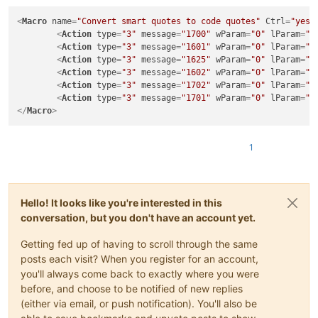
<
Macro
name
=
"Convert smart quotes to code quotes"
Ctrl
=
"yes"
<
Action
type
=
"3"
message
=
"1700"
wParam
=
"0"
lParam
=
"0
<
Action
type
=
"3"
message
=
"1601"
wParam
=
"0"
lParam
=
"0
<
Action
type
=
"3"
message
=
"1625"
wParam
=
"0"
lParam
=
"2
<
Action
type
=
"3"
message
=
"1602"
wParam
=
"0"
lParam
=
"0
<
Action
type
=
"3"
message
=
"1702"
wParam
=
"0"
lParam
=
"7
<
Action
type
=
"3"
message
=
"1701"
wParam
=
"0"
lParam
=
"1
</
Macro
>
1
Hello! It looks like you're interested in this
conversation, but you don't have an account yet.
Getting fed up of having to scroll through the same
posts each visit? When you register for an account,
you'll always come back to exactly where you were
before, and choose to be notified of new replies
(either via email, or push notification). You'll also be