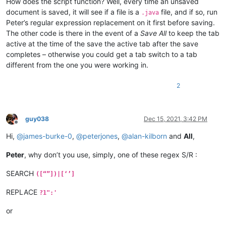
How does the script function? Well, every time an unsaved
document is saved, it will see if a file is a
file, and if so, run
if __name__ == '__main__':

.java
    try:

Peter’s regular expression replacement on it first before saving.
        qcos

The other code is there in the event of a
Save All
to keep the tab
    except NameError:

active at the time of the save the active tab after the save
        qcos = QCOS()

completes – otherwise you could get a tab switch to a tab
different from the one you were working in.
2
guy038
Dec 15, 2021, 3:42 PM
Offline
Hi,
@
james-burke-0
,
@
peterjones
,
@
alan-kilborn
and
All
,
Peter
, why don’t you use, simply, one of these regex S/R :
SEARCH
([“”])|[‘’]
REPLACE
?1":'
or