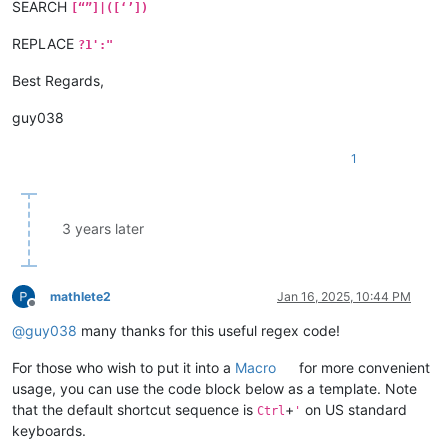
SEARCH
[“”]|([‘’])
REPLACE
?1':"
Best Regards,
guy038
1
3 years later
mathlete2
Jan 16, 2025, 10:44 PM
Offline
@
guy038
many thanks for this useful regex code!
For those who wish to put it into a
Macro
for more convenient
usage, you can use the code block below as a template. Note
that the default shortcut sequence is
+
on US standard
Ctrl
'
keyboards.