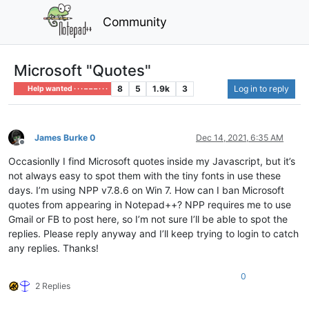
Community
Microsoft "Quotes"
8
5
1.9k
3
Log in to reply
Help wanted · · · – – – · · ·
James Burke 0
Dec 14, 2021, 6:35 AM
Offline
Occasionlly I find Microsoft quotes inside my Javascript, but it’s
not always easy to spot them with the tiny fonts in use these
days. I’m using NPP v7.8.6 on Win 7. How can I ban Microsoft
quotes from appearing in Notepad++? NPP requires me to use
Gmail or FB to post here, so I’m not sure I’ll be able to spot the
replies. Please reply anyway and I’ll keep trying to login to catch
any replies. Thanks!
0
2 Replies