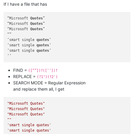
If I have a file that has
“Microsoft 
Quotes
”

“Microsoft 
Quotes
”

“Microsoft 
Quotes
”

“”

‘smart single 
quotes
’

‘smart single 
quotes
’

‘smart single 
quotes
’

FIND =
([“”])?([‘’])?
REPLACE =
(?1")(?2')
SEARCH MODE = Regular Expression
and replace them all, I get
"Microsoft Quotes"
"Microsoft Quotes"
"Microsoft Quotes"
""
'smart single quotes'
'smart single quotes'