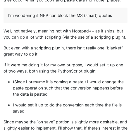
I’m wondering if NPP can block the MS (smart) quotes
Well, not natively, meaning not with Notepad++ as it ships, but
you can do a lot with scripting (via the use of a scripting plugin).
But even with a scripting plugin, there isn’t really one “blanket”
great way to do it.
If it were me doing it for my own purpose, I would set it up one
of two ways, both using the PythonScript plugin:
(Since I presume it is coming a paste,) I would change the
paste operation such that the conversion happens before
the data is pasted
I would set it up to do the conversion each time the file is
saved
Since maybe the “on save” portion is slightly more desirable, and
slightly easier to implement, I’ll show that. If there’s interest in the