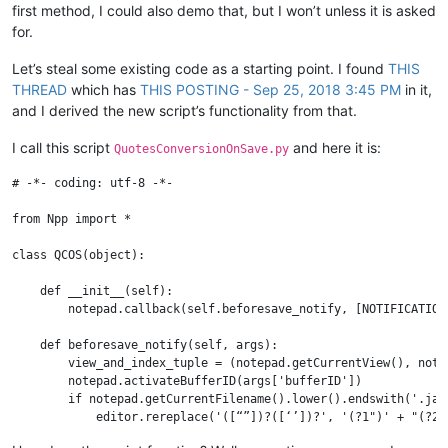
first method, I could also demo that, but I won’t unless it is asked
for.
Let’s steal some existing code as a starting point. I found
THIS
THREAD
which has
THIS POSTING - Sep 25, 2018 3:45 PM
in it,
and I derived the new script’s functionality from that.
I call this script
and here it is:
QuotesConversionOnSave.py
# -*- coding: utf-8 -*-

from Npp import *

class QCOS(object):

    def __init__(self):

        notepad.callback(self.beforesave_notify, [NOTIFICATION.
    def beforesave_notify(self, args):

        view_and_index_tuple = (notepad.getCurrentView(), note
        notepad.activateBufferID(args['bufferID'])

        if notepad.getCurrentFilename().lower().endswith('.java
            editor.rereplace('([“”])?([‘’])?', '(?1")' + "(?2')
        notepad.activateIndex(*view_and_index_tuple)
