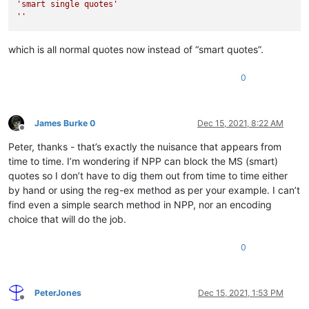
'smart single quotes'
''
which is all normal quotes now instead of “smart quotes”.
0
James Burke 0
Dec 15, 2021, 8:22 AM
Offline
Peter, thanks - that’s exactly the nuisance that appears from
time to time. I’m wondering if NPP can block the MS (smart)
quotes so I don’t have to dig them out from time to time either
by hand or using the reg-ex method as per your example. I can’t
find even a simple search method in NPP, nor an encoding
choice that will do the job.
0
PeterJones
Dec 15, 2021, 1:53 PM
Offline