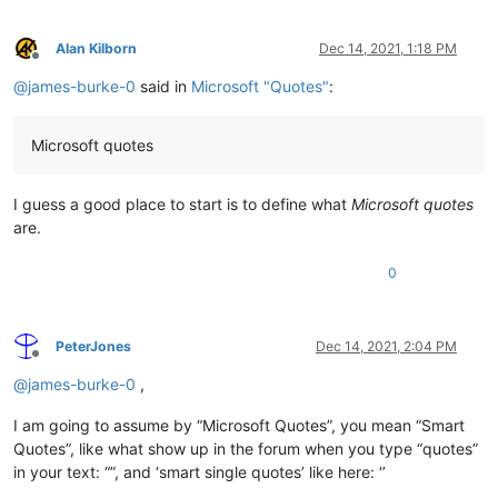
Alan Kilborn
Dec 14, 2021, 1:18 PM
Offline
@
james-burke-0
said in
Microsoft "Quotes"
:
Microsoft quotes
I guess a good place to start is to define what
Microsoft quotes
are.
0
PeterJones
Dec 14, 2021, 2:04 PM
Offline
@
james-burke-0
,
I am going to assume by “Microsoft Quotes”, you mean “Smart
Quotes”, like what show up in the forum when you type “quotes”
in your text: “”, and ‘smart single quotes’ like here: ‘’