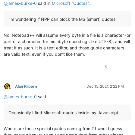
@
james-burke-0
said in
Microsoft "Quotes"
:
I’m wondering if NPP can block the MS (smart) quotes
No. Notepad++ will assume every byte in a file is a character (or
part of a character, for multibyte encodings like UTF-8), and will
treat it as such. It is a text editor, and those quote characters
are valid text, even if you don’t like them.
0
Alan Kilborn
Dec 15, 2021, 2:22 PM
Offline
@
james-burke-0
said…
Occasionlly I find Microsoft quotes inside my Javascript,
Where are these special quotes coming from? I would guess
they occur when you copy and paste data from other places.