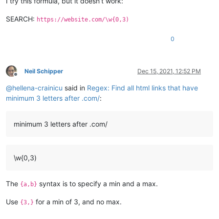
I try this formula, but it doesn’t work:
SEARCH:
https://website.com/\w{0,3)
0
Neil Schipper
Dec 15, 2021, 12:52 PM
Offline
@
hellena-crainicu
said in
Regex: Find all html links that have
minimum 3 letters after .com/
:
minimum 3 letters after .com/
\w{0,3)
The
syntax is to specify a min and a max.
{a,b}
Use
for a min of 3, and no max.
{3,}