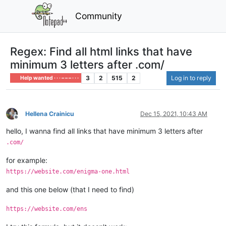
Community
Regex: Find all html links that have
minimum 3 letters after .com/
3
2
515
2
Log in to reply
Help wanted · · · – – – · · ·
Hellena Crainicu
Dec 15, 2021, 10:43 AM
Offline
hello, I wanna find all links that have minimum 3 letters after
.com/
for example:
https://website.com/enigma-one.html
and this one below (that I need to find)
https://website.com/ens