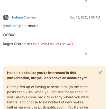
2
Hellena Crainicu
Dec 15, 2021, 2:05 PM
Offline
@
neil-schipper
thanks.
WORKS:
Regex Search:
https://website\.com/en\w{1,}
0
Hello! It looks like you're interested in this
conversation, but you don't have an account yet.
Getting fed up of having to scroll through the same
posts each visit? When you register for an account,
you'll always come back to exactly where you were
before, and choose to be notified of new replies
(either via email, or push notification). You'll also be