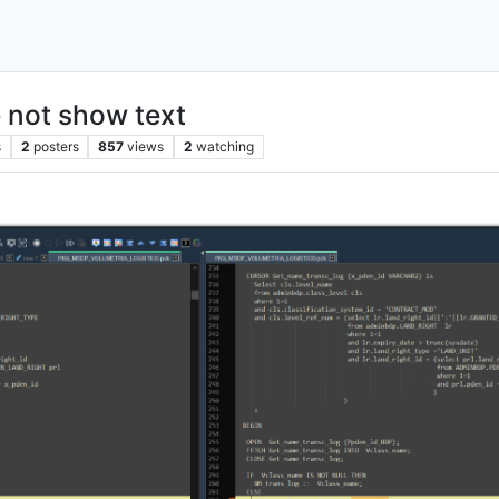
 not show text
s
2
posters
857
views
2
watching