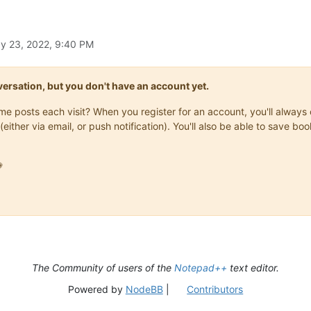
y 23, 2022, 9:40 PM
onversation, but you don't have an account yet.
same posts each visit? When you register for an account, you'll alwa
(either via email, or push notification). You'll also be able to save

The Community of users of the
Notepad++
text editor.
Powered by
NodeBB
|
Contributors