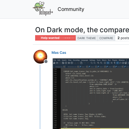
Community
On Dark mode, the compare
2
post
Help wanted · · · – – – · · ·
DARK THEME
COMPARE
Mas Cas
Offline