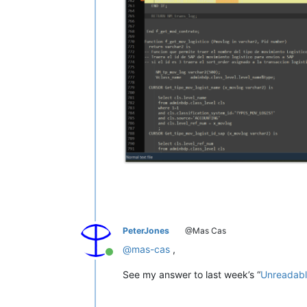
PeterJones
@Mas Cas
@
mas-cas
,
Online
See my answer to last week’s “
Unreadabl