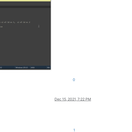
0
Dec 15, 2021, 7:22 PM
1