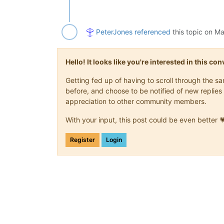
PeterJones
referenced
this topic on
Ma
Hello! It looks like you're interested in this c
Getting fed up of having to scroll through the 
before, and choose to be notified of new replies 
appreciation to other community members.
With your input, this post could be even better 
Register
Login