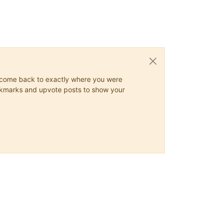
ys come back to exactly where you were
 bookmarks and upvote posts to show your