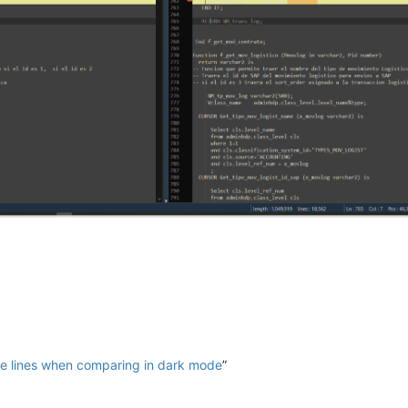
e lines when comparing in dark mode
”