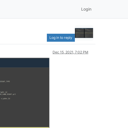
Login
Log in to reply
Dec 15, 2021, 7:02 PM