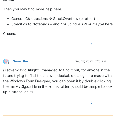
Then you may find more help here.
General C# questions => StackOverflow (or other)
Specifics to Notepad++ and / or Scintilla API =>
maybe
here
Cheers.
1
Sover the
Dec 17, 2021, 5:26 PM
Offline
@sover-david Alright I managed to find it out, for anyone in the
future trying to find the answer, dockable dialogs are made with
the Windows Form Designer, you can open it by double-clicking
the frmMyDlg.cs file in the Forms folder (should be simple to look
up a tutorial on it)
2