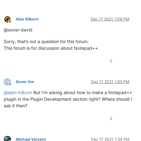
Alan Kilborn
Dec 17, 2021, 1:09 PM
Offline
@sover-david
Sorry, that’s not a question for this forum.
This forum is for discussion about Notepad++.
0
Sover the
Dec 17, 2021, 1:50 PM
Offline
@
alan-kilborn
But I’m asking about how to make a Notepad++
plugin in the Plugin Development section right? Where should I
ask it then?
0
Michael Vincent
Dec 17, 2021, 1:54 PM