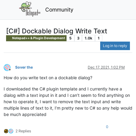
Community
[C#] Dockable Dialog Write Text
5
3
1.0k
1
Notepad++ & Plugin Development
Log in to reply
Sover the
Dec 17, 2021, 1:02 PM
Offline
How do you write text on a dockable dialog?
I downloaded the C# plugin template and I currently have a
dialog with a text input in it and I can’t seem to find anything on
how to operate it, I want to remove the text input and write
multiple lines of text to it, I’m pretty new to C# so any help would
be much appreciated
0
2 Replies