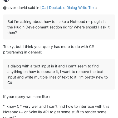
Offline
@sover-david said in
[C#] Dockable Dialog Write Text
:
But I’m asking about how to make a Notepad++ plugin in
the Plugin Development section right? Where should I ask it
then?
Tricky, but I think your query has more to do with C#
programing in general:
a dialog with a text input in it and I can’t seem to find
anything on how to operate it, I want to remove the text
input and write multiple lines of text to it, I’m pretty new to
C#
If your query we more like :
“I know C# very well and I can’t find how to interface with this
Notepad++ or Scintilla API to get some stuff to render some
output”