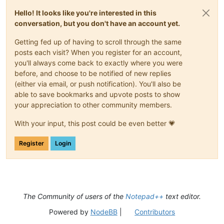
Hello! It looks like you're interested in this
conversation, but you don't have an account yet.
Getting fed up of having to scroll through the same
posts each visit? When you register for an account,
you'll always come back to exactly where you were
before, and choose to be notified of new replies
(either via email, or push notification). You'll also be
able to save bookmarks and upvote posts to show
your appreciation to other community members.
With your input, this post could be even better 💗
Register
Login
The Community of users of the
Notepad++
text editor.
Powered by
NodeBB
|
Contributors