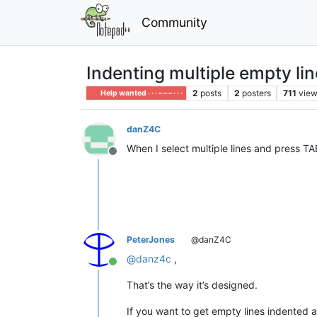
Community
Indenting multiple empty li
2
posts
2
posters
711
vie
Help wanted · · · – – – · · ·
danZ4C
When I select multiple lines and press TA
Offline
PeterJones
@danZ4C
@
danz4c
,
Online
That’s the way it’s designed.
If you want to get empty lines indented a