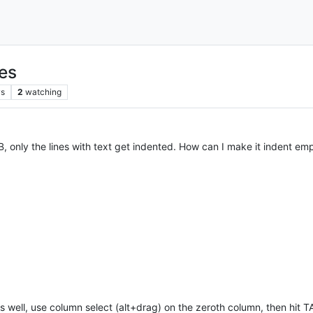
nes
ws
2
watching
B, only the lines with text get indented. How can I make it indent emp
s well, use column select (alt+drag) on the zeroth column, then hit T