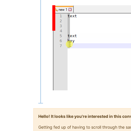
Hello! It looks like you're interested in this c
Getting fed up of having to scroll through the 