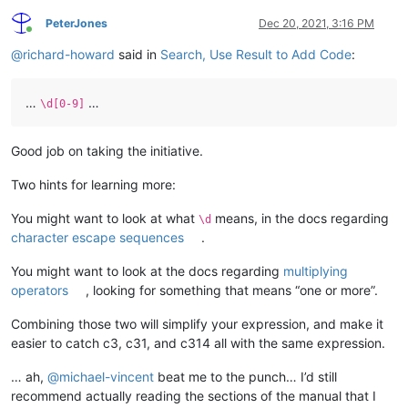
PeterJones
Dec 20, 2021, 3:16 PM
Online
@
richard-howard
said in
Search, Use Result to Add Code
:
…
…
\d[0-9]
Good job on taking the initiative.
Two hints for learning more:
You might want to look at what
means, in the docs regarding
\d
character escape sequences
.
You might want to look at the docs regarding
multiplying
operators
, looking for something that means “one or more”.
Combining those two will simplify your expression, and make it
easier to catch c3, c31, and c314 all with the same expression.
… ah,
@
michael-vincent
beat me to the punch… I’d still
recommend actually reading the sections of the manual that I