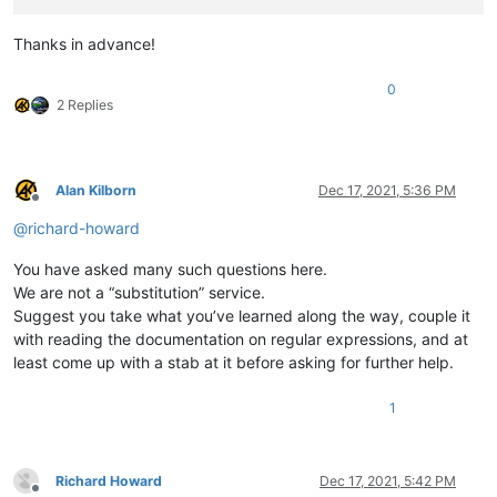
Thanks in advance!
0
2 Replies
Alan Kilborn
Dec 17, 2021, 5:36 PM
Offline
@
richard-howard
You have asked many such questions here.
We are not a “substitution” service.
Suggest you take what you’ve learned along the way, couple it
with reading the documentation on regular expressions, and at
least come up with a stab at it before asking for further help.
1
Richard Howard
Dec 17, 2021, 5:42 PM
Offline