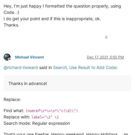
Hey, I’m just happy I formatted the question properly, using
Code. :)
I do get your point and if this is inappropriate, ok.
Thanks.
0
Michael Vincent
Dec 17, 2021, 5:50 PM
Offline
@
richard-howard
said in
Search, Use Result to Add Code
:
Thanks in advance!
Replace:
Find what:
(numref\s*\=\s*\"c(\d)\")
Replace with:
label="\2" \1
Search mode: Regular expression
That’s your one freebie. Happy weekend, Happy Holidays … as