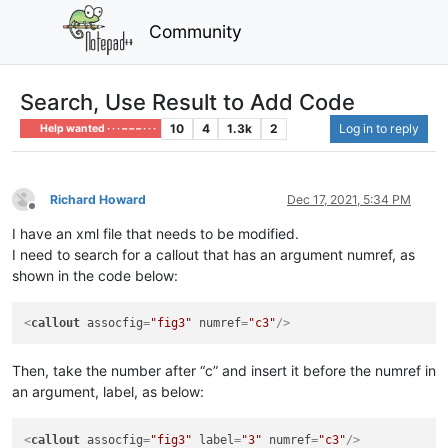
Community
Search, Use Result to Add Code
10
4
1.3k
2
Log in to reply
Help wanted · · · – – – · · ·
Richard Howard
Dec 17, 2021, 5:34 PM
Offline
I have an xml file that needs to be modified.
I need to search for a callout that has an argument numref, as
shown in the code below:
<
callout
assocfig
=
"fig3"
numref
=
"c3"
/>
Then, take the number after “c” and insert it before the numref in
an argument, label, as below:
<
callout
assocfig
=
"fig3"
label
=
"3"
numref
=
"c3"
/>