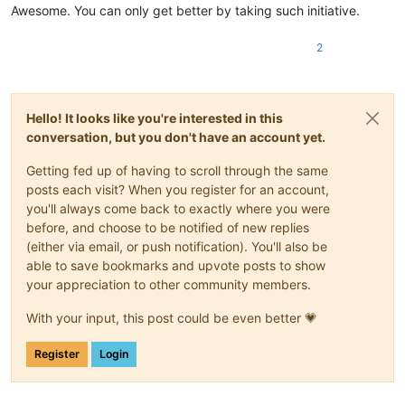
Awesome. You can only get better by taking such initiative.
2
Hello! It looks like you're interested in this
conversation, but you don't have an account yet.
Getting fed up of having to scroll through the same
posts each visit? When you register for an account,
you'll always come back to exactly where you were
before, and choose to be notified of new replies
(either via email, or push notification). You'll also be
able to save bookmarks and upvote posts to show
your appreciation to other community members.
With your input, this post could be even better 💗
Register
Login