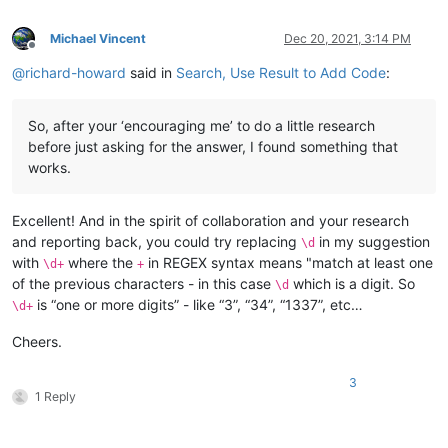
Michael Vincent
Dec 20, 2021, 3:14 PM
Offline
@
richard-howard
said in
Search, Use Result to Add Code
:
So, after your ‘encouraging me’ to do a little research
before just asking for the answer, I found something that
works.
Excellent! And in the spirit of collaboration and your research
and reporting back, you could try replacing
in my suggestion
\d
with
where the
in REGEX syntax means "match at least one
\d+
+
of the previous characters - in this case
which is a digit. So
\d
is “one or more digits” - like “3”, “34”, “1337”, etc…
\d+
Cheers.
3
1 Reply