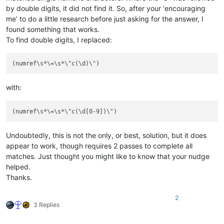
by double digits, it did not find it. So, after your ‘encouraging
me’ to do a little research before just asking for the answer, I
found something that works.
To find double digits, I replaced:
with:
Undoubtedly, this is not the only, or best, solution, but it does
appear to work, though requires 2 passes to complete all
matches. Just thought you might like to know that your nudge
helped.
Thanks.
2
3 Replies