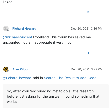
linked.
3
Richard Howard
Dec 20, 2021, 3:16 PM
Offline
@
michael-vincent
Excellent! This forum has saved me
uncounted hours. I appreciate it very much.
1
Alan Kilborn
Dec 20, 2021, 3:22 PM
Offline
@
richard-howard
said in
Search, Use Result to Add Code
:
So, after your ‘encouraging me’ to do a little research
before just asking for the answer, I found something that
works.