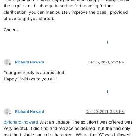
the requirements change based on forthcoming further
clarification, you can manipulate / improve the base I provided
above to get you started.
Cheers.
1
Richard Howard
Dec 17, 2021, 5:52 PM
Offline
Your generosity is appreciated!
Happy Holidays to you all!!
1
Richard Howard
Dec 20, 2021, 3:08 PM
Offline
@
richard-howard
Just an update. The solution I was offered was
very helpful. It did find and replace as desired, but the find only
matched single numeric characters. Where the “C” was followed