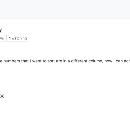
y
ws
1
watching
 the numbers that I want to sort are in a different column, how I can ach
038