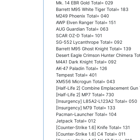
Mk. 14 EBR Gold Total= 029
Barrett M95 White Tiger Total= 183
M249 Phoenix Total= 040
AWP Elven Ranger Total= 151
AUG Guardian Total= 063
SCAR OZ-D Total= 101
SG-552 Lycanthrope Total= 092
Barrett M95 Ghost Knight Total= 139
Desert Eagle Crimson Hunter Chimera To
M4A1 Dark Knight Total= 092
AK-47 Paladin Total= 126
Tempest Total= 401
XM556 Microgun Total= 043
[Half-Life 2] Combine Emplacement Gun 
[Half-Life 2] MP7 Total= 730
[Insurgency] L85A2-L123A2 Total= 050
[Insurgency] M79 Total= 133
Pacman-Launcher Total= 104
Jetpack Total= 012
[Counter-Strike 1.6] Knife Total= 131
[Counter-Strike 1.6] C4 Total= 011