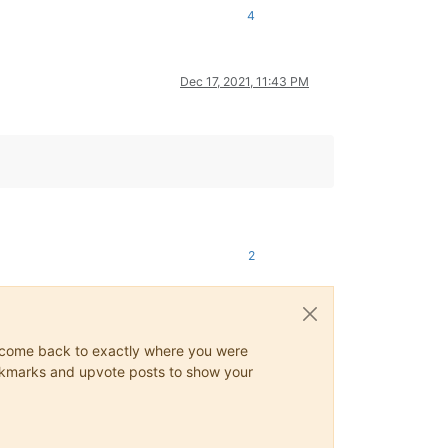
4
Dec 17, 2021, 11:43 PM
2
ys come back to exactly where you were
 bookmarks and upvote posts to show your