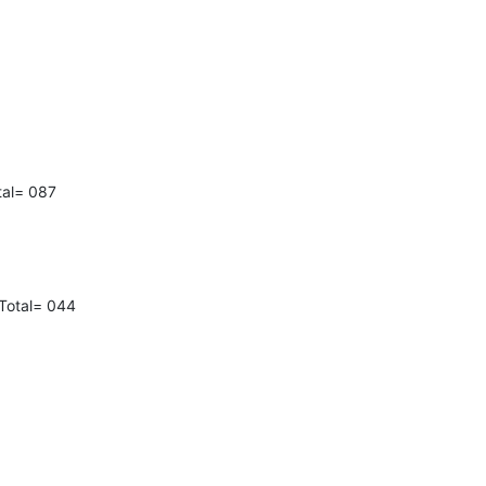
tal= 087
Total= 044