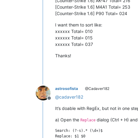
[Counter-Strike 1.6] AK-47 Total= 216
[Counter-Strike 1.6] M4A1 Total= 253
[Counter-Strike 1.6] P90 Total= 024
I want them to sort like:
xxxxxx Total= 010
xxxxxx Total= 015
xxxxxx Total= 037
Thanks!
astrosofista
@Cadaver182
@
cadaver182
Offline
It’s doable with RegEx, but not in one ste
a) Open the
dialog (Ctrl + H) and
Replace
Search: (?-s).* (\d+)$
