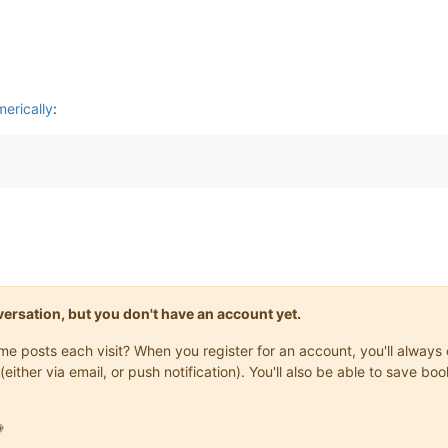
erically
:
onversation, but you don't have an account yet.
same posts each visit? When you register for an account, you'll alwa
(either via email, or push notification). You'll also be able to save
