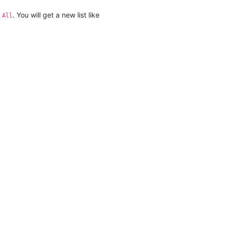
. You will get a new list like
 All