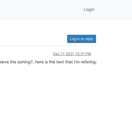
Login
Log in to reply
Dec 17, 2021, 10:31 PM
ieve the sorting?, here is the text that I’m refering: