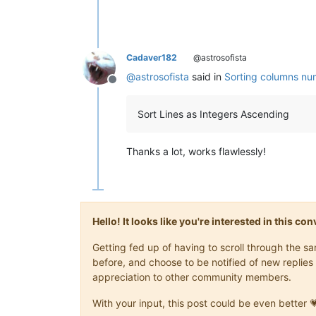
Cadaver182
@astrosofista
@
astrosofista
said in
Sorting columns num
Offline
Sort Lines as Integers Ascending
Thanks a lot, works flawlessly!
Hello! It looks like you're interested in this c
Getting fed up of having to scroll through the 
before, and choose to be notified of new replies 
appreciation to other community members.
With your input, this post could be even better 