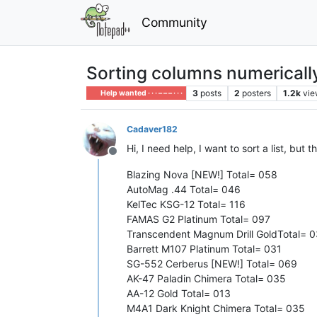
Community
Sorting columns numericall
3
posts
2
posters
1.2k
vie
Help wanted · · · – – – · · ·
Cadaver182
Hi, I need help, I want to sort a list, but
Offline
Blazing Nova [NEW!] Total= 058
AutoMag .44 Total= 046
KelTec KSG-12 Total= 116
FAMAS G2 Platinum Total= 097
Transcendent Magnum Drill GoldTotal= 
Barrett M107 Platinum Total= 031
SG-552 Cerberus [NEW!] Total= 069
AK-47 Paladin Chimera Total= 035
AA-12 Gold Total= 013
M4A1 Dark Knight Chimera Total= 035