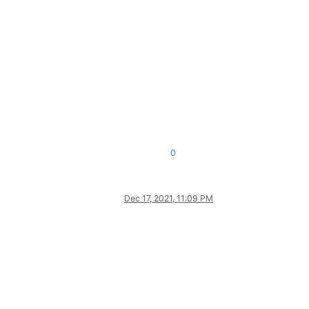
0
Dec 17, 2021, 11:09 PM