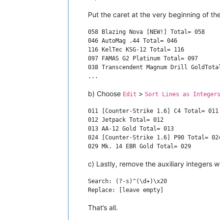
Put the caret at the very beginning of t
058 Blazing Nova [NEW!] Total= 058

046 AutoMag .44 Total= 046

116 KelTec KSG-12 Total= 116

097 FAMAS G2 Platinum Total= 097

038 Transcendent Magnum Drill GoldTotal
b) Choose
>
Edit
Sort Lines as Integer
011 [Counter-Strike 1.6] C4 Total= 011

012 Jetpack Total= 012

013 AA-12 Gold Total= 013

024 [Counter-Strike 1.6] P90 Total= 024
c) Lastly, remove the auxiliary integers
Search: (?-s)^(\d+)\x20

That’s all.