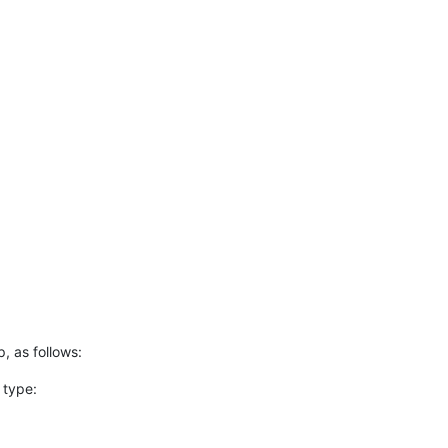
p, as follows:
 type: