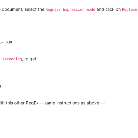
he document, select the
and click on
Regular Expression mode
Replace
= 038

, to get
s Ascending


 with this other RegEx —same instructions as above—: