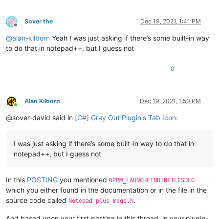
Sover the
Dec 19, 2021, 1:41 PM
Offline
@
alan-kilborn
Yeah I was just asking if there’s some built-in way
to do that in notepad++, but I guess not
0
Alan Kilborn
Dec 19, 2021, 1:50 PM
Online
@sover-david said in
[C#] Gray Out Plugin's Tab Icon
:
I was just asking if there’s some built-in way to do that in
notepad++, but I guess not
In this
POSTING
you mentioned
NPPM_LAUNCHFINDINFILESDLG
which you either found in the documentation or in the file in the
source code called
.
Notepad_plus_msgs.h
And based upon your first posting in this thread, in your plugin-