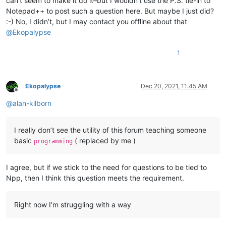
can’t seem to make it do it–but I wouldn’t use the P.S. tie-in to
Notepad++ to post such a question here. But maybe I just did?
:-) No, I didn’t, but I may contact you offline about that
@
Ekopalypse
1
Ekopalypse
Dec 20, 2021, 11:45 AM
Offline
@
alan-kilborn
I really don’t see the utility of this forum teaching someone
basic
( replaced by me )
programming
I agree, but if we stick to the need for questions to be tied to
Npp, then I think this question meets the requirement.
Right now I’m struggling with a way