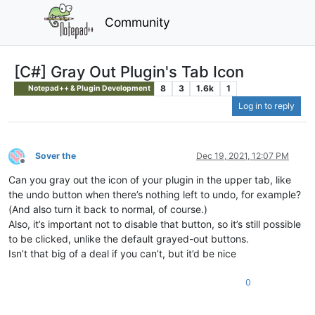
Community
[C#] Gray Out Plugin's Tab Icon
8
3
1.6k
1
Notepad++ & Plugin Development
Log in to reply
Sover the
Dec 19, 2021, 12:07 PM
Offline
Can you gray out the icon of your plugin in the upper tab, like
the undo button when there’s nothing left to undo, for example?
(And also turn it back to normal, of course.)
Also, it’s important not to disable that button, so it’s still possible
to be clicked, unlike the default grayed-out buttons.
Isn’t that big of a deal if you can’t, but it’d be nice
0