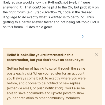
likely advice would show it in PythonScript (well, if
I
were
answering it). That
could
be helpful to the OP, but probably on
the right forum (e.g. StackOverflow ?), code in the desired
language to do exactly what is wanted is to be found. Thus
getting to a better answer faster and not being off-topic (IMO)
on this forum – 2 desirable goals.
0
Hello! It looks like you're interested in this
conversation, but you don't have an account yet.
Getting fed up of having to scroll through the same
posts each visit? When you register for an account,
you'll always come back to exactly where you were
before, and choose to be notified of new replies
(either via email, or push notification). You'll also be
able to save bookmarks and upvote posts to show
your appreciation to other community members.