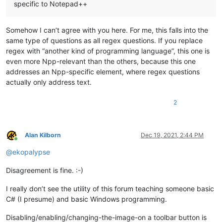
specific to Notepad++
Somehow I can’t agree with you here. For me, this falls into the
same type of questions as all regex questions. If you replace
regex with “another kind of programming language”, this one is
even more Npp-relevant than the others, because this one
addresses an Npp-specific element, where regex questions
actually only address text.
2
Alan Kilborn
Dec 19, 2021, 2:44 PM
Online
@
ekopalypse
Disagreement is fine. :-)
I really don’t see the utility of this forum teaching someone basic
C# (I presume) and basic Windows programming.
Disabling/enabling/changing-the-image-on a toolbar button is