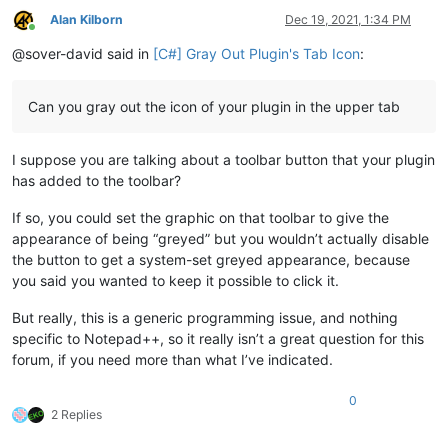
Alan Kilborn
Dec 19, 2021, 1:34 PM
Online
@sover-david said in
[C#] Gray Out Plugin's Tab Icon
:
Can you gray out the icon of your plugin in the upper tab
I suppose you are talking about a toolbar button that your plugin
has added to the toolbar?
If so, you could set the graphic on that toolbar to give the
appearance of being “greyed” but you wouldn’t actually disable
the button to get a system-set greyed appearance, because
you said you wanted to keep it possible to click it.
But really, this is a generic programming issue, and nothing
specific to Notepad++, so it really isn’t a great question for this
forum, if you need more than what I’ve indicated.
0
2 Replies