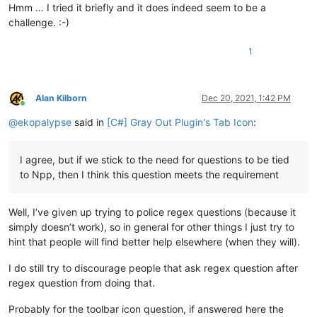
Hmm … I tried it briefly and it does indeed seem to be a
challenge. :-)
1
Alan Kilborn
Dec 20, 2021, 1:42 PM
Online
@
ekopalypse
said in
[C#] Gray Out Plugin's Tab Icon
:
I agree, but if we stick to the need for questions to be tied
to Npp, then I think this question meets the requirement
Well, I’ve given up trying to police regex questions (because it
simply doesn’t work), so in general for other things I just try to
hint that people will find better help elsewhere (when they will).
I do still try to discourage people that ask regex question after
regex question from doing that.
Probably for the toolbar icon question, if answered here the