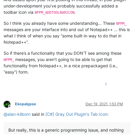
under-development you’ve probably successfully added a
toolbar icon via
.
NPPM_ADDTOOLBARICON
So I think you already have some understanding… These
NPPM_
messages are your interface into and out of Notepad++ … this is
what I think of when you say “some built-in way to do that in
Notepad++”.
So if there’s a functionality that you DON’T see among these
messages, you aren’t going to be able to get that
NPPM_
functionality from Notepad++, in a nice prepackaged (i.e.,
“easy”) form.
1
Ekopalypse
Dec 19, 2021, 1:53 PM
Offline
@
alan-kilborn
said in
[C#] Gray Out Plugin's Tab Icon
:
But really, this is a generic programming issue, and nothing