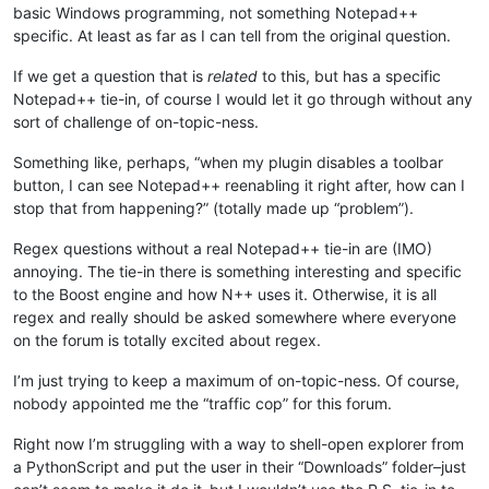
basic Windows programming, not something Notepad++
specific. At least as far as I can tell from the original question.
If we get a question that is
related
to this, but has a specific
Notepad++ tie-in, of course I would let it go through without any
sort of challenge of on-topic-ness.
Something like, perhaps, “when my plugin disables a toolbar
button, I can see Notepad++ reenabling it right after, how can I
stop that from happening?” (totally made up “problem”).
Regex questions without a real Notepad++ tie-in are (IMO)
annoying. The tie-in there is something interesting and specific
to the Boost engine and how N++ uses it. Otherwise, it is all
regex and really should be asked somewhere where everyone
on the forum is totally excited about regex.
I’m just trying to keep a maximum of on-topic-ness. Of course,
nobody appointed me the “traffic cop” for this forum.
Right now I’m struggling with a way to shell-open explorer from
a PythonScript and put the user in their “Downloads” folder–just