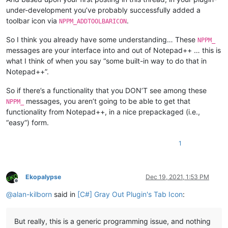
under-development you’ve probably successfully added a
toolbar icon via
.
NPPM_ADDTOOLBARICON
So I think you already have some understanding… These
NPPM_
messages are your interface into and out of Notepad++ … this is
what I think of when you say “some built-in way to do that in
Notepad++”.
So if there’s a functionality that you DON’T see among these
messages, you aren’t going to be able to get that
NPPM_
functionality from Notepad++, in a nice prepackaged (i.e.,
“easy”) form.
1
Ekopalypse
Dec 19, 2021, 1:53 PM
Offline
@
alan-kilborn
said in
[C#] Gray Out Plugin's Tab Icon
:
But really, this is a generic programming issue, and nothing