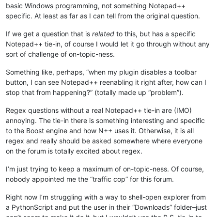
basic Windows programming, not something Notepad++
specific. At least as far as I can tell from the original question.
If we get a question that is
related
to this, but has a specific
Notepad++ tie-in, of course I would let it go through without any
sort of challenge of on-topic-ness.
Something like, perhaps, “when my plugin disables a toolbar
button, I can see Notepad++ reenabling it right after, how can I
stop that from happening?” (totally made up “problem”).
Regex questions without a real Notepad++ tie-in are (IMO)
annoying. The tie-in there is something interesting and specific
to the Boost engine and how N++ uses it. Otherwise, it is all
regex and really should be asked somewhere where everyone
on the forum is totally excited about regex.
I’m just trying to keep a maximum of on-topic-ness. Of course,
nobody appointed me the “traffic cop” for this forum.
Right now I’m struggling with a way to shell-open explorer from
a PythonScript and put the user in their “Downloads” folder–just