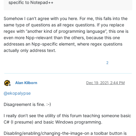
specific to Notepad++
Somehow I can’t agree with you here. For me, this falls into the
same type of questions as all regex questions. If you replace
regex with “another kind of programming language”, this one is
even more Npp-relevant than the others, because this one
addresses an Npp-specific element, where regex questions
actually only address text.
2
Alan Kilborn
Dec 19, 2021, 2:44 PM
Offline
@
ekopalypse
Disagreement is fine. :-)
I really don’t see the utility of this forum teaching someone basic
C# (I presume) and basic Windows programming.
Disabling/enabling/changing-the-image-on a toolbar button is