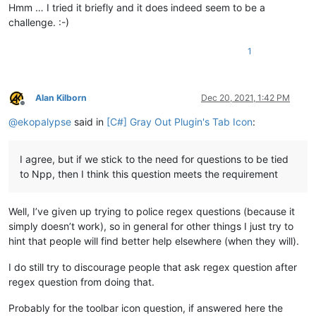
Hmm … I tried it briefly and it does indeed seem to be a
challenge. :-)
1
Alan Kilborn
Dec 20, 2021, 1:42 PM
Offline
@
ekopalypse
said in
[C#] Gray Out Plugin's Tab Icon
:
I agree, but if we stick to the need for questions to be tied
to Npp, then I think this question meets the requirement
Well, I’ve given up trying to police regex questions (because it
simply doesn’t work), so in general for other things I just try to
hint that people will find better help elsewhere (when they will).
I do still try to discourage people that ask regex question after
regex question from doing that.
Probably for the toolbar icon question, if answered here the