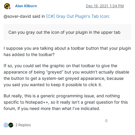
Alan Kilborn
Dec 19, 2021, 1:34 PM
Offline
@sover-david said in
[C#] Gray Out Plugin's Tab Icon
:
Can you gray out the icon of your plugin in the upper tab
I suppose you are talking about a toolbar button that your plugin
has added to the toolbar?
If so, you could set the graphic on that toolbar to give the
appearance of being “greyed” but you wouldn’t actually disable
the button to get a system-set greyed appearance, because
you said you wanted to keep it possible to click it.
But really, this is a generic programming issue, and nothing
specific to Notepad++, so it really isn’t a great question for this
forum, if you need more than what I’ve indicated.
0
2 Replies