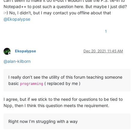
can’t seem to make it do it–but I wouldn’t use the P.S. tie-in to
Notepad++ to post such a question here. But maybe I just did?
:-) No, I didn’t, but I may contact you offline about that
@
Ekopalypse
1
Ekopalypse
Dec 20, 2021, 11:45 AM
Offline
@
alan-kilborn
I really don’t see the utility of this forum teaching someone
basic
( replaced by me )
programming
I agree, but if we stick to the need for questions to be tied to
Npp, then I think this question meets the requirement.
Right now I’m struggling with a way