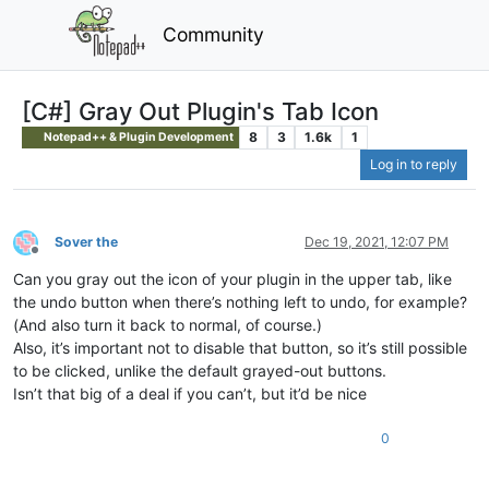
Community
[C#] Gray Out Plugin's Tab Icon
8
3
1.6k
1
Notepad++ & Plugin Development
Log in to reply
Sover the
Dec 19, 2021, 12:07 PM
Offline
Can you gray out the icon of your plugin in the upper tab, like
the undo button when there’s nothing left to undo, for example?
(And also turn it back to normal, of course.)
Also, it’s important not to disable that button, so it’s still possible
to be clicked, unlike the default grayed-out buttons.
Isn’t that big of a deal if you can’t, but it’d be nice
0