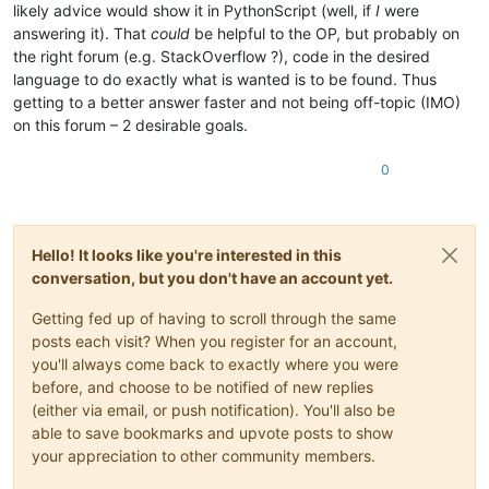
likely advice would show it in PythonScript (well, if
I
were
answering it). That
could
be helpful to the OP, but probably on
the right forum (e.g. StackOverflow ?), code in the desired
language to do exactly what is wanted is to be found. Thus
getting to a better answer faster and not being off-topic (IMO)
on this forum – 2 desirable goals.
0
Hello! It looks like you're interested in this
conversation, but you don't have an account yet.
Getting fed up of having to scroll through the same
posts each visit? When you register for an account,
you'll always come back to exactly where you were
before, and choose to be notified of new replies
(either via email, or push notification). You'll also be
able to save bookmarks and upvote posts to show
your appreciation to other community members.