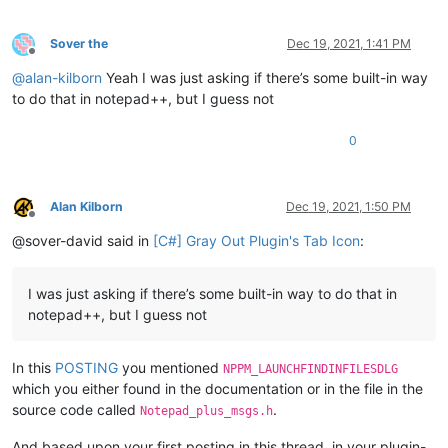
Sover the
Dec 19, 2021, 1:41 PM
Offline
@
alan-kilborn
Yeah I was just asking if there’s some built-in way
to do that in notepad++, but I guess not
0
Alan Kilborn
Dec 19, 2021, 1:50 PM
Offline
@sover-david said in
[C#] Gray Out Plugin's Tab Icon
:
I was just asking if there’s some built-in way to do that in
notepad++, but I guess not
In this
POSTING
you mentioned
NPPM_LAUNCHFINDINFILESDLG
which you either found in the documentation or in the file in the
source code called
.
Notepad_plus_msgs.h
And based upon your first posting in this thread, in your plugin-