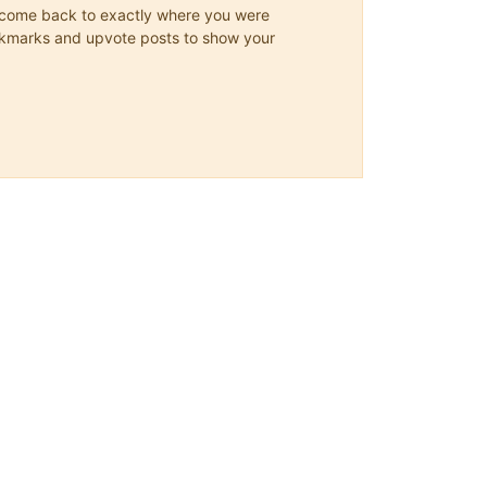
ys come back to exactly where you were
 bookmarks and upvote posts to show your