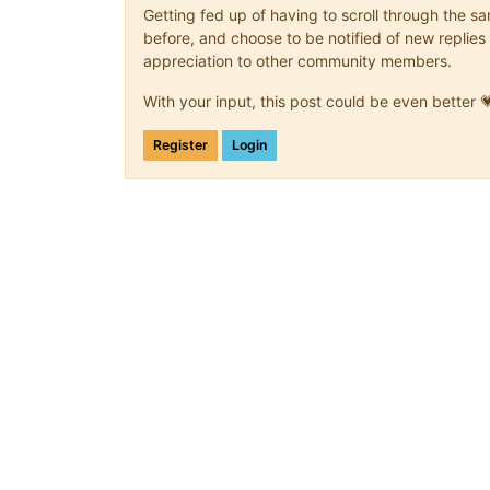
Getting fed up of having to scroll through the 
before, and choose to be notified of new replies 
appreciation to other community members.
With your input, this post could be even better 
Register
Login