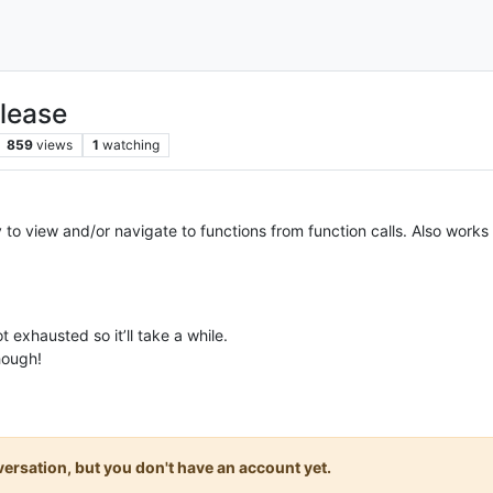
lease
859
views
1
watching
 view and/or navigate to functions from function calls. Also works with
ot exhausted so it’ll take a while.
hough!
onversation, but you don't have an account yet.