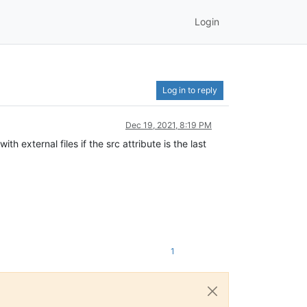
Login
Log in to reply
Dec 19, 2021, 8:19 PM
 external files if the src attribute is the last
1