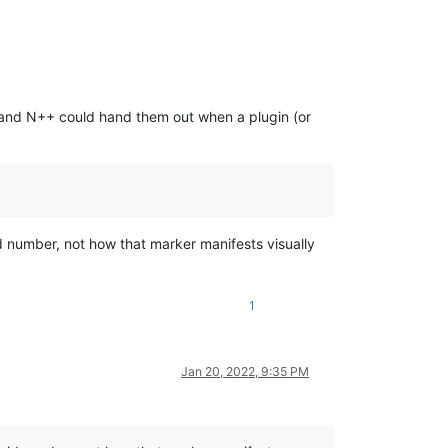
” and N++ could hand them out when a plugin (or
d number, not how that marker manifests visually
1
Jan 20, 2022, 9:35 PM