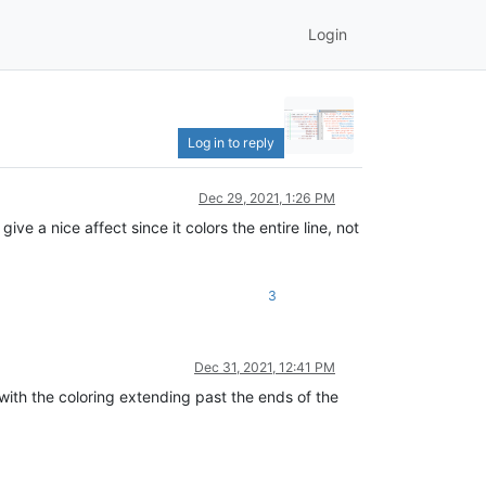
Login
Log in to reply
Dec 29, 2021, 1:26 PM
a nice affect since it colors the entire line, not
3
Dec 31, 2021, 12:41 PM
with the coloring extending past the ends of the