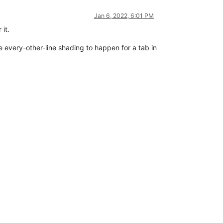
Jan 6, 2022, 6:01 PM
 it.
the every-other-line shading to happen for a tab in