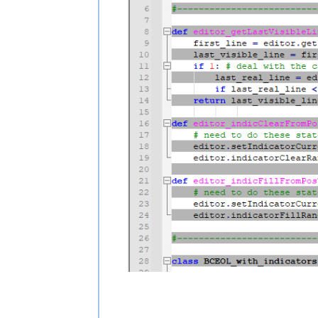
class BCEOL_with_indicators(object):

    def __init__(self):

        self.indicator_nbr = 20

        editor.indicSetStyle(self.indi
        editor.indicSetFore(self.indica
        editor.indicSetAlpha(self.indic
        editor.indicSetOutlineAlpha(se
        editor.indicSetUnder(self.indic
        editor.callbackSync(self.updat
        self.updateui_callback(None)

    def updateui_callback(self, args):

        for line_nbr in range(editor.g
            line_start_pos = editor.pos
            line_end_pos = editor.getLi
            editor_indicClearFromPosTo
            if line_nbr % 2:  # color e
                editor_indicFillFromPo
#-------------------------------------
class BCEOL_with_markers(object):

    def __init__(self):
