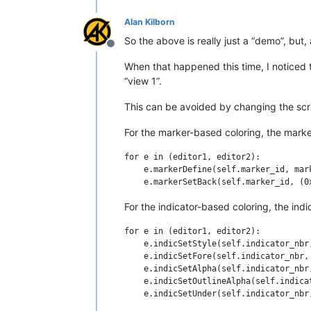
Alan Kilborn
        self.marker_id = 0

        marker_symbol = MARKERSYMBOL.BA
So the above is really just a “demo”, but,
        editor.markerDefine(self.marker
Offline
        editor.markerSetBack(self.marke
When that happened this time, I noticed th
        editor.callbackSync(self.updat
“view 1”.
        self.updateui_callback(None)

This can be avoided by changing the scr
    def updateui_callback(self, args):

        for line_nbr in range(editor.g
For the marker-based coloring, the marke
            marker_mask = editor.marker
            has_marker_already = True 
for e in (editor1, editor2):

            if line_nbr % 2:

    e.markerDefine(self.marker_id, mark
                if not has_marker_alre
            else:

                if has_marker_already:
For the indicator-based coloring, the ind
#-------------------------------------
for e in (editor1, editor2):

    e.indicSetStyle(self.indicator_nbr,
if __name__ == '__main__':

    e.indicSetFore(self.indicator_nbr, 
    #BCEOL_with_indicators()

    e.indicSetAlpha(self.indicator_nbr,
    BCEOL_with_markers()

    e.indicSetOutlineAlpha(self.indica