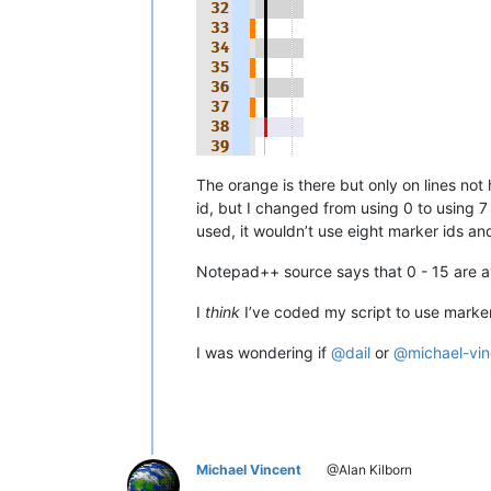
The orange is there but only on lines n
id, but I changed from using 0 to using 7
used, it wouldn’t use eight marker ids an
Notepad++ source says that 0 - 15 are av
I
think
I’ve coded my script to use marker
I was wondering if
@
dail
or
@
michael-vi
Michael Vincent
@Alan Kilborn