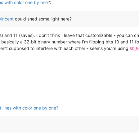
es with color one by one?
:
vincent
could shed some light here?
and 11 (saves). I don’t think I leave that customizable - you can ch
s basically a 32-bit binary number where I’m flipping bits 10 and 11 fo
ren’t supposed to interfere with each other - seems you’re using
SC_M
t lines with color one by one?
: