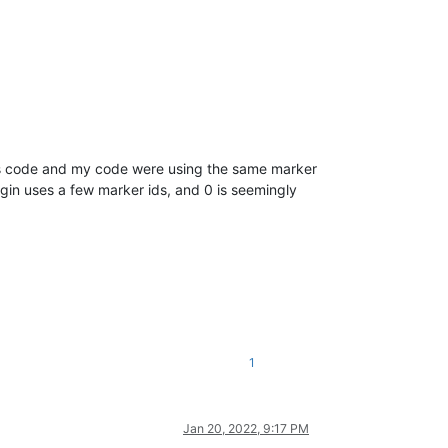
n’s code and my code were using the same marker
ugin uses a few marker ids, and 0 is seemingly
1
Jan 20, 2022, 9:17 PM