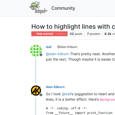
Community
How to highlight lines with 
22
posts
7
posters
8.2k
v
Help wanted · · · – – – · · ·
dail
@Alan Kilborn
@
alan-kilborn
That’s pretty neat. Anothe
Offline
just the text. Though maybe it is easier
Alan Kilborn
So I took
@
dail
’s suggestion to heart and
Offline
lines, it is a better effect. Here’s
Backgrou
# -*- coding: utf-8 -*-

from __future__ import print_function
