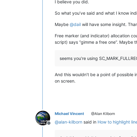
I believe you did.
So what you’ve said and what I know in
Maybe
@
dail
will have some insight. Than
Free marker (and indicator) allocation c
script) says “gimme a free one”. Maybe t
seems you’re using SC_MARK_FULLRE
And this wouldn’t be a point of possible
on screen.
Michael Vincent
@Alan Kilborn
@
alan-kilborn
said in
How to highlight lin
Offline