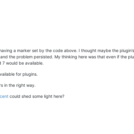
ot having a marker set by the code above. I thought maybe the plugi
 and the problem persisted. My thinking here was that even if the pl
d 7 would be available.
ailable for plugins.
s in the right way.
ncent
could shed some light here?