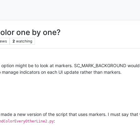
color one by one?
iews
2
watching
r option might be to look at markers. SC_MARK_BACKGROUND would give 
 to manage indicators on each UI update rather than markers.
 made a new version of the script that uses markers. I must say that 
:
ndColorEveryOtherLine2.py