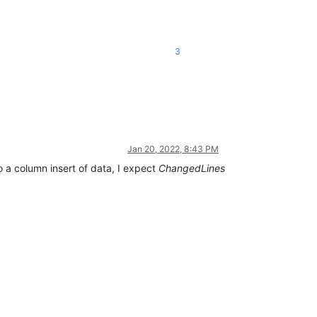
3
Jan 20, 2022, 8:43 PM
o a column insert of data, I expect
ChangedLines