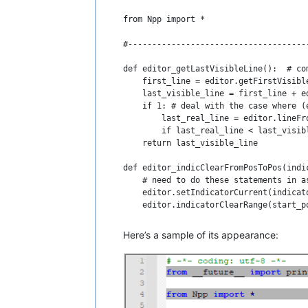
from Npp import *

#-------------------------------------
def editor_getLastVisibleLine():  # co
    first_line = editor.getFirstVisible
    last_visible_line = first_line + ed
    if 1: # deal with the case where (
        last_real_line = editor.lineFr
        if last_real_line < last_visib
    return last_visible_line

def editor_indicClearFromPosToPos(indi
    # need to do these statements in a
    editor.setIndicatorCurrent(indicato
    editor.indicatorClearRange(start_po
def editor_indicFillFromPosToPos(indic
Here’s a sample of its appearance:
    # need to do these statements in a
    editor.setIndicatorCurrent(indicato
    editor.indicatorFillRange(start_pos
#-------------------------------------