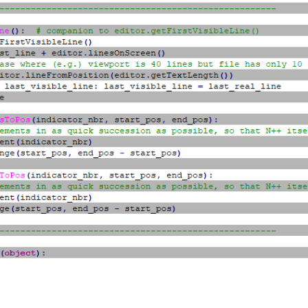
cator_nbr, INDICATORSTYLE.FULLBOX)

tor_nbr, (0xB5, 0xB5, 0xB5))

ator_nbr, 100)

lf.indicator_nbr, editor.indicGetAlpha(self.indicator_nbr))

ator_nbr, True)

eui_callback, [SCINTILLANOTIFICATION.UPDATEUI])

etFirstVisibleLine(), editor_getLastVisibleLine() + 1):

itionFromLine(line_nbr)

neEndPosition(line_nbr)

Pos(self.indicator_nbr, line_start_pos, line_end_pos)

very other line

sToPos(self.indicator_nbr, line_start_pos, line_end_pos)

------------------------------------------
