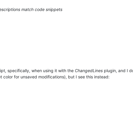
descriptions match code snippets
pt, specifically, when using it with the
ChangedLines
plugin, and I d
 color for unsaved modifications), but I see this instead: