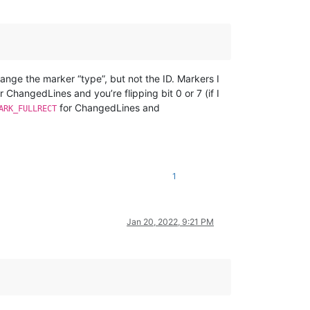
ange the marker “type”, but not the ID. Markers I
r ChangedLines and you’re flipping bit 0 or 7 (if I
for ChangedLines and
ARK_FULLRECT
1
Jan 20, 2022, 9:21 PM