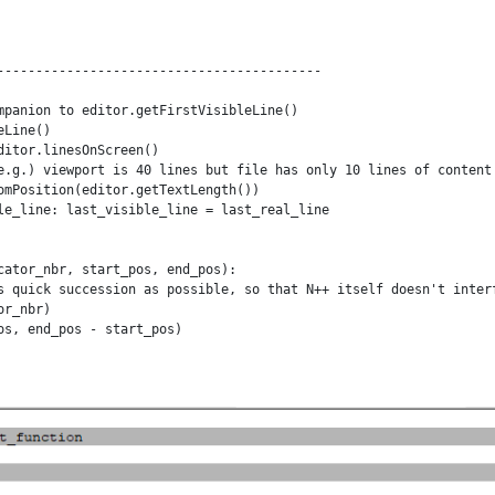
------------------------------------------

mpanion to editor.getFirstVisibleLine()

Line()

itor.linesOnScreen()

e.g.) viewport is 40 lines but file has only 10 lines of content

omPosition(editor.getTextLength())

le_line: last_visible_line = last_real_line

cator_nbr, start_pos, end_pos):

s quick succession as possible, so that N++ itself doesn't interf
r_nbr)

s, end_pos - start_pos)

ator_nbr, start_pos, end_pos):

s quick succession as possible, so that N++ itself doesn't interf
r_nbr)

, end_pos - start_pos)

------------------------------------------
