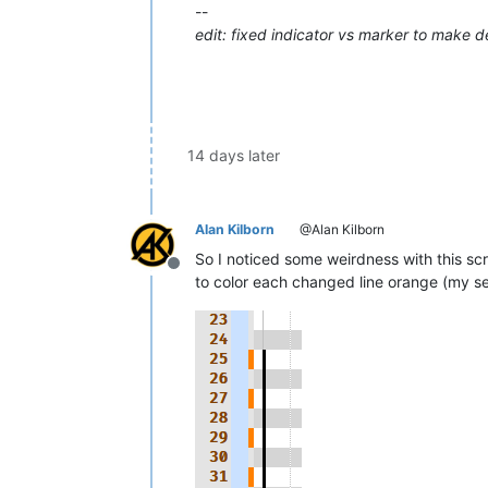
--
edit: fixed indicator vs marker to make 
14 days later
Alan Kilborn
@Alan Kilborn
So I noticed some weirdness with this scri
Offline
to color each changed line orange (my set