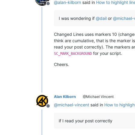
@
alan-kilborn
said in
How to highlight lin
Offline
I was wondering if
@
dail
or
@
michael-
Changed Lines uses markers 10 (changes) 
think are cumulative, that is the marker i
read your post correctly). The markers a
for your script.
SC_MARK_BACKGROUND
Cheers.
Alan Kilborn
@Michael Vincent
@
michael-vincent
said in
How to highligh
Offline
if I read your post correctly