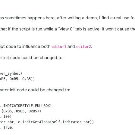
CKGROUND

 as sometimes happens here, after writing a demo, I find a real use for
_id, marker_symbol)

r_id, (0xB5, 0xB5, 0xB5))

at if the script is run while a “view 0” tab is active, it won’t cause 
eui_callback, [SCINTILLANOTIFICATION.UPDATEUI])

ipt code to influence both
and
.
editor1
editor2
etFirstVisibleLine(), editor_getLastVisibleLine() + 1):

r init code could be changed to:
Get(line_nbr)

if (marker_mask & (1 << self.marker_id)) else False

er_symbol)

ady: editor.markerAdd(line_nbr, self.marker_id)

 editor.markerDelete(line_nbr, self.marker_id)

icator init code could be changed to:
------------------------------------------

 INDICATORSTYLE.FULLBOX)

(0xB5, 0xB5, 0xB5))

 100)

tor_nbr, e.indicGetAlpha(self.indicator_nbr))
