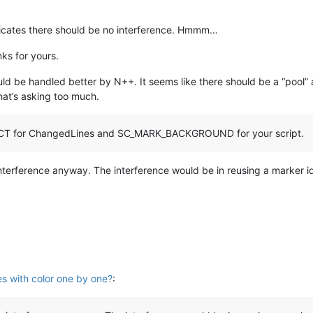
dicates there should be no interference. Hmmm…
ks for yours.
ould be handled better by N++. It seems like there should be a “pool
hat’s asking too much.
CT for ChangedLines and SC_MARK_BACKGROUND for your script.
 interference anyway. The interference would be in reusing a marker i
es with color one by one?
: