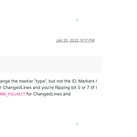
1
Jan 20, 2022, 9:17 PM
ange the marker “type”, but not the ID. Markers I
r ChangedLines and you’re flipping bit 0 or 7 (if I
for ChangedLines and
ARK_FULLRECT
1