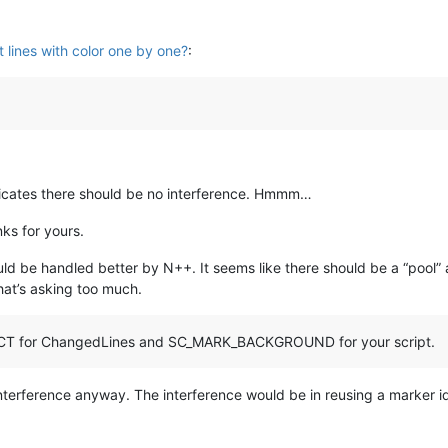
t lines with color one by one?
:
dicates there should be no interference. Hmmm…
ks for yours.
ould be handled better by N++. It seems like there should be a “pool
hat’s asking too much.
CT for ChangedLines and SC_MARK_BACKGROUND for your script.
 interference anyway. The interference would be in reusing a marker i