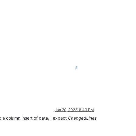
3
Jan 20, 2022, 8:43 PM
o a column insert of data, I expect
ChangedLines