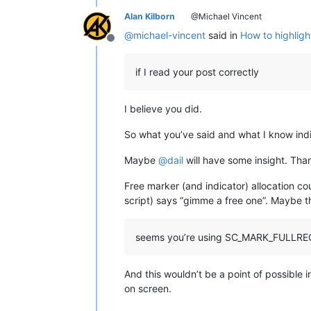
Alan Kilborn
@Michael Vincent
@
michael-vincent
said in
How to highligh
Offline
if I read your post correctly
I believe you did.
So what you’ve said and what I know in
Maybe
@
dail
will have some insight. Than
Free marker (and indicator) allocation c
script) says “gimme a free one”. Maybe t
seems you’re using SC_MARK_FULLRE
And this wouldn’t be a point of possible
on screen.