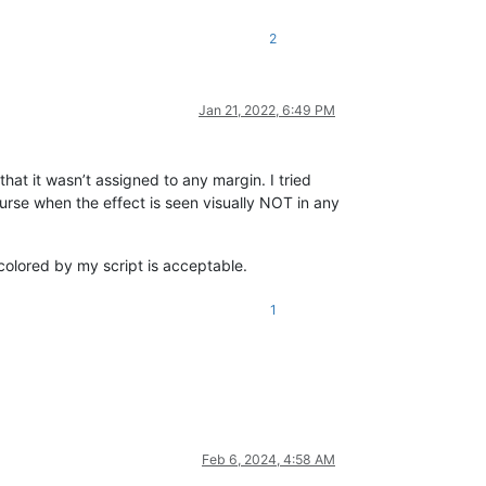
2
Jan 21, 2022, 6:49 PM
hat it wasn’t assigned to any margin. I tried
urse when the effect is seen visually NOT in any
colored by my script is acceptable.
1
Feb 6, 2024, 4:58 AM