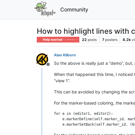
Community
How to highlight lines with 
22
posts
7
posters
8.2k
v
Help wanted · · · – – – · · ·
Alan Kilborn
So the above is really just a “demo”, but,
Offline
When that happened this time, I noticed th
“view 1”.
This can be avoided by changing the scr
For the marker-based coloring, the marke
for e in (editor1, editor2):

    e.markerDefine(self.marker_id, mark