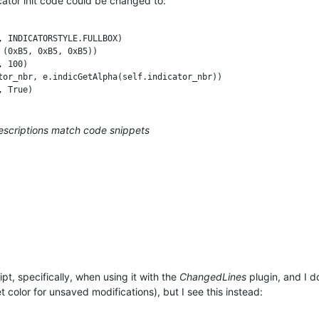
icator init code could be changed to:
 INDICATORSTYLE.FULLBOX)

(0xB5, 0xB5, 0xB5))

 100)

tor_nbr, e.indicGetAlpha(self.indicator_nbr))

descriptions match code snippets
pt, specifically, when using it with the
ChangedLines
plugin, and I d
 color for unsaved modifications), but I see this instead: