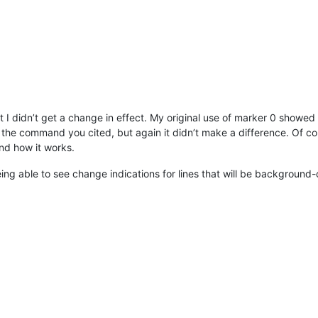
 I didn’t get a change in effect. My original use of marker 0 showed t
 the command you cited, but again it didn’t make a difference. Of co
and how it works.
ing able to see change indications for lines that will be background-