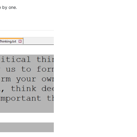
e by one.