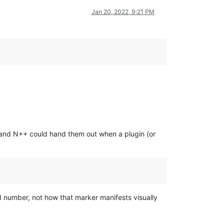
Jan 20, 2022, 9:21 PM
” and N++ could hand them out when a plugin (or
d number, not how that marker manifests visually