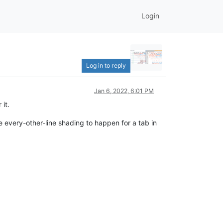
Login
Log in to reply
Jan 6, 2022, 6:01 PM
 it.
the every-other-line shading to happen for a tab in