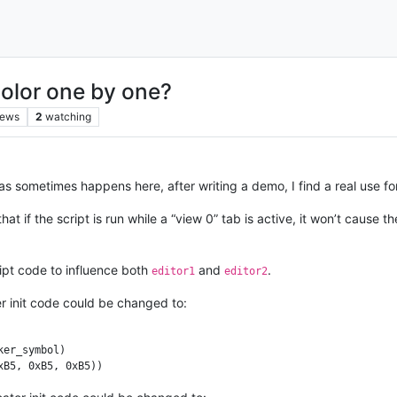
color one by one?
iews
2
watching
 as sometimes happens here, after writing a demo, I find a real use for
at if the script is run while a “view 0” tab is active, it won’t cause 
ipt code to influence both
and
.
editor1
editor2
r init code could be changed to:
er_symbol)
