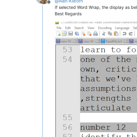
@
Alan-Kilborn
Offline
If selected Word Wrap, the display as bel
Best Regards