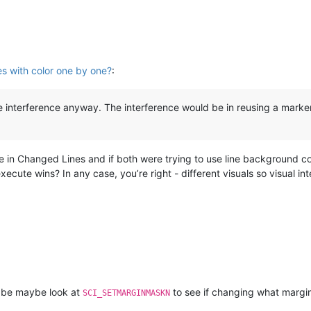
es with color one by one?
:
le interference anyway. The interference would be in reusing a mark
e in Changed Lines and if both were trying to use line background co
ecute wins? In any case, you’re right - different visuals so visual int
 be maybe look at
to see if changing what margi
SCI_SETMARGINMASKN