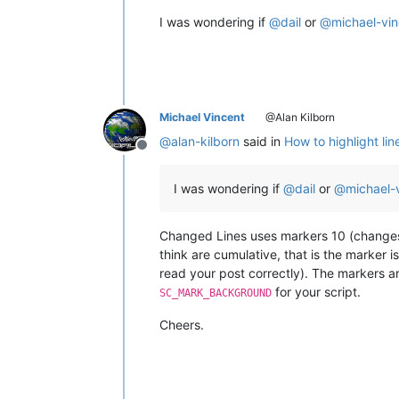
I was wondering if
@
dail
or
@
michael-vi
Michael Vincent
@Alan Kilborn
@
alan-kilborn
said in
How to highlight lin
Offline
I was wondering if
@
dail
or
@
michael-
Changed Lines uses markers 10 (changes) 
think are cumulative, that is the marker i
read your post correctly). The markers a
for your script.
SC_MARK_BACKGROUND
Cheers.