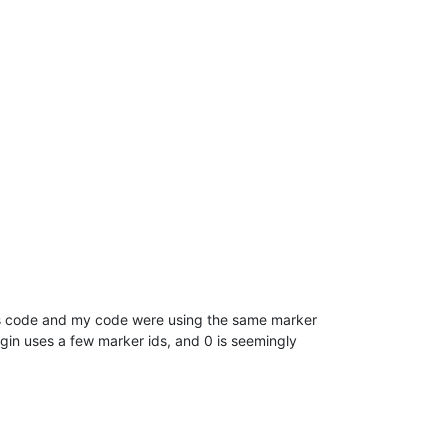
n’s code and my code were using the same marker
ugin uses a few marker ids, and 0 is seemingly