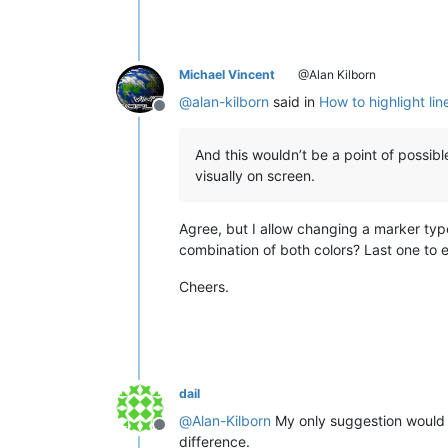
Michael Vincent
@Alan Kilborn
@
alan-kilborn
said in
How to highlight lin
Offline
And this wouldn’t be a point of possib
visually on screen.
Agree, but I allow changing a marker typ
combination of both colors? Last one to ex
Cheers.
dail
@
Alan-Kilborn
My only suggestion would
Offline
difference.