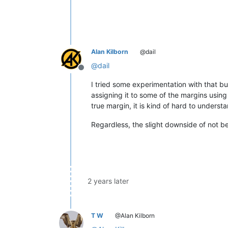
Alan Kilborn
@dail
@
dail
Offline
I tried some experimentation with that but
assigning it to some of the margins using
true margin, it is kind of hard to underst
Regardless, the slight downside of not be
2 years later
T W
@Alan Kilborn