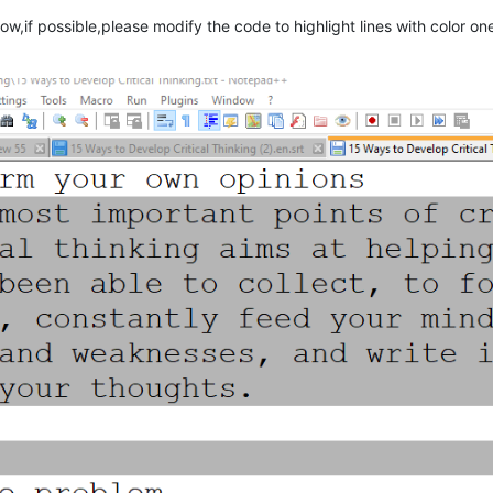
ow,if possible,please modify the code to highlight lines with color on