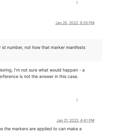
1
Jan 20, 2022, 9:35 PM
er id number, not how that marker manifests
loring, I’m not sure what would happen - a
erference is not the answer in this case.
1
Jan 21, 2022, 4:41 PM
ns the markers are applied to can make a