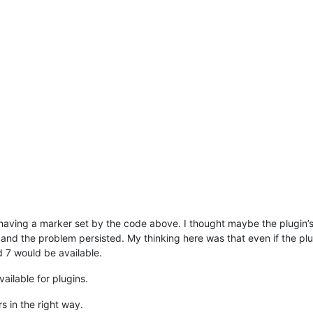
ot having a marker set by the code above. I thought maybe the plugi
 and the problem persisted. My thinking here was that even if the pl
d 7 would be available.
ailable for plugins.
s in the right way.