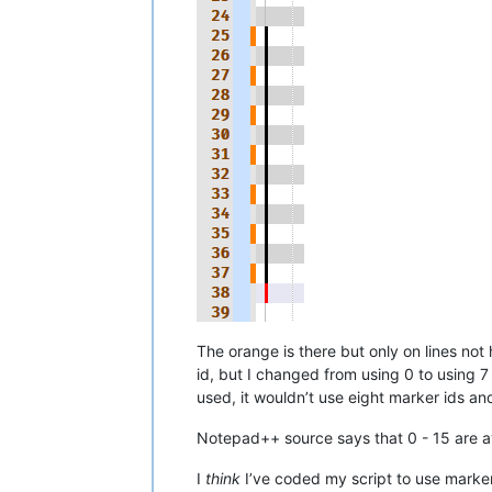
The orange is there but only on lines n
id, but I changed from using 0 to using 7
used, it wouldn’t use eight marker ids an
Notepad++ source says that 0 - 15 are av
I
think
I’ve coded my script to use marker