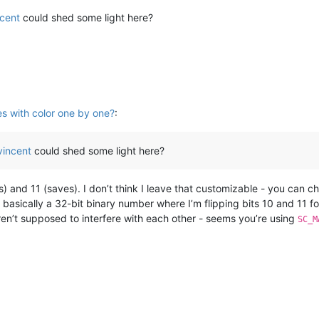
ncent
could shed some light here?
es with color one by one?
:
vincent
could shed some light here?
and 11 (saves). I don’t think I leave that customizable - you can ch
s basically a 32-bit binary number where I’m flipping bits 10 and 11 fo
ren’t supposed to interfere with each other - seems you’re using
SC_M