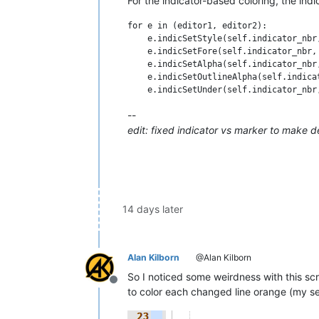
For the indicator-based coloring, the ind
for e in (editor1, editor2):

    e.indicSetStyle(self.indicator_nbr,
    e.indicSetFore(self.indicator_nbr, 
    e.indicSetAlpha(self.indicator_nbr,
    e.indicSetOutlineAlpha(self.indica
--
edit: fixed indicator vs marker to make 
14 days later
Alan Kilborn
@Alan Kilborn
So I noticed some weirdness with this scri
Offline
to color each changed line orange (my set