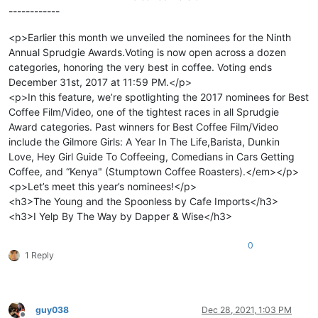
------------
<p>Earlier this month we unveiled the nominees for the Ninth
Annual Sprudgie Awards.Voting is now open across a dozen
categories, honoring the very best in coffee. Voting ends
December 31st, 2017 at 11:59 PM.</p>
<p>In this feature, we’re spotlighting the 2017 nominees for Best
Coffee Film/Video, one of the tightest races in all Sprudgie
Award categories. Past winners for Best Coffee Film/Video
include the Gilmore Girls: A Year In The Life,Barista, Dunkin
Love, Hey Girl Guide To Coffeeing, Comedians in Cars Getting
Coffee, and “Kenya" (Stumptown Coffee Roasters).</em></p>
<p>Let’s meet this year’s nominees!</p>
<h3>The Young and the Spoonless by Cafe Imports</h3>
<h3>I Yelp By The Way by Dapper & Wise</h3>
0
1 Reply
guy038
Dec 28, 2021, 1:03 PM