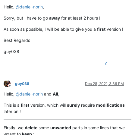
Offline
Hello,
@
daniel-norin
,
Sorry, but I have to go
away
for at least 2 hours !
As soon as possible, I will be able to give you a
first
version !
Best Regards
guy038
0
guy038
Dec 28, 2021, 3:36 PM
Offline
Hello,
@
daniel-norin
and
All
,
This is a
first
version, which will
surely
require
modifications
later on !
Firstly, we
delete
some
unwanted
parts in some lines that we
wxant to
keep
: