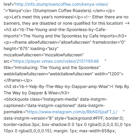
href=“
http://info.stumptowncoffee.com/kenya-video/
”>“Kenya”</a> (Stumptown Coffee Roasters).</em></p>
<p>Let’s meet this year’s nominees!</p><!-- Either there are no
banners, they are disabled or none qualified for this location! -->
<h3 id=“rb-The-Young-and-the-Spoonless-by-Cafe-
Imports”>The Young and the Spoonless by Cafe Imports</h3>
<p><iframe allowfullscreen=“allowfullscreen” frameborder=“0”
height=“675” loading=“lazy”
mozallowfullscreen=“mozallowfullscreen”
src=“
https://player.vimeo.com/video/215119548
”
title=“Introducing: The Young and the Spoonless”
webkitallowfullscreen=“webkitallowfullscreen” width=“1200”>
</iframe></p>
<h3 id=“rb-I-Yelp-By-The-Way-by-Dapper-amp-Wise”>I Yelp By
The Way by Dapper & Wise</h3>
<blockquote class=“instagram-media” data-instgrm-
captioned=“data-instgrm-captioned” data-instgrm-
permalink=“
https://www.instagram.com/p/BbNDSpaFT_L/
”
data-instgrm-version=“8” style=“background:#FFF; border:0;
border-radius:3px; box-shadow:0 0 1px 0 rgba(0,0,0,0.5),0 1px
10px 0 rgba(0,0,0,0.15); margin: 1px; max-width:658px;