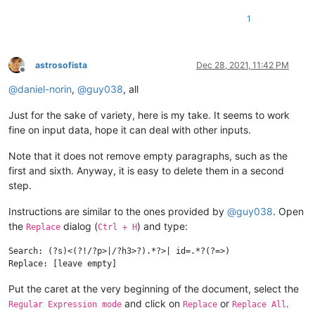
1
astrosofista
Dec 28, 2021, 11:42 PM
Offline
@
daniel-norin
,
@
guy038
, all
Just for the sake of variety, here is my take. It seems to work
fine on input data, hope it can deal with other inputs.
Note that it does not remove empty paragraphs, such as the
first and sixth. Anyway, it is easy to delete them in a second
step.
Instructions are similar to the ones provided by
@
guy038
. Open
the
dialog (
) and type:
Replace
Ctrl + H
Search: (?s)<(?!/?p>|/?h3>?).*?>| id=.*?(?=>)

Put the caret at the very beginning of the document, select the
and click on
or
.
Regular Expression mode
Replace
Replace All