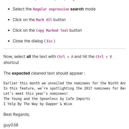
Select the
search
mode
Regular expression
Click on the
button
Mark All
Click on the
button
Copy Marked Text
Close the dialog (
)
Esc
Now, select
all
the text with
and hit the
Ctrl + A
Ctrl + V
shortcut
The
expected
cleaned
text should appear :
Earlier this month we unveiled the nominees for the Ninth Annu
In this feature, we’re spotlighting the 2017 nominees for Best
Let’s meet this year’s nominees!

The Young and the Spoonless by Cafe Imports

Best Regards,
guy038