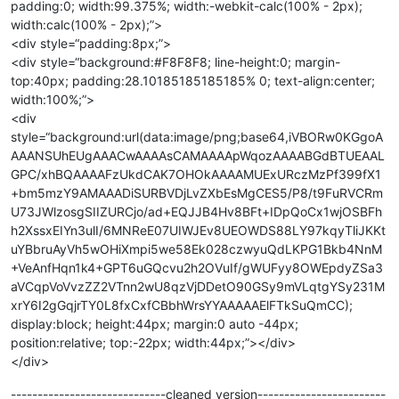
padding:0; width:99.375%; width:-webkit-calc(100% - 2px);
width:calc(100% - 2px);”>
<div style=“padding:8px;”>
<div style=“background:#F8F8F8; line-height:0; margin-
top:40px; padding:28.10185185185185% 0; text-align:center;
width:100%;”>
<div
style=“background:url(data:image/png;base64,iVBORw0KGgoA
AAANSUhEUgAAACwAAAAsCAMAAAApWqozAAAABGdBTUEAAL
GPC/xhBQAAAAFzUkdCAK7OHOkAAAAMUExURczMzPf399fX1
+bm5mzY9AMAAADiSURBVDjLvZXbEsMgCES5/P8/t9FuRVCRm
U73JWlzosgSIIZURCjo/ad+EQJJB4Hv8BFt+IDpQoCx1wjOSBFh
h2XssxEIYn3ulI/6MNReE07UIWJEv8UEOWDS88LY97kqyTliJKKt
uYBbruAyVh5wOHiXmpi5we58Ek028czwyuQdLKPG1Bkb4NnM
+VeAnfHqn1k4+GPT6uGQcvu2h2OVuIf/gWUFyy8OWEpdyZSa3
aVCqpVoVvzZZ2VTnn2wU8qzVjDDetO90GSy9mVLqtgYSy231M
xrY6I2gGqjrTY0L8fxCxfCBbhWrsYYAAAAAElFTkSuQmCC);
display:block; height:44px; margin:0 auto -44px;
position:relative; top:-22px; width:44px;”></div>
</div>
-----------------------------cleaned version------------------------