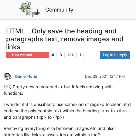
Community
HTML - Only save the heading and
paragraphs text, remove images and
links
4
3
1.1k
1
Log in to reply
Help wanted · · · – – – · · ·
Daniel Norin
Dec 28, 2021, 12:17 PM
Offline
Hi :) Pretty new to notepad++ but it feels amazing with
functions.
I wonder if it´s possible to use somekind of regexp to clean html
code so the only contain text within the heading (<h> to </h>)
and paragraphs (<p> to </p>)
Removing everything else between images etc and also
attributes like links, classes, ids etc within a tag?