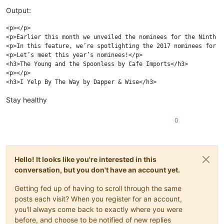
Output:
<p></p>

<p>Earlier this month we unveiled the nominees for the Ninth A
<p>In this feature, we’re spotlighting the 2017 nominees for B
<p>Let’s meet this year’s nominees!</p>

<h3>The Young and the Spoonless by Cafe Imports</h3>

<p></p>

Stay healthy
0
Hello! It looks like you're interested in this
conversation, but you don't have an account yet.
Getting fed up of having to scroll through the same
posts each visit? When you register for an account,
you'll always come back to exactly where you were
before, and choose to be notified of new replies