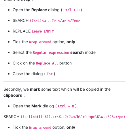
Open the
Replace
dialog (
)
Ctrl + H
SEARCH
(?s-i)<a .+?>|</a>|</?em>
REPLACE
Leave EMPTY
Tick the
option,
only
Wrap around
Select the
search
mode
Regular expression
Click on the
button
Replace All
Close the dialog (
)
Esc
Secondly, we
mark
some text which will be copied in the
clipboard
:
Open the
Mark
dialog (
)
Ctrl + M
SEARCH
(?s-i)<h([1-6]).+>\K.+?(?=</h\1>)|<p>\K\w.+?(?=</p>)
Tick the
option,
only
Wrap around