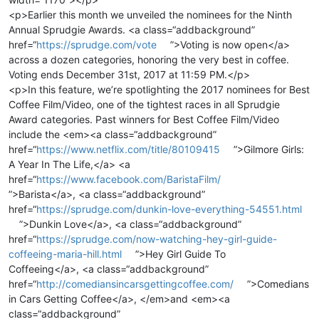
<p>Earlier this month we unveiled the nominees for the Ninth
Annual Sprudgie Awards. <a class=“addbackground”
href=“
https://sprudge.com/vote
”>Voting is now open</a>
across a dozen categories, honoring the very best in coffee.
Voting ends December 31st, 2017 at 11:59 PM.</p>
<p>In this feature, we’re spotlighting the 2017 nominees for Best
Coffee Film/Video, one of the tightest races in all Sprudgie
Award categories. Past winners for Best Coffee Film/Video
include the <em><a class=“addbackground”
href=“
https://www.netflix.com/title/80109415
”>Gilmore Girls:
A Year In The Life,</a> <a
href=“
https://www.facebook.com/BaristaFilm/
”>Barista</a>, <a class=“addbackground”
href=“
https://sprudge.com/dunkin-love-everything-54551.html
”>Dunkin Love</a>, <a class=“addbackground”
href=“
https://sprudge.com/now-watching-hey-girl-guide-
coffeeing-maria-hill.html
”>Hey Girl Guide To
Coffeeing</a>, <a class=“addbackground”
href=“
http://comediansincarsgettingcoffee.com/
”>Comedians
in Cars Getting Coffee</a>, </em>and <em><a
class=“addbackground”