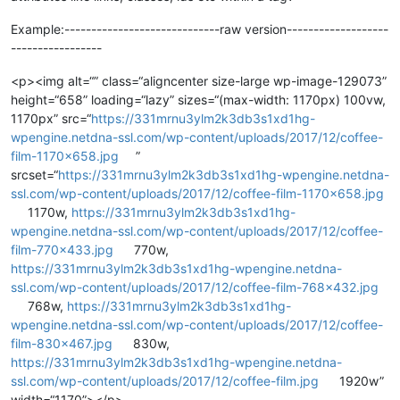
Example:-----------------------------raw version-------------------
-----------------
<p><img alt=“” class=“aligncenter size-large wp-image-129073”
height=“658” loading=“lazy” sizes=“(max-width: 1170px) 100vw,
1170px” src=“
https://331mrnu3ylm2k3db3s1xd1hg-
wpengine.netdna-ssl.com/wp-content/uploads/2017/12/coffee-
film-1170x658.jpg
”
srcset=“
https://331mrnu3ylm2k3db3s1xd1hg-wpengine.netdna-
ssl.com/wp-content/uploads/2017/12/coffee-film-1170x658.jpg
1170w,
https://331mrnu3ylm2k3db3s1xd1hg-
wpengine.netdna-ssl.com/wp-content/uploads/2017/12/coffee-
film-770x433.jpg
770w,
https://331mrnu3ylm2k3db3s1xd1hg-wpengine.netdna-
ssl.com/wp-content/uploads/2017/12/coffee-film-768x432.jpg
768w,
https://331mrnu3ylm2k3db3s1xd1hg-
wpengine.netdna-ssl.com/wp-content/uploads/2017/12/coffee-
film-830x467.jpg
830w,
https://331mrnu3ylm2k3db3s1xd1hg-wpengine.netdna-
ssl.com/wp-content/uploads/2017/12/coffee-film.jpg
1920w”
width=“1170”></p>