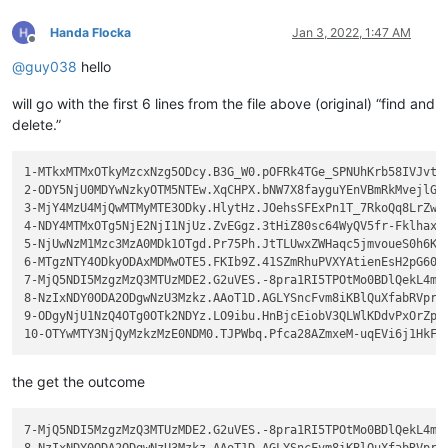
Handa Flocka
Jan 3, 2022, 1:47 AM
Offline
@
guy038
hello
will go with the first 6 lines from the file above (original) “find and
delete.”
1-MTkxMTMxOTkyMzcxNzg5ODcy.B3G_W0.pOFRk4TGe_SPNUhKrb58IVJvty6
2-ODY5NjU0MDYwNzkyOTM5NTEw.XqCHPX.bNW7X8fayguYEnVBmRkMvejlG4s
3-MjY4MzU4MjQwMTMyMTE3ODky.HlytHz.JOehsSFExPn1T_7RkoQq8LrZwjK
4-NDY4MTMxOTg5NjE2NjI1NjUz.ZvEGgz.3tHiZ80sc64WyQV5fr-Fklhax_O
5-NjUwNzM1Mzc3MzA0MDk1OTgd.Pr75Ph.JtTLUwxZWHaqc5jmvoueS0h6KGY
6-MTgzNTY4ODkyODAxMDMwOTE5.FKIb9Z.41SZmRhuPVXYAtienEsH2pG6075
7-MjQ5NDI5MzgzMzQ3MTUzMDE2.G2uVES.-8pra1RI5TPOtMo0BDlQekL4mnx
8-NzIxNDY0ODA2ODgwNzU3Mzkz.AAoT1D.AGLYSncFvm8iKBlQuXfabRVprZ-
9-ODgyNjU1NzQ4OTg0OTk2NDYz.LO9ibu.HnBjcEiobV3QLWlKDdvPxOrZpIR
the get the outcome
7-MjQ5NDI5MzgzMzQ3MTUzMDE2.G2uVES.-8pra1RI5TPOtMo0BDlQekL4mnx
8-NzIxNDY0ODA2ODgwNzU3Mzkz.AAoT1D.AGLYSncFvm8iKBlQuXfabRVprZ-