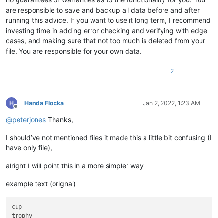
are responsible to save and backup all data before and after
running this advice. If you want to use it long term, I recommend
investing time in adding error checking and verifying with edge
cases, and making sure that not too much is deleted from your
file. You are responsible for your own data.
2
Handa Flocka
Jan 2, 2022, 1:23 AM
Offline
@
peterjones
Thanks,
I should’ve not mentioned files it made this a little bit confusing (I
have only file),
alright I will point this in a more simpler way
example text (orignal)
cup

trophy
