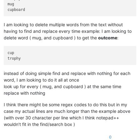
mug

I am looking to delete multiple words from the text without
having to find and replace every time example: I am looking to
delete word ( mug, and cupboard ) to get the
outcome
:
cup

instead of doing simple find and replace with nothing for each
word, I am looking to do it all at once
look up for every ( mug, and cupboard ) at the same time
replace with nothing
I think there might be some regex codes to do this but in my
case my actual lines are much longer than the example above
(with over 30 character per line which I think notepad++
wouldn’t fit in the find/search box )
0