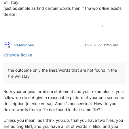
will stay
(just as simple as find certain words then if the word/line exists,
delete)
0
PeterJones
Jan 2, 2022, 12:55 AM
Offline
@
handa-flocka
the outcome only the lines/words that are not found in the
file will stay
Both your original problem statement and your examples in your
follow-up do
not
give a reasonable picture of your one sentence
description (or vice versa). And it’s nonsensical: How do you
delete words from a file not found in that same file?
Unless you mean, as I think you do, that you have two files: you
are editing file1, and you have a list of words in file2, and you