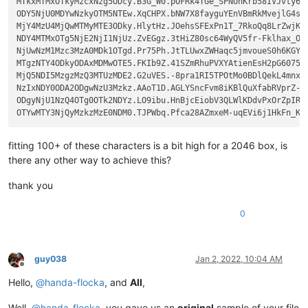
MTkxMTMxOTkyMzcxNzg5ODcy.B3G_W0.pOFRk4TGe_SPNUhKrb58IVJvty6

ODY5NjU0MDYwNzkyOTM5NTEw.XqCHPX.bNW7X8fayguYEnVBmRkMvejlG4s

MjY4MzU4MjQwMTMyMTE3ODky.HlytHz.JOehsSFExPn1T_7RkoQq8LrZwjK

NDY4MTMxOTg5NjE2NjI1NjUz.ZvEGgz.3tHiZ80sc64WyQV5fr-Fklhax_O

NjUwNzM1Mzc3MzA0MDk1OTgd.Pr75Ph.JtTLUwxZWHaqc5jmvoueS0h6KGY

MTgzNTY4ODkyODAxMDMwOTE5.FKIb9Z.41SZmRhuPVXYAtienEsH2pG6075

MjQ5NDI5MzgzMzQ3MTUzMDE2.G2uVES.-8pra1RI5TPOtMo0BDlQekL4mnx

NzIxNDY0ODA2ODgwNzU3Mzkz.AAoT1D.AGLYSncFvm8iKBlQuXfabRVprZ-

ODgyNjU1NzQ4OTg0OTk2NDYz.LO9ibu.HnBjcEiobV3QLWlKDdvPxOrZpIR

fitting 100+ of these characters is a bit high for a 2046 box, is
there any other way to achieve this?
thank you
0
guy038
Jan 2, 2022, 10:04 AM
Offline
Hello,
@
handa-flocka
, and
All
,
Well,
@
handa-flocka
, you gave us an
original
sample of your file