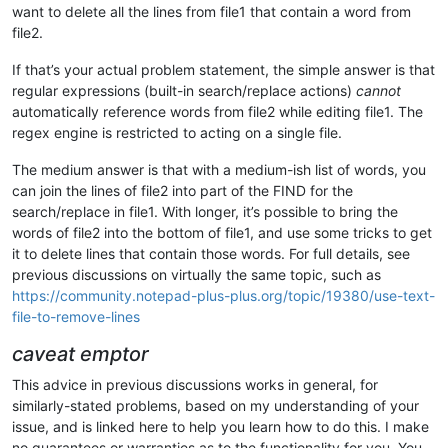
want to delete all the lines from file1 that contain a word from
file2.
If that’s your actual problem statement, the simple answer is that
regular expressions (built-in search/replace actions)
cannot
automatically reference words from file2 while editing file1. The
regex engine is restricted to acting on a single file.
The medium answer is that with a medium-ish list of words, you
can join the lines of file2 into part of the FIND for the
search/replace in file1. With longer, it’s possible to bring the
words of file2 into the bottom of file1, and use some tricks to get
it to delete lines that contain those words. For full details, see
previous discussions on virtually the same topic, such as
https://community.notepad-plus-plus.org/topic/19380/use-text-
file-to-remove-lines
caveat emptor
This advice in previous discussions works in general, for
similarly-stated problems, based on my understanding of your
issue, and is linked here to help you learn how to do this. I make
no guarantees or warranties as to the functionality for you. You