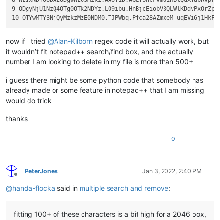
9-ODgyNjU1NzQ4OTg0OTk2NDYz.LO9ibu.HnBjcEiobV3QLWlKDdvPxOrZpIR
now if I tried
@
Alan-Kilborn
regex code it will actually work, but
it wouldn’t fit notepad++ search/find box, and the actually
number I am looking to delete in my file is more than 500+
i guess there might be some python code that somebody has
already made or some feature in notepad++ that I am missing
would do trick
thanks
0
PeterJones
Jan 3, 2022, 2:40 PM
Offline
@
handa-flocka
said in
multiple search and remove
:
fitting 100+ of these characters is a bit high for a 2046 box,