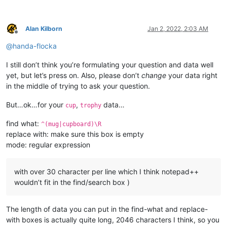
Alan Kilborn
Jan 2, 2022, 2:03 AM
Offline
@
handa-flocka
I still don’t think you’re formulating your question and data well
yet, but let’s press on. Also, please don’t
change
your data right
in the middle of trying to ask your question.
But…ok…for your
,
data…
cup
trophy
find what:
^(mug|cupboard)\R
replace with: make sure this box is empty
mode: regular expression
with over 30 character per line which I think notepad++
wouldn’t fit in the find/search box )
The length of data you can put in the find-what and replace-
with boxes is actually quite long, 2046 characters I think, so you