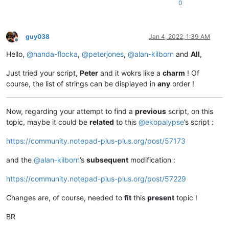
0
guy038
Jan 4, 2022, 1:39 AM
Offline
Hello,
@
handa-flocka
,
@
peterjones
,
@
alan-kilborn
and
All
,
Just tried your script,
Peter
and it wokrs like a
charm
! Of
course, the list of strings can be displayed in
any
order !
Now, regarding your attempt to find a
previous
script, on this
topic, maybe it could be
related
to this
@
ekopalypse
’s script :
https://community.notepad-plus-plus.org/post/57173
and the
@
alan-kilborn
’s
subsequent
modification :
https://community.notepad-plus-plus.org/post/57229
Changes are, of course, needed to
fit
this
present
topic !
BR