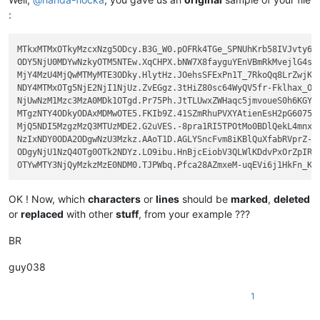
:
MTkxMTMxOTkyMzcxNzg5ODcy.B3G_W0.pOFRk4TGe_SPNUhKrb58IVJvty6

ODY5NjU0MDYwNzkyOTM5NTEw.XqCHPX.bNW7X8fayguYEnVBmRkMvejlG4s

MjY4MzU4MjQwMTMyMTE3ODky.HlytHz.JOehsSFExPn1T_7RkoQq8LrZwjK

NDY4MTMxOTg5NjE2NjI1NjUz.ZvEGgz.3tHiZ80sc64WyQV5fr-Fklhax_O

NjUwNzM1Mzc3MzA0MDk1OTgd.Pr75Ph.JtTLUwxZWHaqc5jmvoueS0h6KGY

MTgzNTY4ODkyODAxMDMwOTE5.FKIb9Z.41SZmRhuPVXYAtienEsH2pG6075

MjQ5NDI5MzgzMzQ3MTUzMDE2.G2uVES.-8pra1RI5TPOtMo0BDlQekL4mnx

NzIxNDY0ODA2ODgwNzU3Mzkz.AAoT1D.AGLYSncFvm8iKBlQuXfabRVprZ-

ODgyNjU1NzQ4OTg0OTk2NDYz.LO9ibu.HnBjcEiobV3QLWlKDdvPxOrZpIR

OK ! Now, which
characters
or
lines
should be
marked
,
deleted
or
replaced
with other
stuff
, from your example ???
BR
guy038
1