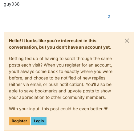
guy038
2
Hello! It looks like you're interested in this
conversation, but you don't have an account yet.
Getting fed up of having to scroll through the same
posts each visit? When you register for an account,
you'll always come back to exactly where you were
before, and choose to be notified of new replies
(either via email, or push notification). You'll also be
able to save bookmarks and upvote posts to show
your appreciation to other community members.
With your input, this post could be even better 💗
Register
Login