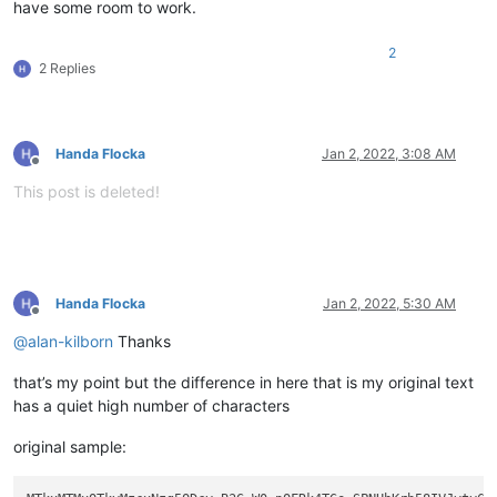
have some room to work.
2
2 Replies
Handa Flocka
Jan 2, 2022, 3:08 AM
Offline
This post is deleted!
Handa Flocka
Jan 2, 2022, 5:30 AM
Offline
@
alan-kilborn
Thanks
that’s my point but the difference in here that is my original text
has a quiet high number of characters
original sample: