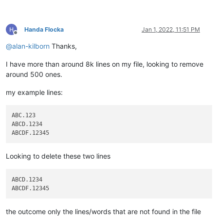
Handa Flocka
Jan 1, 2022, 11:51 PM
Offline
@
alan-kilborn
Thanks,
I have more than around 8k lines on my file, looking to remove
around 500 ones.
my example lines:
ABC.123

ABCD.1234

Looking to delete these two lines
ABCD.1234

the outcome only the lines/words that are not found in the file