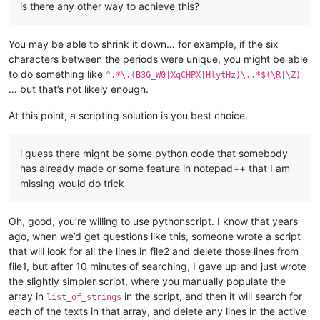
is there any other way to achieve this?
You may be able to shrink it down… for example, if the six
characters between the periods were unique, you might be able
to do something like
^.*\.(B3G_W0|XqCHPX|HlytHz)\..*$(\R|\Z)
… but that’s not likely enough.
At this point, a scripting solution is you best choice.
i guess there might be some python code that somebody
has already made or some feature in notepad++ that I am
missing would do trick
Oh, good, you’re willing to use pythonscript. I know that years
ago, when we’d get questions like this, someone wrote a script
that will look for all the lines in file2 and delete those lines from
file1, but after 10 minutes of searching, I gave up and just wrote
the slightly simpler script, where you manually populate the
array in
in the script, and then it will search for
list_of_strings
each of the texts in that array, and delete any lines in the active