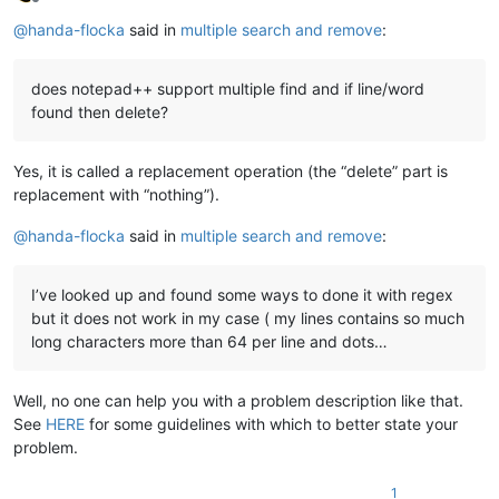
Offline
@
handa-flocka
said in
multiple search and remove
:
does notepad++ support multiple find and if line/word
found then delete?
Yes, it is called a replacement operation (the “delete” part is
replacement with “nothing”).
@
handa-flocka
said in
multiple search and remove
:
I’ve looked up and found some ways to done it with regex
but it does not work in my case ( my lines contains so much
long characters more than 64 per line and dots…
Well, no one can help you with a problem description like that.
See
HERE
for some guidelines with which to better state your
problem.
1