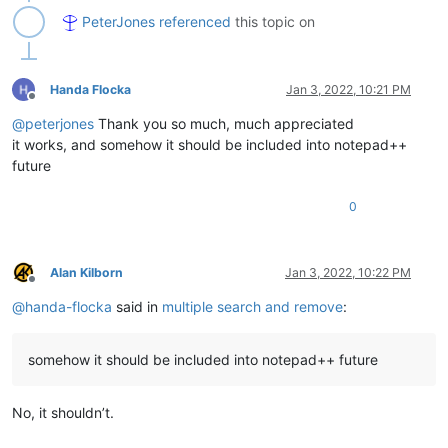
'ODY5NjU0MDYwNzkyOTM5NTEw.XqCHPX.bNW7X8fayguYEnVBmRk
PeterJones
referenced
this topic on
'MjY4MzU4MjQwMTMyMTE3ODky.HlytHz.JOehsSFExPn1T_7RkoQ
'NDY4MTMxOTg5NjE2NjI1NjUz.ZvEGgz.3tHiZ80sc64WyQV5fr-
'NjUwNzM1Mzc3MzA0MDk1OTgd.Pr75Ph.JtTLUwxZWHaqc5jmvou
'MTgzNTY4ODkyODAxMDMwOTE5.FKIb9Z.41SZmRhuPVXYAtienEs
Handa Flocka
Jan 3, 2022, 10:21 PM
Offline
    ]

@
peterjones
Thank you so much, much appreciated
def
runme
(
self
):

it works, and somehow it should be included into notepad++
        editor.beginUndoAction()

future
for
 search_string 
in
 self.list_of_strings:

0
# uncomment the regex_string below that matches 
            regex_string = 
r'(?-is)^.*\Q'
 + search_string + 
#regex_string = r'(?-is)^\Q' + search_string + '
            editor.rereplace(regex_string, 
""
)

Alan Kilborn
Jan 3, 2022, 10:22 PM
Offline
        editor.endUndoAction()

@
handa-flocka
said in
multiple search and remove
:
if
 __name__ == 
'__main__'
somehow it should be included into notepad++ future
No, it shouldn’t.