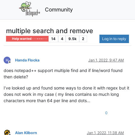
Community
multiple search and remove
14
4
9.5k
2
Log in to reply
Help wanted · · · – – – · · ·
Handa Flocka
Jan 1, 2022, 9:47 AM
Offline
does notepad++ support multiple find and if line/word found
then delete?
I’ve looked up and found some ways to done it with regex but it
does not work in my case ( my lines contains so much long
characters more than 64 per line and dots…
0
Alan Kilborn
Jan 1, 2022, 11:38 AM