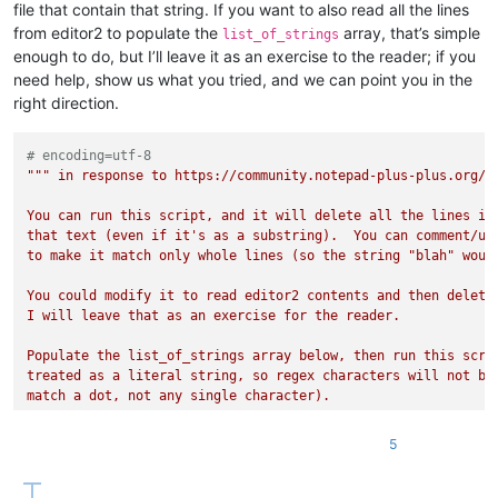
file that contain that string. If you want to also read all the lines
from editor2 to populate the
array, that’s simple
list_of_strings
enough to do, but I’ll leave it as an exercise to the reader; if you
need help, show us what you tried, and we can point you in the
right direction.
# encoding=utf-8
""" in response to https://community.notepad-plus-plus.org/to
You can run this script, and it will delete all the lines in 
that text (even if it's as a substring).  You can comment/unc
to make it match only whole lines (so the string "blah" would
You could modify it to read editor2 contents and then delete 
I will leave that as an exercise for the reader.

Populate the list_of_strings array below, then run this scrip
treated as a literal string, so regex characters will not be 
match a dot, not any single character).

"""
5
class
forum_post22331
:

    list_of_strings = [

'MTkxMTMxOTkyMzcxNzg5ODcy.B3G_W0.pOFRk4TGe_SPNUhKrb5