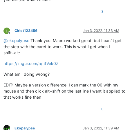
3
Cirlot123456
Jan 3, 2022, 11:33 AM
Offline
@
ekopalypse
Thank you. Macro worked great, but I can´t get
the step with the caret to work. This is what I get when I
shift+alt:
https://imgur.com/a/n1Vek0Z
What am I doing wrong?
EDIT: Maybe a version difference, I can mark the 00 with my
mouse and then click alt+shift on the last line I want it applied to,
that works fine then
0
Ekopalypse
Jan 3, 2022, 11:39 AM