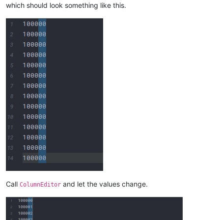
which should look something like this.
Call
and let the values change.
ColumnEditor