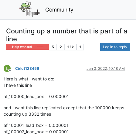
Community
Counting up a number that is part of a
line
5
2
1.1k
1
Log in to reply
Help wanted · · · – – – · · ·
Cirlot123456
Jan 3, 2022, 10:18 AM
Offline
Here is what I want to do:
I have this line
af_100000_lead_box = 0.000001
and I want this line replicated except that the 100000 keeps
counting up 3332 times
af_100001_lead_box = 0.000001
af_100002_lead_box = 0.000001