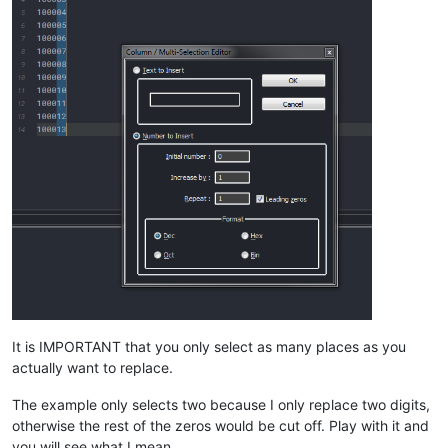
It is IMPORTANT that you only select as many places as you
actually want to replace.
The example only selects two because I only replace two digits,
otherwise the rest of the zeros would be cut off. Play with it and
you will see what I mean.