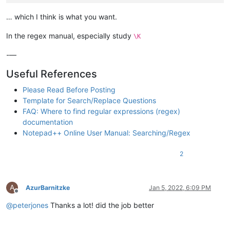
"sites"
:
[
"google.com"
… which I think is what you want.
]
}
,
In the regex manual, especially study
\K
-—
Useful References
Please Read Before Posting
Template for Search/Replace Questions
FAQ: Where to find regular expressions (regex)
documentation
Notepad++ Online User Manual: Searching/Regex
2
A
AzurBarnitzke
Jan 5, 2022, 6:09 PM
Offline
@
peterjones
Thanks a lot! did the job better