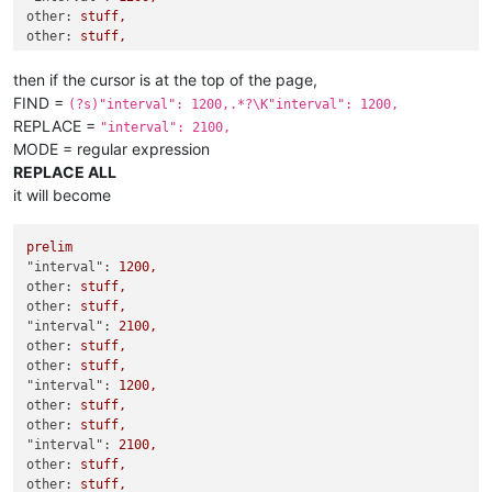
}
,
other:
stuff,
{
other:
stuff,
"cumulated"
:
47
,
"delay"
:
0
,
then if the cursor is at the top of the page,
"download"
:
true
,
FIND =
(?s)"interval": 1200,.*?\K"interval": 1200,
"filenameOverride"
:
""
,
REPLACE =
"getBlacklisted"
:
false
,
"interval": 2100,
"interval"
:
1200
,
MODE = regular expression
"lastCheck"
:
"2022-01-05T16:55:10Z"
,
REPLACE ALL
"lastState"
:
{
it will become
"count"
:
621
,
"since"
:
"2021-12-26T03:31:30Z"
,
"state"
:
"finished"
prelim
}
,
"interval":
1200
,
"notify"
:
true
,
other:
stuff,
"pathOverride"
:
""
,
other:
stuff,
"postFilters"
:
[
"interval":
2100
,
]
,
other:
stuff,
"preciseCumulated"
:
true
,
other:
stuff,
"query"
:
{
"interval":
1200
,
"tags"
:
[
other:
stuff,
"filter:images"
,
other:
stuff,
"wasd"
"interval":
2100
,
]
other:
stuff,
}
,
other:
stuff,