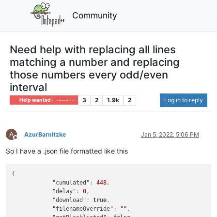
Community
Need help with replacing all lines
matching a number and replacing
those numbers every odd/even
interval
3
2
1.9k
2
Log in to reply
Help wanted · · · – – – · · ·
A
AzurBarnitzke
Jan 5, 2022, 5:06 PM
Offline
So I have a .json file formatted like this
{
"cumulated"
:
448
,
"delay"
:
0
,
"download"
:
true
,
"filenameOverride"
:
""
,