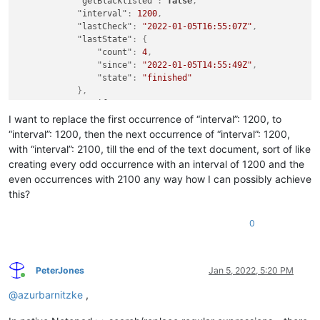
"getBlacklisted"
:
false
,
"interval"
:
1200
,
"lastCheck"
:
"2022-01-05T16:55:07Z"
,
"lastState"
:
{
"count"
:
4
,
"since"
:
"2022-01-05T14:55:49Z"
,
"state"
:
"finished"
}
,
"notify"
:
true
,
"pathOverride"
:
""
,
I want to replace the first occurrence of “interval”: 1200, to
"postFilters"
:
[
“interval”: 1200, then the next occurrence of “interval”: 1200,
]
,
with “interval”: 2100, till the end of the text document, sort of like
"preciseCumulated"
:
true
,
creating every odd occurrence with an interval of 1200 and the
"query"
:
{
even occurrences with 2100 any way how I can possibly achieve
"tags"
:
[
this?
"filter:images"
,
"wxyz"
]
0
}
,
"sites"
:
[
"google.com"
PeterJones
Jan 5, 2022, 5:20 PM
]
Online
}
,
@
azurbarnitzke
,
{
"cumulated"
:
97
,