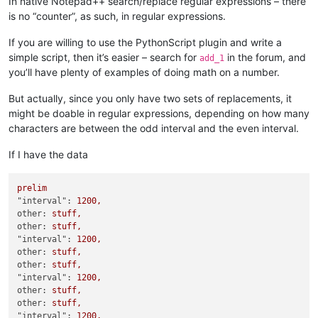
In native Notepad++ search/replace regular expressions – there
"delay"
:
0
,
is no “counter”, as such, in regular expressions.
"download"
:
true
,
"filenameOverride"
:
""
,
"getBlacklisted"
:
false
,
If you are willing to use the PythonScript plugin and write a
"interval"
:
1200
,
simple script, then it’s easier – search for
in the forum, and
add_1
"lastCheck"
:
"2022-01-05T16:55:09Z"
,
you’ll have plenty of examples of doing math on a number.
"lastState"
:
{
"count"
:
62
,
But actually, since you only have two sets of replacements, it
"since"
:
"2022-01-04T08:35:28Z"
,
might be doable in regular expressions, depending on how many
"state"
:
"finished"
characters are between the odd interval and the even interval.
}
,
"notify"
:
true
,
If I have the data
"pathOverride"
:
""
,
"postFilters"
:
[
]
,
prelim
"preciseCumulated"
:
true
,
"interval":
1200
,
"query"
:
{
other:
stuff,
"tags"
:
[
other:
stuff,
"filter:images"
,
"interval":
1200
,
"qwerty"
other:
stuff,
]
other:
stuff,
}
,
"interval":
1200
,
"sites"
:
[
other:
stuff,
"google.com"
other:
stuff,
]
"interval":
1200
,