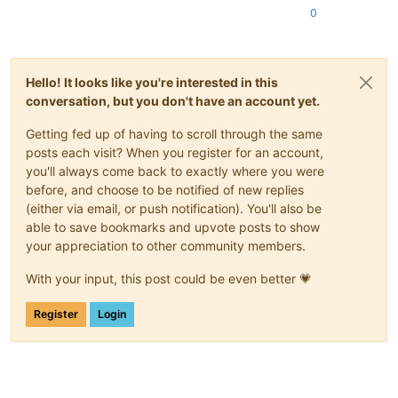
0
Hello! It looks like you're interested in this
conversation, but you don't have an account yet.
Getting fed up of having to scroll through the same
posts each visit? When you register for an account,
you'll always come back to exactly where you were
before, and choose to be notified of new replies
(either via email, or push notification). You'll also be
able to save bookmarks and upvote posts to show
your appreciation to other community members.
With your input, this post could be even better 💗
Register
Login