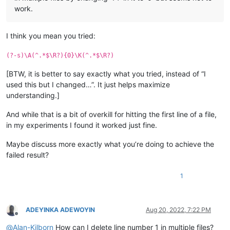
work.
I think you mean you tried:
(?-s)\A(^.*$\R?){0}\K(^.*$\R?)
[BTW, it is better to say exactly what you tried, instead of “I
used this but I changed…”. It just helps maximize
understanding.]
And while that is a bit of overkill for hitting the first line of a file,
in my experiments I found it worked just fine.
Maybe discuss more exactly what you’re doing to achieve the
failed result?
1
ADEYINKA ADEWOYIN
Aug 20, 2022, 7:22 PM
Offline
@
Alan-Kilborn
How can I delete line number 1 in multiple files?