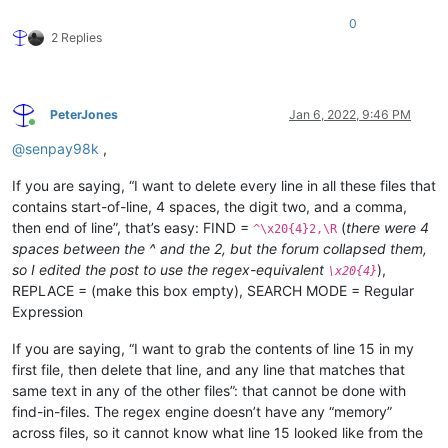
0
2 Replies
PeterJones
Jan 6, 2022, 9:46 PM
Online
@
senpay98k
,
If you are saying, “I want to delete every line in all these files that
contains start-of-line, 4 spaces, the digit two, and a comma,
then end of line”, that’s easy: FIND =
(
there were 4
^\x20{4}2,\R
spaces between the ^ and the 2, but the forum collapsed them,
so I edited the post to use the regex-equivalent
),
\x20{4}
REPLACE = (make this box empty), SEARCH MODE = Regular
Expression
If you are saying, “I want to grab the contents of line 15 in my
first file, then delete that line, and any line that matches that
same text in any of the other files”: that cannot be done with
find-in-files. The regex engine doesn’t have any “memory”
across files, so it cannot know what line 15 looked like from the