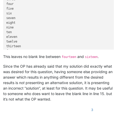
four

five

six

seven

eight

nine

ten

eleven

twelve

thirteen

fourteen

This leaves no blank line between
and
.
fourteen
sixteen
Since the OP has already said that my solution did exactly what
was desired for this question, having someone else providing an
answer which results in anything different from the desired
results is
not
presenting an alternative solution, it is presenting
an incorrect “solution”, at least for this question. It may be useful
to someone who does want to leave the blank line in line 15. but
it’s not what the OP wanted.
3