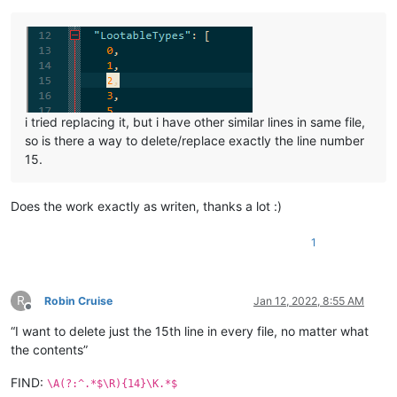
i tried replacing it, but i have other similar lines in same file,
so is there a way to delete/replace exactly the line number
15.
Does the work exactly as writen, thanks a lot :)
1
R
Robin Cruise
Jan 12, 2022, 8:55 AM
Offline
“I want to delete just the 15th line in every file, no matter what
the contents”
FIND:
\A(?:^.*$\R){14}\K.*$