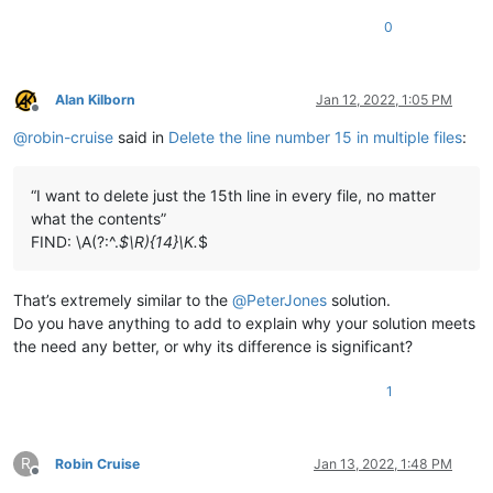
0
Alan Kilborn
Jan 12, 2022, 1:05 PM
Offline
@
robin-cruise
said in
Delete the line number 15 in multiple files
:
“I want to delete just the 15th line in every file, no matter
what the contents”
FIND: \A(?:^.
$\R){14}\K.
$
That’s extremely similar to the
@
PeterJones
solution.
Do you have anything to add to explain why your solution meets
the need any better, or why its difference is significant?
1
R
Robin Cruise
Jan 13, 2022, 1:48 PM
Offline