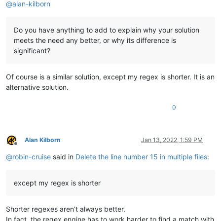
@
alan-kilborn
Do you have anything to add to explain why your solution
meets the need any better, or why its difference is
significant?
Of course is a similar solution, except my regex is shorter. It is an
alternative solution.
0
Alan Kilborn
Jan 13, 2022, 1:59 PM
Offline
@
robin-cruise
said in
Delete the line number 15 in multiple files
:
except my regex is shorter
Shorter regexes aren’t always better.
In fact, the regex engine has to work harder to find a match with