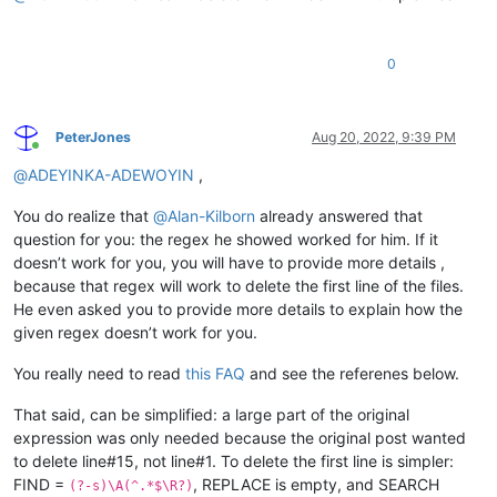
0
PeterJones
Aug 20, 2022, 9:39 PM
Online
@
ADEYINKA-ADEWOYIN
,
You do realize that
@
Alan-Kilborn
already answered that
question for you: the regex he showed worked for him. If it
doesn’t work for you, you will have to provide more details ,
because that regex will work to delete the first line of the files.
He even asked you to provide more details to explain how the
given regex doesn’t work for you.
You really need to read
this FAQ
and see the referenes below.
That said, can be simplified: a large part of the original
expression was only needed because the original post wanted
to delete line#15, not line#1. To delete the first line is simpler:
FIND =
, REPLACE is empty, and SEARCH
(?-s)\A(^.*$\R?)