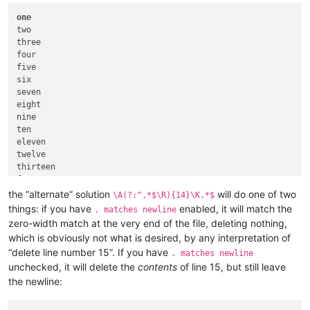
one
two

three

four

five

six

seven

eight

nine

ten

eleven

twelve

thirteen

fourteen

fifteen

the “alternate” solution
will do one of two
\A(?:^.*$\R){14}\K.*$
things: if you have
enabled, it will match the
. matches newline
zero-width match at the very end of the file, deleting nothing,
which is obviously not what is desired, by any interpretation of
“delete line number 15”. If you have
. matches newline
unchecked, it will delete the
contents
of line 15, but still leave
the newline: