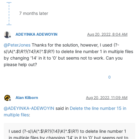
7 months later
ADEYINKA ADEWOYIN
Aug 20, 2022, 8:04 AM
Offline
@
PeterJones
Thanks for the solution, however, I used (?-
s)\A(^.
$\R?){14}\K(^.
$\R?) to delete line number 1 in multiple files
by changing ‘14’ in it to ‘0’ but seems not to work. Can you
please help out?
0
Alan Kilborn
Aug 20, 2022, 11:09 AM
Offline
@
ADEYINKA-ADEWOYIN
said in
Delete the line number 15 in
multiple files
:
I used (?-s)\A(^.$\R?){14}\K(^.$\R?) to delete line number 1
in multiple files by changing ‘14’ in it to ‘0’ but seems not to