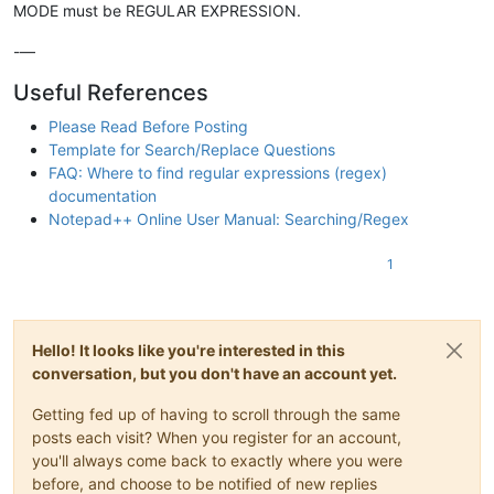
MODE must be REGULAR EXPRESSION.
-—
Useful References
Please Read Before Posting
Template for Search/Replace Questions
FAQ: Where to find regular expressions (regex)
documentation
Notepad++ Online User Manual: Searching/Regex
1
Hello! It looks like you're interested in this
conversation, but you don't have an account yet.
Getting fed up of having to scroll through the same
posts each visit? When you register for an account,
you'll always come back to exactly where you were
before, and choose to be notified of new replies