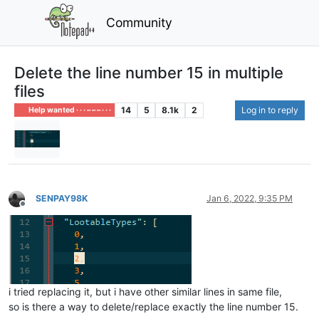
Community
Delete the line number 15 in multiple
files
14
5
8.1k
2
Log in to reply
Help wanted · · · – – – · · ·
SENPAY98K
Jan 6, 2022, 9:35 PM
Offline
i tried replacing it, but i have other similar lines in same file,
so is there a way to delete/replace exactly the line number 15.