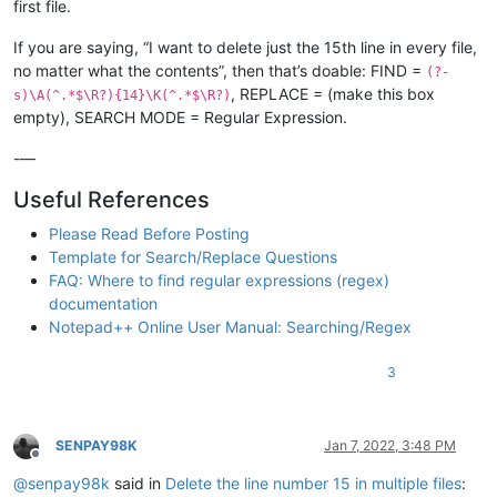
first file.
If you are saying, “I want to delete just the 15th line in every file,
no matter what the contents”, then that’s doable: FIND =
(?-
, REPLACE = (make this box
s)\A(^.*$\R?){14}\K(^.*$\R?)
empty), SEARCH MODE = Regular Expression.
-—
Useful References
Please Read Before Posting
Template for Search/Replace Questions
FAQ: Where to find regular expressions (regex)
documentation
Notepad++ Online User Manual: Searching/Regex
3
SENPAY98K
Jan 7, 2022, 3:48 PM
Offline
@
senpay98k
said in
Delete the line number 15 in multiple files
: