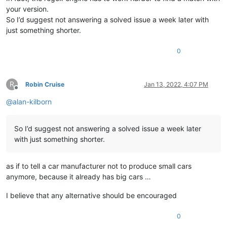
your version.
So I’d suggest not answering a solved issue a week later with
just something shorter.
0
R
Robin Cruise
Jan 13, 2022, 4:07 PM
Offline
@
alan-kilborn
So I’d suggest not answering a solved issue a week later
with just something shorter.
as if to tell a car manufacturer not to produce small cars
anymore, because it already has big cars …
I believe that any alternative should be encouraged
0