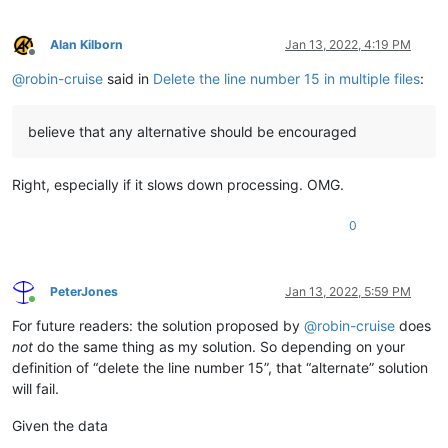
Alan Kilborn
Jan 13, 2022, 4:19 PM
Offline
@
robin-cruise
said in
Delete the line number 15 in multiple files
:
believe that any alternative should be encouraged
Right, especially if it slows down processing. OMG.
0
PeterJones
Jan 13, 2022, 5:59 PM
Online
For future readers: the solution proposed by
@
robin-cruise
does
not
do the same thing as my solution. So depending on your
definition of “delete the line number 15”, that “alternate” solution
will fail.
Given the data