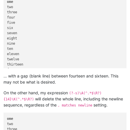
one
two

three

four

five

six

seven

eight

nine

ten

eleven

twelve

thirteen

fourteen

… with a gap (blank line) between fourteen and sixteen. This
may not be what is desired.
On the other hand, my expression
(?-s)\A(^.*$\R?)
will delete the whole line, including the newline
{14}\K(^.*$\R?)
sequence, regardless of the
setting.
, matches newline
one
two

three
