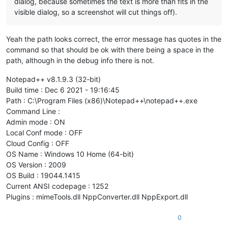
dialog, because sometimes the text is more than fits in the
visible dialog, so a screenshot will cut things off).
Yeah the path looks correct, the error message has quotes in the
command so that should be ok with there being a space in the
path, although in the debug info there is not.
Notepad++ v8.1.9.3 (32-bit)
Build time : Dec 6 2021 - 19:16:45
Path : C:\Program Files (x86)\Notepad++\notepad++.exe
Command Line :
Admin mode : ON
Local Conf mode : OFF
Cloud Config : OFF
OS Name : Windows 10 Home (64-bit)
OS Version : 2009
OS Build : 19044.1415
Current ANSI codepage : 1252
Plugins : mimeTools.dll NppConverter.dll NppExport.dll
0