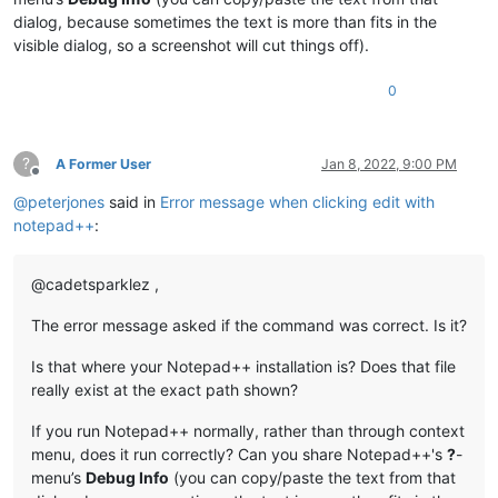
dialog, because sometimes the text is more than fits in the
visible dialog, so a screenshot will cut things off).
0
?
A Former User
Jan 8, 2022, 9:00 PM
Offline
@
peterjones
said in
Error message when clicking edit with
notepad++
:
@cadetsparklez ,
The error message asked if the command was correct. Is it?
Is that where your Notepad++ installation is? Does that file
really exist at the exact path shown?
If you run Notepad++ normally, rather than through context
menu, does it run correctly? Can you share Notepad++'s
?
-
menu’s
Debug Info
(you can copy/paste the text from that