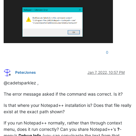
0
PeterJones
Jan 7, 2022, 10:57 PM
Offline
@cadetsparklez ,
The error message asked if the command was correct. Is it?
Is that where your Notepad++ installation is? Does that file really
exist at the exact path shown?
If you run Notepad++ normally, rather than through context
menu, does it run correctly? Can you share Notepad++'s
?
-
menu’s
Debug Info
(you can copy/paste the text from that