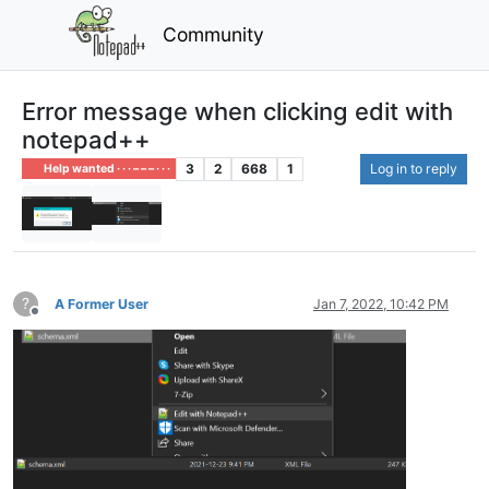
Community
Error message when clicking edit with
notepad++
3
2
668
1
Log in to reply
Help wanted · · · – – – · · ·
?
A Former User
Jan 7, 2022, 10:42 PM
Offline