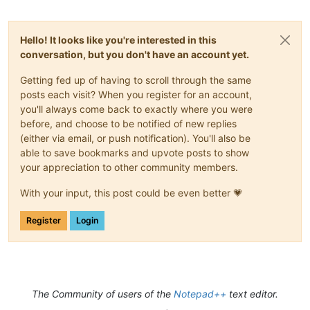
Hello! It looks like you're interested in this
conversation, but you don't have an account yet.
Getting fed up of having to scroll through the same
posts each visit? When you register for an account,
you'll always come back to exactly where you were
before, and choose to be notified of new replies
(either via email, or push notification). You'll also be
able to save bookmarks and upvote posts to show
your appreciation to other community members.
With your input, this post could be even better 💗
Register
Login
The Community of users of the
Notepad++
text editor.