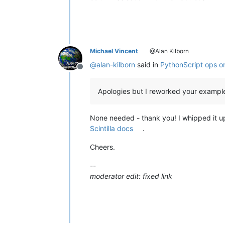
Michael Vincent
@Alan Kilborn
@
alan-kilborn
said in
PythonScript ops on 
Offline
Apologies but I reworked your example
None needed - thank you! I whipped it 
Scintilla docs
.
Cheers.
--
moderator edit: fixed link