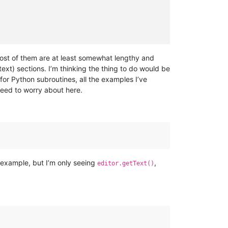
ost of them are at least somewhat lengthy and
text) sections. I’m thinking the thing to do would be
 for Python subroutines, all the examples I’ve
need to worry about here.
 example, but I’m only seeing
,
editor.getText()