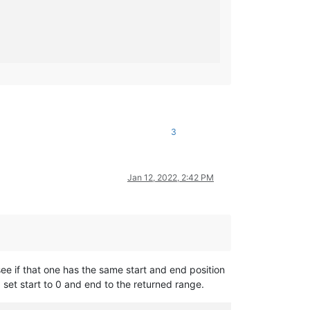
3
Jan 12, 2022, 2:42 PM
see if that one has the same start and end position
d set start to 0 and end to the returned range.