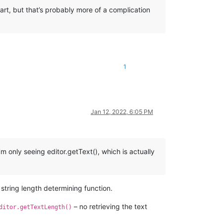
art, but that’s probably more of a complication
1
Jan 12, 2022, 6:05 PM
m only seeing editor.getText(), which is actually
 string length determining function.
– no retrieving the text
ditor.getTextLength()