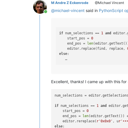
M Andre Z Eckenrode
@Michael Vincent
@
michael-vincent
said in
PythonScript ops
Online
if
 num_selections == 
1
and
 editor.
    start_pos = 
0
    end_pos = 
len
(editor.getText()
    editor.replace(find, replace, 
else
:

Excellent, thanks! I came up with this for 
num_selections = editor.getSelections
if
 num_selections == 
1
and
 editor.ge
    start_pos = 
0
    end_pos = 
len
(editor.getText()) 
    editor.rereplace(
r'0x0x0'
, u
r'•×
else
:
