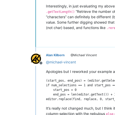
Interestingly, in just evaluating my abov
“Retrieve the number of
.getTextLength()
“characters” can definitely be different (
value. Some further digging showed that i
(not char) based, and functions like
.rer
Alan Kilborn
@Michael Vincent
@
michael-vincent
Offline
Apologies but I reworked your example a 
(start_pos, end_pos) = (editor.getSele
if num_selections == 1 and start_pos ==
    start_pos = 0

    end_pos = len(editor.getText()) + 
It’s really not changed much, but I think 
column-selection with the nebulous
else: