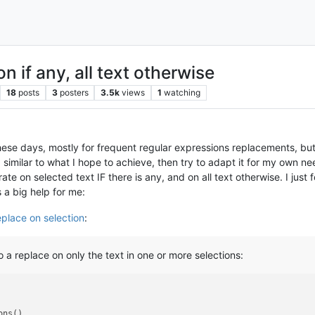
n if any, all text otherwise
18
posts
3
posters
3.5k
views
1
watching
hese days, mostly for frequent regular expressions replacements, but 
 similar to what I hope to achieve, then try to adapt it for my own 
rate on selected text IF there is any, and on all text otherwise. I ju
s a big help for me:
eplace on selection
:
a replace on only the text in one or more selections: