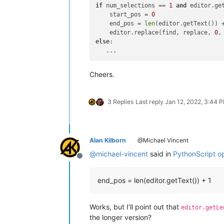
if
 num_selections == 
1
and
 editor.ge
    start_pos = 
0
    end_pos = 
len
(editor.getText()) 
    editor.replace(find, replace, 
0
else
:

Cheers.
3 Replies
Last reply
Jan 12, 2022, 3:44 
Alan Kilborn
@Michael Vincent
@
michael-vincent
said in
PythonScript ops
Offline
end_pos = len(editor.getText()) + 1
Works, but I’ll point out that
editor.getLe
the longer version?