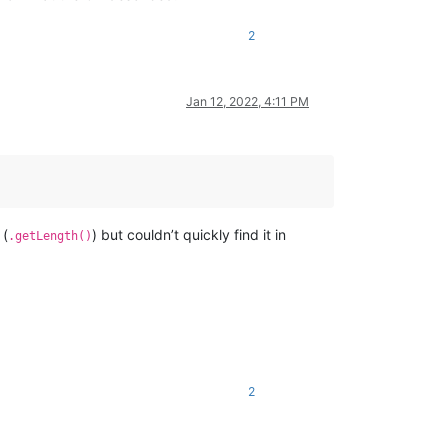
2
Jan 12, 2022, 4:11 PM
(
) but couldn’t quickly find it in
.getLength()
2