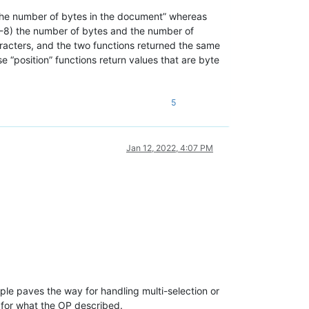
he number of bytes in the document” whereas
TF-8) the number of bytes and the number of
characters, and the two functions returned the same
e “position” functions return values that are byte
5
Jan 12, 2022, 4:07 PM
ample paves the way for handling multi-selection or
 for what the OP described.