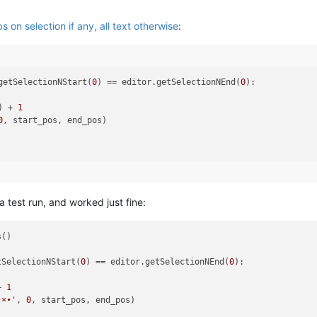
 on selection if any, all text otherwise
:
getSelectionNStart(
0
) == editor.getSelectionNEnd(
0
):

) + 
1
0
a test run, and worked just fine:
()

tSelectionNStart(
0
) == editor.getSelectionNEnd(
0
):

+ 
1
•×•'
, 
0