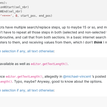
ns):

onNStart(sel_nbr)

NEnd(sel_nbr)

r'•×•×•'
, 
0
pts have multiple search/replace steps, up to maybe 15 or so, and m
n’t have to repeat all those steps in both (selected and non-selected 
broutine, and call that from both sections. In a basic internet search
eters to them, and receiving values from them, which I don’t
think
I 
selection if any, all text otherwise
:
 available as well as
.
editor.getTextLength()
ence
, allegedly in
@
michael-vincent
’s posted
editor.getTextLength()
. Typo, maybe? Anyway, good to know about the options.
Length()
selection if any, all text otherwise
: