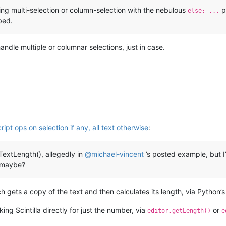
ng multi-selection or column-selection with the nebulous
p
else: ...
bed.
 handle multiple or columnar selections, just in case.
ipt ops on selection if any, all text otherwise
:
TextLength(), allegedly in
@
michael-vincent
’s posted example, but I’
, maybe?
h gets a copy of the text and then calculates its length, via Python’s
ing Scintilla directly for just the number, via
or
editor.getLength()
e