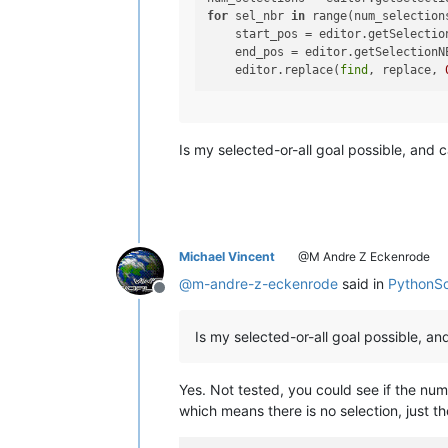
for
 sel_nbr 
in
 range(num_selections
    start_pos = editor.getSelection
    end_pos = editor.getSelectionNE
    editor.replace(
find
, replace, 
Is my selected-or-all goal possible, and 
Michael Vincent
@M Andre Z Eckenrode
@
m-andre-z-eckenrode
said in
PythonScr
Offline
Is my selected-or-all goal possible, a
Yes. Not tested, you could see if the num
which means there is no selection, just t