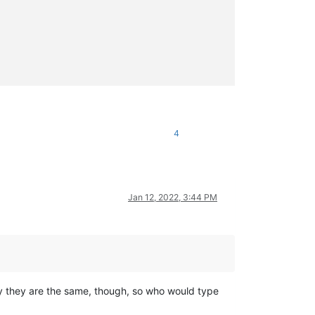
4
Jan 12, 2022, 3:44 PM
ally they are the same, though, so who would type