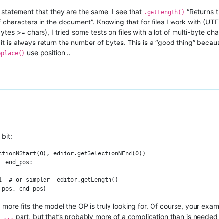
e statement that they are the same, I see that
“Returns t
.getLength()
 characters in the document”. Knowing that for files I work with (U
bytes >= chars), I tried some tests on files with a lot of multi-byte 
t is always return the number of bytes. This is a “good thing” becaus
use position…
eplace()
bit:
ctionNStart(0), editor.getSelectionNEnd(0))

 end_pos:

1  # or simpler  editor.getLength()

it more fits the model the OP is truly looking for. Of course, your ex
part, but that’s probably more of a complication than is needed
 ...