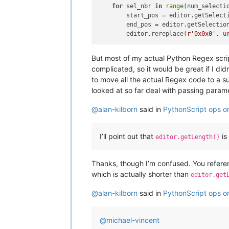
for
 sel_nbr 
in
range
(num_selectio
        start_pos = editor.getSelecti
        end_pos = editor.getSelection
        editor.rereplace(
r'0x0x0'
, u
But most of my actual Python Regex scri
complicated, so it would be great if I did
to move all the actual Regex code to a su
looked at so far deal with passing param
@
alan-kilborn
said in
PythonScript ops on 
I’ll point out that
is
editor.getLength()
Thanks, though I’m confused. You refer
which is actually shorter than
editor.get
@
alan-kilborn
said in
PythonScript ops on 
@
michael-vincent