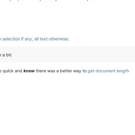
selection if any, all text otherwise
:
 a bit:
up quick and
knew
there was a better way to
get document length