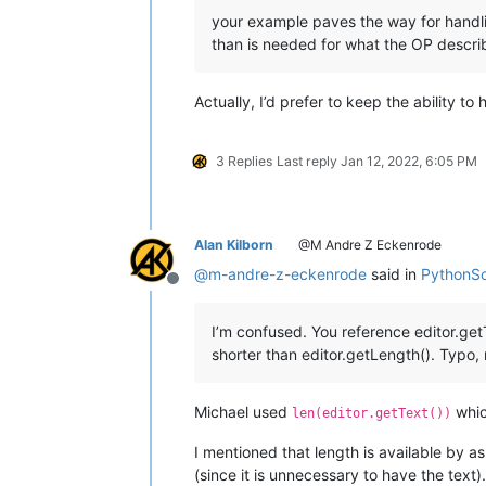
your example paves the way for handli
than is needed for what the OP descri
Actually, I’d prefer to keep the ability to
3 Replies
Last reply
Jan 12, 2022, 6:05 PM
Alan Kilborn
@M Andre Z Eckenrode
@
m-andre-z-eckenrode
said in
PythonScr
Offline
I’m confused. You reference editor.get
shorter than editor.getLength(). Typo
Michael used
whic
len(editor.getText())
I mentioned that length is available by ask
(since it is unnecessary to have the text).