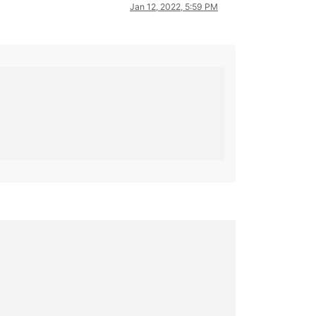
Jan 12, 2022, 5:59 PM