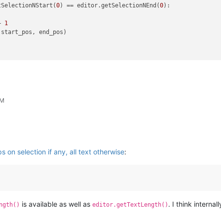
tSelectionNStart(
0
) == editor.getSelectionNEnd(
0
):

+ 
1
PM
 on selection if any, all text otherwise
:
is available as well as
. I think intern
ngth()
editor.getTextLength()