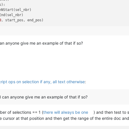
):

NStart(sel_nbr)

nd(sel_nbr)

0
can anyone give me an example of that if so?
ipt ops on selection if any, all text otherwise
:
nd can anyone give me an example of that if so?
ber of selections == 1 (
there will always be one
) and then test to 
he cursor at that position and then get the range of the entire doc an