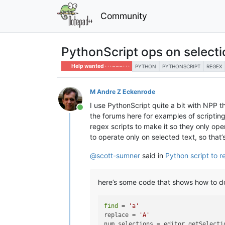
Community
PythonScript ops on selectio
Help wanted · · · – – – · · ·
PYTHON
PYTHONSCRIPT
REGEX
M Andre Z Eckenrode
I use PythonScript quite a bit with NPP t
Online
the forums here for examples of scripting
regex scripts to make it so they only ope
to operate only on selected text, so that’
@
scott-sumner
said in
Python script to r
here’s some code that shows how to do 
find
 = 
'a'
replace = 
'A'