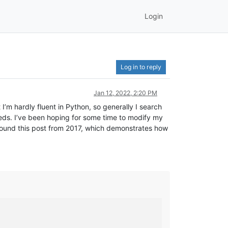
Login
Log in to reply
Jan 12, 2022, 2:20 PM
I’m hardly fluent in Python, so generally I search
needs. I’ve been hoping for some time to modify my
st found this post from 2017, which demonstrates how