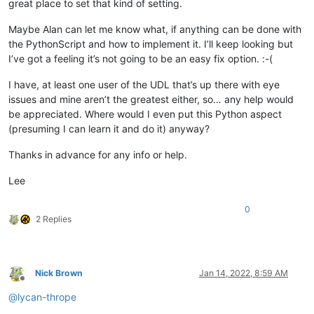
great place to set that kind of setting.
Maybe Alan can let me know what, if anything can be done with
the PythonScript and how to implement it. I’ll keep looking but
I’ve got a feeling it’s not going to be an easy fix option. :-(
I have, at least one user of the UDL that’s up there with eye
issues and mine aren’t the greatest either, so… any help would
be appreciated. Where would I even put this Python aspect
(presuming I can learn it and do it) anyway?
Thanks in advance for any info or help.
Lee
0
2 Replies
Nick Brown
Jan 14, 2022, 8:59 AM
Offline
@
lycan-thrope