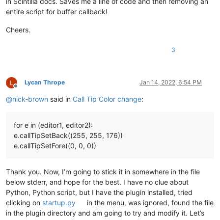
in Scintilla docs. Saves me a line of code and then removing an
entire script for buffer callback!
Cheers.
3
Lycan Thrope
Jan 14, 2022, 6:54 PM
Offline
@
nick-brown
said in
Call Tip Color change
:
for e in (editor1, editor2):
e.callTipSetBack((255, 255, 176))
e.callTipSetFore((0, 0, 0))
Thank you. Now, I’m going to stick it in somewhere in the file
below stderr, and hope for the best. I have no clue about
Python, Python script, but I have the plugin installed, tried
clicking on
startup.py
in the menu, was ignored, found the file
in the plugin directory and am going to try and modify it. Let’s