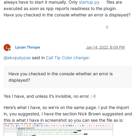
always have to start it manually. Only
startup.py
files are
executed as soon as npp reports readiness to the plugin.
Have you checked in the console whether an error is displayed?
0
Lycan Thrope
Jan 14, 2022, 8:09 PM
Offline
@
ekopalypse
said in
Call Tip Color change
:
Have you checked in the console whether an error is
displayed?
Yes I have, and unless it’s invisible, no error. :-)
Here’s what I have, so we’re on the same page. I put the import
in, you suggested, I have the section Nick Brown suggested and
this is what I have in screenshot so you can see the file as is: