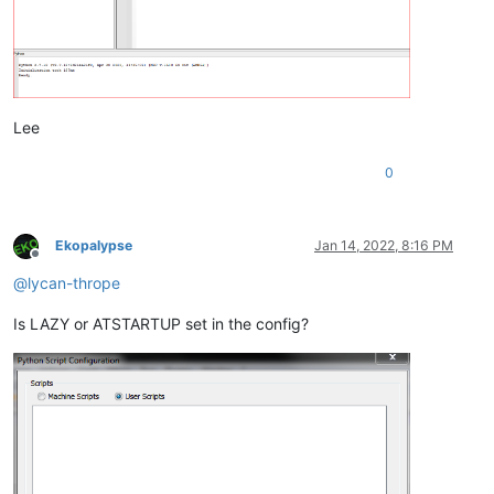
Lee
0
Ekopalypse
Jan 14, 2022, 8:16 PM
Offline
@
lycan-thrope
Is LAZY or ATSTARTUP set in the config?