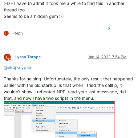
:-D - I have to admit it took me a while to find this in another
thread too.
Seems to be a hidden gem :-)
2
1 Reply
Lycan Thrope
Jan 14, 2022, 7:54 PM
Offline
@
ekopalypse
,
Thanks for helping. Unfortunately, the only result that happened
earlier with the old startup, is that when I tried the calltip, it
wouldn’t show. I rebooted NPP, read your last messsage, did
that, and now I have two scripts in the menu.