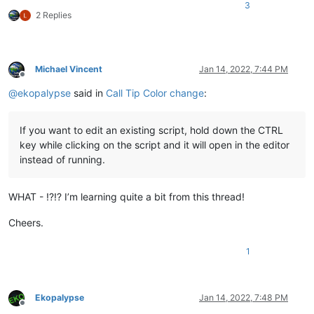
3
2 Replies
Michael Vincent
Jan 14, 2022, 7:44 PM
Offline
@
ekopalypse
said in
Call Tip Color change
:
If you want to edit an existing script, hold down the CTRL
key while clicking on the script and it will open in the editor
instead of running.
WHAT - !?!? I’m learning quite a bit from this thread!
Cheers.
1
Ekopalypse
Jan 14, 2022, 7:48 PM
Offline