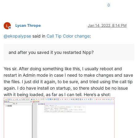
0
Lycan Thrope
Jan 14, 2022, 8:14 PM
Offline
@
ekopalypse
said in
Call Tip Color change
:
and after you saved it you restarted Npp?
Yes sir. After doing something like this, I usually reboot and
restart in Admin mode in case I need to make changes and save
the files. I just did it again, to be sure, and tried using the call tip
again. I do have install on startup, so there should be no issue
with it being loaded, as far as I can tell. Here’s a shot: