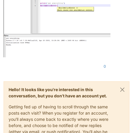
0
Hello! It looks like you're interested in this
conversation, but you don't have an account yet.
Getting fed up of having to scroll through the same
posts each visit? When you register for an account,
you'll always come back to exactly where you were
before, and choose to be notified of new replies
(either via email, or push notification). You'll also be