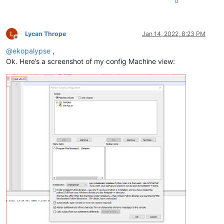
0
Lycan Thrope
Jan 14, 2022, 8:23 PM
Offline
@
ekopalypse
,
Ok. Here’s a screenshot of my config Machine view: