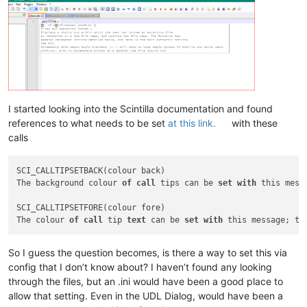
I started looking into the Scintilla documentation and found
references to what needs to be set
at this link.
with these
calls
SCI_CALLTIPSETBACK(colour back)

The background colour 
of
call
 tips can be 
set
with
 this mess
SCI_CALLTIPSETFORE(colour fore)

The colour 
of
call
 tip 
text
 can be 
set
with
 this message; th
So I guess the question becomes, is there a way to set this via
config that I don’t know about? I haven’t found any looking
through the files, but an .ini would have been a good place to
allow that setting. Even in the UDL Dialog, would have been a