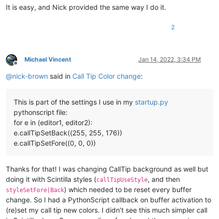
It is easy, and Nick provided the same way I do it.
2
Michael Vincent
Jan 14, 2022, 3:34 PM
Offline
@
nick-brown
said in
Call Tip Color change
:
This is part of the settings I use in my
startup.py
pythonscript file:
for e in (editor1, editor2):
e.callTipSetBack((255, 255, 176))
e.callTipSetFore((0, 0, 0))
Thanks for that! I was changing CallTip background as well but
doing it with Scintilla styles (
, and then
callTipUseStyle
) which needed to be reset every buffer
styleSetFore|Back
change. So I had a PythonScript callback on buffer activation to
(re)set my call tip new colors. I didn’t see this much simpler call