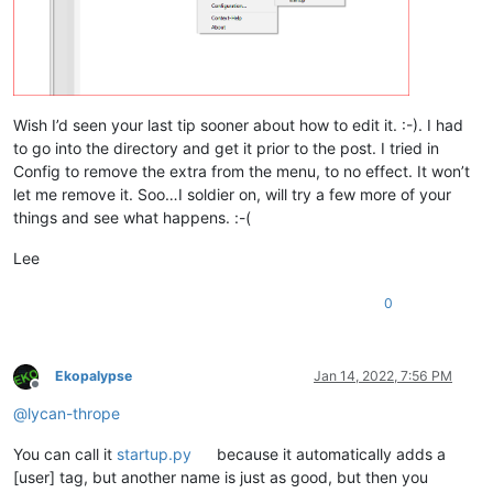
Wish I’d seen your last tip sooner about how to edit it. :-). I had
to go into the directory and get it prior to the post. I tried in
Config to remove the extra from the menu, to no effect. It won’t
let me remove it. Soo…I soldier on, will try a few more of your
things and see what happens. :-(
Lee
0
Ekopalypse
Jan 14, 2022, 7:56 PM
Offline
@
lycan-thrope
You can call it
startup.py
because it automatically adds a
[user] tag, but another name is just as good, but then you