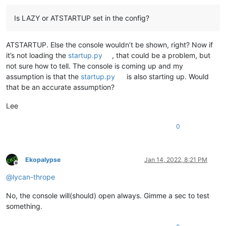
Is LAZY or ATSTARTUP set in the config?
ATSTARTUP. Else the console wouldn’t be shown, right? Now if
it’s not loading the
startup.py
, that could be a problem, but
not sure how to tell. The console is coming up and my
assumption is that the
startup.py
is also starting up. Would
that be an accurate assumption?
Lee
0
Ekopalypse
Jan 14, 2022, 8:21 PM
Offline
@
lycan-thrope
No, the console will(should) open always. Gimme a sec to test
something.