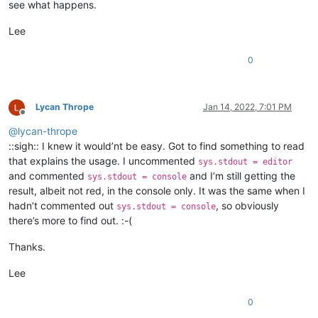
see what happens.
Lee
0
Lycan Thrope
Jan 14, 2022, 7:01 PM
Offline
@
lycan-thrope
::sigh:: I knew it would’nt be easy. Got to find something to read
that explains the usage. I uncommented
sys.stdout = editor
and commented
and I’m still getting the
sys.stdout = console
result, albeit not red, in the console only. It was the same when I
hadn’t commented out
, so obviously
sys.stdout = console
there’s more to find out. :-(
Thanks.
Lee
0