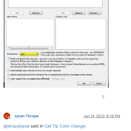
0
Lycan Thrope
Jan 14, 2022, 8:19 PM
Offline
@
ekopalypse
said in
Call Tip Color change
: