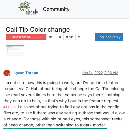
Community
Call Tip Color change
39
6
9.1k
2
Log in to reply
Help wanted · · · – – – · · ·
Lycan Thrope
Jan 14, 2022, 7:06 AM
Offline
I’m not sure how this is going to work, but I’ve put in a feature
request via GitHub about being able change the CallTip coloring.
I’ve read several times here that someone says there’s nothing
they can do to help, so that’s why I put in the feature request
. I also set about trying to find any options in the config
#11036
files etc, to see if there was any setting in those that would allow
a change. For those with old or bad eyes, this screenshot reeks
of need change, other than switching to a dark mode: