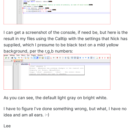
I can get a screenshot of the console, if need be, but here is the
result in my files using the Calltip with the settings that Nick has
supplied, which I presume to be black text on a mild yellow
background, per the r,g,b numbers:
As you can see, the default light gray on bright white.
I have to figure I’ve done something wrong, but what, I have no
idea and am all ears. :-)
Lee