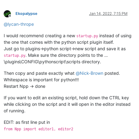
Ekopalypse
Jan 14, 2022, 7:15 PM
Offline
@
lycan-thrope
I would recommend creating a new
instead of using
startup.py
the one that comes with the python script plugin itself.
Just go to plugins->python script->new script and save it as
. Make sure the directory points to the …
startup.py
\plugins\CONFIG\pythonscript\scripts directory.
Then copy and paste exactly what
@
Nick-Brown
posted.
Whitespace is important for python!!!
Restart Npp -> done
If you want to edit an existing script, hold down the CTRL key
while clicking on the script and it will open in the editor instead
of running.
EDIT: as first line put in
from Npp import editor1, editor2