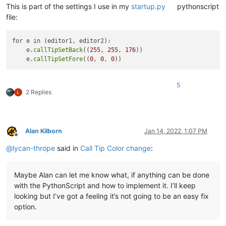
This is part of the settings I use in my
startup.py
pythonscript
file:
for e in (editor1, editor2):

    e.
callTipSetBack
((
255
, 
255
, 
176
))

    e.
callTipSetFore
((
0
, 
0
, 
0
5
2 Replies
Alan Kilborn
Jan 14, 2022, 1:07 PM
Offline
@
lycan-thrope
said in
Call Tip Color change
:
Maybe Alan can let me know what, if anything can be done
with the PythonScript and how to implement it. I’ll keep
looking but I’ve got a feeling it’s not going to be an easy fix
option.