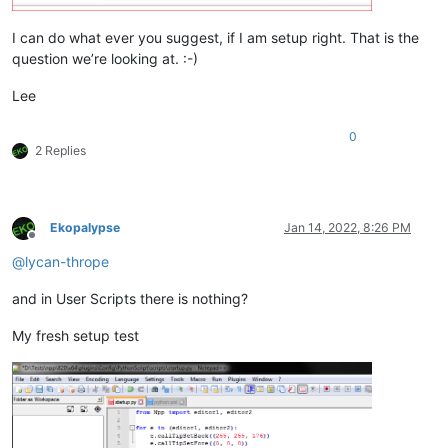
I can do what ever you suggest, if I am setup right. That is the
question we’re looking at. :-)
Lee
0
2 Replies
Ekopalypse
Jan 14, 2022, 8:26 PM
Offline
@
lycan-thrope
and in User Scripts there is nothing?
My fresh setup test