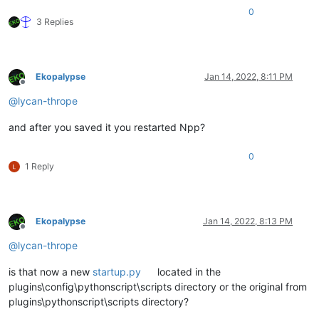
0
3 Replies
Ekopalypse
Jan 14, 2022, 8:11 PM
Offline
@
lycan-thrope
and after you saved it you restarted Npp?
0
1 Reply
Ekopalypse
Jan 14, 2022, 8:13 PM
Offline
@
lycan-thrope
is that now a new
startup.py
located in the
plugins\config\pythonscript\scripts directory or the original from
plugins\pythonscript\scripts directory?