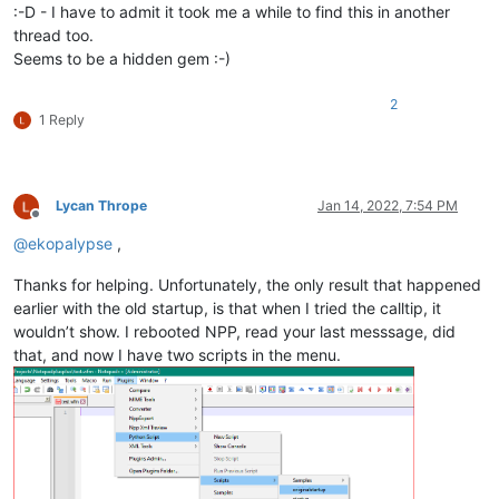
:-D - I have to admit it took me a while to find this in another
thread too.
Seems to be a hidden gem :-)
2
1 Reply
Lycan Thrope
Jan 14, 2022, 7:54 PM
Offline
@
ekopalypse
,
Thanks for helping. Unfortunately, the only result that happened
earlier with the old startup, is that when I tried the calltip, it
wouldn’t show. I rebooted NPP, read your last messsage, did
that, and now I have two scripts in the menu.