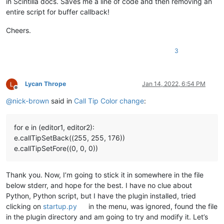
in Scintilla docs. Saves me a line of code and then removing an
entire script for buffer callback!
Cheers.
3
Lycan Thrope
Jan 14, 2022, 6:54 PM
Offline
@
nick-brown
said in
Call Tip Color change
:
for e in (editor1, editor2):
e.callTipSetBack((255, 255, 176))
e.callTipSetFore((0, 0, 0))
Thank you. Now, I’m going to stick it in somewhere in the file
below stderr, and hope for the best. I have no clue about
Python, Python script, but I have the plugin installed, tried
clicking on
startup.py
in the menu, was ignored, found the file
in the plugin directory and am going to try and modify it. Let’s