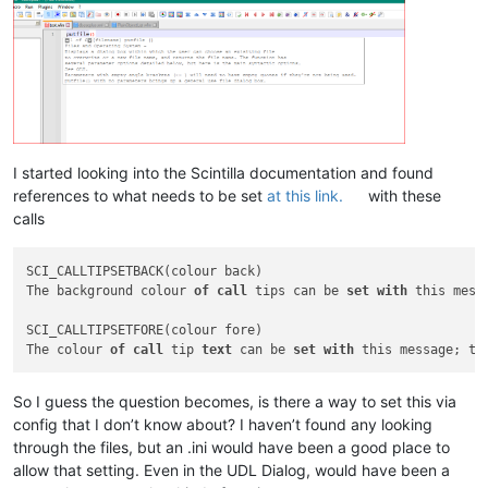
I started looking into the Scintilla documentation and found
references to what needs to be set
at this link.
with these
calls
SCI_CALLTIPSETBACK(colour back)

The background colour 
of
call
 tips can be 
set
with
 this mess
SCI_CALLTIPSETFORE(colour fore)

The colour 
of
call
 tip 
text
 can be 
set
with
 this message; th
So I guess the question becomes, is there a way to set this via
config that I don’t know about? I haven’t found any looking
through the files, but an .ini would have been a good place to
allow that setting. Even in the UDL Dialog, would have been a