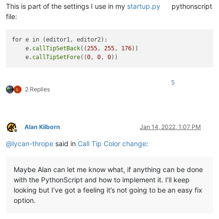
This is part of the settings I use in my
startup.py
pythonscript
file:
for e in (editor1, editor2):

    e.
callTipSetBack
((
255
, 
255
, 
176
))

    e.
callTipSetFore
((
0
, 
0
, 
0
5
2 Replies
Alan Kilborn
Jan 14, 2022, 1:07 PM
Offline
@
lycan-thrope
said in
Call Tip Color change
:
Maybe Alan can let me know what, if anything can be done
with the PythonScript and how to implement it. I’ll keep
looking but I’ve got a feeling it’s not going to be an easy fix
option.