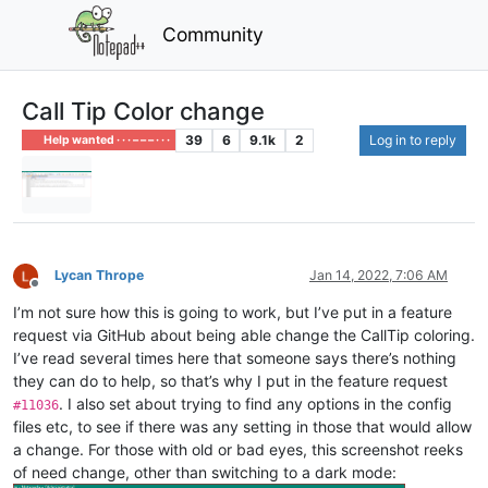
Community
Call Tip Color change
39
6
9.1k
2
Log in to reply
Help wanted · · · – – – · · ·
Lycan Thrope
Jan 14, 2022, 7:06 AM
Offline
I’m not sure how this is going to work, but I’ve put in a feature
request via GitHub about being able change the CallTip coloring.
I’ve read several times here that someone says there’s nothing
they can do to help, so that’s why I put in the feature request
. I also set about trying to find any options in the config
#11036
files etc, to see if there was any setting in those that would allow
a change. For those with old or bad eyes, this screenshot reeks
of need change, other than switching to a dark mode: