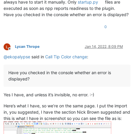
always have to start it manually. Only
startup.py
files are
executed as soon as npp reports readiness to the plugin.
Have you checked in the console whether an error is displayed?
0
Lycan Thrope
Jan 14, 2022, 8:09 PM
Offline
@
ekopalypse
said in
Call Tip Color change
:
Have you checked in the console whether an error is
displayed?
Yes I have, and unless it’s invisible, no error. :-)
Here’s what I have, so we’re on the same page. I put the import
in, you suggested, I have the section Nick Brown suggested and
this is what I have in screenshot so you can see the file as is: