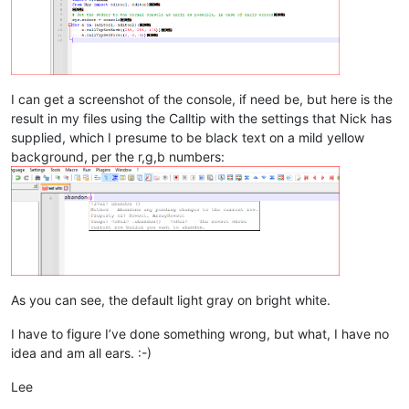
I can get a screenshot of the console, if need be, but here is the
result in my files using the Calltip with the settings that Nick has
supplied, which I presume to be black text on a mild yellow
background, per the r,g,b numbers:
As you can see, the default light gray on bright white.
I have to figure I’ve done something wrong, but what, I have no
idea and am all ears. :-)
Lee