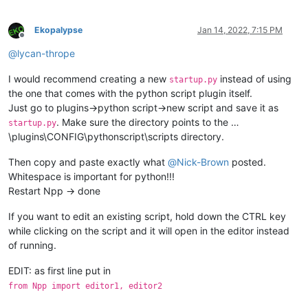
Ekopalypse
Jan 14, 2022, 7:15 PM
Offline
@
lycan-thrope
I would recommend creating a new
instead of using
startup.py
the one that comes with the python script plugin itself.
Just go to plugins->python script->new script and save it as
. Make sure the directory points to the …
startup.py
\plugins\CONFIG\pythonscript\scripts directory.
Then copy and paste exactly what
@
Nick-Brown
posted.
Whitespace is important for python!!!
Restart Npp -> done
If you want to edit an existing script, hold down the CTRL key
while clicking on the script and it will open in the editor instead
of running.
EDIT: as first line put in
from Npp import editor1, editor2