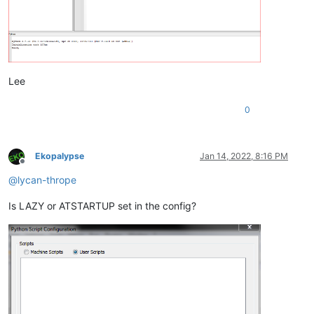
Lee
0
Ekopalypse
Jan 14, 2022, 8:16 PM
Offline
@
lycan-thrope
Is LAZY or ATSTARTUP set in the config?