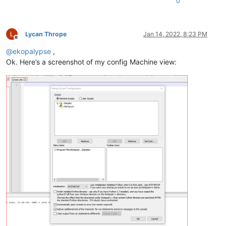
0
Lycan Thrope
Jan 14, 2022, 8:23 PM
Offline
@
ekopalypse
,
Ok. Here’s a screenshot of my config Machine view: