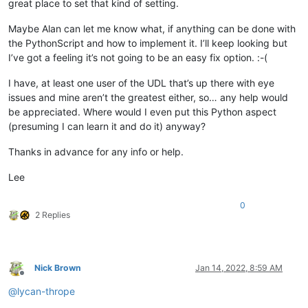
great place to set that kind of setting.
Maybe Alan can let me know what, if anything can be done with
the PythonScript and how to implement it. I’ll keep looking but
I’ve got a feeling it’s not going to be an easy fix option. :-(
I have, at least one user of the UDL that’s up there with eye
issues and mine aren’t the greatest either, so… any help would
be appreciated. Where would I even put this Python aspect
(presuming I can learn it and do it) anyway?
Thanks in advance for any info or help.
Lee
0
2 Replies
Nick Brown
Jan 14, 2022, 8:59 AM
Offline
@
lycan-thrope