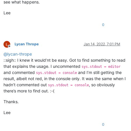
see what happens.
Lee
0
Lycan Thrope
Jan 14, 2022, 7:01 PM
Offline
@
lycan-thrope
::sigh:: I knew it would’nt be easy. Got to find something to read
that explains the usage. I uncommented
sys.stdout = editor
and commented
and I’m still getting the
sys.stdout = console
result, albeit not red, in the console only. It was the same when I
hadn’t commented out
, so obviously
sys.stdout = console
there’s more to find out. :-(
Thanks.
Lee
0