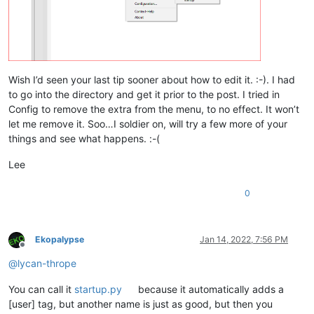
Wish I’d seen your last tip sooner about how to edit it. :-). I had
to go into the directory and get it prior to the post. I tried in
Config to remove the extra from the menu, to no effect. It won’t
let me remove it. Soo…I soldier on, will try a few more of your
things and see what happens. :-(
Lee
0
Ekopalypse
Jan 14, 2022, 7:56 PM
Offline
@
lycan-thrope
You can call it
startup.py
because it automatically adds a
[user] tag, but another name is just as good, but then you