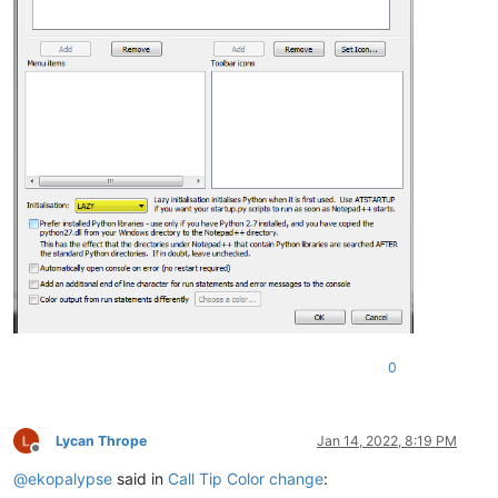
0
Lycan Thrope
Jan 14, 2022, 8:19 PM
Offline
@
ekopalypse
said in
Call Tip Color change
: