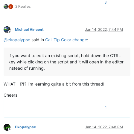
3
2 Replies
Michael Vincent
Jan 14, 2022, 7:44 PM
Offline
@
ekopalypse
said in
Call Tip Color change
:
If you want to edit an existing script, hold down the CTRL
key while clicking on the script and it will open in the editor
instead of running.
WHAT - !?!? I’m learning quite a bit from this thread!
Cheers.
1
Ekopalypse
Jan 14, 2022, 7:48 PM
Offline