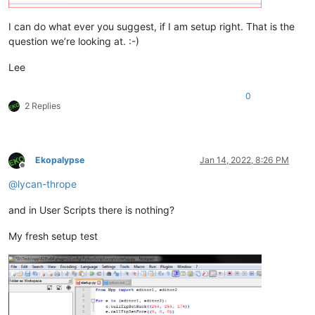
I can do what ever you suggest, if I am setup right. That is the
question we’re looking at. :-)
Lee
0
2 Replies
Ekopalypse
Jan 14, 2022, 8:26 PM
Offline
@
lycan-thrope
and in User Scripts there is nothing?
My fresh setup test