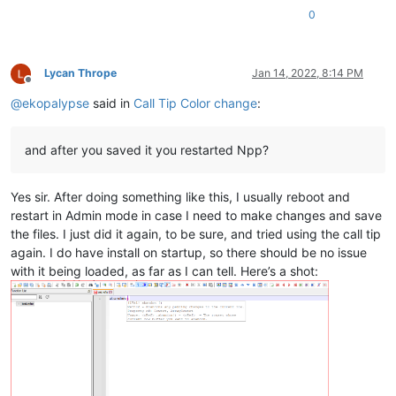
0
Lycan Thrope
Jan 14, 2022, 8:14 PM
Offline
@
ekopalypse
said in
Call Tip Color change
:
and after you saved it you restarted Npp?
Yes sir. After doing something like this, I usually reboot and
restart in Admin mode in case I need to make changes and save
the files. I just did it again, to be sure, and tried using the call tip
again. I do have install on startup, so there should be no issue
with it being loaded, as far as I can tell. Here’s a shot: