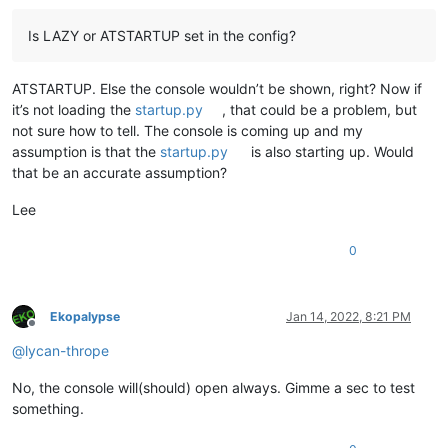
Is LAZY or ATSTARTUP set in the config?
ATSTARTUP. Else the console wouldn’t be shown, right? Now if
it’s not loading the
startup.py
, that could be a problem, but
not sure how to tell. The console is coming up and my
assumption is that the
startup.py
is also starting up. Would
that be an accurate assumption?
Lee
0
Ekopalypse
Jan 14, 2022, 8:21 PM
Offline
@
lycan-thrope
No, the console will(should) open always. Gimme a sec to test
something.