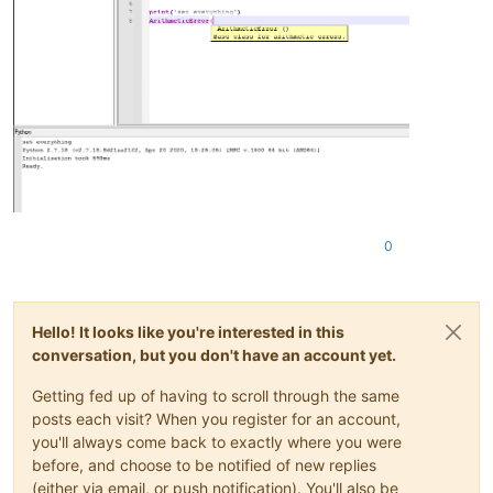
0
Hello! It looks like you're interested in this
conversation, but you don't have an account yet.
Getting fed up of having to scroll through the same
posts each visit? When you register for an account,
you'll always come back to exactly where you were
before, and choose to be notified of new replies
(either via email, or push notification). You'll also be