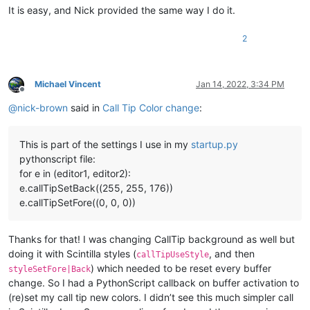
It is easy, and Nick provided the same way I do it.
2
Michael Vincent
Jan 14, 2022, 3:34 PM
Offline
@
nick-brown
said in
Call Tip Color change
:
This is part of the settings I use in my
startup.py
pythonscript file:
for e in (editor1, editor2):
e.callTipSetBack((255, 255, 176))
e.callTipSetFore((0, 0, 0))
Thanks for that! I was changing CallTip background as well but
doing it with Scintilla styles (
, and then
callTipUseStyle
) which needed to be reset every buffer
styleSetFore|Back
change. So I had a PythonScript callback on buffer activation to
(re)set my call tip new colors. I didn’t see this much simpler call