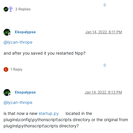
0
3 Replies
Ekopalypse
Jan 14, 2022, 8:11 PM
Offline
@
lycan-thrope
and after you saved it you restarted Npp?
0
1 Reply
Ekopalypse
Jan 14, 2022, 8:13 PM
Offline
@
lycan-thrope
is that now a new
startup.py
located in the
plugins\config\pythonscript\scripts directory or the original from
plugins\pythonscript\scripts directory?