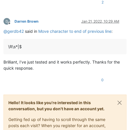
2
Darren Brown
Jan 21, 2022, 10:29 AM
Offline
@
gerdb42
said in
Move character to end of previous line
:
\R\s*|$
Brilliant, I’ve just tested and it works perfectly. Thanks for the
quick response.
0
Hello! It looks like you're interested in this
conversation, but you don't have an account yet.
Getting fed up of having to scroll through the same
posts each visit? When you register for an account,