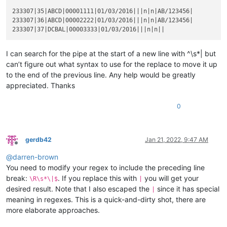
233307|35|ABCD|00001111|01/03/2016|||n|n|AB/123456|

233307|36|ABCD|00002222|01/03/2016|||n|n|AB/123456|

I can search for the pipe at the start of a new line with ^\s*| but
can’t figure out what syntax to use for the replace to move it up
to the end of the previous line. Any help would be greatly
appreciated. Thanks
0
gerdb42
Jan 21, 2022, 9:47 AM
Offline
@
darren-brown
You need to modify your regex to include the preceding line
break:
. If you replace this with
you will get your
\R\s*\|$
|
desired result. Note that I also escaped the
since it has special
|
meaning in regexes. This is a quick-and-dirty shot, there are
more elaborate approaches.