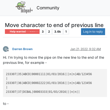
Community
Move character to end of previous line
3
2
3.6k
1
Log in to reply
Help wanted · · · – – – · · ·
Darren Brown
Jan 21, 2022, 9:32 AM
Offline
Hi. I’m trying to move the pipe on the new line to the end of the
previous line, for example -
233307|35|ABCD|00001111|01/03/2016|||n|n|AB/123456

|

233307|36|ABCD|00002222|01/03/2016|||n|n|AB/123456

|

to -