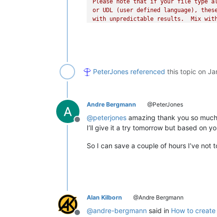
Please note that if your file type al
or UDL (user defined language), these
with unpredictable results.  Mix with
___INSTRUCTIONS____

INSTALL:

0. If PythonScript is not yet install
PeterJones
referenced
this topic on
Ja
    * Plugins > Plugins Admin

    * Check the ☑ PythonScript checkb
    * Click INSTALL

1. Create an empty script:

Andre Bergmann
@PeterJones
    * Plugins > Python Script > New S
    * Make sure the folder selected i
@
peterjones
amazing thank you so much
Offline
        `...notepad++\plugins\Config\
I’ll give it a try tomorrow but based on y
    * give it a name like LogFolding.
2. Paste this whole script (including
So I can save a couple of hours I’ve not t
    into the file, and save

3. Edit the start_regex and end_regex
"""
start_regex = 
r'^\d+:\d+:\d+,\d+ ERR
end_regex = 
r'more\R{2,}'
"""

Alan Kilborn
@Andre Bergmann
    These need to be boost-compatible
@
andre-bergmann
said in
How to create 