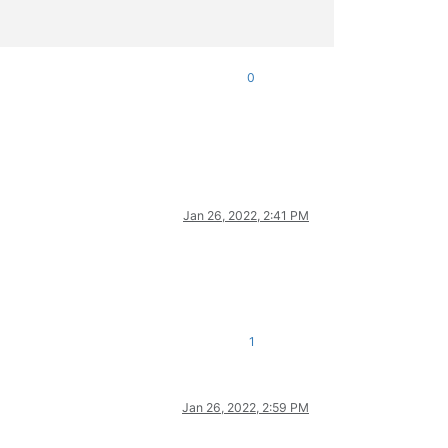
0
Jan 26, 2022, 2:41 PM
1
Jan 26, 2022, 2:59 PM