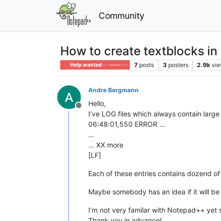
Community
How to create textblocks in 
7
posts
3
posters
2.9k
vi
Help wanted · · · – – – · · ·
Andre Bergmann
Hello,
Offline
I’ve LOG files which always contain large
06:48:01,550 ERROR …
…
… XX more
[LF]
Each of these entries contains dozend of
Maybe somebody has an idea if it will be 
I’m not very familar with Notepad++ yet
Thank you in advance!