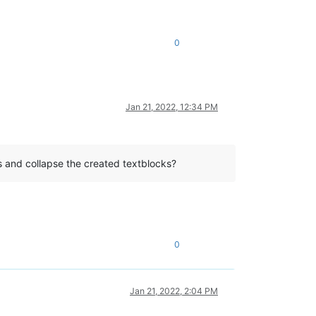
0
Jan 21, 2022, 12:34 PM
ks and collapse the created textblocks?
0
Jan 21, 2022, 2:04 PM