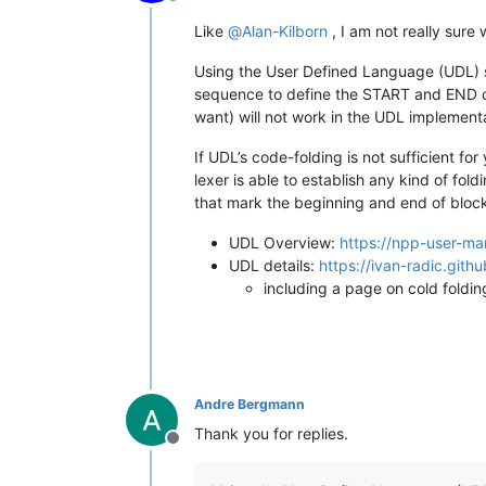
Online
Like
@
Alan-Kilborn
, I am not really sure
Using the User Defined Language (UDL) s
sequence to define the START and END of
want) will not work in the UDL implementa
If UDL’s code-folding is not sufficient fo
lexer is able to establish any kind of fol
that mark the beginning and end of bloc
UDL Overview:
https://npp-user-ma
UDL details:
https://ivan-radic.gith
including a page on cold foldin
Andre Bergmann
Thank you for replies.
Offline