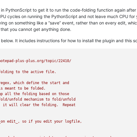
s” in PythonScript to get it to run the code-folding function again af
 cycles on running the PythonScript and not leave much CPU for you
tifying on something like a “save” event, rather than on every edit,
n that you cannot get anything done.
elow. It includes instructions for how to install the plugin and this 
otepad-plus-plus.org/topic/22410/

olding to the active file.

egex, which define the start and

s meant to be folded.

p all the folding based on those

old/unfold mechanism to fold/unfold

 it will clear the folding.  Repeat

on edit_, so if you edit your logfile,
