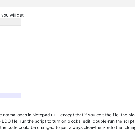
 you will get:
like normal ones in Notepad++…
except
that if you edit the file, the b
LOG file; run the script to turn on blocks; edit; double-run the scrip
. (the code could be changed to just always clear-then-redo the foldi