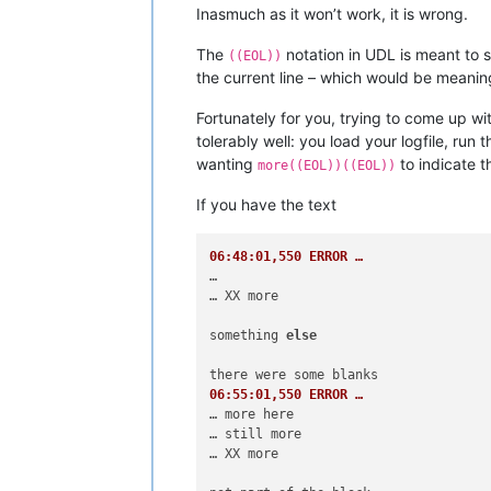
Inasmuch as it won’t work, it is wrong.
The
notation in UDL is meant to s
((EOL))
the current line – which would be meaning
Fortunately for you, trying to come up wi
tolerably well: you load your logfile, run 
wanting
to indicate t
more((EOL))((EOL))
If you have the text
06:48:01,550 ERROR …
…

… XX more

something 
else
06:55:01,550 ERROR …
… more here

… still more

… XX more
