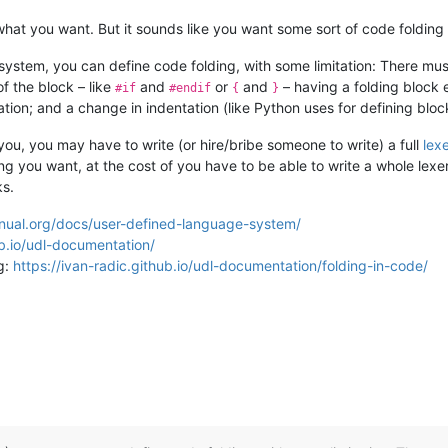
 what you want. But it sounds like you want some sort of code folding 
ystem, you can define code folding, with some limitation: There mu
 the block – like
and
or
and
– having a folding block e
#if
#endif
{
}
tion; and a change in indentation (like Python uses for defining bloc
r you, you may have to write (or hire/bribe someone to write) a full
lex
ding you want, at the cost of you have to be able to write a whole lex
ks.
nual.org/docs/user-defined-language-system/
ub.io/udl-documentation/
g:
https://ivan-radic.github.io/udl-documentation/folding-in-code/