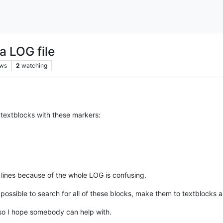
a LOG file
ews
2
watching
 textblocks with these markers:
 lines because of the whole LOG is confusing.
possible to search for all of these blocks, make them to textblocks 
 so I hope somebody can help with.