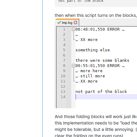
then when this script turns on the blocks,
And those folding blocks will work just 
this implementation needs to be “load the 
might be tolerable, but a little annoying
clear the folding on the even runs)