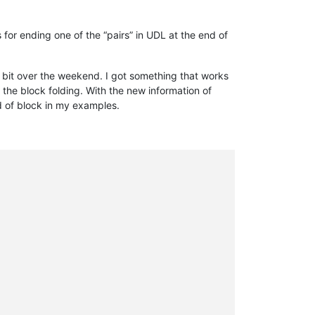
 for ending one of the “pairs” in UDL at the end of
a bit over the weekend. I got something that works
do the block folding. With the new information of
nd of block in my examples.