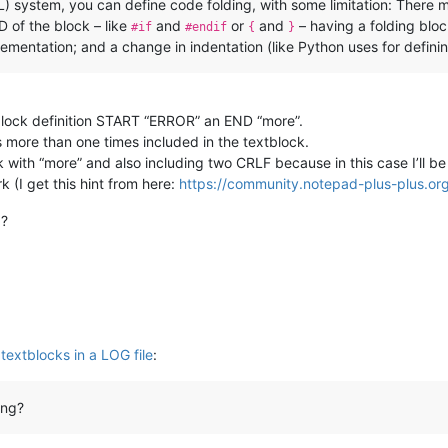
 system, you can define code folding, with some limitation: There 
 of the block – like
and
or
and
– having a folding block
#if
#endif
{
}
lementation; and a change in indentation (like Python uses for defini
e block definition START “ERROR” an END “more”.
 more than one times included in the textblock.
with “more” and also including two CRLF because in this case I’ll be 
 (I get this hint from here:
https://community.notepad-plus-plus.org
g?
textblocks in a LOG file
:
ong?