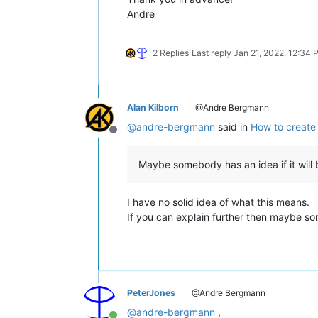
Andre
2 Replies
Last reply
Jan 21, 2022, 12:34
Alan Kilborn
@Andre Bergmann
@
andre-bergmann
said in
How to create 
Offline
Maybe somebody has an idea if it will 
I have no solid idea of what this means.
If you can explain further then maybe s
PeterJones
@Andre Bergmann
@
andre-bergmann
,