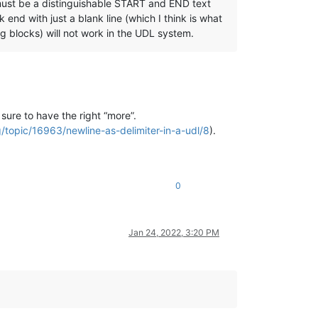
must be a distinguishable START and END text
 end with just a blank line (which I think is what
ng blocks) will not work in the UDL system.
sure to have the right “more”.
/topic/16963/newline-as-delimiter-in-a-udl/8
).
0
Jan 24, 2022, 3:20 PM