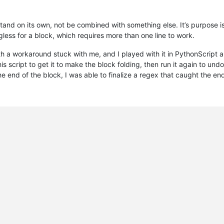
tand on its own, not be combined with something else. It’s purpose is
less for a block, which requires more than one line to work.
th a workaround stuck with me, and I played with it in PythonScript 
this script to get it to make the block folding, then run it again to un
he end of the block, I was able to finalize a regex that caught the e