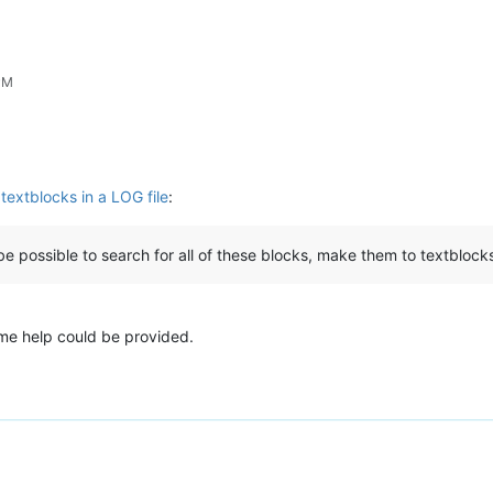
 PM
textblocks in a LOG file
:
be possible to search for all of these blocks, make them to textbloc
ome help could be provided.