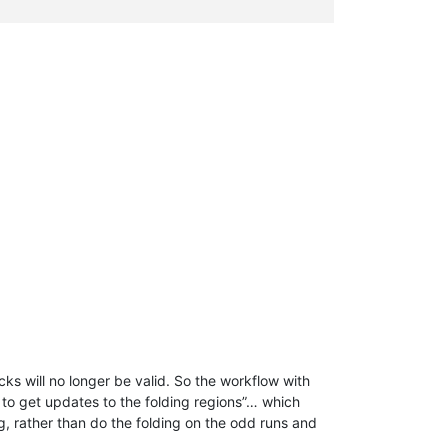
locks will no longer be valid. So the workflow with
t to get updates to the folding regions”… which
ng, rather than do the folding on the odd runs and