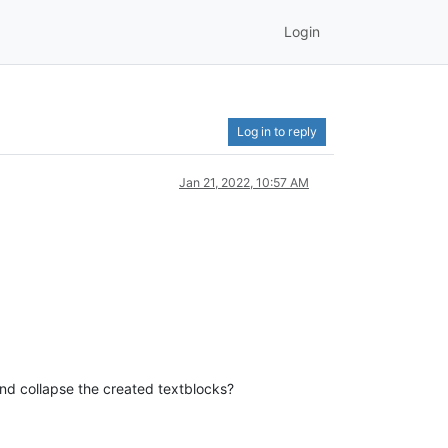
Login
Log in to reply
Jan 21, 2022, 10:57 AM
and collapse the created textblocks?