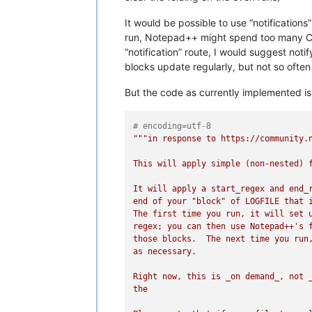
It would be possible to use “notification
run, Notepad++ might spend too many CPU
“notification” route, I would suggest no
blocks update regularly, but not so ofte
But the code as currently implemented is b
# encoding=utf-8
"""in response to https://community.n
This will apply simple (non-nested) f
It will apply a start_regex and end_r
end of your "block" of LOGFILE that i
The first time you run, it will set u
regex; you can then use Notepad++'s f
those blocks.  The next time you run,
as necessary.

Right now, this is _on demand_, not _
the
