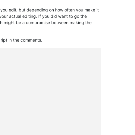
ter you edit, but depending on how often you make it
r actual editing. If you did want to go the
 which might be a compromise between making the
script in the comments.