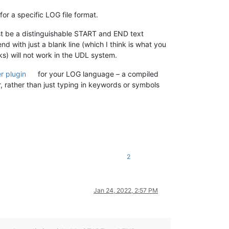
for a specific LOG file format.
st be a distinguishable START and END text
nd with just a blank line (which I think is what you
ks) will not work in the UDL system.
er plugin
for your LOG language – a compiled
er, rather than just typing in keywords or symbols
2
Jan 24, 2022, 2:57 PM