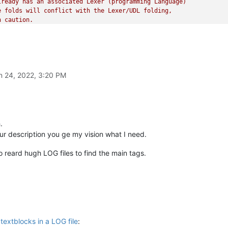
ready has an associated Lexer (programming Language)

 folds will conflict with the Lexer/UDL folding,

 caution.

ed,

n 24, 2022, 3:20 PM
ox

cript

s

.
PythonScript\scripts`

our description you ge my vision what I need.
py

 these instructions)

o reard hugh LOG files to find the main tags.
 right here:

OR'
 regular expressions

textblocks in a LOG file
: