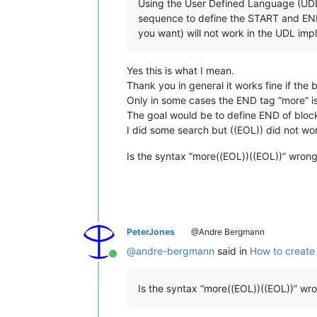
Using the User Defined Language (UDL)
sequence to define the START and END
you want) will not work in the UDL imp
Yes this is what I mean.
Thank you in general it works fine if th
Only in some cases the END tag “more” is
The goal would be to define END of block 
I did some search but ((EOL)) did not work
Is the syntax “more((EOL))((EOL))” wron
PeterJones
@Andre Bergmann
@
andre-bergmann
said in
How to create 
Online
Is the syntax “more((EOL))((EOL))” wr