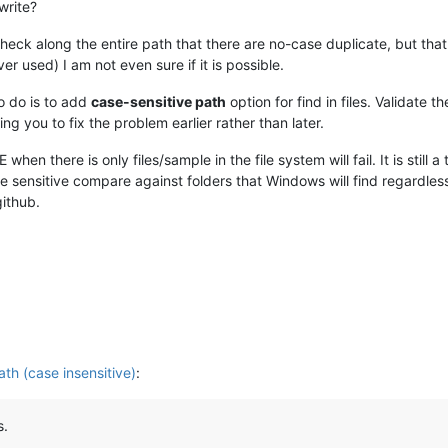
write?
ck along the entire path that there are no-case duplicate, but that i
r used) I am not even sure if it is possible.
o do is to add
case-sensitive path
option for find in files. Validate 
wing you to fix the problem earlier rather than later.
hen there is only files/sample in the file system will fail. It is stil
e sensitive compare against folders that Windows will find regardless
github.
ath (case insensitive)
:
s.