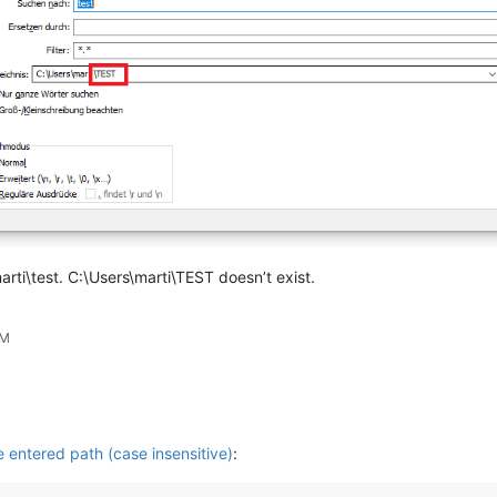
arti\test. C:\Users\marti\TEST doesn’t exist.
PM
se entered path (case insensitive)
: