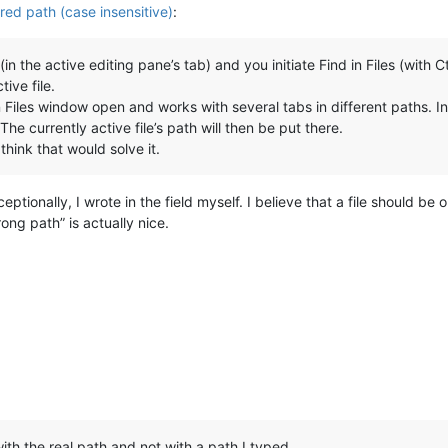
ered path (case insensitive)
:
in the active editing pane’s tab) and you initiate Find in Files (with 
ive file.
Files window open and works with several tabs in different paths. In 
The currently active file’s path will then be put there.
think that would solve it.
eptionally, I wrote in the field myself. I believe that a file should be
ong path” is actually nice.
with the real path and not with a path I typed.