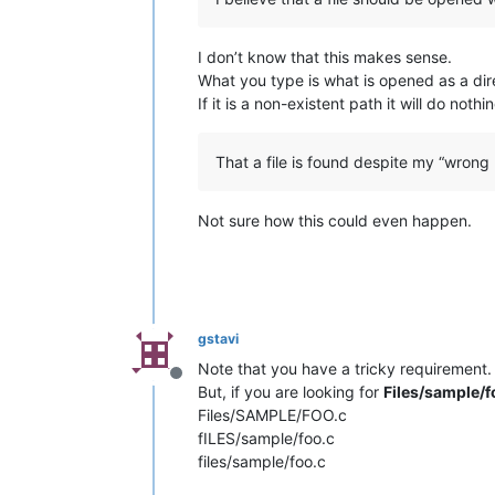
I don’t know that this makes sense.
What you type is what is opened as a direc
If it is a non-existent path it will do noth
That a file is found despite my “wrong p
Not sure how this could even happen.
gstavi
Note that you have a tricky requirement. 
Offline
But, if you are looking for
Files/sample/f
Files/SAMPLE/FOO.c
fILES/sample/foo.c
files/sample/foo.c