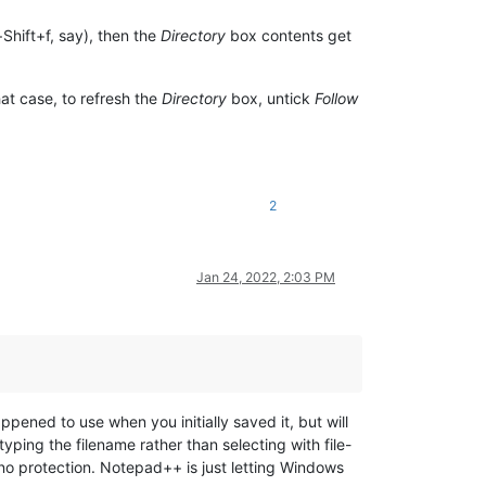
+Shift+f, say), then the
Directory
box contents get
at case, to refresh the
Directory
box, untick
Follow
2
Jan 24, 2022, 2:03 PM
ened to use when you initially saved it, but will
typing the filename rather than selecting with file-
no protection. Notepad++ is just letting Windows