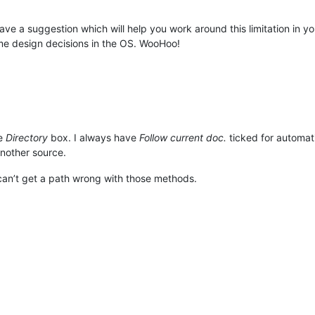
 gave a suggestion which will help you work around this limitation in
me design decisions in the OS. WooHoo!
he
Directory
box. I always have
Follow current doc.
ticked for automati
nother source.
y can’t get a path wrong with those methods.