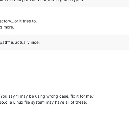
tory…or it tries to.
ing more.
ath” is actually nice.
You say “I may be using wrong case, fix it for me.”
oo.c
, a Linux file system may have all of these: