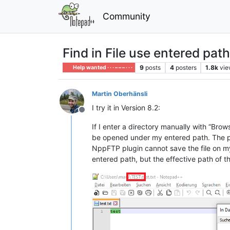
Community
Find in File use entered path
9
posts
4
posters
1.8k
vie
Help wanted · · · – – – · · ·
Martin Oberhänsli
I try it in Version 8.2:
Offline
If I enter a directory manually with “Brows
be opened under my entered path. The pat
NppFTP plugin cannot save the file on my
entered path, but the effective path of the