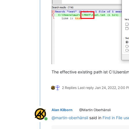
The effective existing path ist C:\Users\m
2 Replies
Last reply
Jan 24, 2022, 2:00 
Alan Kilborn
@Martin Oberhänsli
@
martin-oberhänsli
said in
Find in File u
Online