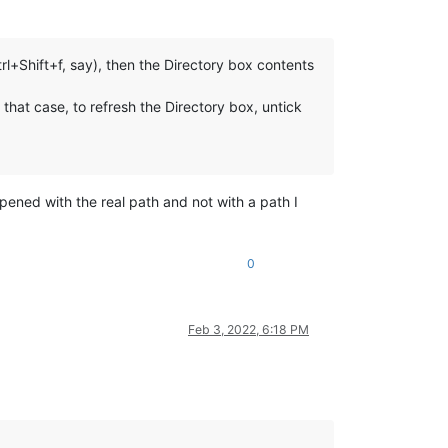
Ctrl+Shift+f, say), then the Directory box contents
that case, to refresh the Directory box, untick
 opened with the real path and not with a path I
0
Feb 3, 2022, 6:18 PM