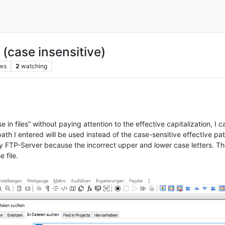
 (case insensitive)
ws
2
watching
e in files” without paying attention to the effective capitalization, I c
h I entered will be used instead of the case-sensitive effective pat
 FTP-Server because the incorrect upper and lower case letters. The
 file.