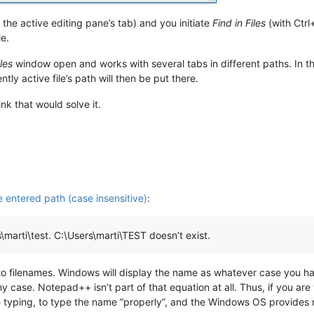
 the active editing pane’s tab) and you initiate
Find in Files
(with Ctrl
le.
iles
window open and works with several tabs in different paths. In th
ntly active file’s path will then be put there.
ink that would solve it.
se entered path (case insensitive)
:
s\marti\test. C:\Users\marti\TEST doesn’t exist.
to filenames. Windows will display the name as whatever case you happ
 case. Notepad++ isn’t part of that equation at all. Thus, if you are 
e typing, to type the name “properly”, and the Windows OS provides 