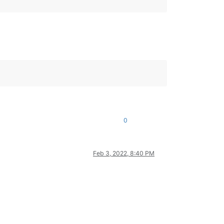
0
Feb 3, 2022, 8:40 PM