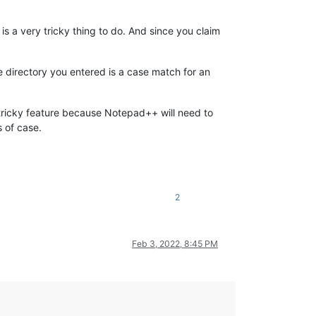
s a very tricky thing to do. And since you claim
the directory you entered is a case match for an
l a tricky feature because Notepad++ will need to
 of case.
2
Feb 3, 2022, 8:45 PM