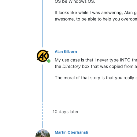
OS be Windows OS.
It looks like while I was answering, Alan
awesome, to be able to help you overco
Alan Kilborn
My use case is that I never type INTO t
Online
the
Directory
box that was copied from a
The moral of that story is that you reall
10 days later
Martin Oberhänsli