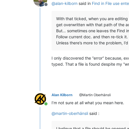
@
alan-kilborn
said in
Find in File use ent
Offline
With that ticked, when you are editing (
get overwritten with that path of the act
But… sometimes one leaves the Find in 
Follow current doc. and then re-tick it. 
Unless there’s more to the problem, I’d 
I only discovered the “error” because, exc
typed. That a file is found despite my “wr
Alan Kilborn
@Martin Oberhänsli
I’m not sure at all what you mean here.
Online
@
martin-oberhänsli
said :
I believe that a file should be opened 