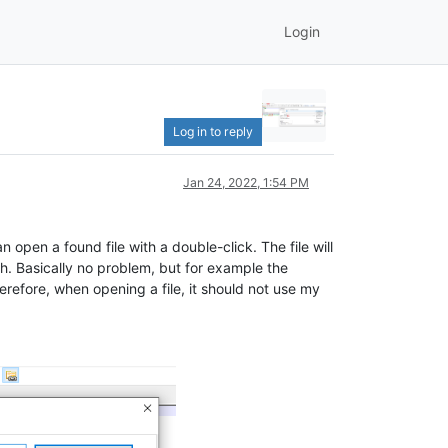
Login
Log in to reply
Jan 24, 2022, 1:54 PM
an open a found file with a double-click. The file will
h. Basically no problem, but for example the
refore, when opening a file, it should not use my