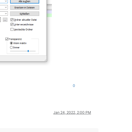
0
Jan 24, 2022, 2:00 PM