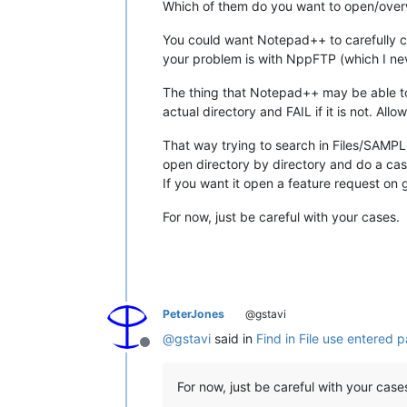
Which of them do you want to open/over
You could want Notepad++ to carefully che
your problem is with NppFTP (which I neve
The thing that Notepad++ may be able t
actual directory and FAIL if it is not. Allo
That way trying to search in Files/SAMPLE w
open directory by directory and do a cas
If you want it open a feature request on 
For now, just be careful with your cases.
PeterJones
@gstavi
@
gstavi
said in
Find in File use entered p
Offline
For now, just be careful with your case