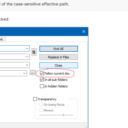
 of the case-sensitive effective path.
cked: