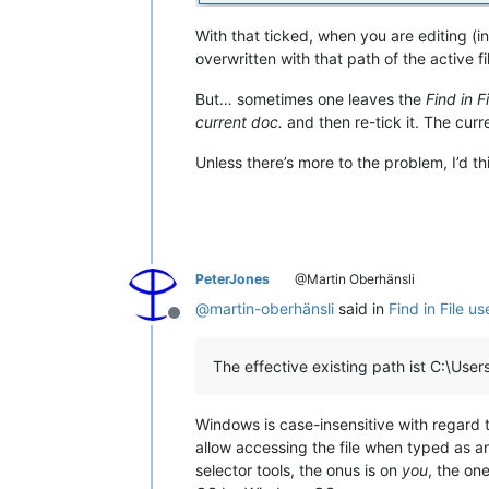
With that ticked, when you are editing (in
overwritten with that path of the active fi
But… sometimes one leaves the
Find in F
current doc.
and then re-tick it. The curre
Unless there’s more to the problem, I’d th
PeterJones
@Martin Oberhänsli
@
martin-oberhänsli
said in
Find in File u
Offline
The effective existing path ist C:\User
Windows is case-insensitive with regard 
allow accessing the file when typed as any
selector tools, the onus is on
you
, the on