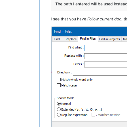
The path I entered will be used instead
I see that you have
Follow current doc.
ti