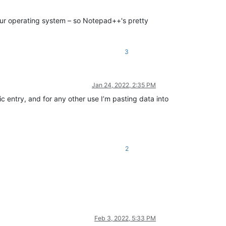
 your operating system – so Notepad++'s pretty
3
Jan 24, 2022, 2:35 PM
c entry, and for any other use I’m pasting data into
2
Feb 3, 2022, 5:33 PM