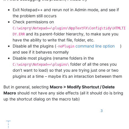
Exit Notepad++ and rerun
not
in Admin mode, and see if
the problem still occurs
Check permissions on
C:\winprg\Notepad++\plugins\NppTextFX\Config\tidy\HTMLTI
and its parent-folder hierarchy, to make sure you
DY.ERR
have the ability to write that file, folder, etc.
Disable all the plugins (
command line option
)
-noPlugin
and see if it behaves normally
Disable most plugins (rename folders in the
folder of all the ones you
C:\winprg\Notepad++\plugins\
don’t want to load) so that you are trying just one or two
plugins at a time – maybe it’s an interaction between them
But in general, selecting
Macro > Modify Shortcut / Delete
Macro
should not have any side effects (all it should do is bring
up the shortcut dialog on the macro tab)
3