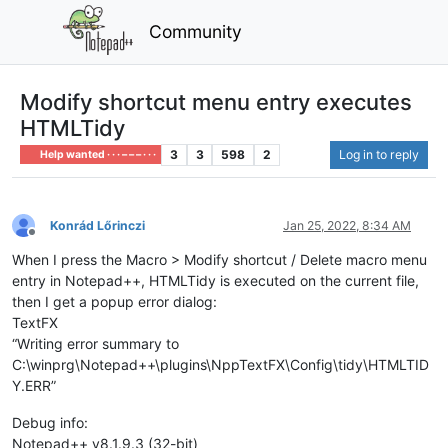
Community
Modify shortcut menu entry executes
HTMLTidy
3
3
598
2
Log in to reply
Help wanted · · · – – – · · ·
Konrád Lőrinczi
Jan 25, 2022, 8:34 AM
Offline
When I press the Macro > Modify shortcut / Delete macro menu
entry in Notepad++, HTMLTidy is executed on the current file,
then I get a popup error dialog:
TextFX
“Writing error summary to
C:\winprg\Notepad++\plugins\NppTextFX\Config\tidy\HTMLTID
Y.ERR”
Debug info:
Notepad++ v8.1.9.3 (32-bit)