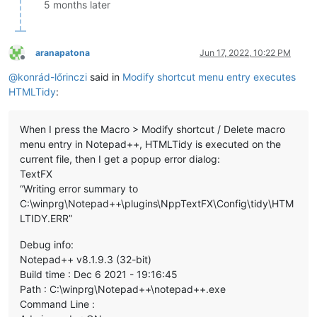
5 months later
aranapatona
Jun 17, 2022, 10:22 PM
Offline
@
konrád-lőrinczi
said in
Modify shortcut menu entry executes
HTMLTidy
:
When I press the Macro > Modify shortcut / Delete macro
menu entry in Notepad++, HTMLTidy is executed on the
current file, then I get a popup error dialog:
TextFX
“Writing error summary to
C:\winprg\Notepad++\plugins\NppTextFX\Config\tidy\HTM
LTIDY.ERR”
Debug info:
Notepad++ v8.1.9.3 (32-bit)
Build time : Dec 6 2021 - 19:16:45
Path : C:\winprg\Notepad++\notepad++.exe
Command Line :