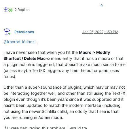
0
2 Replies
PeterJones
Jan 25, 2022, 1:59 PM
Online
@
konrád-lőrinczi
,
I have never seen that when you hit the
Macro > Modify
Shortcut / Delete Macro
menu entry that it runs a macro or that
a plugin action is triggered; that doesn’t make much sense to me
(unless maybe TextFX triggers any time the editor pane loses
focus).
Other than a super-abundance of plugins, which may or may not
be interacting together well, and other than still using the TextFX
plugin even though it’s been
years
since it was supported and it
hasn’t been updated to match the modern interface (including
not using the newer Scintilla calls), an oddity that I see is that
you are running in Admin mode.
If I were debugging this problem, I would try