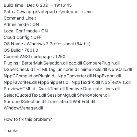
Build time : Dec 6 2021 - 19:16:45
Path : C:\winprg\Notepad++\notepad++.exe
Command Line :
Admin mode : ON
Local Conf mode : ON
Cloud Config : OFF
OS Name : Windows 7 Professional (64-bit)
OS Build : 7601.0
Current ANSI codepage : 1250
Plugins : BetterMultiSelection.dll ccc.dll ComparePlugin.dll
DSpellCheck.dll HTMLTag_unicode.dll mimeTools.dll NppCalc.dll
NppCCompletionPlugin.dll NppConverter.dll NppExport.dll
NppFavorites.dll NppSnippets.dll NppTextFX.dll NppTextViz.dll
PreviewHTML.dll QuickText.dll Remove Duplicate Lines.dll
SelectQuotedText.dll SessionMgr.dll SherloXplorer.dll
SurroundSelection.dll Translate.dll WebEdit.dll
WindowManager.dll
How to fix this problem?
Thanks!