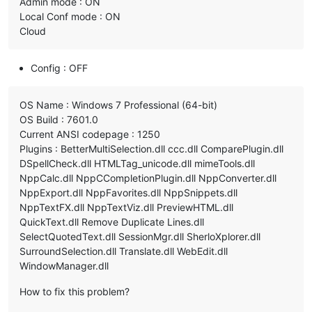
Admin mode : ON
Local Conf mode : ON
Cloud
Config : OFF
OS Name : Windows 7 Professional (64-bit)
OS Build : 7601.0
Current ANSI codepage : 1250
Plugins : BetterMultiSelection.dll ccc.dll ComparePlugin.dll
DSpellCheck.dll HTMLTag_unicode.dll mimeTools.dll
NppCalc.dll NppCCompletionPlugin.dll NppConverter.dll
NppExport.dll NppFavorites.dll NppSnippets.dll
NppTextFX.dll NppTextViz.dll PreviewHTML.dll
QuickText.dll Remove Duplicate Lines.dll
SelectQuotedText.dll SessionMgr.dll SherloXplorer.dll
SurroundSelection.dll Translate.dll WebEdit.dll
WindowManager.dll
How to fix this problem?