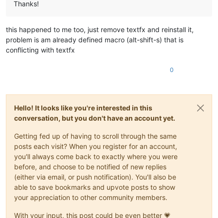
Thanks!
this happened to me too, just remove textfx and reinstall it,
problem is am already defined macro (alt-shift-s) that is
conflicting with textfx
0
Hello! It looks like you're interested in this
conversation, but you don't have an account yet.
Getting fed up of having to scroll through the same
posts each visit? When you register for an account,
you'll always come back to exactly where you were
before, and choose to be notified of new replies
(either via email, or push notification). You'll also be
able to save bookmarks and upvote posts to show
your appreciation to other community members.
With your input, this post could be even better 💗