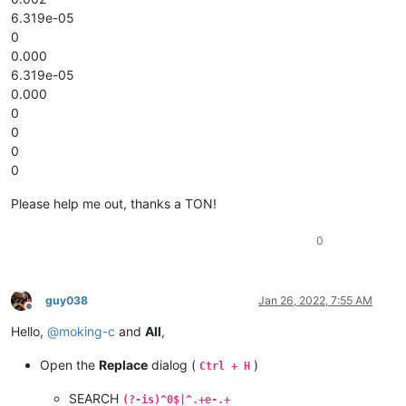
6.319e-05
0
0.000
6.319e-05
0.000
0
0
0
0
Please help me out, thanks a TON!
0
guy038
Jan 26, 2022, 7:55 AM
Offline
Hello,
@
moking-c
and
All
,
Open the
Replace
dialog (
)
Ctrl + H
SEARCH
(?-is)^0$|^.+e-.+