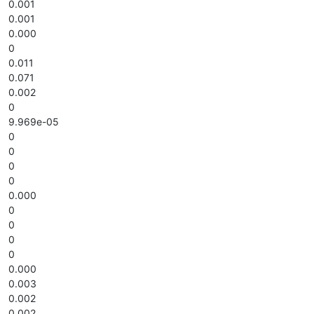
0.001
0.001
0.000
0
0.011
0.071
0.002
0
9.969e-05
0
0
0
0
0.000
0
0
0
0
0.000
0.003
0.002
0.002