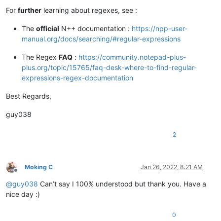
For
further
learning about regexes, see :
The
official
N++ documentation :
https://npp-user-
manual.org/docs/searching/#regular-expressions
The Regex
FAQ
:
https://community.notepad-plus-
plus.org/topic/15765/faq-desk-where-to-find-regular-
expressions-regex-documentation
Best Regards,
guy038
2
Moking C
Jan 26, 2022, 8:21 AM
Offline
@
guy038
Can’t say I 100% understood but thank you. Have a
nice day :)
0