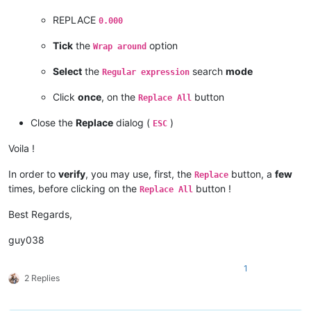
REPLACE
0.000
Tick
the
option
Wrap around
Select
the
search
mode
Regular expression
Click
once
, on the
button
Replace All
Close the
Replace
dialog (
)
ESC
Voila !
In order to
verify
, you may use, first, the
button, a
few
Replace
times, before clicking on the
button !
Replace All
Best Regards,
guy038
1
2 Replies