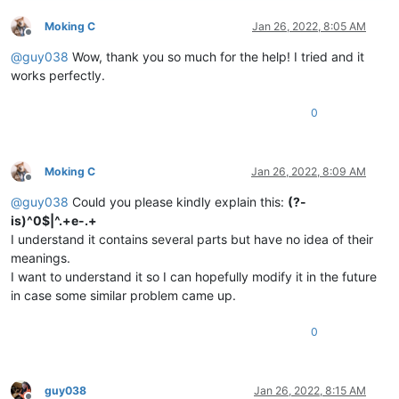
Moking C
Jan 26, 2022, 8:05 AM
Offline
@
guy038
Wow, thank you so much for the help! I tried and it
works perfectly.
0
Moking C
Jan 26, 2022, 8:09 AM
Offline
@
guy038
Could you please kindly explain this:
(?-
is)^0$|^.+e-.+
I understand it contains several parts but have no idea of their
meanings.
I want to understand it so I can hopefully modify it in the future
in case some similar problem came up.
0
guy038
Jan 26, 2022, 8:15 AM