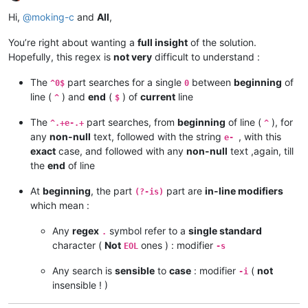
Offline
Hi,
@
moking-c
and
All
,
You’re right about wanting a
full insight
of the solution.
Hopefully, this regex is
not very
difficult to understand :
The
part searches for a single
between
beginning
of
^0$
0
line (
) and
end
(
) of
current
line
^
$
The
part searches, from
beginning
of line (
), for
^.+e-.+
^
any
non-null
text, followed with the string
, with this
e-
exact
case, and followed with any
non-null
text ,again, till
the
end
of line
At
beginning
, the part
part are
in-line modifiers
(?-is)
which mean :
Any
regex
symbol refer to a
single standard
.
character (
Not
ones ) : modifier
EOL
-s
Any search is
sensible
to
case
: modifier
(
not
-i
insensible ! )