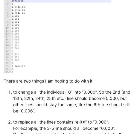
There are two things I am hoping to do with it:
to change all the individual “0” into “0.000”. So the 2nd (and
18th, 22th, 24th, 25th etc.) line should become 0.000, but
other lines should stay the same, like the 6th line should still
be “0.006”.
to replace all the lines contains “e-XX” to “0.000”.
For example, the 3-5 line should all become “0.000”.