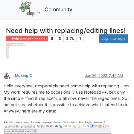
Community
Need help with replacing/editing lines!
8
3
3.7k
1
Log in to reply
Help wanted · · · – – – · · ·
Moking C
Jan 26, 2022, 7:42 AM
Offline
Hello everyone, desperately need some help with replacing lines.
My work requires me to occasionally use Notepad++, but only
the simple “find & replace” up till now, never the regex ones. So I
am not sure whether it is possible to achieve what I intend to do.
Anyway, here are my data: