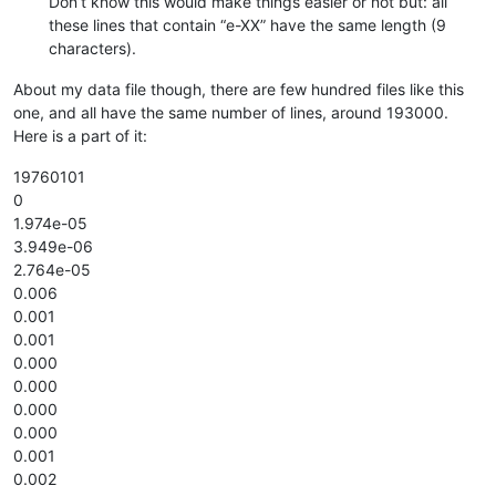
Don’t know this would make things easier or not but: all
these lines that contain “e-XX” have the same length (9
characters).
About my data file though, there are few hundred files like this
one, and all have the same number of lines, around 193000.
Here is a part of it:
19760101
0
1.974e-05
3.949e-06
2.764e-05
0.006
0.001
0.001
0.000
0.000
0.000
0.000
0.001
0.002