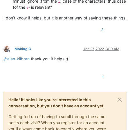
minus) ignore (from the
) case of the characters, thus case
i
(of the
) is relevant”
e
I don’t know if helps, but it is another way of saying these things.
3
Moking C
Jan 27, 2022, 3:19 AM
Offline
@
alan-kilborn
thank you it helps ;)
1
Hello! It looks like you're interested in this
conversation, but you don't have an account yet.
Getting fed up of having to scroll through the same
posts each visit? When you register for an account,
you'll always come back to exactly where you were