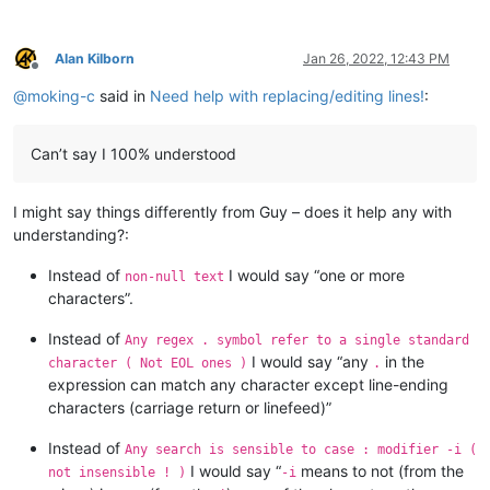
Alan Kilborn
Jan 26, 2022, 12:43 PM
Offline
@
moking-c
said in
Need help with replacing/editing lines!
:
Can’t say I 100% understood
I might say things differently from Guy – does it help any with
understanding?:
Instead of
I would say “one or more
non-null text
characters”.
Instead of
Any regex . symbol refer to a single standard
I would say “any
in the
character ( Not EOL ones )
.
expression can match any character except line-ending
characters (carriage return or linefeed)”
Instead of
Any search is sensible to case : modifier -i (
I would say “
means to not (from the
not insensible ! )
-i