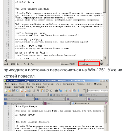
приходится постоянно переключаться на Win-1251. Уже на
хоткей повесил.