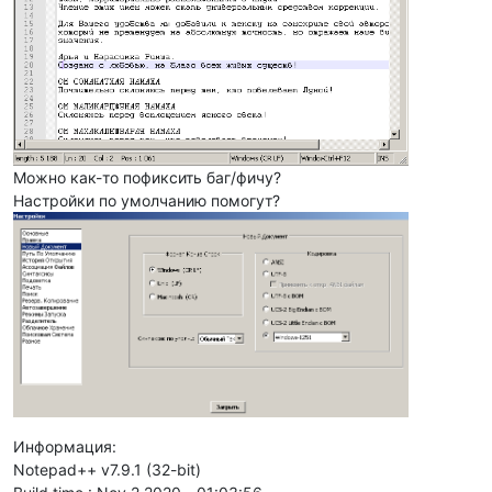
Можно как-то пофиксить баг/фичу?
Настройки по умолчанию помогут?
Информация:
Notepad++ v7.9.1 (32-bit)