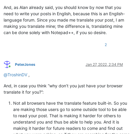
cXVpdGUgd2VsbC1iZWhhdmVkLCBhbmQgaGF2ZSBiZWVuIHdvcmtpbmcgZm9yI
Y2FkZXMgaW4gdGhlIHJlYWwgd29ybGQsIGFuZCBmb3IgeWVhcnMgaW4gTm90Z
And, as Alan already said, you should know by now that you
ZCsrLiAgQ2hhcmFjdGVyIHNldHMgd2VyZSBhIGJhZCBzb2x1dGlvbiB0byB0a
need to write your posts in English, because this is an English-
cHJvYmxlbSwgd2hpY2ggd2VyZSB1c2VkIGhlYXZpbHkgaW4gdGhlIDE5ODBzO
language forum. Since you made me translate your post, I am
aGVyZSBoYXMgYmVlbiBhIHZpYWJsZSByZXBsYWNlbWVudCAoVW5pY29kZSkgc
making you translate mine; the difference is, translating mine
Y2UgdGhlIDE5OTBzOyBVbmljb2RlIGhhcyBiZWVuIHdpZGVseSBhdmFpbGFib
can be done solely with Notepad++, if you so desire.
c2luY2UgdGhlIGVhcmx5IDIwMDBzLiBUaGVyZSBpcyBubyByZWFzb24gdG8gY
dGludWUgdG8gdG9ydHVyZSB5b3Vyc2VsZiB3aXRoIG9sZCBjaGFyYWN0ZXIgc
cy4gIElmIHlvdSBmaW5kIHNvbWUgb3RoZXIgc29mdHdhcmUgbWFudWZhY3R1c
2
IHdobyBpcyBzdGlsbCBwdXNoaW5nIHlvdSB0byB1c2UgcmVnaW9uYWwgY2hhc
dGVyIHNldHMgaW5zdGVhZCBvZiB1c2luZyBVbmljb2RlLCBjb21wbGFpbiBsb
bHkgdG8gX3RoZW1fLiAgQWxzbywgaWYgeW91IGFyZSBnb2luZyB0byBjb250a
PeterJones
Jan 27, 2022, 2:34 PM
ZSB0byB1c2Ugc29mdHdhcmUgdGhhdCB1c2VzIGNoYXJhY3RlciBzZXRzIGluc
Online
YWQgb2YgVW5pY29kZSwgdGhlbiB5b3UgYXJlIGdvaW5nIHRvIGhhdmUgdG8gZ
@
TroshinDV
,
dXJlIG91dCBlbm91Z2ggYWJvdXQgY2hhcmFjdGVyIHNldHMgYW5kIGVuY29ka
cyB0byBrbm93IGhvdyB0byBtYWtlIHRoZSB0d28gcGxheSBuaWNlbHkgdG9nZ
And, in case you think “why don’t you just have your browser
ZXIsIGFuZCByZWx5aW5nIG9uIG90aGVycyBleHBlcmllbmNlcywgd2hvIGFyZ
translate it for you?”:
dCBkZWFsaW5nIHdpdGggZXhhY3RseSB0aGUgc2FtZSB0eXBlcyBvZiBmaWxlc
Not all browsers have the translate feature built-in. So you
are making those users go to some outside tool to be able
to read your post. That is making it harder for others to
understand you and thus be able to help you. And it is
making it harder for future readers to come and find out