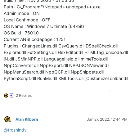
Build time : Nov 2 2020 - 01:03:56
Path : C:_ProgramF\Notepad++\notepad++.exe
Admin mode : ON
Local Conf mode : OFF
OS Name : Windows 7 Ultimate (64-bit)
OS Build : 7601.0
Current ANSI codepage : 1251
Plugins : ChangedLines.dll CsvQuery.dll DSpellCheck.dll
Explorer.dll ExtSettings.dll HexEditor.dll HTMLTag_unicode.dll
jN.dll JSMinNPP.dll LanguageHelp.dll mimeTools.dll
NppConverter.dll NppExport.dll NPPJSONViewer.dll
NppMenuSearch.dll NppQCP.dll NppSnippets.dll
PythonScript.dll RunMe.dll XMLTools.dll _CustomizeToolbar.dll
-1
2 Replies
Alan Kilborn
Jan 27, 2022, 12:44 PM
Offline
@
troshindv