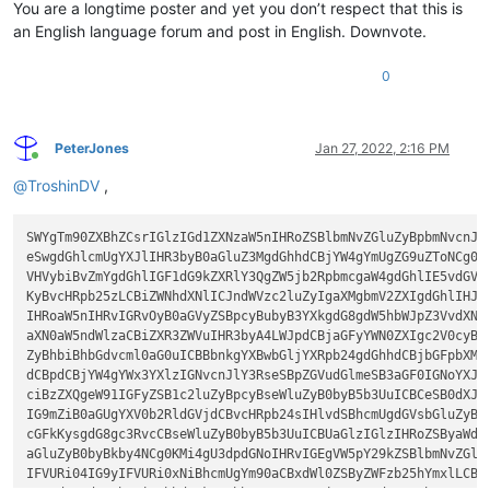
You are a longtime poster and yet you don’t respect that this is
an English language forum and post in English. Downvote.
0
PeterJones
Jan 27, 2022, 2:16 PM
Online
@
TroshinDV
,
SWYgTm90ZXBhZCsrIGlzIGd1ZXNzaW5nIHRoZSBlbmNvZGluZyBpbmNvcnJlY
eSwgdGhlcmUgYXJlIHR3byB0aGluZ3MgdGhhdCBjYW4gYmUgZG9uZToNCg0KM
VHVybiBvZmYgdGhlIGF1dG9kZXRlY3QgZW5jb2RpbmcgaW4gdGhlIE5vdGVwY
KyBvcHRpb25zLCBiZWNhdXNlICJndWVzc2luZyIgaXMgbmV2ZXIgdGhlIHJpZ
IHRoaW5nIHRvIGRvOyB0aGVyZSBpcyBubyB3YXkgdG8gdW5hbWJpZ3VvdXNse
aXN0aW5ndWlzaCBiZXR3ZWVuIHR3byA4LWJpdCBjaGFyYWN0ZXIgc2V0cyB1c
ZyBhbiBhbGdvcml0aG0uICBBbnkgYXBwbGljYXRpb24gdGhhdCBjbGFpbXMgd
dCBpdCBjYW4gYWx3YXlzIGNvcnJlY3RseSBpZGVudGlmeSB3aGF0IGNoYXJhY
ciBzZXQgeW91IGFyZSB1c2luZyBpcyBseWluZyB0byB5b3UuICBCeSB0dXJua
IG9mZiB0aGUgYXV0b2RldGVjdCBvcHRpb24sIHlvdSBhcmUgdGVsbGluZyBOb
cGFkKysgdG8gc3RvcCBseWluZyB0byB5b3UuICBUaGlzIGlzIHRoZSByaWdod
aGluZyB0byBkby4NCg0KMi4gU3dpdGNoIHRvIGEgVW5pY29kZSBlbmNvZGluZ
IFVURi04IG9yIFVURi0xNiBhcmUgYm90aCBxdWl0ZSByZWFzb25hYmxlLCBhb