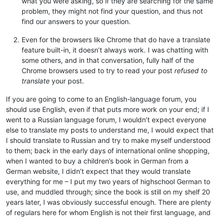
what you were asking, so if they are searching for the same
problem, they might not find your question, and thus not
find our answers to your question.
Even for the browsers like Chrome that do have a translate
feature built-in, it doesn’t always work. I was chatting with
some others, and in that conversation, fully half of the
Chrome browsers used to try to read your post
refused to
translate
your post.
If you are going to come to an English-language forum, you
should use English, even if that puts more work on your end; if I
went to a Russian language forum, I wouldn’t expect everyone
else to translate my posts to understand me, I would expect that
I should translate to Russian and try to make myself understood
to them; back in the early days of international online shopping,
when I wanted to buy a children’s book in German from a
German website, I didn’t expect that they would translate
everything for me – I put my two years of highschool German to
use, and muddled through; since the book is still on my shelf 20
years later, I was obviously successful enough. There are plenty
of regulars here for whom English is not their first language, and