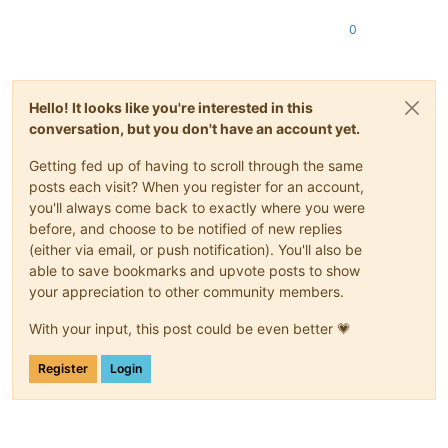
0
Hello! It looks like you're interested in this
conversation, but you don't have an account yet.
Getting fed up of having to scroll through the same
posts each visit? When you register for an account,
you'll always come back to exactly where you were
before, and choose to be notified of new replies
(either via email, or push notification). You'll also be
able to save bookmarks and upvote posts to show
your appreciation to other community members.
With your input, this post could be even better 💗
Register
Login