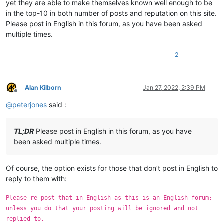
yet they are able to make themselves known well enough to be
in the top-10 in both number of posts and reputation on this site.
Please post in English in this forum, as you have been asked
multiple times.
2
Alan Kilborn
Jan 27, 2022, 2:39 PM
Offline
@
peterjones
said :
TL;DR
Please post in English in this forum, as you have
been asked multiple times.
Of course, the option exists for those that don’t post in English to
reply to them with:
Please re-post that in English as this is an English forum;
unless you do that your posting will be ignored and not
replied to.