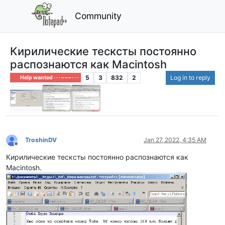
Community
Кирилические тесксты постоянно
распознаются как Macintosh
5
3
832
2
Log in to reply
Help wanted · · · – – – · · ·
TroshinDV
Jan 27, 2022, 4:35 AM
Offline
Кирилические тесксты постоянно распознаются как
Macintosh.