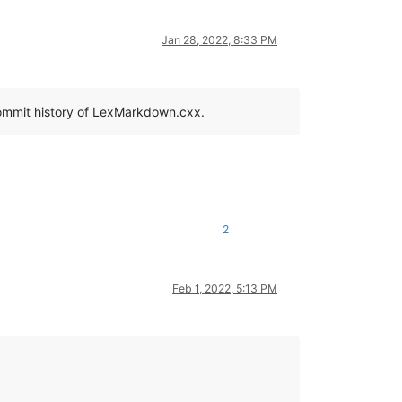
Jan 28, 2022, 8:33 PM
 commit history of LexMarkdown.cxx.
2
Feb 1, 2022, 5:13 PM