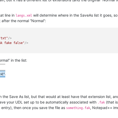
t line in
will determine where in the SaveAs list it goes, so 
langs.xml
ht after the normal “Normal”:
"txt"
/>
ak fake false"
/>
rmal” in the list:
 the Save As list, but that would at least have that extension list, an
ave your UDL set up to be automatically associated with
(that i
.fak
entry), then once you save the file as
, Notepad++ im
l
something.fak