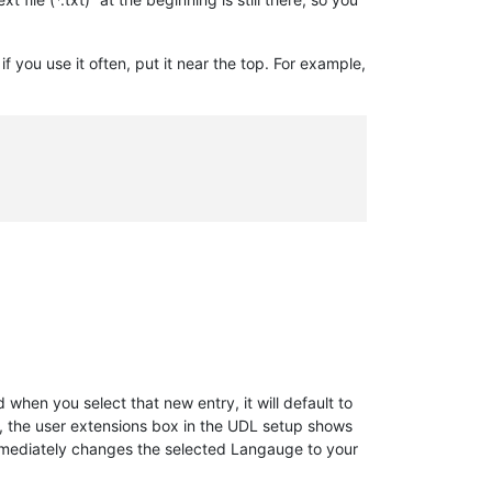
if you use it often, put it near the top. For example,
d when you select that new entry, it will default to
s, the user extensions box in the UDL setup shows
mediately changes the selected Langauge to your