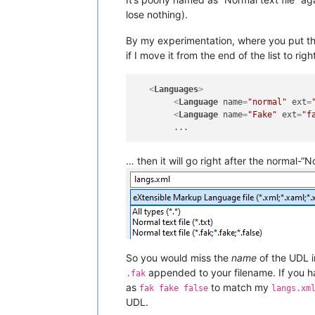
lose nothing).
By my experimentation, where you put tha
if I move it from the end of the list to rig
<
Languages
>
<
Language
name
=
"normal"
ext
=
<
Language
name
=
"Fake"
ext
=
"f
… then it will go right after the normal-“No
So you would miss the
name
of the UDL in
appended to your filename. If you h
.fak
as
to match my
fak fake false
langs.xm
UDL.