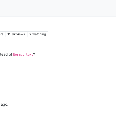
rs
11.8k
views
2
watching
tead of
?
Normal text
 ago.