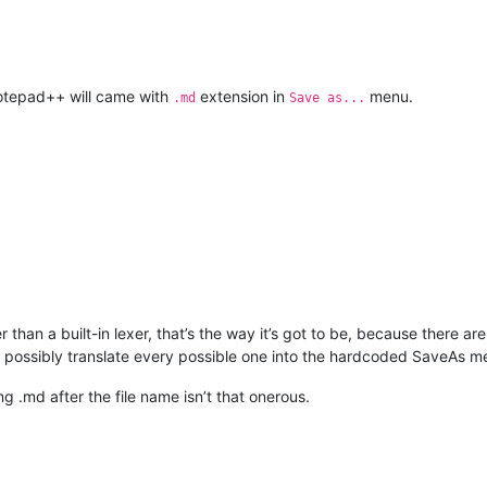
otepad++ will came with
extension in
menu.
.md
Save as...
han a built-in lexer, that’s the way it’s got to be, because there are
possibly translate every possible one into the hardcoded SaveAs m
g .md after the file name isn’t that onerous.