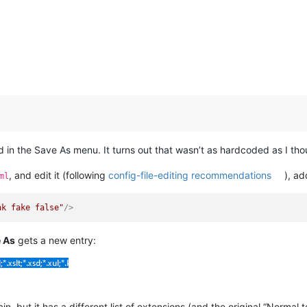
d in the Save As menu. It turns out that wasn’t as hardcoded as I tho
, and edit it (following
config-file-editing recommendations
), a
ml
ak fake false"
/>
e As
gets a new entry:
n, but it has a different list of extensions (and the original “Normal tex