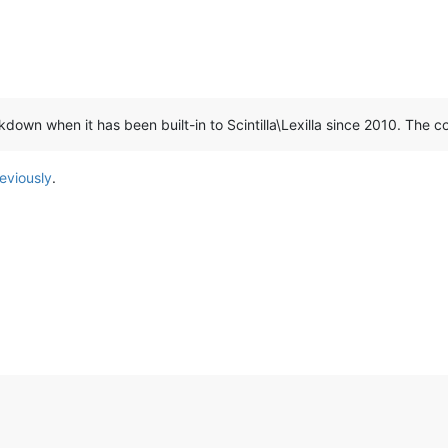
kdown when it has been built-in to Scintilla\Lexilla since 2010. The
eviously
.