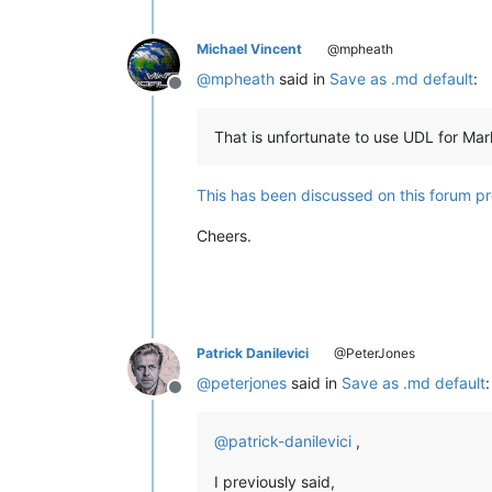
Michael Vincent
@mpheath
@
mpheath
said in
Save as .md default
:
Offline
That is unfortunate to use UDL for Mar
This has been discussed on this forum pr
Cheers.
Patrick Danilevici
@PeterJones
@
peterjones
said in
Save as .md default
:
Offline
@
patrick-danilevici
,
I previously said,