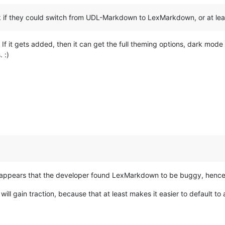
 if they could switch from UDL-Markdown to LexMarkdown, or at leas
If it gets added, then it can get the full theming options, dark mode
 :)
it appears that the developer found LexMarkdown to be buggy, hence
ill gain traction, because that at least makes it easier to default to