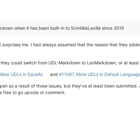
down when it has been built-in to Scintilla\Lexilla since 2010
surprises me. I had always assumed that the reason that they adde
f they could switch from UDL-Markdown to LexMarkdown, or at least 
llow UDLs in SaveAs
and
#11097 Allow UDLs in Default Languag
ppen as a result of those issues, but they’ve at least been submitted
 is free to go upvote or comment.