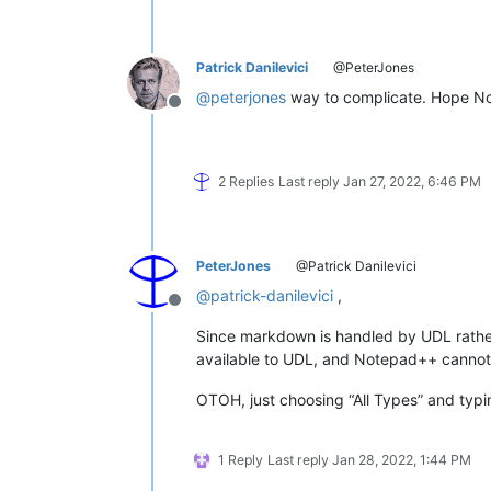
Patrick Danilevici
@PeterJones
@
peterjones
way to complicate. Hope N
Offline
2 Replies
Last reply
Jan 27, 2022, 6:46 PM
PeterJones
@Patrick Danilevici
@
patrick-danilevici
,
Offline
Since markdown is handled by UDL rather t
available to UDL, and Notepad++ cannot 
OTOH, just choosing “All Types” and typin
1 Reply
Last reply
Jan 28, 2022, 1:44 PM