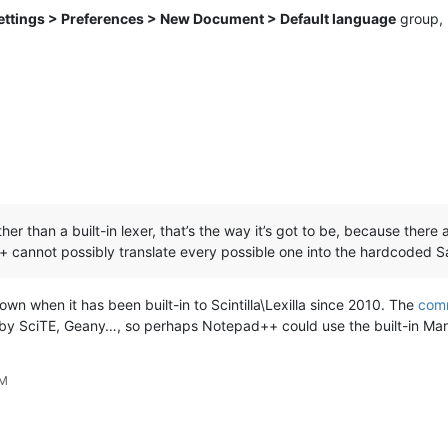
ettings > Preferences > New Document > Default language
group, b
 than a built-in lexer, that’s the way it’s got to be, because there a
+ cannot possibly translate every possible one into the hardcoded 
wn when it has been built-in to Scintilla\Lexilla since 2010. The
comm
ed by SciTE, Geany…, so perhaps Notepad++ could use the built-in Ma
PM