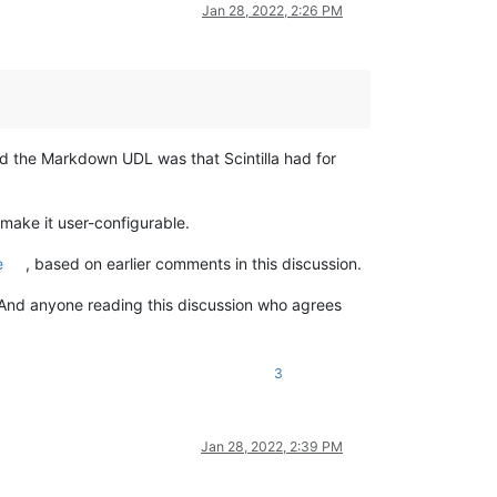
Jan 28, 2022, 2:26 PM
d the Markdown UDL was that Scintilla had for
make it user-configurable.
e
, based on earlier comments in this discussion.
. And anyone reading this discussion who agrees
3
Jan 28, 2022, 2:39 PM