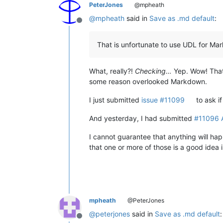
PeterJones
@mpheath
@
mpheath
said in
Save as .md default
:
Offline
That is unfortunate to use UDL for Mark
What, really?!
Checking…
Yep. Wow! That 
some reason overlooked Markdown.
I just submitted
issue #11099
to ask i
And yesterday, I had submitted
#11096 A
I cannot guarantee that anything will ha
that one or more of those is a good idea
mpheath
@PeterJones
@
peterjones
said in
Save as .md default
:
Offline