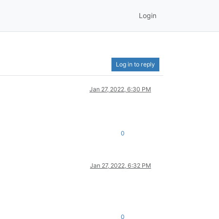
Login
Log in to reply
Jan 27, 2022, 6:30 PM
0
Jan 27, 2022, 6:32 PM
0