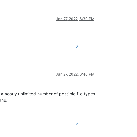
Jan 27, 2022, 6:39 PM
0
Jan 27, 2022, 6:46 PM
 a nearly unlimited number of possible file types
enu.
2