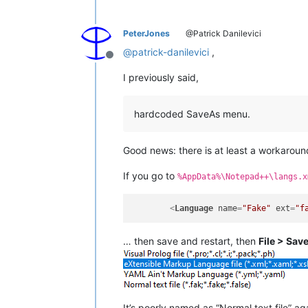
PeterJones
@Patrick Danilevici
@
patrick-danilevici
,
Offline
I previously said,
hardcoded SaveAs menu.
Good news: there is at least a workaroun
If you go to
%AppData%\Notepad++\langs.x
<
Language
name
=
"Fake"
ext
=
"f
… then save and restart, then
File > Sav
It’s poorly named as “Normal text file” agai