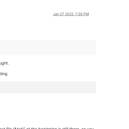
Jan 27, 2022, 7:36 PM
ught.
dding
t file (*.txt)” at the beginning is still there, so you