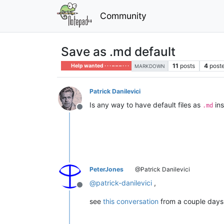
Community
Save as .md default
11
posts
4
poste
Help wanted · · · – – – · · ·
MARKDOWN
Patrick Danilevici
Is any way to have default files as
ins
.md
Offline
PeterJones
@Patrick Danilevici
@
patrick-danilevici
,
Offline
see
this conversation
from a couple days