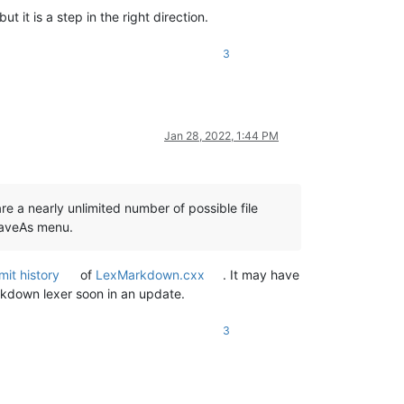
ut it is a step in the right direction.
3
Jan 28, 2022, 1:44 PM
re a nearly unlimited number of possible file
SaveAs menu.
it history
of
LexMarkdown.cxx
. It may have
rkdown lexer soon in an update.
3