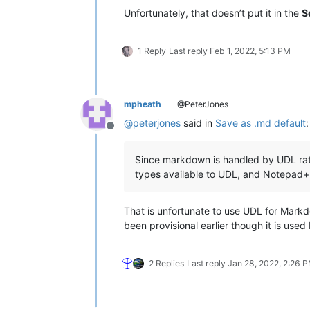
Unfortunately, that doesn’t put it in the
S
1 Reply
Last reply
Feb 1, 2022, 5:13 PM
mpheath
@PeterJones
@
peterjones
said in
Save as .md default
:
Offline
Since markdown is handled by UDL rather
types available to UDL, and Notepad+
That is unfortunate to use UDL for Markdo
been provisional earlier though it is us
2 Replies
Last reply
Jan 28, 2022, 2:26 