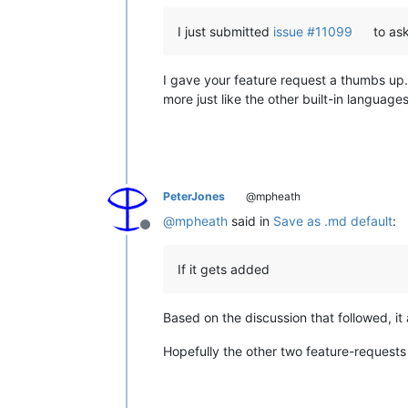
I just submitted
issue #11099
to ask
I gave your feature request a thumbs up. 
more just like the other built-in languages.
PeterJones
@mpheath
@
mpheath
said in
Save as .md default
:
Offline
If it gets added
Based on the discussion that followed, 
Hopefully the other two feature-requests w