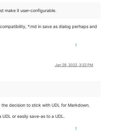
t make it user-configurable.
 compatibility, *.md in save as dialog perhaps and
1
Jan 28, 2022, 3:22 PM
 the decision to stick with UDL for Markdown.
 a UDL or easily save-as to a UDL.
1