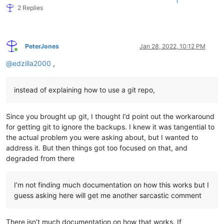
1
2 Replies
PeterJones
Jan 28, 2022, 10:12 PM
Online
@
edzilla2000
,
instead of explaining how to use a git repo,
Since you brought up git, I thought I’d point out the workaround
for getting git to ignore the backups. I knew it was tangential to
the actual problem you were asking about, but I wanted to
address it. But then things got too focused on that, and
degraded from there
I’m not finding much documentation on how this works but I
guess asking here will get me another sarcastic comment
There isn’t much documentation on how that works. If