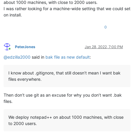
about 1000 machines, with close to 2000 users.
I was rather looking for a machine-wide setting that we could set
on install.
0
PeterJones
Jan 28, 2022, 7:00 PM
Online
@
edzilla2000
said in
bak file as new default
:
I know about .gitignore, that still doesn’t mean I want bak
files everywhere.
Then don’t use git as an excuse for why you don’t want .bak
files.
We deploy notepad++ on about 1000 machines, with close
to 2000 users.