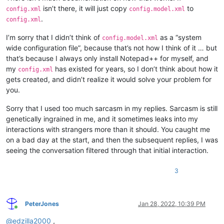
isn’t there, it will just copy
to
config.xml
config.model.xml
.
config.xml
I’m sorry that I didn’t think of
as a “system
config.model.xml
wide configuration file”, because that’s not how I think of it … but
that’s because I always only install Notepad++ for myself, and
my
has existed for years, so I don’t think about how it
config.xml
gets created, and didn’t realize it would solve your problem for
you.
Sorry that I used too much sarcasm in my replies. Sarcasm is still
genetically ingrained in me, and it sometimes leaks into my
interactions with strangers more than it should. You caught me
on a bad day at the start, and then the subsequent replies, I was
seeing the conversation filtered through that initial interaction.
3
PeterJones
Jan 28, 2022, 10:39 PM
Online
@
edzilla2000
,