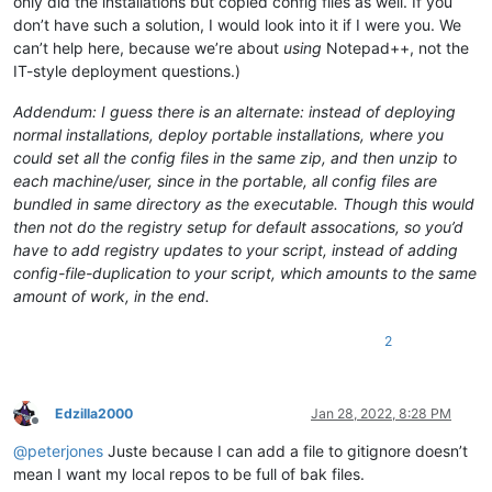
only did the installations but copied config files as well. If you
don’t have such a solution, I would look into it if I were you. We
can’t help here, because we’re about
using
Notepad++, not the
IT-style deployment questions.)
Addendum: I guess there is an alternate: instead of deploying
normal installations, deploy portable installations, where you
could set all the config files in the same zip, and then unzip to
each machine/user, since in the portable, all config files are
bundled in same directory as the executable. Though this would
then not do the registry setup for default assocations, so you’d
have to add registry updates to your script, instead of adding
config-file-duplication to your script, which amounts to the same
amount of work, in the end.
2
Edzilla2000
Jan 28, 2022, 8:28 PM
Offline
@
peterjones
Juste because I can add a file to gitignore doesn’t
mean I want my local repos to be full of bak files.