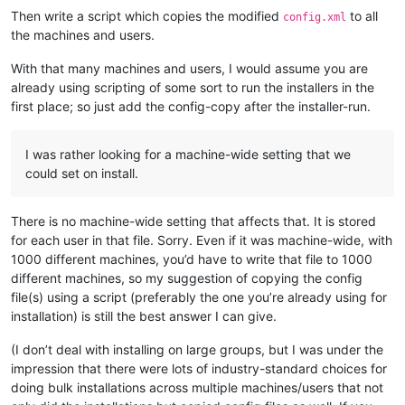
Then write a script which copies the modified
to all
config.xml
the machines and users.
With that many machines and users, I would assume you are
already using scripting of some sort to run the installers in the
first place; so just add the config-copy after the installer-run.
I was rather looking for a machine-wide setting that we
could set on install.
There is no machine-wide setting that affects that. It is stored
for each user in that file. Sorry. Even if it was machine-wide, with
1000 different machines, you’d have to write that file to 1000
different machines, so my suggestion of copying the config
file(s) using a script (preferably the one you’re already using for
installation) is still the best answer I can give.
(I don’t deal with installing on large groups, but I was under the
impression that there were lots of industry-standard choices for
doing bulk installations across multiple machines/users that not