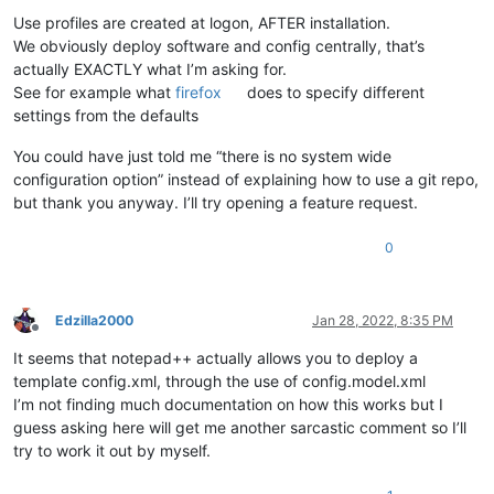
Use profiles are created at logon, AFTER installation.
We obviously deploy software and config centrally, that’s
actually EXACTLY what I’m asking for.
See for example what
firefox
does to specify different
settings from the defaults
You could have just told me “there is no system wide
configuration option” instead of explaining how to use a git repo,
but thank you anyway. I’ll try opening a feature request.
0
Edzilla2000
Jan 28, 2022, 8:35 PM
Offline
It seems that notepad++ actually allows you to deploy a
template config.xml, through the use of config.model.xml
I’m not finding much documentation on how this works but I
guess asking here will get me another sarcastic comment so I’ll
try to work it out by myself.