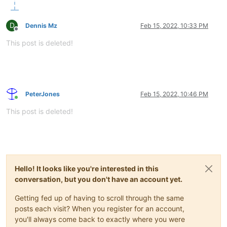
D
Dennis Mz
Feb 15, 2022, 10:33 PM
Offline
This post is deleted!
PeterJones
Feb 15, 2022, 10:46 PM
Online
This post is deleted!
Hello! It looks like you're interested in this
conversation, but you don't have an account yet.
Getting fed up of having to scroll through the same
posts each visit? When you register for an account,
you'll always come back to exactly where you were