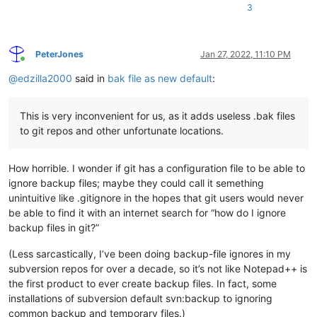
3
PeterJones
Jan 27, 2022, 11:10 PM
Online
@
edzilla2000
said in
bak file as new default
:
This is very inconvenient for us, as it adds useless .bak files
to git repos and other unfortunate locations.
How horrible. I wonder if git has a configuration file to be able to
ignore backup files; maybe they could call it semething
unintuitive like .gitignore in the hopes that git users would never
be able to find it with an internet search for “how do I ignore
backup files in git?”
(Less sarcastically, I’ve been doing backup-file ignores in my
subversion repos for over a decade, so it’s not like Notepad++ is
the first product to ever create backup files. In fact, some
installations of subversion default svn:backup to ignoring
common backup and temporary files.)