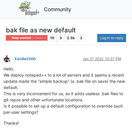
Community
bak file as new default
10
3
2.5k
2
Log in to reply
Help wanted · · · – – – · · ·
Edzilla2000
Jan 27, 2022, 10:37 PM
Offline
Hello,
We deploy notepad++ to a lot of servers and it seems a recent
update made the “simple backup” (a .bak file on save) the new
default.
This is very inconvenient for us, as it adds useless .bak files to
git repos and other unfortunate locations.
Is it possible to set up a default configuration to override such
per-user settings?
Thanks!