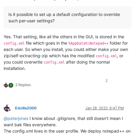
Is it possible to set up a default configuration to override
such per-user settings?
Yes. That setting, like all the others in the GUI, is stored in the
file which goes in the
folder for
config.xml
%AppData%\Notepad++
each user. So when you install, you could either make your own
zip/self-extracting-zip which has the modified
, or
config.xml
you could overwrite
after doing the normal
config.xml
installation.
2
2 Replies
D
Edzilla2000
Jan 28, 2022, 6:47 PM
Offline
@
peterjones
I know about .gitignore, that still doesn’t mean I
want bak files everywhere.
The config.xml lives in the user profile. We deploy notepad++ on