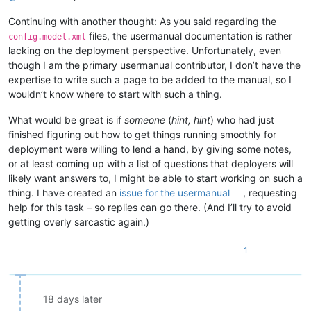
Continuing with another thought: As you said regarding the
files, the usermanual documentation is rather
config.model.xml
lacking on the deployment perspective. Unfortunately, even
though I am the primary usermanual contributor, I don’t have the
expertise to write such a page to be added to the manual, so I
wouldn’t know where to start with such a thing.
What would be great is if
someone
(
hint, hint
) who had just
finished figuring out how to get things running smoothly for
deployment were willing to lend a hand, by giving some notes,
or at least coming up with a list of questions that deployers will
likely want answers to, I might be able to start working on such a
thing. I have created an
issue for the usermanual
, requesting
help for this task – so replies can go there. (And I’ll try to avoid
getting overly sarcastic again.)
1
18 days later