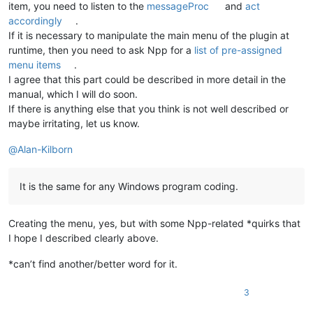
item, you need to listen to the
messageProc
and
act
accordingly
.
If it is necessary to manipulate the main menu of the plugin at
runtime, then you need to ask Npp for a
list of pre-assigned
menu items
.
I agree that this part could be described in more detail in the
manual, which I will do soon.
If there is anything else that you think is not well described or
maybe irritating, let us know.
@
Alan-Kilborn
It is the same for any Windows program coding.
Creating the menu, yes, but with some Npp-related *quirks that
I hope I described clearly above.
*can’t find another/better word for it.
3