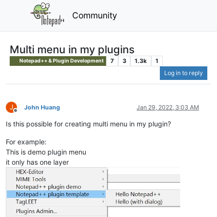
Community
Multi menu in my plugins
7
3
1.3k
1
Notepad++ & Plugin Development
Log in to reply
J
John Huang
Jan 29, 2022, 3:03 AM
Offline
Is this possible for creating multi menu in my plugin?
For example:
This is demo plugin menu
it only has one layer