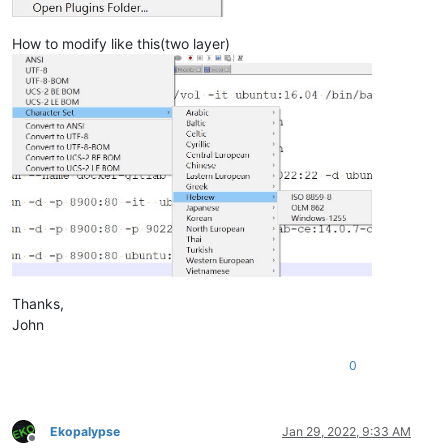
How to modify like this(two layer)
Thanks,
John
0
Ekopalypse
Jan 29, 2022, 9:33 AM
Offline