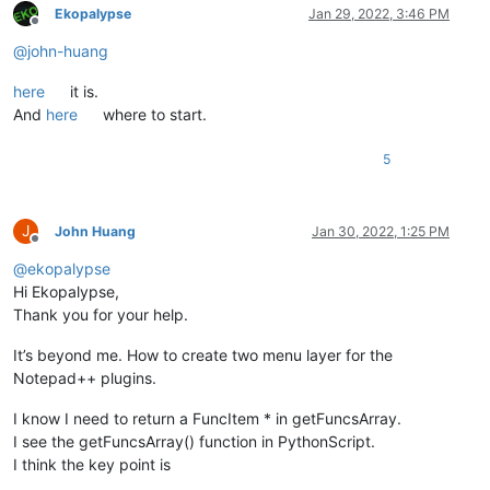
Ekopalypse
Jan 29, 2022, 3:46 PM
Offline
@
john-huang
here
it is.
And
here
where to start.
5
J
John Huang
Jan 30, 2022, 1:25 PM
Offline
@
ekopalypse
Hi Ekopalypse,
Thank you for your help.
It’s beyond me. How to create two menu layer for the
Notepad++ plugins.
I know I need to return a FuncItem * in getFuncsArray.
I see the getFuncsArray() function in PythonScript.
I think the key point is