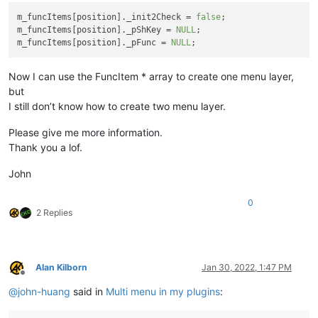
m_funcItems[position]._init2Check = 
false
;

m_funcItems[position]._pShKey = 
NULL
;

m_funcItems[position]._pFunc = 
NULL
Now I can use the FuncItem * array to create one menu layer,
but
I still don’t know how to create two menu layer.
Please give me more information.
Thank you a lof.
John
0
2 Replies
Alan Kilborn
Jan 30, 2022, 1:47 PM
Offline
@
john-huang
said in
Multi menu in my plugins
: