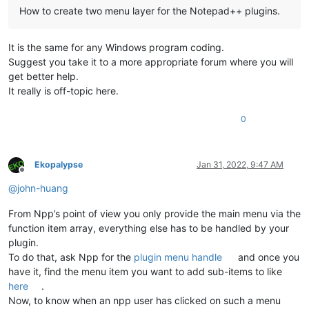
How to create two menu layer for the Notepad++ plugins.
It is the same for any Windows program coding.
Suggest you take it to a more appropriate forum where you will
get better help.
It really is off-topic here.
0
Ekopalypse
Jan 31, 2022, 9:47 AM
Offline
@
john-huang
From Npp’s point of view you only provide the main menu via the
function item array, everything else has to be handled by your
plugin.
To do that, ask Npp for the
plugin menu handle
and once you
have it, find the menu item you want to add sub-items to like
here
.
Now, to know when an npp user has clicked on such a menu