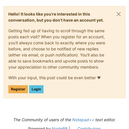
Hello! It looks like you're interested in this
conversation, but you don't have an account yet.
Getting fed up of having to scroll through the same
posts each visit? When you register for an account,
you'll always come back to exactly where you were
before, and choose to be notified of new replies
(either via email, or push notification). You'll also be
able to save bookmarks and upvote posts to show
your appreciation to other community members.
With your input, this post could be even better 💗
Register
Login
The Community of users of the
Notepad++
text editor.
Powered by
NodeBB
|
Contributors