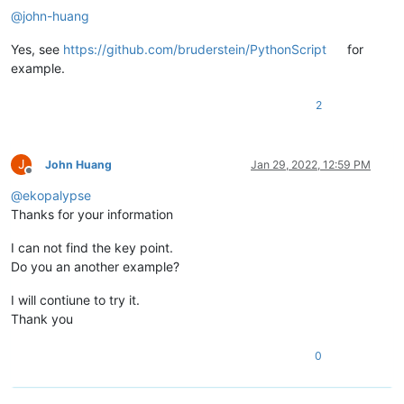
@
john-huang
Yes, see
https://github.com/bruderstein/PythonScript
for
example.
2
J
John Huang
Jan 29, 2022, 12:59 PM
Offline
@
ekopalypse
Thanks for your information
I can not find the key point.
Do you an another example?
I will contiune to try it.
Thank you
0