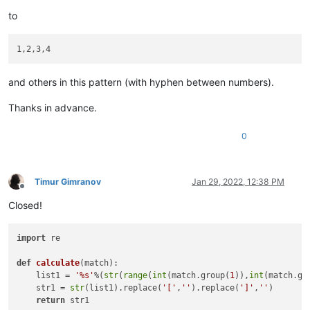
to
and others in this pattern (with hyphen between numbers).
Thanks in advance.
0
Timur Gimranov
Jan 29, 2022, 12:38 PM
Offline
Closed!
import
 re

def
calculate
(
match
):

    list1 = 
'%s'
%(
str
(
range
(
int
(match.group(
1
)),
int
(match.gr
    str1 = 
str
(list1).replace(
'['
,
''
).replace(
']'
,
''
)

return
 str1
