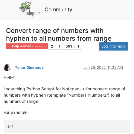
Community
Convert range of numbers with
hyphen to all numbers from range
2
1
591
1
Log in to reply
Help wanted · · · – – – · · ·
Timur Gimranov
Jan 29, 2022, 11:32 AM
Offline
Hello!
I searching Python Scrypt for Notepad++ for convert range of
numbers with hyphen (template “Number1-Number2”) to all
numbers of range.
For example: