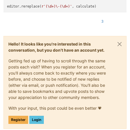
editor.rereplace(
r'(\d+)\-(\d+)'
3
Hello! It looks like you're interested in this
conversation, but you don't have an account yet.
Getting fed up of having to scroll through the same
posts each visit? When you register for an account,
you'll always come back to exactly where you were
before, and choose to be notified of new replies
(either via email, or push notification). You'll also be
able to save bookmarks and upvote posts to show
your appreciation to other community members.
With your input, this post could be even better 💗
Register
Login