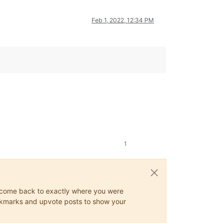
Feb 1, 2022, 12:34 PM
1
ys come back to exactly where you were
 bookmarks and upvote posts to show your