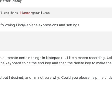
(“after” data):
il
.com;hans
.klammer
@email
e following Find/Replace expressions and settings
t) to automate certain things in Notepad++. Like a macro recording. 
 the keyboard to hit the end key and then the delete key to make the 
output I desired, and I’m not sure why. Could you please help me un