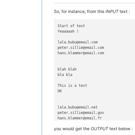
So, for instance, from this
INPUT
text :
Start of text

Yeaaaaah !

lala.bubu@email.com

peter.sillie@email.com

hans.klammer@email.com

blah blah

bla bla

This is a test

OK

lala.bubu@email.net

peter.sillie@email.gov

hans.klammer@email.fr

you would get the
OUTPUT
text below :