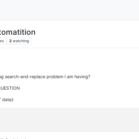
tomatition
ws
2
watching
ing search-and-replace problem I am having?
QUESTION
” data):