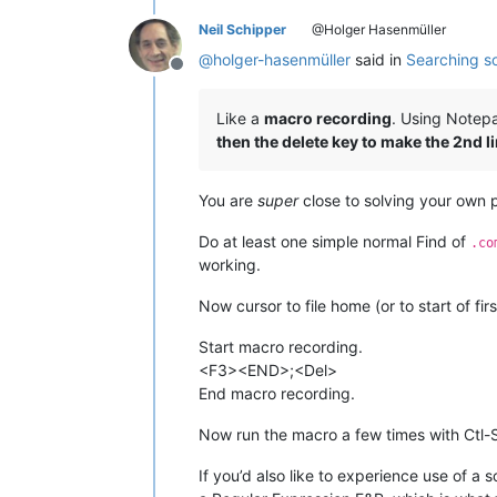
Neil Schipper
@Holger Hasenmüller
@
holger-hasenmüller
said in
Searching so
Offline
Like a
macro recording
. Using Notepa
then the delete key to make the 2nd li
You are
super
close to solving your own 
Do at least one simple normal Find of
.co
working.
Now cursor to file home (or to start of fir
Start macro recording.
<F3><END>;<Del>
End macro recording.
Now run the macro a few times with Ctl-S
If you’d also like to experience use of a