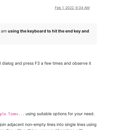
Feb 1, 2022, 9:34 AM
 I am
using the keyboard to hit the end key and
nd dialog and press F3 a few times and observe it
using suitable options for your need.
ple Times...
join adjacent non-empty lines into single lines using