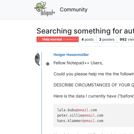
Community
Searching something for au
4
posts
3
posters
992
vie
Help wanted · · · – – – · · ·
Holger Hasenmüller
Fellow Notepad++ Users,
Offline
Could you please help me the the follow
DESCRIBE CIRCUMSTANCES OF YOUR 
Here is the data I currently have (“before
lala.bubu
@email
.com

peter.sillie
@email
.com

hans.klammer
@email