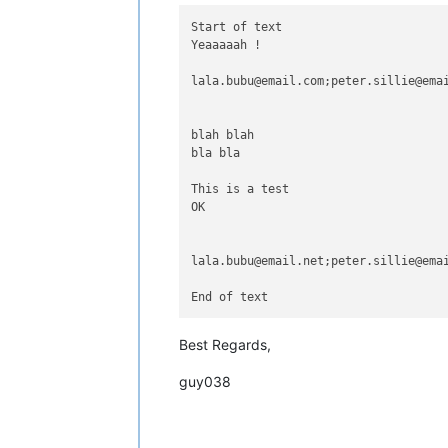
Start of text

Yeaaaaah !

lala.bubu@email.com;peter.sillie@emai
blah blah

bla bla

This is a test

OK

lala.bubu@email.net;peter.sillie@emai
Best Regards,
guy038