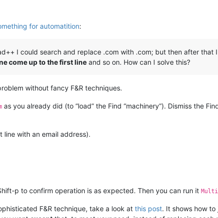
mething for automatition
:
d++ I could search and replace .com with .com; but then after that
ne come up to the first line
and so on. How can I solve this?
problem without fancy F&R techniques.
as you already did (to “load” the Find “machinery”). Dismiss the Fi
m
st line with an email address).
hift-p to confirm operation is as expected. Then you can run it
Multi
 sophisticated F&R technique, take a look at
this post
. It shows how to 