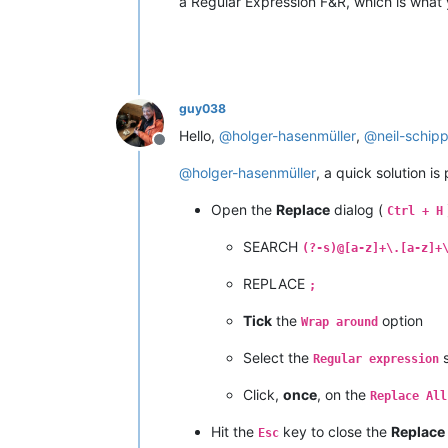
a Regular Expression F&R, which is what
guy038
Hello,
@
holger-hasenmüller
,
@
neil-schip
Offline
@
holger-hasenmüller
, a quick solution is
Open the
Replace
dialog (
Ctrl + H
SEARCH
(?-s)@[a-z]+\.[a-z]+
REPLACE
;
Tick
the
option
Wrap around
Select the
s
Regular expression
Click,
once
, on the
Replace All
Hit the
key to close the
Replace
Esc