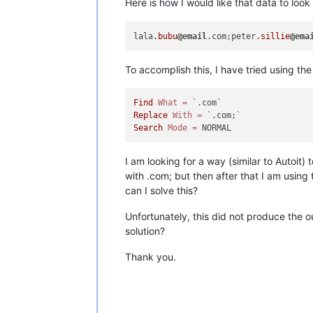
Here is how I would like that data to look 
lala
.bubu
@email
.com;peter
.sillie
@ema
To accomplish this, I have tried using th
Find
What
=
Replace
With
=
Search
Mode
=
I am looking for a way (similar to Autoi
with .com; but then after that I am using
can I solve this?
Unfortunately, this did not produce the 
solution?
Thank you.