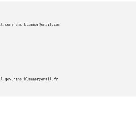
l.com;hans.klammer@email.com

l.gov;hans.klammer@email.fr
