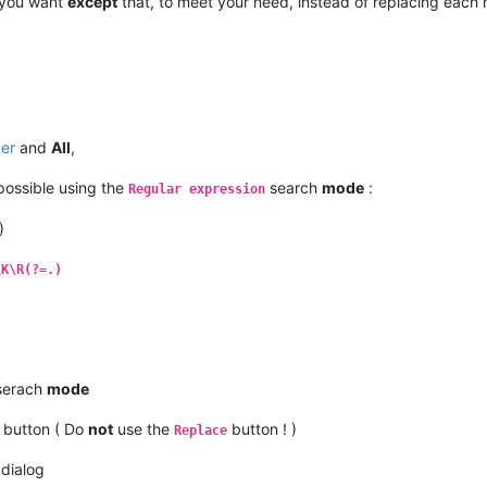
 you want
except
that, to meet your need, instead of replacing each 
per
and
All
,
 possible using the
search
mode
:
Regular expression
)
\K\R(?=.)
erach
mode
button ( Do
not
use the
button ! )
Replace
dialog