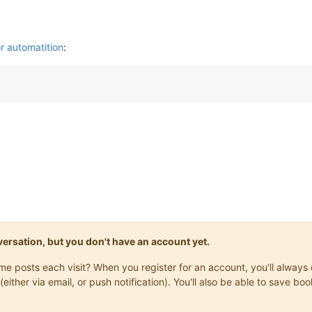
r automatition
:
onversation, but you don't have an account yet.
same posts each visit? When you register for an account, you'll alwa
(either via email, or push notification). You'll also be able to save