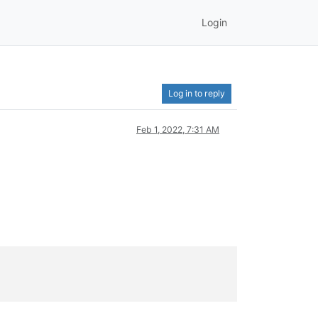
Login
Log in to reply
Feb 1, 2022, 7:31 AM