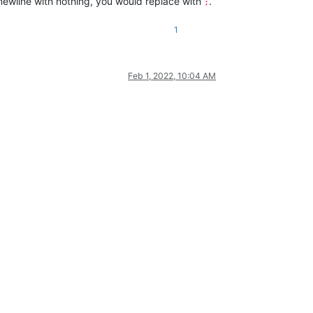
newline with nothing, you would replace with
.
;
1
Feb 1, 2022, 10:04 AM