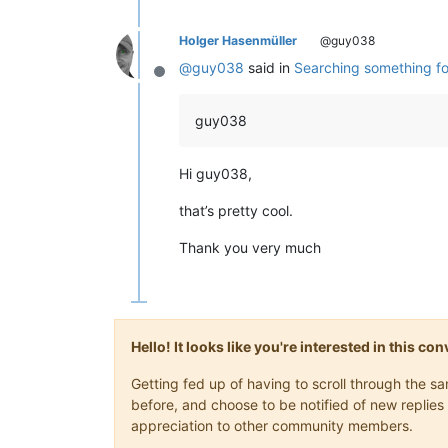
Holger Hasenmüller
@guy038
@
guy038
said in
Searching something fo
Offline
guy038
Hi guy038,
that’s pretty cool.
Thank you very much
Hello! It looks like you're interested in this c
Getting fed up of having to scroll through the 
before, and choose to be notified of new replies 
appreciation to other community members.