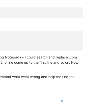
Using Notepad++ I could search and replace .com
2nd line come up to the first line and so on. How
derstand what went wrong and help me find the
0