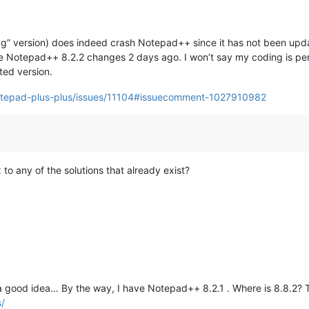
g” version) does indeed crash Notepad++ since it has not been update
 Notepad++ 8.2.2 changes 2 days ago. I won’t say my coding is perfe
ted version.
notepad-plus-plus/issues/11104#issuecomment-1027910982
x to any of the solutions that already exist?
 a good idea… By the way, I have Notepad++ 8.2.1 . Where is 8.8.2?
s/