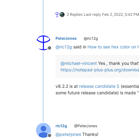
2 Replies
Last reply
Feb 2, 2022, 5:42 P
PeterJones
@ric12g
@
ric12g
said in
How to see hex color on 
Offline
@
michael-vincent
Yes , thank you that
https://notepad-plus-plus.org/downlo
v8.2.2 is at
release candidate 5
(essentia
some future release candidate) is made “off
ric12g
@PeterJones
@
peterjones
Thanks!
Offline