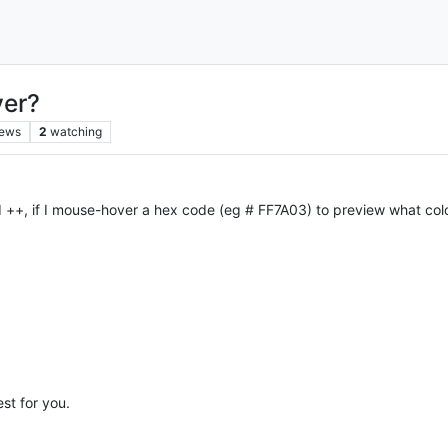
ver?
iews
2
watching
 ++, if I mouse-hover a hex code (eg # FF7A03) to preview what color
st for you.