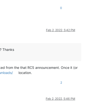
0
Feb 2, 2022, 5:42 PM
2? Thanks
linked from the that RC5 announcement. Once it (or
wnloads/
location.
2
Feb 2, 2022, 5:46 PM