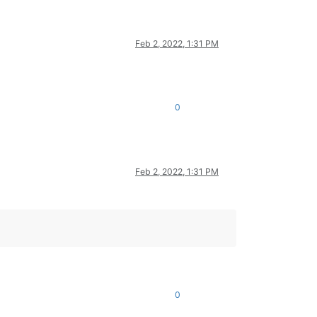
Feb 2, 2022, 1:31 PM
0
Feb 2, 2022, 1:31 PM
0