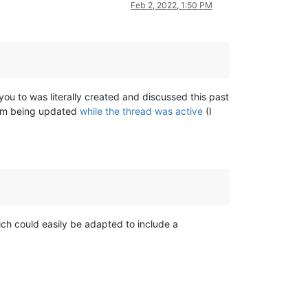
Feb 2, 2022, 1:50 PM
you to was literally created and discussed this past
them being updated
while the thread was active
(I
ich could easily be adapted to include a