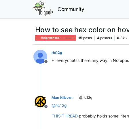
Community
How to see hex color on ho
15
posts
4
posters
6.3k
v
Help wanted · · · – – – · · ·
ric12g
Hi everyone! Is there any way in Notepad
Offline
Alan Kilborn
@ric12g
@
ric12g
Offline
THIS THREAD
probably holds some intere