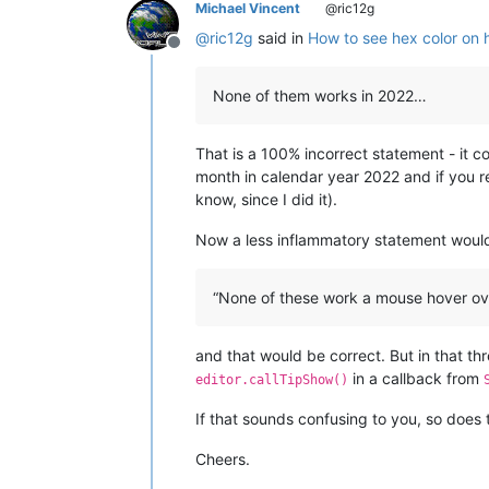
Michael Vincent
@ric12g
@
ric12g
said in
How to see hex color on 
Offline
None of them works in 2022…
That is a 100% incorrect statement - it c
month in calendar year 2022 and if you r
know, since I did it).
Now a less inflammatory statement woul
“None of these work a mouse hover ove
and that would be correct. But in that th
in a callback from
editor.callTipShow()
If that sounds confusing to you, so doe
Cheers.