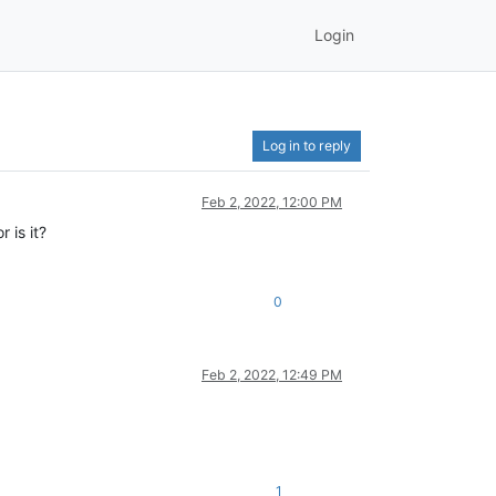
Login
Log in to reply
Feb 2, 2022, 12:00 PM
 is it?
0
Feb 2, 2022, 12:49 PM
1