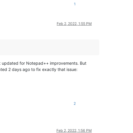
1
Feb 2, 2022, 1:55 PM
not updated for Notepad++ improvements. But
ed 2 days ago to fix exactly that issue:
2
Feb 2, 2022, 1:56 PM