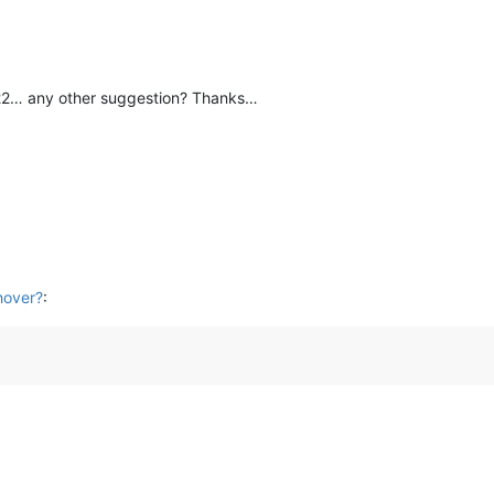
22… any other suggestion? Thanks…
hover?
: