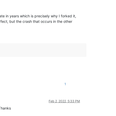
 in years which is precisely why I forked it,
ct, but the crash that occurs in the other
1
Feb 2, 2022, 5:33 PM
 Thanks