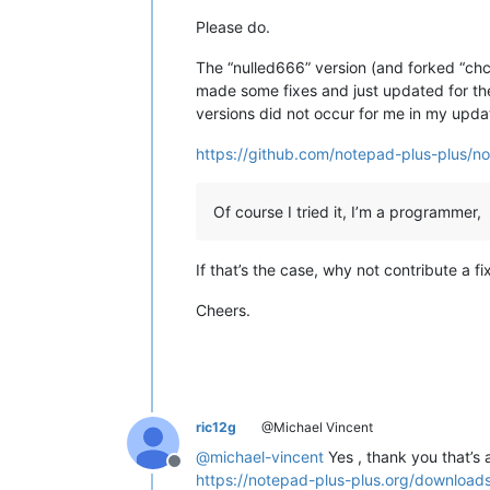
Please do.
The “nulled666” version (and forked “chc
made some fixes and just updated for the
versions did not occur for me in my upda
https://github.com/notepad-plus-plus/
Of course I tried it, I’m a programmer,
If that’s the case, why not contribute a fi
Cheers.
ric12g
@Michael Vincent
@
michael-vincent
Yes , thank you that’s
Offline
https://notepad-plus-plus.org/download