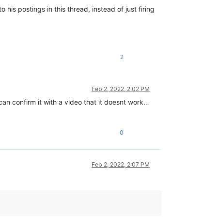
 his postings in this thread, instead of just firing
2
Feb 2, 2022, 2:02 PM
 can confirm it with a video that it doesnt work…
0
Feb 2, 2022, 2:07 PM