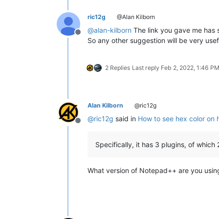
ric12g
@Alan Kilborn
@
alan-kilborn
The link you gave me has so
Offline
So any other suggestion will be very us
2 Replies
Last reply
Feb 2, 2022, 1:46 P
Alan Kilborn
@ric12g
@
ric12g
said in
How to see hex color on 
Offline
Specifically, it has 3 plugins, of whi
What version of Notepad++ are you usin