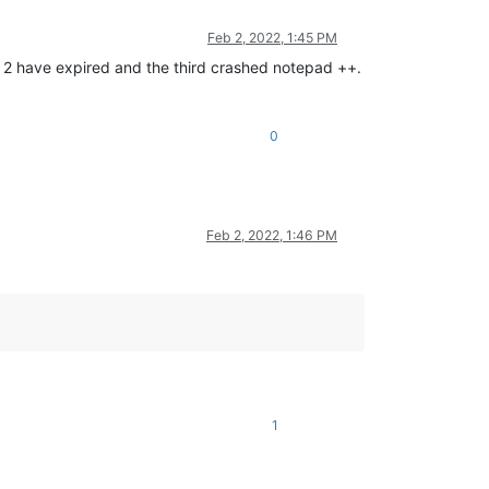
Feb 2, 2022, 1:45 PM
ch 2 have expired and the third crashed notepad ++.
0
Feb 2, 2022, 1:46 PM
1