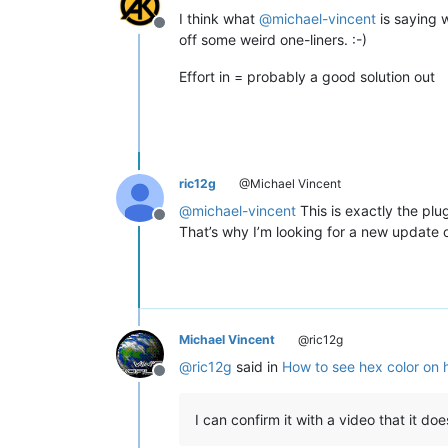
I think what
@
michael-vincent
is saying w
Offline
off some weird one-liners. :-)
Effort in = probably a good solution out
ric12g
@Michael Vincent
@
michael-vincent
This is exactly the plu
Offline
That’s why I’m looking for a new update 
Michael Vincent
@ric12g
@
ric12g
said in
How to see hex color on 
Offline
I can confirm it with a video that it do