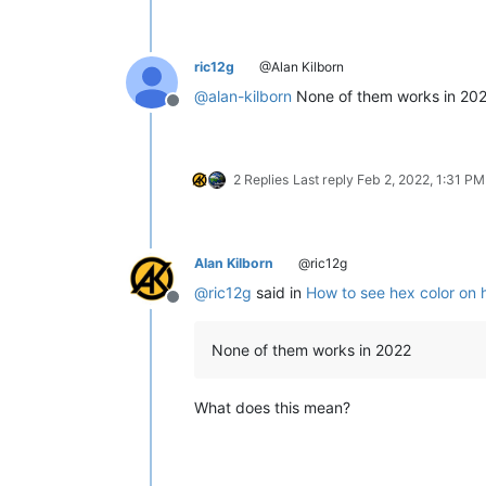
ric12g
@Alan Kilborn
@
alan-kilborn
None of them works in 20
Offline
2 Replies
Last reply
Feb 2, 2022, 1:31 PM
Alan Kilborn
@ric12g
@
ric12g
said in
How to see hex color on 
Offline
None of them works in 2022
What does this mean?