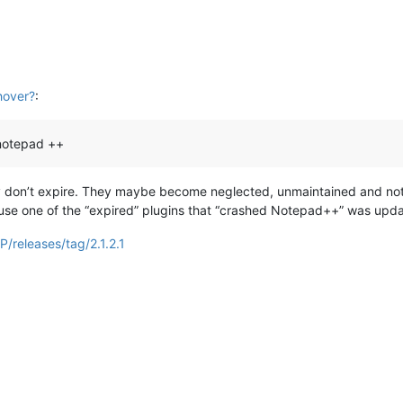
hover?
:
 notepad ++
they don’t expire. They maybe become neglected, unmaintained and 
ause one of the “expired” plugins that “crashed Notepad++” was updat
/releases/tag/2.1.2.1