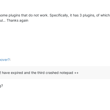
me plugins that do not work. Specifically, it has 3 plugins, of whi
eful… Thanks again
M
hover?
:
ch 2 have expired and the third crashed notepad ++
g?