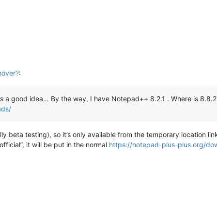
M
hover?
:
’s a good idea… By the way, I have Notepad++ 8.2.1 . Where is 8.8.
ads/
lly beta testing), so it’s only available from the temporary location 
icial”, it will be put in the normal
https://notepad-plus-plus.org/do