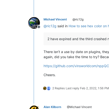
Michael Vincent
@ric12g
@
ric12g
said in
How to see hex color on 
Offline
2 have expired and the third crashed
There isn’t a use by date on plugins, 
again, did you take the time to try? Bec
https://github.com/vinsworldcom/nppQCP
Cheers.
2 Replies
Last reply
Feb 2, 2022, 1:56 PM
Alan Kilborn
@Michael Vincent