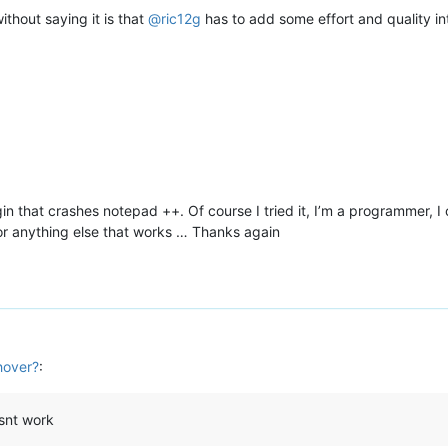
ithout saying it is that
@
ric12g
has to add some effort and quality into
gin that crashes notepad ++. Of course I tried it, I’m a programmer, I
or anything else that works … Thanks again
hover?
:
esnt work