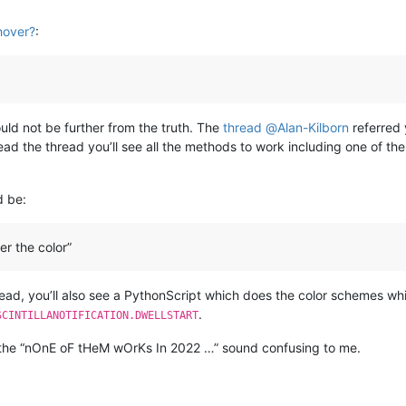
hover?
:
ould not be further from the truth. The
thread
@
Alan-Kilborn
referred 
ead the thread you’ll see all the methods to work including one of 
d be:
r the color”
read, you’ll also see a PythonScript which does the color schemes wh
.
SCINTILLANOTIFICATION.DWELLSTART
s the “nOnE oF tHeM wOrKs In 2022 …” sound confusing to me.