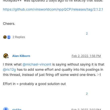
Notepad++” was updated 2 days ago to fix exactly that issue:
https://github.com/vinsworldcom/nppQCP/releases/tag/2.1.2.1
Cheers.
2
2 Replies
Alan Kilborn
Feb 2, 2022, 1:56 PM
Offline
I think what
@
michael-vincent
is saying without saying it is that
@
ric12g
has to add some effort and quality into his postings in
this thread, instead of just firing off some weird one-liners. :-)
Effort in = probably a good solution out
2
ric12g
Feb 2, 2022, 2:02 PM