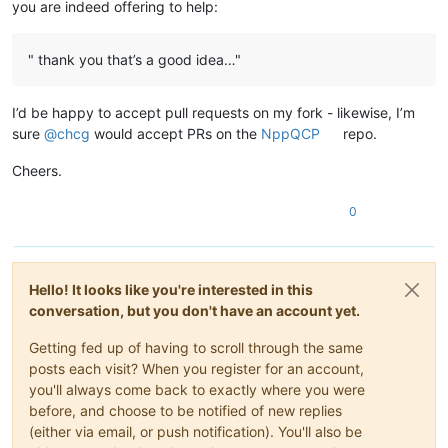
you are indeed offering to help:
" thank you that’s a good idea…"
I’d be happy to accept pull requests on my fork - likewise, I’m
sure
@
chcg
would accept PRs on the
NppQCP
repo.
Cheers.
0
Hello! It looks like you're interested in this
conversation, but you don't have an account yet.
Getting fed up of having to scroll through the same
posts each visit? When you register for an account,
you'll always come back to exactly where you were
before, and choose to be notified of new replies
(either via email, or push notification). You'll also be