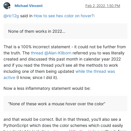
Michael Vincent
Feb 2, 2022, 1:50 PM
Offline
@
ric12g
said in
How to see hex color on hover?
:
None of them works in 2022…
That is a 100% incorrect statement - it could not be further from
the truth. The
thread
@
Alan-Kilborn
referred you to was literally
created and discussed this past month in calendar year 2022
and if you read the thread you’ll see all the methods to work
including one of them being updated
while the thread was
active
(I know, since I did it).
Now a less inflammatory statement would be:
“None of these work a mouse hover over the color”
and that would be correct. But in that thread, you’ll also see a
PythonScript which does the color schemes which could easily