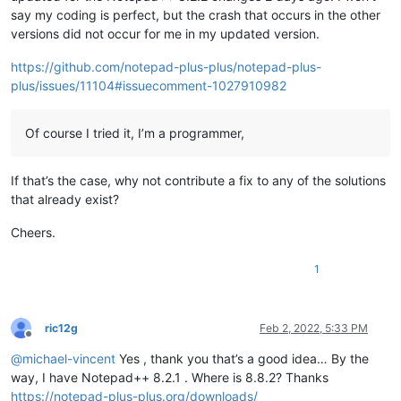
say my coding is perfect, but the crash that occurs in the other
versions did not occur for me in my updated version.
https://github.com/notepad-plus-plus/notepad-plus-
plus/issues/11104#issuecomment-1027910982
Of course I tried it, I’m a programmer,
If that’s the case, why not contribute a fix to any of the solutions
that already exist?
Cheers.
1
ric12g
Feb 2, 2022, 5:33 PM
Offline
@
michael-vincent
Yes , thank you that’s a good idea… By the
way, I have Notepad++ 8.2.1 . Where is 8.8.2? Thanks
https://notepad-plus-plus.org/downloads/