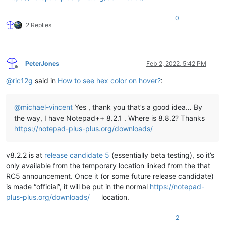
0
2 Replies
PeterJones
Feb 2, 2022, 5:42 PM
Offline
@
ric12g
said in
How to see hex color on hover?
:
@
michael-vincent
Yes , thank you that’s a good idea… By
the way, I have Notepad++ 8.2.1 . Where is 8.8.2? Thanks
https://notepad-plus-plus.org/downloads/
v8.2.2 is at
release candidate 5
(essentially beta testing), so it’s
only available from the temporary location linked from the that
RC5 announcement. Once it (or some future release candidate)
is made “official”, it will be put in the normal
https://notepad-
plus-plus.org/downloads/
location.
2