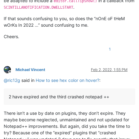
be adapted to include a
in a callback from
editor.callTipShow()
.
SCINTILLANOTIFICATION.DWELLSTART
If that sounds confusing to you, so does the “nOnE oF tHeM
wOrKs In 2022 …” sound confusing to me.
Cheers.
1
Michael Vincent
Feb 2, 2022, 1:55 PM
Offline
@
ric12g
said in
How to see hex color on hover?
:
2 have expired and the third crashed notepad ++
There isn’t a use by date on plugins, they don’t expire. They
maybe become neglected, unmaintained and not updated for
Notepad++ improvements. But again, did you take the time to
try? Because one of the “expired” plugins that “crashed