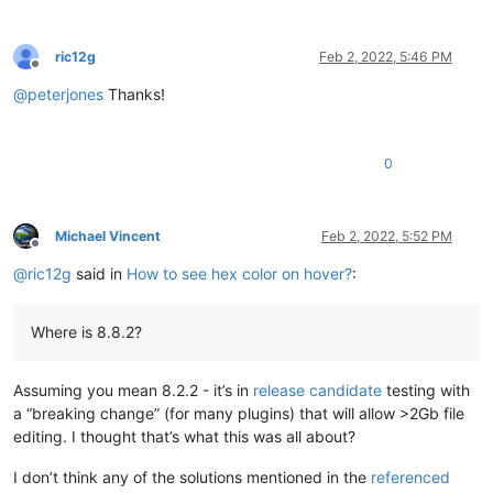
ric12g
Feb 2, 2022, 5:46 PM
Offline
@
peterjones
Thanks!
0
Michael Vincent
Feb 2, 2022, 5:52 PM
Offline
@
ric12g
said in
How to see hex color on hover?
:
Where is 8.8.2?
Assuming you mean 8.2.2 - it’s in
release candidate
testing with
a “breaking change” (for many plugins) that will allow >2Gb file
editing. I thought that’s what this was all about?
I don’t think any of the solutions mentioned in the
referenced