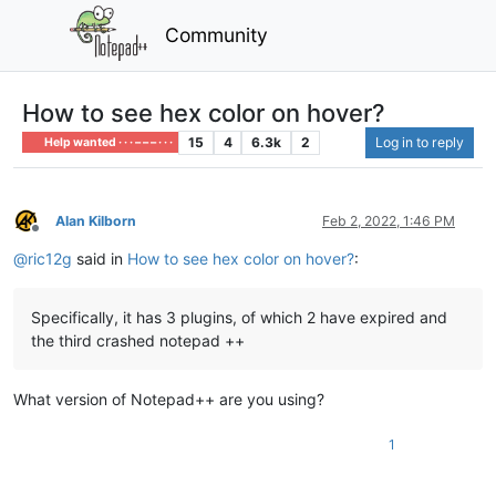
Community
How to see hex color on hover?
15
4
6.3k
2
Log in to reply
Help wanted · · · – – – · · ·
Alan Kilborn
Feb 2, 2022, 1:46 PM
Offline
@
ric12g
said in
How to see hex color on hover?
:
Specifically, it has 3 plugins, of which 2 have expired and
the third crashed notepad ++
What version of Notepad++ are you using?
1