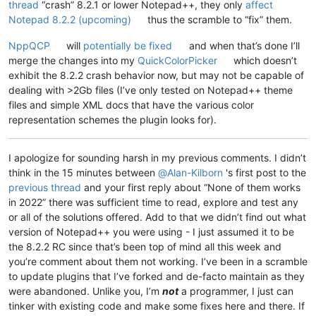
thread
“crash” 8.2.1 or lower Notepad++, they only
affect
Notepad 8.2.2 (upcoming)
thus the scramble to “fix” them.
NppQCP
will
potentially be fixed
and when that’s done I’ll
merge the changes into my
QuickColorPicker
which doesn’t
exhibit the 8.2.2 crash behavior now, but may not be capable of
dealing with >2Gb files (I’ve only tested on Notepad++ theme
files and simple XML docs that have the various color
representation schemes the plugin looks for).
I apologize for sounding harsh in my previous comments. I didn’t
think in the 15 minutes between
@
Alan-Kilborn
's first post to the
previous thread
and your first reply about “None of them works
in 2022” there was sufficient time to read, explore and test any
or all of the solutions offered. Add to that we didn’t find out what
version of Notepad++ you were using - I just assumed it to be
the 8.2.2 RC since that’s been top of mind all this week and
you’re comment about them not working. I’ve been in a scramble
to update plugins that I’ve forked and de-facto maintain as they
were abandoned. Unlike you, I’m
not
a programmer, I just can
tinker with existing code and make some fixes here and there. If