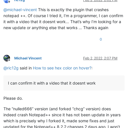
Offline
@
michael-vincent
This is exactly the plugin that crashes
notepad ++. Of course I tried it, I’m a programmer, I can confirm
it with a video that it doesnt work… That’s why I’m looking for a
new update or anything else that works … Thanks again
0
Michael Vincent
Feb 2, 2022, 2:07 PM
Offline
@
ric12g
said in
How to see hex color on hover?
:
I can confirm it with a video that it doesnt work
Please do.
The “nulled666” version (and forked “chcg” version) does
indeed crash Notepad++ since it has not been update in years
which is precisely why I forked it, made some fixes and just
updated for the Notepad++ 8.2.2 changes 2 days ago. I won’t