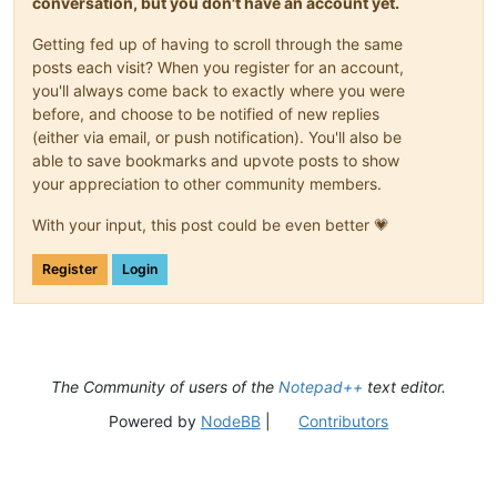
conversation, but you don't have an account yet.
Getting fed up of having to scroll through the same
posts each visit? When you register for an account,
you'll always come back to exactly where you were
before, and choose to be notified of new replies
(either via email, or push notification). You'll also be
able to save bookmarks and upvote posts to show
your appreciation to other community members.
With your input, this post could be even better 💗
Register
Login
The Community of users of the
Notepad++
text editor.
Powered by
NodeBB
|
Contributors