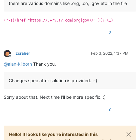
there are various domains like .org, .co, .gov etc in the file
(?-s)(href="https://.+?\.(?:com|org|gov)/" )(?=\1)
3
zcraber
Feb 3, 2022, 1:37 PM
Offline
@
alan-kilborn
Thank you.
Changes spec after solution is provided. :-(
Sorry about that. Next time I’ll be more specific. :)
0
Hello! It looks like you're interested in this