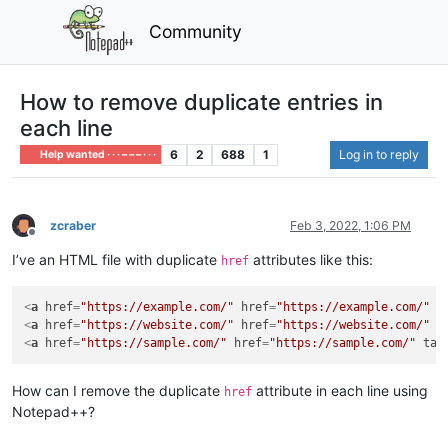
Community
How to remove duplicate entries in
each line
6
2
688
1
Log in to reply
Help wanted · · · – – – · · ·
zcraber
Feb 3, 2022, 1:06 PM
Offline
I’ve an HTML file with duplicate
attributes like this:
href
<
a
href
=
"https://example.com/"
href
=
"https://example.com/"
t
<
a
href
=
"https://website.com/"
href
=
"https://website.com/"
t
<
a
href
=
"https://sample.com/"
href
=
"https://sample.com/"
tar
How can I remove the duplicate
attribute in each line using
href
Notepad++?