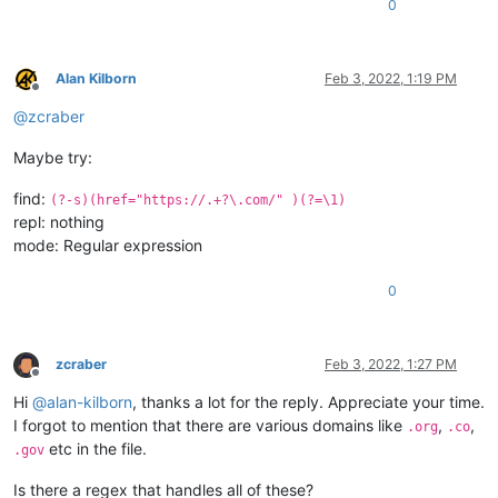
0
Alan Kilborn
Feb 3, 2022, 1:19 PM
Offline
@
zcraber
Maybe try:
find:
(?-s)(href="https://.+?\.com/" )(?=\1)
repl: nothing
mode: Regular expression
0
zcraber
Feb 3, 2022, 1:27 PM
Offline
Hi
@
alan-kilborn
, thanks a lot for the reply. Appreciate your time.
I forgot to mention that there are various domains like
,
,
.org
.co
etc in the file.
.gov
Is there a regex that handles all of these?