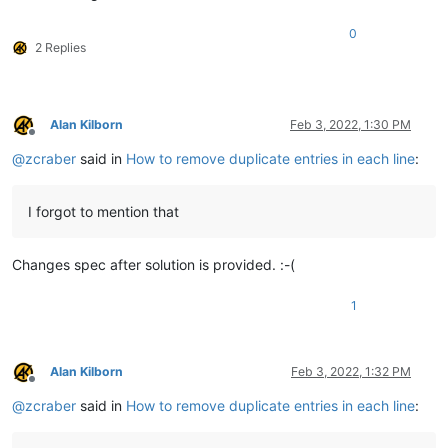
0
2 Replies
Alan Kilborn
Feb 3, 2022, 1:30 PM
Offline
@
zcraber
said in
How to remove duplicate entries in each line
:
I forgot to mention that
Changes spec after solution is provided. :-(
1
Alan Kilborn
Feb 3, 2022, 1:32 PM
Offline
@
zcraber
said in
How to remove duplicate entries in each line
: