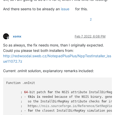
And there seems to be already an
issue
for this.
2
xomx
Feb 7, 2022, 6:08 PM
Offline
So as always, the fix needs more, than I originally expected.
Could you please test both installers from:
http://redwoodal.sweb.cz/NotepadPlusPlus/NppTestInstaller_iss
ue11072.7z
Current .onInit solution, explanatory remarks included:
Function .onInit

	; 
64
-bit patch 
for
 the NSIS attribute InstallDirRegK
	; - 
this
is
 needed because of the NSIS binary, gener
	;   so the InstallDirRegKey attribute checks 
for
 irr
	;   https:
//nsis.sourceforge.io/Reference/SetRegView
	; - 
for
 the closest InstallDirRegKey simulation poss