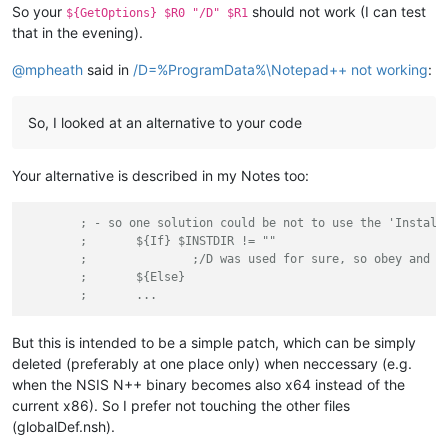
So your
should not work (I can test
${GetOptions} $R0 "/D" $R1
that in the evening).
@
mpheath
said in
/D=%ProgramData%\Notepad++ not working
:
So, I looked at an alternative to your code
Your alternative is described in my Notes too:
; - so one solution could be not to use the 'Install
;	${If} $INSTDIR != ""
;		;/D was used for sure, so obey and 
;	${Else}
;	...
But this is intended to be a simple patch, which can be simply
deleted (preferably at one place only) when neccessary (e.g.
when the NSIS N++ binary becomes also x64 instead of the
current x86). So I prefer not touching the other files
(globalDef.nsh).