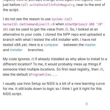
			ReadRegStr $
0
 HKLM 
"Software\${APPNA
just before
, near to the end of
Call writeInstallInfoInRegistry
			${If} 
"$0"
 != 
""
the script.
				; a valid previous install
				StrCpy $INSTDIR 
"$0"
I do not see the reason to use
			${EndIf}

System::Call
			SetRegView 
32
 ; restore original stat
when
kernel32::GetCommandLine()t.r0
${GetOptions} $R0 "/D"
		${EndIf}

can be used to get the value from
. So, I looked at an
$R1
/D
	${EndIf}

alternative to your code. I cloned the NPP repo and uploaded a
branch with what I tested the x64 installer with. I have not
tested x86 yet. Here is a
compare
between the
master
and
installer
branches.
My code ignores
if already installed as why allow to install to a
/D
different location? To me, it would probably mess up things if
someone tried multiple locations. So first read registry, then
,
/D
else the default
.
$ProgramFiles...
I usually use Inno Setup so NSIS is a bit of a new learning curve
for me. It still boils down to logic so I think I got it right for this
NSIS script.
0