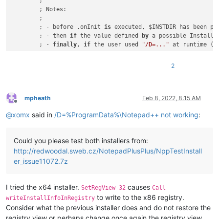
	;

	; Notes:

	;

	; - before .onInit 
is
 executed, $INSTDIR has been pr
	; - then 
if
 the value defined 
by
 a possible InstallD
	; - 
finally
, 
if
 the user used 
"/D=..."
 at runtime (a
	;

	; - so we have to know here, 
if
 the 
"/D"
 was used, b
2
	;   
"For parsing out the PARAMETER portion, see GetP
	;

	; - so one solution could be not to use the 
'Install
	;	${If} $INSTDIR != 
""
mpheath
Feb 8, 2022, 8:15 AM
Offline
	;		;/D was used 
for
 sure, so obey and 
d
@
xomx
said in
/D=%ProgramData%\Notepad++ not working
:
	;	${Else}

	;	...

	;

Could you please test both installers from:
	; - another solution 
is
 to parse the original cmdlin
http://redwoodal.sweb.cz/NotepadPlusPlus/NppTestInstall
	;

!ifdef ARCH64 || ARCHARM64 ; x64 or ARM64

er_issue11072.7z
	${If} ${RunningX64}

		System::Call kernel32::GetCommandLine()t.r0 
		${StrStr} $
1
 $
0
"/D="
I tried the x64 installer.
causes
SetRegView 32
Call
		${If} 
"$1"
 == 
""
to write to the x86 registry.
writeInstallInfoInRegistry
			; 
"/D=..."
 was NOT used 
for
 sure, so
Consider what the previous installer does and do not restore the
			SetRegView 
64
 ; disable registry red
registry view or perhaps change once again the registry view