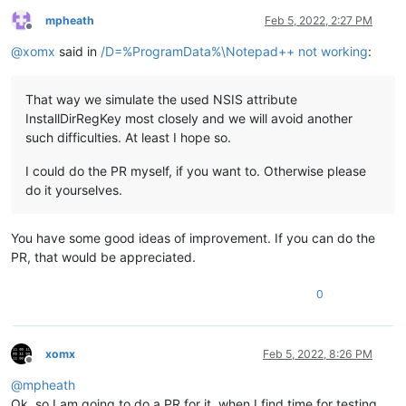
mpheath
Feb 5, 2022, 2:27 PM
Offline
@
xomx
said in
/D=%ProgramData%\Notepad++ not working
:
That way we simulate the used NSIS attribute
InstallDirRegKey most closely and we will avoid another
such difficulties. At least I hope so.
I could do the PR myself, if you want to. Otherwise please
do it yourselves.
You have some good ideas of improvement. If you can do the
PR, that would be appreciated.
0
xomx
Feb 5, 2022, 8:26 PM
Offline
@
mpheath
Ok, so I am going to do a PR for it, when I find time for testing.