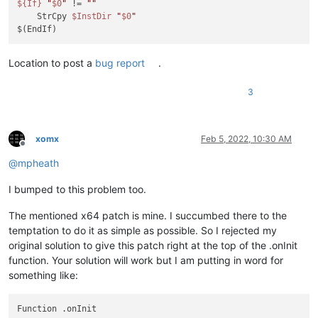
${If}
"
$0
"
 != 
""
    StrCpy 
$InstDir
"
$0
"
Location to post a
bug report
.
3
xomx
Feb 5, 2022, 10:30 AM
Offline
@
mpheath
I bumped to this problem too.
The mentioned x64 patch is mine. I succumbed there to the
temptation to do it as simple as possible. So I rejected my
original solution to give this patch right at the top of the .onInit
function. Your solution will work but I am putting in word for
something like:
Function .onInit
