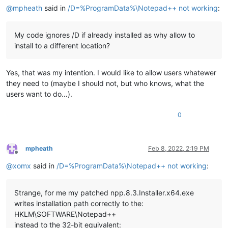
@
mpheath
said in
/D=%ProgramData%\Notepad++ not working
:
My code ignores /D if already installed as why allow to
install to a different location?
Yes, that was my intention. I would like to allow users whatewer
they need to (maybe I should not, but who knows, what the
users want to do…).
0
mpheath
Feb 8, 2022, 2:19 PM
Offline
@
xomx
said in
/D=%ProgramData%\Notepad++ not working
:
Strange, for me my patched npp.8.3.Installer.x64.exe
writes installation path correctly to the:
HKLM\SOFTWARE\Notepad++
instead to the 32-bit equivalent: