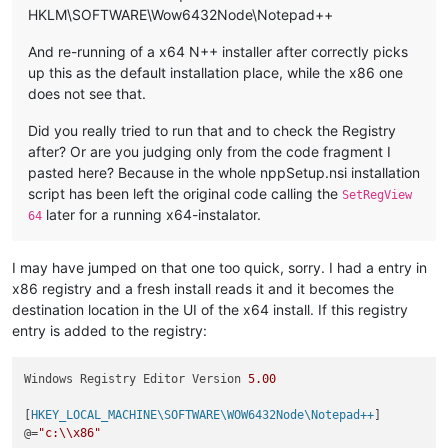
HKLM\SOFTWARE\Wow6432Node\Notepad++
And re-running of a x64 N++ installer after correctly picks
up this as the default installation place, while the x86 one
does not see that.
Did you really tried to run that and to check the Registry
after? Or are you judging only from the code fragment I
pasted here? Because in the whole nppSetup.nsi installation
script has been left the original code calling the
SetRegView
later for a running x64-instalator.
64
I may have jumped on that one too quick, sorry. I had a entry in
x86 registry and a fresh install reads it and it becomes the
destination location in the UI of the x64 install. If this registry
entry is added to the registry:
Windows Registry Editor Version 
5.00
[
HKEY_LOCAL_MACHINE\SOFTWARE\WOW6432Node\Notepad++
]

@=
"c:\\x86"