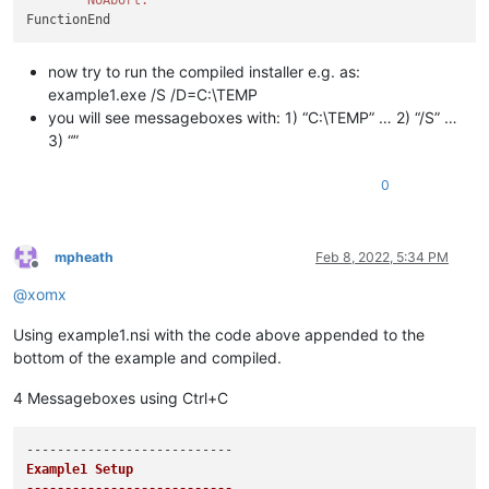
now try to run the compiled installer e.g. as:
example1.exe /S /D=C:\TEMP
you will see messageboxes with: 1) “C:\TEMP” … 2) “/S” …
3) “”
0
mpheath
Feb 8, 2022, 5:34 PM
Offline
@
xomx
Using example1.nsi with the code above appended to the
bottom of the example and compiled.
4 Messageboxes using Ctrl+C
Example1 Setup
