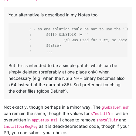
Your alternative is described in my Notes too:
; - so one solution could be not to use the 'Insta
;	${If} $INSTDIR != ""
;		;/D was used for sure, so obey an
;	${Else}
;	...
But this is intended to be a simple patch, which can be
simply deleted (preferably at one place only) when
neccessary (e.g. when the NSIS N++ binary becomes also
x64 instead of the current x86). So I prefer not touching
the other files (globalDef.nsh).
Not exactly, though perhaps in a minor way. The
globalDef.nsh
can remain the same, though the values for
will be
$InstallDir
overwritten in
. I chose to remove
and
nppSetup.nsi
InstallDir
as it is dead/deprecated code, though if your
InstallDirRegKey
PR, you can submit your choice.