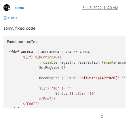
xomx
Feb 5, 2022, 11:20 AM
Offline
@
xomx
sorry, fixed code:
Function .onInit

!ifdef ARCH64 || ARCHARM64 ; x64 or ARM64

${If}
${RunningX64}
		; 
disable
 registry redirection (
enable
 acces
		SetRegView 64

		ReadRegStr 
$0
 HKLM 
"Software\${APPNAME}"
""
${If}
"
$0
"
 != 
""
			StrCpy 
$InstDir
"
$0
"
${EndIf}
${EndIf}
!endif

2
${GetParameters}
$R0