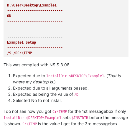
---------------------------
D:\User\Desktop\Example1

---------------------------
OK   

---------------------------
Example1 Setup

---------------------------
/S /DC:\TEMP

---------------------------
OK   

This was compiled with NSIS 3.08.
---------------------------
Expected due to
. (
That is
InstallDir $DESKTOP\Example1
where my desktop is
.)
Expected due to all arguments passed.
Example1 Setup

Expected as being the value of
.
/D
---------------------------
Selected No to not install.
C:\TEMP

---------------------------
I do not see how you got
for the 1st messagebox if only
OK   

C:\TEMP
---------------------------
sets
before the message
InstallDir $DESKTOP\Example1
$INSTDIR
is shown.
is the value I got for the 3rd messagebox.
C:\TEMP