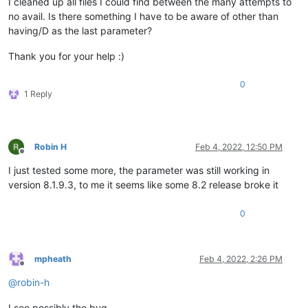
I cleaned up all files I could find between the many attempts to
no avail. Is there something I have to be aware of other than
having/D as the last parameter?
Thank you for your help :)
0
1 Reply
Robin H
Feb 4, 2022, 12:50 PM
Offline
I just tested some more, the parameter was still working in
version 8.1.9.3, to me it seems like some 8.2 release broke it
0
mpheath
Feb 4, 2022, 2:26 PM
Offline
@
robin-h
I see possibly the bug.