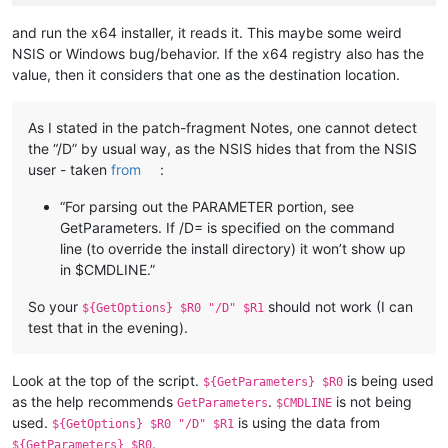
and run the x64 installer, it reads it. This maybe some weird
NSIS or Windows bug/behavior. If the x64 registry also has the
value, then it considers that one as the destination location.
As I stated in the patch-fragment Notes, one cannot detect
the “/D” by usual way, as the NSIS hides that from the NSIS
user - taken
from
:
“For parsing out the PARAMETER portion, see
GetParameters. If /D= is specified on the command
line (to override the install directory) it won’t show up
in $CMDLINE.”
So your
should not work (I can
${GetOptions} $R0 "/D" $R1
test that in the evening).
Look at the top of the script.
is being used
${GetParameters} $R0
as the help recommends
.
is not being
GetParameters
$CMDLINE
used.
is using the data from
${GetOptions} $R0 "/D" $R1
.
${GetParameters} $R0