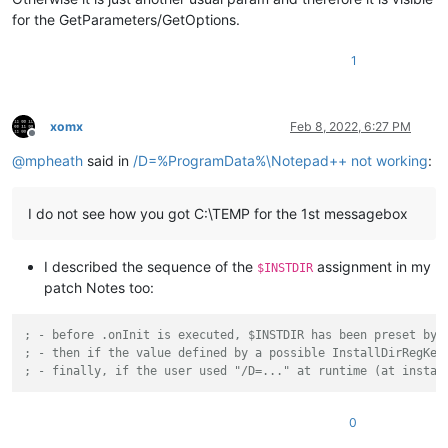
for the GetParameters/GetOptions.
1
xomx
Feb 8, 2022, 6:27 PM
Offline
@
mpheath
said in
/D=%ProgramData%\Notepad++ not working
:
I do not see how you got C:\TEMP for the 1st messagebox
I described the sequence of the
assignment in my
$INSTDIR
patch Notes too:
; - before .onInit is executed, $INSTDIR has been preset by 
; - then if the value defined by a possible InstallDirRegKey
; - finally, if the user used "/D=..." at runtime (at instal
0