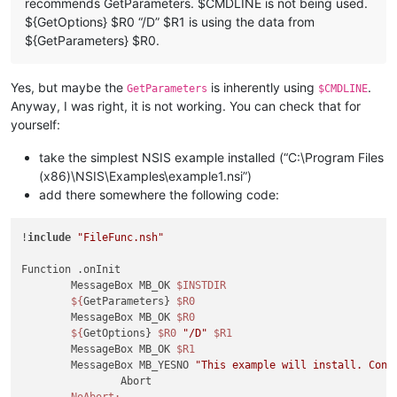
recommends GetParameters. $CMDLINE is not being used.
${GetOptions} $R0 “/D” $R1 is using the data from
${GetParameters} $R0.
Yes, but maybe the
is inherently using
.
GetParameters
$CMDLINE
Anyway, I was right, it is not working. You can check that for
yourself:
take the simplest NSIS example installed (“C:\Program Files
(x86)\NSIS\Examples\example1.nsi”)
add there somewhere the following code:
!
include
"FileFunc.nsh"
Function .onInit

	MessageBox MB_OK 
$INSTDIR
${
GetParameters} 
$R0
	MessageBox MB_OK 
$R0
${
GetOptions} 
$R0
"/D"
$R1
	MessageBox MB_OK 
$R1
	MessageBox MB_YESNO 
"This example will install. Cont
		Abort

NoAbort: