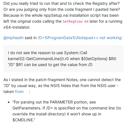
Did you really tried to run that and to check the Registry after?
Or are you judging only from the code fragment I pasted here?
Because in the whole nppSetup.nsi installation script has been
left the original code calling the
later for a running
SetRegView 64
x64-instalator.
@
mpheath
said in
/D=%ProgramData%\Notepad++ not working
:
I do not see the reason to use System::Call
kernel32::GetCommandLine()t.r0 when ${GetOptions} $R0
“/D” $R1 can be used to get the value from /D
As I stated in the patch-fragment Notes, one cannot detect the
“/D” by usual way, as the NSIS hides that from the NSIS user -
taken
from
:
“For parsing out the PARAMETER portion, see
GetParameters. If /D= is specified on the command line (to
override the install directory) it won’t show up in
$CMDLINE.”