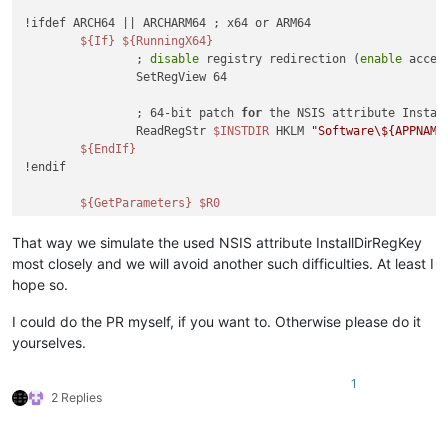
!ifdef ARCH64 || ARCHARM64 ; x64 or ARM64

${If}
${RunningX64}
		; 
disable
 registry redirection (
enable
 acces
		SetRegView 64

		; 64-bit patch 
for
 the NSIS attribute Instal
		ReadRegStr 
$INSTDIR
 HKLM 
"Software\${APPNAME
${EndIf}
!endif

${GetParameters}
$R0
That way we simulate the used NSIS attribute InstallDirRegKey
most closely and we will avoid another such difficulties. At least I
hope so.
I could do the PR myself, if you want to. Otherwise please do it
yourselves.
1
2 Replies