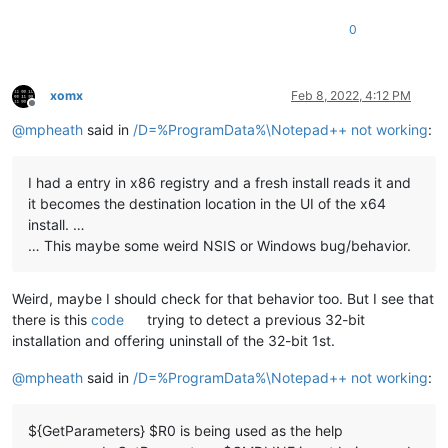
0
xomx
Feb 8, 2022, 4:12 PM
Offline
@
mpheath
said in
/D=%ProgramData%\Notepad++ not working
:
I had a entry in x86 registry and a fresh install reads it and
it becomes the destination location in the UI of the x64
install. …
… This maybe some weird NSIS or Windows bug/behavior.
Weird, maybe I should check for that behavior too. But I see that
there is this
code
trying to detect a previous 32-bit
installation and offering uninstall of the 32-bit 1st.
@
mpheath
said in
/D=%ProgramData%\Notepad++ not working
:
${GetParameters} $R0 is being used as the help