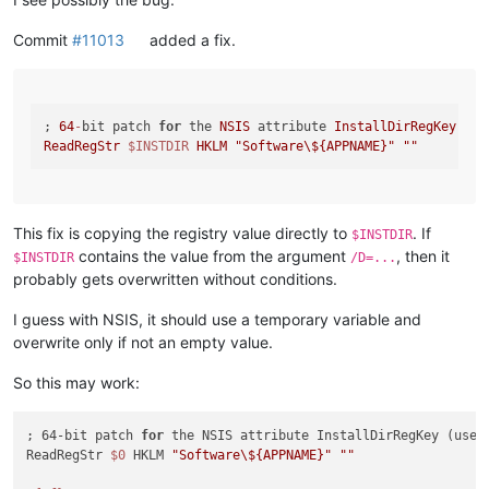
Commit
#11013
added a fix.
; 
64
-
bit patch 
for
 the 
NSIS
 attribute 
InstallDirRegKey
 (us
ReadRegStr
$INSTDIR
HKLM
"Software\${APPNAME}"
""
This fix is copying the registry value directly to
. If
$INSTDIR
contains the value from the argument
, then it
$INSTDIR
/D=...
probably gets overwritten without conditions.
I guess with NSIS, it should use a temporary variable and
overwrite only if not an empty value.
So this may work:
; 64-bit patch 
for
 the NSIS attribute InstallDirRegKey (used
ReadRegStr 
$0
 HKLM 
"Software\${APPNAME}"
""