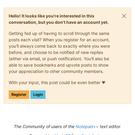
Hello! It looks like you're interested in this
conversation, but you don't have an account yet.
Getting fed up of having to scroll through the same
posts each visit? When you register for an account,
you'll always come back to exactly where you were
before, and choose to be notified of new replies
(either via email, or push notification). You'll also be
able to save bookmarks and upvote posts to show
your appreciation to other community members.
With your input, this post could be even better 💗
Register
Login
The Community of users of the
Notepad++
text editor.