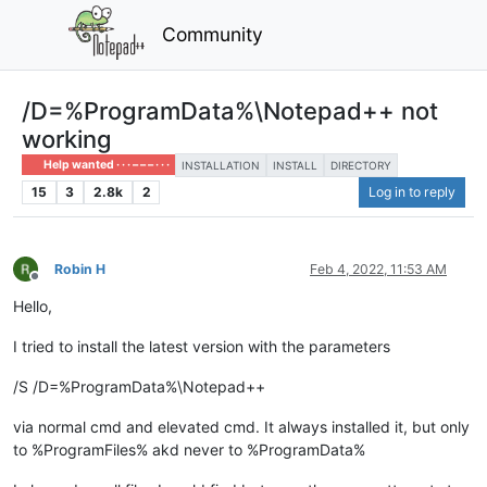
Community
/D=%ProgramData%\Notepad++ not
working
Help wanted · · · – – – · · ·
INSTALLATION
INSTALL
DIRECTORY
15
3
2.8k
2
Log in to reply
Robin H
Feb 4, 2022, 11:53 AM
Offline
Hello,
I tried to install the latest version with the parameters
/S /D=%ProgramData%\Notepad++
via normal cmd and elevated cmd. It always installed it, but only
to %ProgramFiles% akd never to %ProgramData%