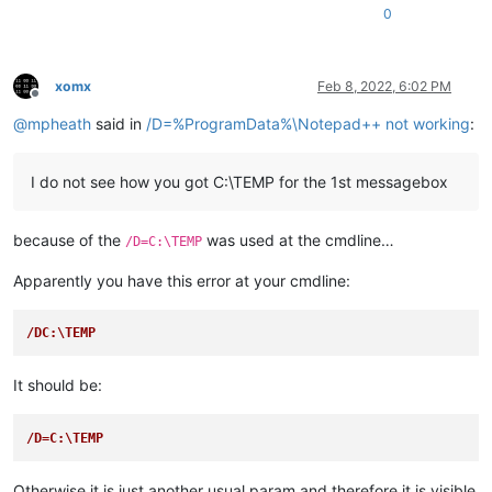
0
Example1 Setup

---------------------------
This example will install. Continue?

---------------------------
xomx
Feb 8, 2022, 6:02 PM
Yes   No   

Offline
---------------------------
@
mpheath
said in
/D=%ProgramData%\Notepad++ not working
:
I do not see how you got C:\TEMP for the 1st messagebox
because of the
was used at the cmdline…
/D=C:\TEMP
Apparently you have this error at your cmdline:
/DC:\TEMP
It should be:
/D=C:\TEMP
Otherwise it is just another usual param and therefore it is visible