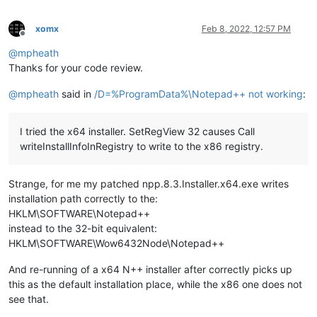
xomx
Feb 8, 2022, 12:57 PM
Offline
@
mpheath
Thanks for your code review.
@
mpheath
said in
/D=%ProgramData%\Notepad++ not working
:
I tried the x64 installer. SetRegView 32 causes Call
writeInstallInfoInRegistry to write to the x86 registry.
Strange, for me my patched npp.8.3.Installer.x64.exe writes
installation path correctly to the:
HKLM\SOFTWARE\Notepad++
instead to the 32-bit equivalent:
HKLM\SOFTWARE\Wow6432Node\Notepad++
And re-running of a x64 N++ installer after correctly picks up
this as the default installation place, while the x86 one does not
see that.