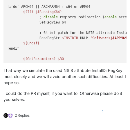
!ifdef ARCH64 || ARCHARM64 ; x64 or ARM64

${If}
${RunningX64}
		; 
disable
 registry redirection (
enable
 acces
		SetRegView 64

		; 64-bit patch 
for
 the NSIS attribute Instal
		ReadRegStr 
$INSTDIR
 HKLM 
"Software\${APPNAME
${EndIf}
!endif

${GetParameters}
$R0
That way we simulate the used NSIS attribute InstallDirRegKey
most closely and we will avoid another such difficulties. At least I
hope so.
I could do the PR myself, if you want to. Otherwise please do it
yourselves.
1
2 Replies