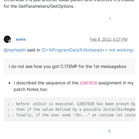
for the GetParameters/GetOptions.
1
xomx
Feb 8, 2022, 6:27 PM
Offline
@
mpheath
said in
/D=%ProgramData%\Notepad++ not working
:
I do not see how you got C:\TEMP for the 1st messagebox
I described the sequence of the
assignment in my
$INSTDIR
patch Notes too:
; - before .onInit is executed, $INSTDIR has been preset by 
; - then if the value defined by a possible InstallDirRegKey
; - finally, if the user used "/D=..." at runtime (at instal
0