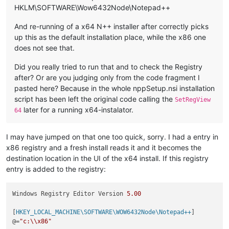
HKLM\SOFTWARE\Wow6432Node\Notepad++
And re-running of a x64 N++ installer after correctly picks
up this as the default installation place, while the x86 one
does not see that.
Did you really tried to run that and to check the Registry
after? Or are you judging only from the code fragment I
pasted here? Because in the whole nppSetup.nsi installation
script has been left the original code calling the
SetRegView
later for a running x64-instalator.
64
I may have jumped on that one too quick, sorry. I had a entry in
x86 registry and a fresh install reads it and it becomes the
destination location in the UI of the x64 install. If this registry
entry is added to the registry:
Windows Registry Editor Version 
5.00
[
HKEY_LOCAL_MACHINE\SOFTWARE\WOW6432Node\Notepad++
]

@=
"c:\\x86"