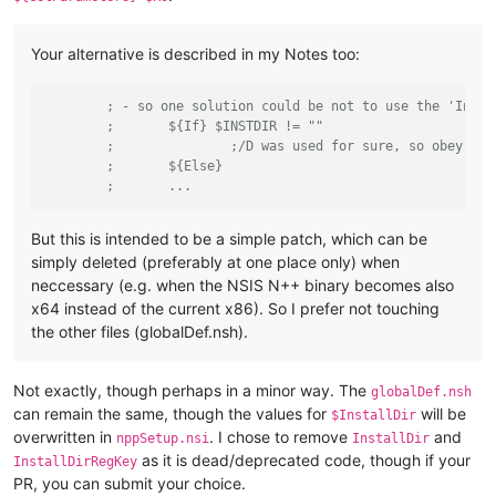
Your alternative is described in my Notes too:
; - so one solution could be not to use the 'Insta
;	${If} $INSTDIR != ""
;		;/D was used for sure, so obey an
;	${Else}
;	...
But this is intended to be a simple patch, which can be
simply deleted (preferably at one place only) when
neccessary (e.g. when the NSIS N++ binary becomes also
x64 instead of the current x86). So I prefer not touching
the other files (globalDef.nsh).
Not exactly, though perhaps in a minor way. The
globalDef.nsh
can remain the same, though the values for
will be
$InstallDir
overwritten in
. I chose to remove
and
nppSetup.nsi
InstallDir
as it is dead/deprecated code, though if your
InstallDirRegKey
PR, you can submit your choice.