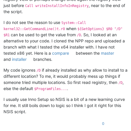
			ReadRegStr $
0
 HKLM 
"Software\${APPNA
just before
, near to the end of
Call writeInstallInfoInRegistry
			${If} 
"$0"
 != 
""
the script.
				; a valid previous install
				StrCpy $INSTDIR 
"$0"
I do not see the reason to use
			${EndIf}

System::Call
			SetRegView 
32
 ; restore original stat
when
kernel32::GetCommandLine()t.r0
${GetOptions} $R0 "/D"
		${EndIf}

can be used to get the value from
. So, I looked at an
$R1
/D
	${EndIf}

alternative to your code. I cloned the NPP repo and uploaded a
branch with what I tested the x64 installer with. I have not
tested x86 yet. Here is a
compare
between the
master
and
installer
branches.
My code ignores
if already installed as why allow to install to a
/D
different location? To me, it would probably mess up things if
someone tried multiple locations. So first read registry, then
,
/D
else the default
.
$ProgramFiles...
I usually use Inno Setup so NSIS is a bit of a new learning curve
for me. It still boils down to logic so I think I got it right for this
NSIS script.
0