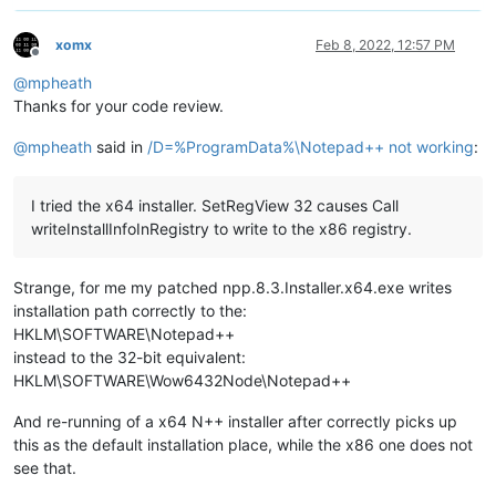
xomx
Feb 8, 2022, 12:57 PM
Offline
@
mpheath
Thanks for your code review.
@
mpheath
said in
/D=%ProgramData%\Notepad++ not working
:
I tried the x64 installer. SetRegView 32 causes Call
writeInstallInfoInRegistry to write to the x86 registry.
Strange, for me my patched npp.8.3.Installer.x64.exe writes
installation path correctly to the:
HKLM\SOFTWARE\Notepad++
instead to the 32-bit equivalent:
HKLM\SOFTWARE\Wow6432Node\Notepad++
And re-running of a x64 N++ installer after correctly picks up
this as the default installation place, while the x86 one does not
see that.