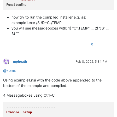
now try to run the compiled installer e.g. as:
example1.exe /S /D=C:\TEMP
you will see messageboxes with: 1) “C:\TEMP” … 2) “/S” …
3) “”
0
mpheath
Feb 8, 2022, 5:34 PM
Offline
@
xomx
Using example1.nsi with the code above appended to the
bottom of the example and compiled.
4 Messageboxes using Ctrl+C
Example1 Setup
