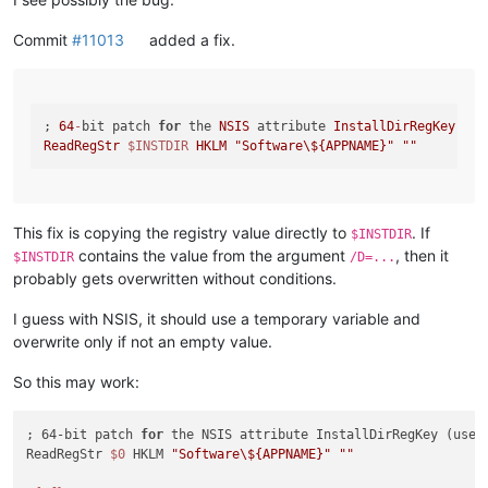
Commit
#11013
added a fix.
; 
64
-
bit patch 
for
 the 
NSIS
 attribute 
InstallDirRegKey
 (us
ReadRegStr
$INSTDIR
HKLM
"Software\${APPNAME}"
""
This fix is copying the registry value directly to
. If
$INSTDIR
contains the value from the argument
, then it
$INSTDIR
/D=...
probably gets overwritten without conditions.
I guess with NSIS, it should use a temporary variable and
overwrite only if not an empty value.
So this may work:
; 64-bit patch 
for
 the NSIS attribute InstallDirRegKey (used
ReadRegStr 
$0
 HKLM 
"Software\${APPNAME}"
""