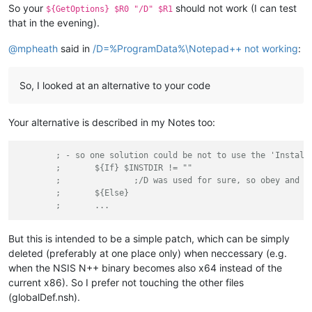
So your
should not work (I can test
${GetOptions} $R0 "/D" $R1
that in the evening).
@
mpheath
said in
/D=%ProgramData%\Notepad++ not working
:
So, I looked at an alternative to your code
Your alternative is described in my Notes too:
; - so one solution could be not to use the 'Install
;	${If} $INSTDIR != ""
;		;/D was used for sure, so obey and 
;	${Else}
;	...
But this is intended to be a simple patch, which can be simply
deleted (preferably at one place only) when neccessary (e.g.
when the NSIS N++ binary becomes also x64 instead of the
current x86). So I prefer not touching the other files
(globalDef.nsh).