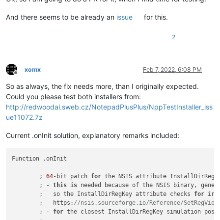
And there seems to be already an
issue
for this.
2
xomx
Feb 7, 2022, 6:08 PM
Offline
So as always, the fix needs more, than I originally expected.
Could you please test both installers from:
http://redwoodal.sweb.cz/NotepadPlusPlus/NppTestInstaller_iss
ue11072.7z
Current .onInit solution, explanatory remarks included:
Function .onInit

	; 
64
-bit patch 
for
 the NSIS attribute InstallDirRegK
	; - 
this
is
 needed because of the NSIS binary, gener
	;   so the InstallDirRegKey attribute checks 
for
 irr
	;   https:
//nsis.sourceforge.io/Reference/SetRegView
	; - 
for
 the closest InstallDirRegKey simulation poss