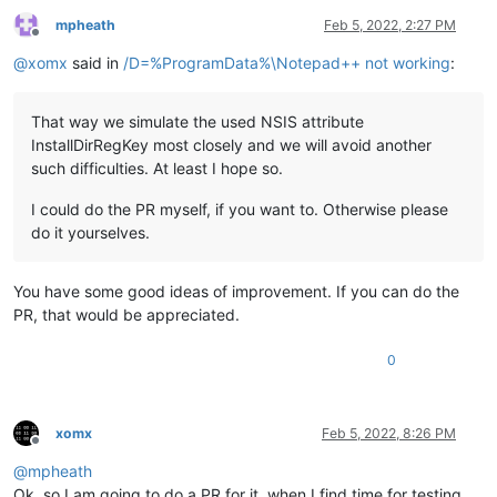
mpheath
Feb 5, 2022, 2:27 PM
Offline
@
xomx
said in
/D=%ProgramData%\Notepad++ not working
:
That way we simulate the used NSIS attribute
InstallDirRegKey most closely and we will avoid another
such difficulties. At least I hope so.
I could do the PR myself, if you want to. Otherwise please
do it yourselves.
You have some good ideas of improvement. If you can do the
PR, that would be appreciated.
0
xomx
Feb 5, 2022, 8:26 PM
Offline
@
mpheath
Ok, so I am going to do a PR for it, when I find time for testing.