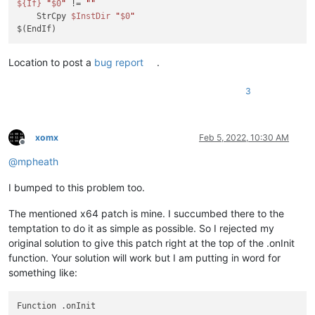
${If}
"
$0
"
 != 
""
    StrCpy 
$InstDir
"
$0
"
Location to post a
bug report
.
3
xomx
Feb 5, 2022, 10:30 AM
Offline
@
mpheath
I bumped to this problem too.
The mentioned x64 patch is mine. I succumbed there to the
temptation to do it as simple as possible. So I rejected my
original solution to give this patch right at the top of the .onInit
function. Your solution will work but I am putting in word for
something like:
Function .onInit
