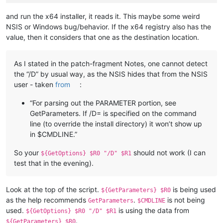
and run the x64 installer, it reads it. This maybe some weird
NSIS or Windows bug/behavior. If the x64 registry also has the
value, then it considers that one as the destination location.
As I stated in the patch-fragment Notes, one cannot detect
the “/D” by usual way, as the NSIS hides that from the NSIS
user - taken
from
:
“For parsing out the PARAMETER portion, see
GetParameters. If /D= is specified on the command
line (to override the install directory) it won’t show up
in $CMDLINE.”
So your
should not work (I can
${GetOptions} $R0 "/D" $R1
test that in the evening).
Look at the top of the script.
is being used
${GetParameters} $R0
as the help recommends
.
is not being
GetParameters
$CMDLINE
used.
is using the data from
${GetOptions} $R0 "/D" $R1
.
${GetParameters} $R0