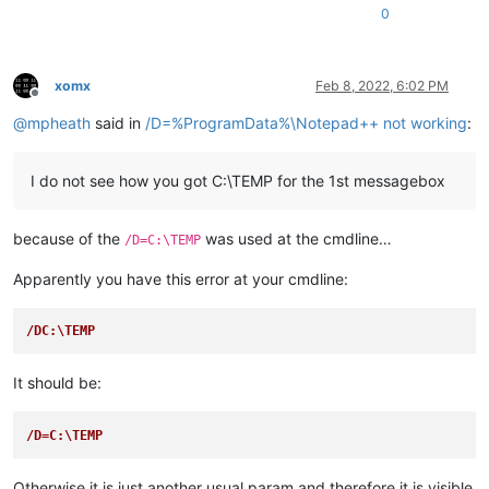
0
Example1 Setup

---------------------------
This example will install. Continue?

---------------------------
xomx
Feb 8, 2022, 6:02 PM
Yes   No   

Offline
---------------------------
@
mpheath
said in
/D=%ProgramData%\Notepad++ not working
:
I do not see how you got C:\TEMP for the 1st messagebox
because of the
was used at the cmdline…
/D=C:\TEMP
Apparently you have this error at your cmdline:
/DC:\TEMP
It should be:
/D=C:\TEMP
Otherwise it is just another usual param and therefore it is visible