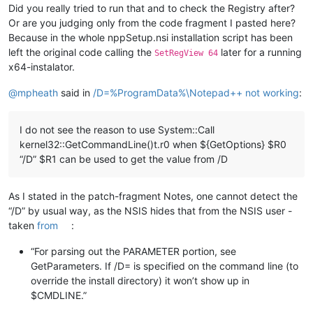
Did you really tried to run that and to check the Registry after?
Or are you judging only from the code fragment I pasted here?
Because in the whole nppSetup.nsi installation script has been
left the original code calling the
later for a running
SetRegView 64
x64-instalator.
@
mpheath
said in
/D=%ProgramData%\Notepad++ not working
:
I do not see the reason to use System::Call
kernel32::GetCommandLine()t.r0 when ${GetOptions} $R0
“/D” $R1 can be used to get the value from /D
As I stated in the patch-fragment Notes, one cannot detect the
“/D” by usual way, as the NSIS hides that from the NSIS user -
taken
from
:
“For parsing out the PARAMETER portion, see
GetParameters. If /D= is specified on the command line (to
override the install directory) it won’t show up in
$CMDLINE.”