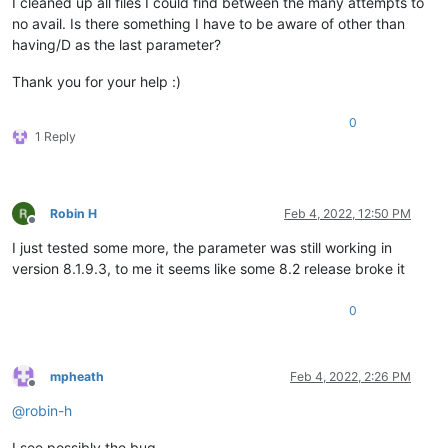
I cleaned up all files I could find between the many attempts to
no avail. Is there something I have to be aware of other than
having/D as the last parameter?
Thank you for your help :)
0
1 Reply
Robin H
Feb 4, 2022, 12:50 PM
Offline
I just tested some more, the parameter was still working in
version 8.1.9.3, to me it seems like some 8.2 release broke it
0
mpheath
Feb 4, 2022, 2:26 PM
Offline
@
robin-h
I see possibly the bug.