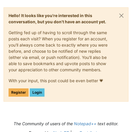
Hello! It looks like you're interested in this
conversation, but you don't have an account yet.
Getting fed up of having to scroll through the same
posts each visit? When you register for an account,
you'll always come back to exactly where you were
before, and choose to be notified of new replies
(either via email, or push notification). You'll also be
able to save bookmarks and upvote posts to show
your appreciation to other community members.
With your input, this post could be even better 💗
Register
Login
The Community of users of the
Notepad++
text editor.