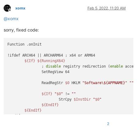
xomx
Feb 5, 2022, 11:20 AM
Offline
@
xomx
sorry, fixed code:
Function .onInit

!ifdef ARCH64 || ARCHARM64 ; x64 or ARM64

${If}
${RunningX64}
		; 
disable
 registry redirection (
enable
 acces
		SetRegView 64

		ReadRegStr 
$0
 HKLM 
"Software\${APPNAME}"
""
${If}
"
$0
"
 != 
""
			StrCpy 
$InstDir
"
$0
"
${EndIf}
${EndIf}
!endif

2
${GetParameters}
$R0