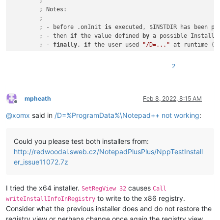
	;

	; Notes:

	;

	; - before .onInit 
is
 executed, $INSTDIR has been pr
	; - then 
if
 the value defined 
by
 a possible InstallD
	; - 
finally
, 
if
 the user used 
"/D=..."
 at runtime (a
	;

	; - so we have to know here, 
if
 the 
"/D"
 was used, b
2
	;   
"For parsing out the PARAMETER portion, see GetP
	;

	; - so one solution could be not to use the 
'Install
	;	${If} $INSTDIR != 
""
mpheath
Feb 8, 2022, 8:15 AM
Offline
	;		;/D was used 
for
 sure, so obey and 
d
@
xomx
said in
/D=%ProgramData%\Notepad++ not working
:
	;	${Else}

	;	...

	;

Could you please test both installers from:
	; - another solution 
is
 to parse the original cmdlin
http://redwoodal.sweb.cz/NotepadPlusPlus/NppTestInstall
	;

!ifdef ARCH64 || ARCHARM64 ; x64 or ARM64

er_issue11072.7z
	${If} ${RunningX64}

		System::Call kernel32::GetCommandLine()t.r0 
		${StrStr} $
1
 $
0
"/D="
I tried the x64 installer.
causes
SetRegView 32
Call
		${If} 
"$1"
 == 
""
to write to the x86 registry.
writeInstallInfoInRegistry
			; 
"/D=..."
 was NOT used 
for
 sure, so
Consider what the previous installer does and do not restore the
			SetRegView 
64
 ; disable registry red
registry view or perhaps change once again the registry view