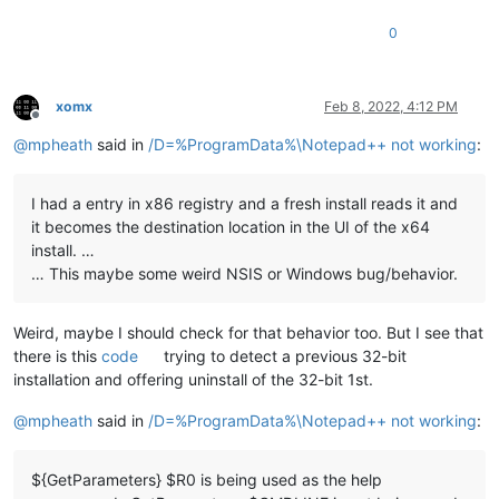
0
xomx
Feb 8, 2022, 4:12 PM
Offline
@
mpheath
said in
/D=%ProgramData%\Notepad++ not working
:
I had a entry in x86 registry and a fresh install reads it and
it becomes the destination location in the UI of the x64
install. …
… This maybe some weird NSIS or Windows bug/behavior.
Weird, maybe I should check for that behavior too. But I see that
there is this
code
trying to detect a previous 32-bit
installation and offering uninstall of the 32-bit 1st.
@
mpheath
said in
/D=%ProgramData%\Notepad++ not working
:
${GetParameters} $R0 is being used as the help