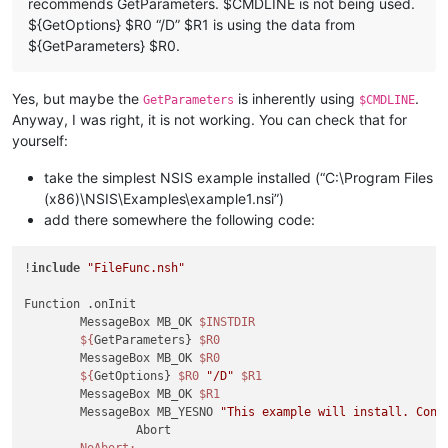
recommends GetParameters. $CMDLINE is not being used.
${GetOptions} $R0 “/D” $R1 is using the data from
${GetParameters} $R0.
Yes, but maybe the
is inherently using
.
GetParameters
$CMDLINE
Anyway, I was right, it is not working. You can check that for
yourself:
take the simplest NSIS example installed (“C:\Program Files
(x86)\NSIS\Examples\example1.nsi”)
add there somewhere the following code:
!
include
"FileFunc.nsh"
Function .onInit

	MessageBox MB_OK 
$INSTDIR
${
GetParameters} 
$R0
	MessageBox MB_OK 
$R0
${
GetOptions} 
$R0
"/D"
$R1
	MessageBox MB_OK 
$R1
	MessageBox MB_YESNO 
"This example will install. Cont
		Abort

NoAbort: