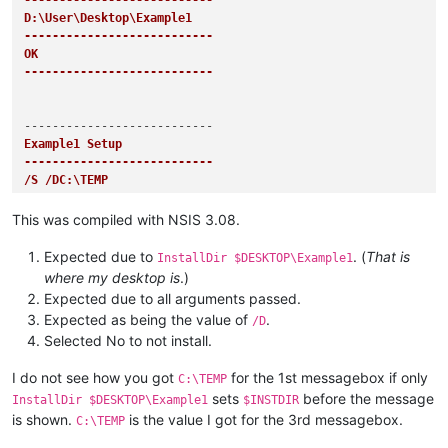
---------------------------
D:\User\Desktop\Example1

---------------------------
OK   

---------------------------
Example1 Setup

---------------------------
/S /DC:\TEMP

---------------------------
OK   

This was compiled with NSIS 3.08.
---------------------------
Expected due to
. (
That is
InstallDir $DESKTOP\Example1
where my desktop is
.)
Expected due to all arguments passed.
Example1 Setup

Expected as being the value of
.
/D
---------------------------
Selected No to not install.
C:\TEMP

---------------------------
I do not see how you got
for the 1st messagebox if only
OK   

C:\TEMP
---------------------------
sets
before the message
InstallDir $DESKTOP\Example1
$INSTDIR
is shown.
is the value I got for the 3rd messagebox.
C:\TEMP