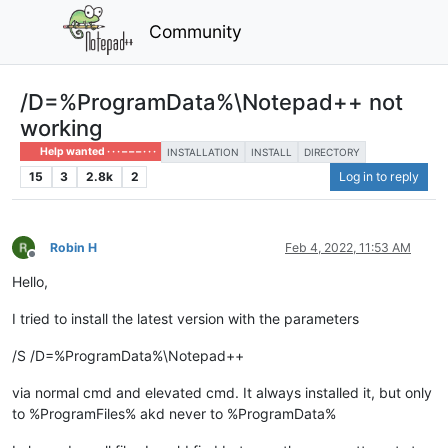
Community
/D=%ProgramData%\Notepad++ not
working
Help wanted · · · – – – · · ·
INSTALLATION
INSTALL
DIRECTORY
15
3
2.8k
2
Log in to reply
Robin H
Feb 4, 2022, 11:53 AM
Offline
Hello,
I tried to install the latest version with the parameters
/S /D=%ProgramData%\Notepad++
via normal cmd and elevated cmd. It always installed it, but only
to %ProgramFiles% akd never to %ProgramData%