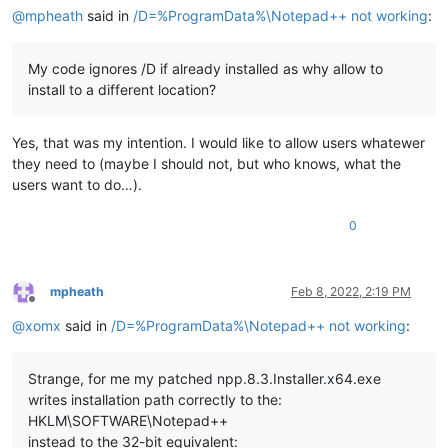
@
mpheath
said in
/D=%ProgramData%\Notepad++ not working
:
My code ignores /D if already installed as why allow to
install to a different location?
Yes, that was my intention. I would like to allow users whatewer
they need to (maybe I should not, but who knows, what the
users want to do…).
0
mpheath
Feb 8, 2022, 2:19 PM
Offline
@
xomx
said in
/D=%ProgramData%\Notepad++ not working
:
Strange, for me my patched npp.8.3.Installer.x64.exe
writes installation path correctly to the:
HKLM\SOFTWARE\Notepad++
instead to the 32-bit equivalent: