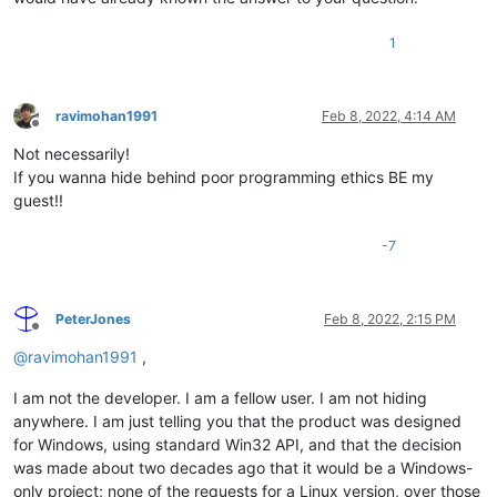
1
ravimohan1991
Feb 8, 2022, 4:14 AM
Offline
Not necessarily!
If you wanna hide behind poor programming ethics BE my
guest!!
-7
PeterJones
Feb 8, 2022, 2:15 PM
Offline
@
ravimohan1991
,
I am not the developer. I am a fellow user. I am not hiding
anywhere. I am just telling you that the product was designed
for Windows, using standard Win32 API, and that the decision
was made about two decades ago that it would be a Windows-
only project; none of the requests for a Linux version, over those