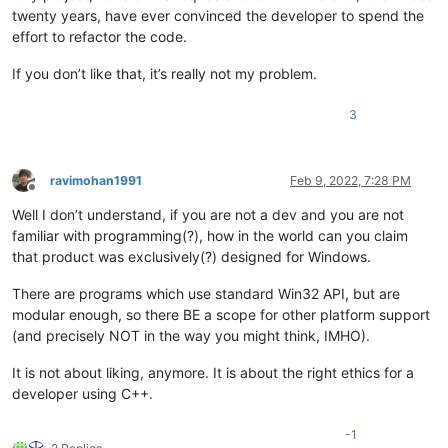
twenty years, have ever convinced the developer to spend the
effort to refactor the code.
If you don’t like that, it’s really not my problem.
3
ravimohan1991
Feb 9, 2022, 7:28 PM
Offline
Well I don’t understand, if you are not a dev and you are not
familiar with programming(?), how in the world can you claim
that product was exclusively(?) designed for Windows.
There are programs which use standard Win32 API, but are
modular enough, so there BE a scope for other platform support
(and precisely NOT in the way you might think, IMHO).
It is not about liking, anymore. It is about the right ethics for a
developer using C++.
-1