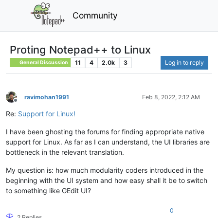
Community
Proting Notepad++ to Linux
11
4
2.0k
3
Log in to reply
General Discussion
ravimohan1991
Feb 8, 2022, 2:12 AM
Offline
Re:
Support for Linux!
I have been ghosting the forums for finding appropriate native
support for Linux. As far as I can understand, the UI libraries are
bottleneck in the relevant translation.
My question is: how much modularity coders introduced in the
beginning with the UI system and how easy shall it be to switch
to something like GEdit UI?
0
2 Replies