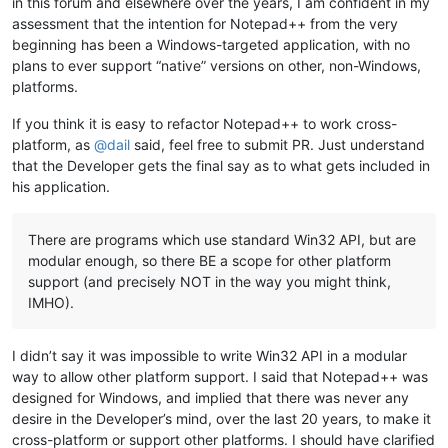
in this forum and elsewhere over the years, I am confident in my
assessment that the intention for Notepad++ from the very
beginning has been a Windows-targeted application, with no
plans to ever support “native” versions on other, non-Windows,
platforms.
If you think it is easy to refactor Notepad++ to work cross-
platform, as
@
dail
said, feel free to submit PR. Just understand
that the Developer gets the final say as to what gets included in
his application.
There are programs which use standard Win32 API, but are
modular enough, so there BE a scope for other platform
support (and precisely NOT in the way you might think,
IMHO).
I didn’t say it was impossible to write Win32 API in a modular
way to allow other platform support. I said that Notepad++ was
designed for Windows, and implied that there was never any
desire in the Developer’s mind, over the last 20 years, to make it
cross-platform or support other platforms. I should have clarified