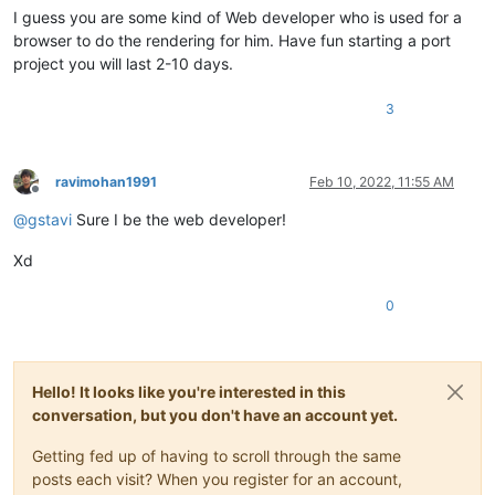
I guess you are some kind of Web developer who is used for a
browser to do the rendering for him. Have fun starting a port
project you will last 2-10 days.
3
ravimohan1991
Feb 10, 2022, 11:55 AM
Offline
@
gstavi
Sure I be the web developer!
Xd
0
Hello! It looks like you're interested in this
conversation, but you don't have an account yet.
Getting fed up of having to scroll through the same
posts each visit? When you register for an account,