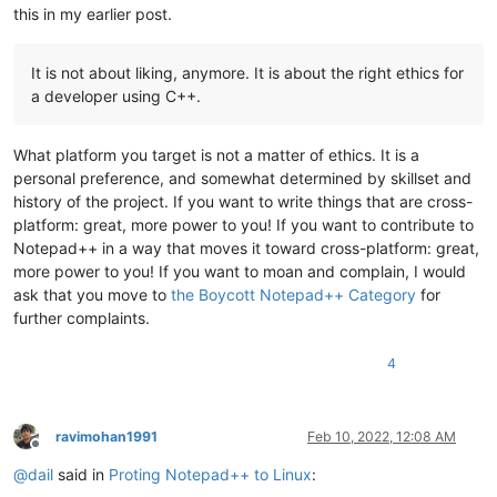
this in my earlier post.
It is not about liking, anymore. It is about the right ethics for
a developer using C++.
What platform you target is not a matter of ethics. It is a
personal preference, and somewhat determined by skillset and
history of the project. If you want to write things that are cross-
platform: great, more power to you! If you want to contribute to
Notepad++ in a way that moves it toward cross-platform: great,
more power to you! If you want to moan and complain, I would
ask that you move to
the Boycott Notepad++ Category
for
further complaints.
4
ravimohan1991
Feb 10, 2022, 12:08 AM
Offline
@
dail
said in
Proting Notepad++ to Linux
: