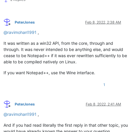
PeterJones
Feb 8, 2022, 2:38 AM
Offline
@
ravimohan1991
,
It was written as a win32 API, from the core, through and
through. It was never intended to be anything else, and would
cease to be Notepad++ if it was ever rewritten sufficiently to be
able to be compiled natively on Linux.
If you want Notepad++, use the Wine interface.
1
PeterJones
Feb 8, 2022, 2:41 AM
Offline
@
ravimohan1991
,
And if you had read literally the first reply in that other topic, you
would have already known the answer to your question.