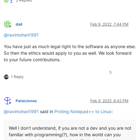
2 Replies
dail
Feb 9, 2022, 7:44 PM
Offline
@
ravimohan1991
You have just as much legal right to the software as anyone else.
So then the ethics would apply to you as well. We look forward
to your future contributions.
5
1 Reply
PeterJones
Feb 9, 2022, 8:42 PM
Offline
@
ravimohan1991
said in
Proting Notepad++ to Linux
:
Well I don’t understand, if you are not a dev and you are not
familiar with programming(?), how in the world can you