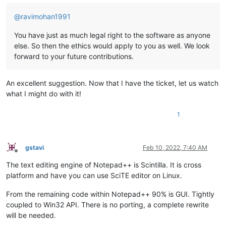
@
ravimohan1991
You have just as much legal right to the software as anyone
else. So then the ethics would apply to you as well. We look
forward to your future contributions.
An excellent suggestion. Now that I have the ticket, let us watch
what I might do with it!
1
gstavi
Feb 10, 2022, 7:40 AM
Offline
The text editing engine of Notepad++ is Scintilla. It is cross
platform and have you can use SciTE editor on Linux.
From the remaining code within Notepad++ 90% is GUI. Tightly
coupled to Win32 API. There is no porting, a complete rewrite
will be needed.