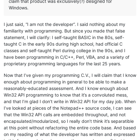
claim that product was exclusively(?) designed for
Windows.
I just said, “I am not the developer”. I said nothing about my
familiarity with programming. But since you made that false
statement, I will clarify: I self-taught BASIC in the 80s, self-
taught C in the early 90s during high school, had official C
classes and self-taught Perl during college in the 90s, and I
have been programming in C/C++, Perl, VBA, and a variety of
proprietary programming languages for the last 25 years.
Now that I’ve given my programming C.V., I will claim that I know
enough about programming in general to be able to make a
reasonably-educated assessment. And I know enough about
Win32 API programming to know that it’s a convoluted mess,
and that I’m glad I don’t write in Win32 API for my day job. When
I’ve looked at pieces of the Notepad++ source code, I can see
that the Win32 API calls are embedded throughout, and not
encapsulated/modularized, so I really don’t think it’s separatible
at this point without refactoring the entire code base. And based
on my reading of what the developer has written and expressed