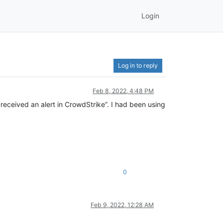
Login
Log in to reply
Feb 8, 2022, 4:48 PM
 received an alert in CrowdStrike”. I had been using
0
Feb 9, 2022, 12:28 AM