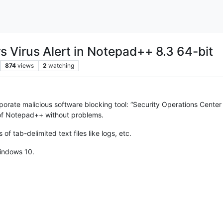
rs Virus Alert in Notepad++ 8.3 64-bit
874
views
2
watching
orporate malicious software blocking tool: “Security Operations Center
n of Notepad++ without problems.
ts of tab-delimited text files like logs, etc.
indows 10.