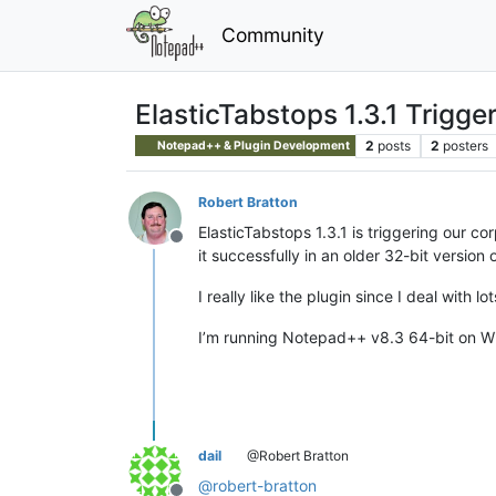
Community
ElasticTabstops 1.3.1 Trigge
2
posts
2
posters
Notepad++ & Plugin Development
Robert Bratton
ElasticTabstops 1.3.1 is triggering our c
Offline
it successfully in an older 32-bit versio
I really like the plugin since I deal with lo
I’m running Notepad++ v8.3 64-bit on W
dail
@Robert Bratton
@
robert-bratton