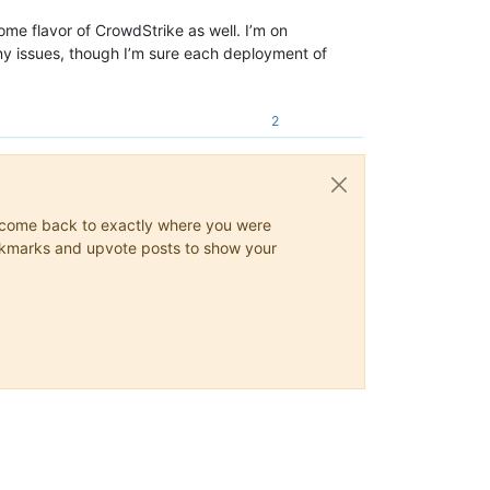
some flavor of CrowdStrike as well. I’m on
 any issues, though I’m sure each deployment of
2
ys come back to exactly where you were
 bookmarks and upvote posts to show your