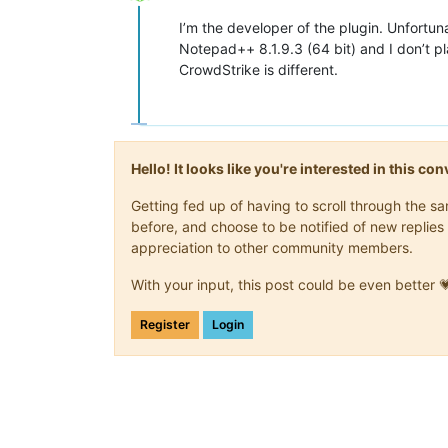
Offline
I’m the developer of the plugin. Unfortun
Notepad++ 8.1.9.3 (64 bit) and I don’t pl
CrowdStrike is different.
Hello! It looks like you're interested in this c
Getting fed up of having to scroll through the 
before, and choose to be notified of new replies 
appreciation to other community members.
With your input, this post could be even better 
Register
Login