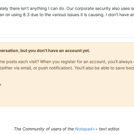
ately there isn’t anything I can do. Our corporate security also uses 
an on using 8.3 due to the various issues it is causing. I don’t have
onversation, but you don't have an account yet.
same posts each visit? When you register for an account, you'll alwa
(either via email, or push notification). You'll also be able to save

The Community of users of the
Notepad++
text editor.