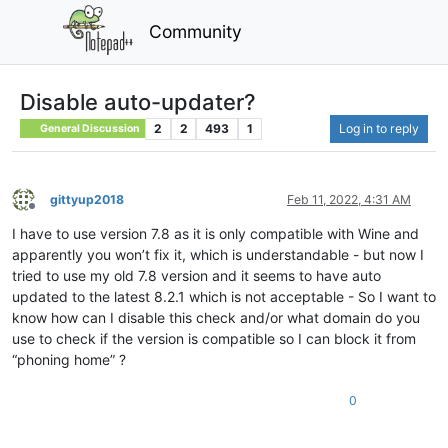
Community
Disable auto-updater?
2
2
493
1
Log in to reply
General Discussion
gittyup2018
Feb 11, 2022, 4:31 AM
Offline
I have to use version 7.8 as it is only compatible with Wine and
apparently you won’t fix it, which is understandable - but now I
tried to use my old 7.8 version and it seems to have auto
updated to the latest 8.2.1 which is not acceptable - So I want to
know how can I disable this check and/or what domain do you
use to check if the version is compatible so I can block it from
“phoning home” ?
0