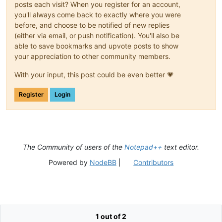
posts each visit? When you register for an account,
you'll always come back to exactly where you were
before, and choose to be notified of new replies
(either via email, or push notification). You'll also be
able to save bookmarks and upvote posts to show
your appreciation to other community members.
With your input, this post could be even better 💗
Register
Login
The Community of users of the
Notepad++
text editor.
Powered by
NodeBB
|
Contributors
1 out of 2