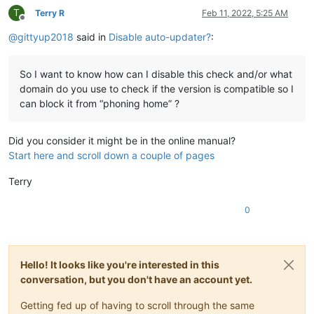
T
Terry R
Feb 11, 2022, 5:25 AM
Offline
@
gittyup2018
said in
Disable auto-updater?
:
So I want to know how can I disable this check and/or what
domain do you use to check if the version is compatible so I
can block it from “phoning home” ?
Did you consider it might be in the online manual?
Start here and scroll down a couple of pages
Terry
0
Hello! It looks like you're interested in this
conversation, but you don't have an account yet.
Getting fed up of having to scroll through the same