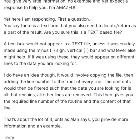
You give very little information, no example and yet expect a
response to help you. I’m AMAZED!
Yet here I am responding. First a question.
You say there is a text box that you also need to locate/return as
a part of the result. Are you sure this is a TEXT based file?
A text box would not appear in a TEXT file, unless it was crudely
made using the minus (
) sign, vertical (
) bar and whatever else
-
|
might help. If it was using these, they would appear on different
lines to the data you are looking for.
I do have an idea though, it would involve copying the file, then
adding the line number to the front of every line. The contents
would then be filtered such that the data you are looking for is
all that remains, all other lines are removed. This then gives you
the required line number of the routine and the content of that
line.
That’s about the lot of it, until as Alan says, you provide more
information and an example.
Terry