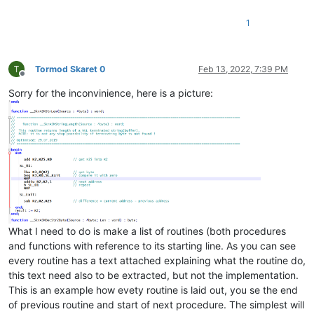
1
Tormod Skaret 0
Feb 13, 2022, 7:39 PM
Offline
Sorry for the inconvinience, here is a picture:
What I need to do is make a list of routines (both procedures
and functions with reference to its starting line. As you can see
every routine has a text attached explaining what the routine do,
this text need also to be extracted, but not the implementation.
This is an example how evety routine is laid out, you se the end
of previous routine and start of next procedure. The simplest will