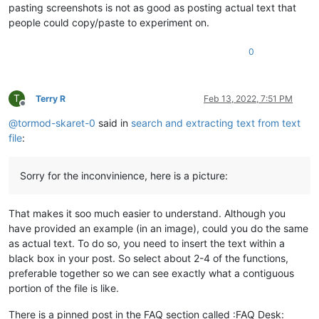
pasting screenshots is not as good as posting actual text that
people could copy/paste to experiment on.
0
T
Terry R
Feb 13, 2022, 7:51 PM
Offline
@
tormod-skaret-0
said in
search and extracting text from text
file
:
Sorry for the inconvinience, here is a picture:
That makes it soo much easier to understand. Although you
have provided an example (in an image), could you do the same
as actual text. To do so, you need to insert the text within a
black box in your post. So select about 2-4 of the functions,
preferable together so we can see exactly what a contiguous
portion of the file is like.
There is a pinned post in the FAQ section called :FAQ Desk: