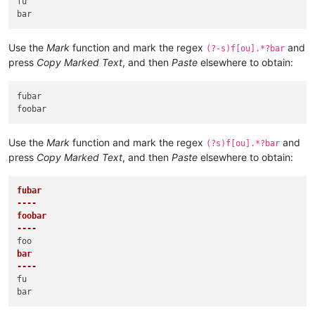
fu

Use the
Mark
function and mark the regex
and
(?-s)f[ou].*?bar
press
Copy Marked Text
, and then
Paste
elsewhere to obtain:
fubar

Use the
Mark
function and mark the regex
and
(?s)f[ou].*?bar
press
Copy Marked Text
, and then
Paste
elsewhere to obtain:
fubar

----
foobar

----
bar

----
fu
