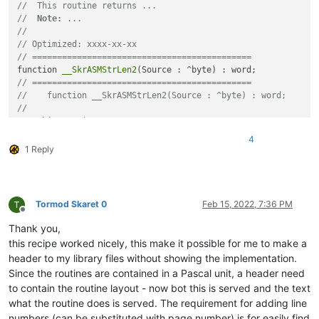
//  This routine returns ...
//
//  
Note:
 ...
// Optimized: xxxx-xx-xx
//
// ============================================
// Optimized: xxxx-xx-xx
// ============================================
begin

function 
__SkrASMStrLen2
end;

// ============================================
//    function __SkrASMStrLen2(Source : ^byte) : word;
function 
__SkrASMStrLen3
(Source : ^byte) : word;

//
//  This routine returns ...
begin

//  
Note:
 ...
end;

4
//
1 Reply
// Optimized: xxxx-xx-xx
function 
__SkrASMStrLen4
(Source : ^byte) : word;

// ============================================
function 
__SkrASMStrLen3
(Source : ^byte) : word;

begin

function 
__SkrASMStrLen4
Tormod Skaret 0
Feb 15, 2022, 7:36 PM
Offline
Thank you,
this recipe worked nicely, this make it possible for me to make a
header to my library files without showing the implementation.
Since the routines are contained in a Pascal unit, a header need
to contain the routine layout - now bot this is served and the text
what the routine does is served. The requirement for adding line
numbers (can be substituted with page number) is for easily find