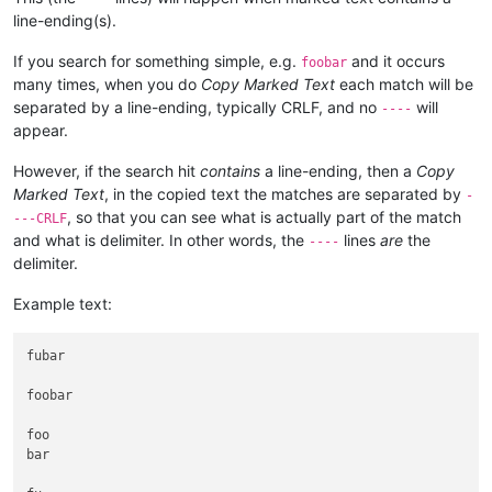
line-ending(s).
If you search for something simple, e.g.
and it occurs
foobar
many times, when you do
Copy Marked Text
each match will be
separated by a line-ending, typically CRLF, and no
will
----
appear.
However, if the search hit
contains
a line-ending, then a
Copy
Marked Text
, in the copied text the matches are separated by
-
, so that you can see what is actually part of the match
---CRLF
and what is delimiter. In other words, the
lines
are
the
----
delimiter.
Example text:
fubar

foobar

foo

bar
