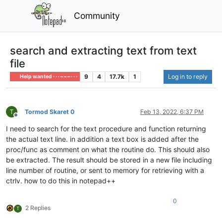
Community
search and extracting text from text
file
9
4
17.7k
1
Log in to reply
Help wanted · · · – – – · · ·
Tormod Skaret 0
Feb 13, 2022, 6:37 PM
Offline
I need to search for the text procedure and function returning
the actual text line. in addition a text box is added after the
proc/func as comment on what the routine do. This should also
be extracted. The result should be stored in a new file including
line number of routine, or sent to memory for retrieving with a
ctrlv. how to do this in notepad++
0
2 Replies
T