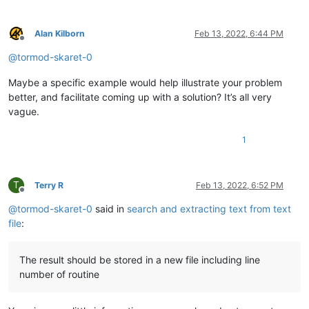
Alan Kilborn
Feb 13, 2022, 6:44 PM
Offline
@
tormod-skaret-0
Maybe a specific example would help illustrate your problem
better, and facilitate coming up with a solution? It’s all very
vague.
1
T
Terry R
Feb 13, 2022, 6:52 PM
Offline
@
tormod-skaret-0
said in
search and extracting text from text
file
:
The result should be stored in a new file including line
number of routine