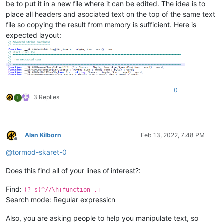
be to put it in a new file where it can be edited. The idea is to
place all headers and asociated text on the top of the same text
file so copying the result from memory is sufficient. Here is
expected layout:
0
3 Replies
T
Alan Kilborn
Feb 13, 2022, 7:48 PM
Offline
@
tormod-skaret-0
Does this find all of your lines of interest?:
Find:
(?-s)^//\h+function .+
Search mode: Regular expression
Also, you are asking people to help you manipulate text, so