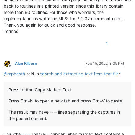
back to routines in a printed version since this library contain
more than 80 routines. For those who wonders, the
implementation is written in MIPS for PIC 32 microcontrollers.
Thank you again for quick and good response.
Tormod
1
Alan Kilborn
Feb 15, 2022, 8:35 PM
Offline
@
mpheath
said in
search and extracting text from text file
:
Press button Copy Marked Text.
Press Ctrl+N to open a new tab and press Ctrl+V to paste.
The result may have ---- lines separating the captures in
the pasted content.
This (the
lines) will happen when marked text contains a
----