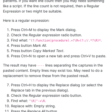
patterns. If you want line count then you may need something
like a script. If the line count is not required, then a Regular
Expression or two might be suitable.
Here is a regular expression:
Press Ctrl+M to display the Mark dialog.
Check the
Regular expression
radio button.
Find what:
.
^(?:function|procedure).+?\R+(?://.*?\R)*
Press button
Mark All
.
Press button
Copy Marked Text
.
Press Ctrl+N to open a new tab and press Ctrl+V to paste.
The result may have
lines separating the captures in the
----
pasted content. Empty lines may exist too. May need to do a
replacement to remove these from the pasted result.
Press Ctrl+H to display the Replace dialog (or select the
Replace
tab in the previous dialog).
Check the
Regular expression
radio button.
Find what:
.
^\R|^-+\R
Replace with: Empty string.
Press the
Replace All
button.