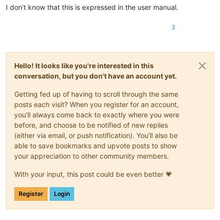
I don’t know that this is expressed in the user manual.
3
Hello! It looks like you're interested in this
conversation, but you don't have an account yet.
Getting fed up of having to scroll through the same
posts each visit? When you register for an account,
you'll always come back to exactly where you were
before, and choose to be notified of new replies
(either via email, or push notification). You'll also be
able to save bookmarks and upvote posts to show
your appreciation to other community members.
With your input, this post could be even better 💗
Register
Login