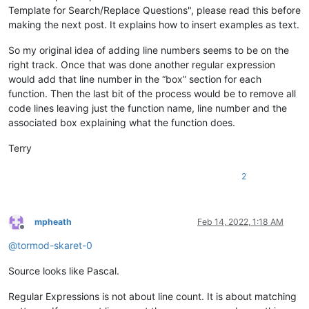
Template for Search/Replace Questions", please read this before
making the next post. It explains how to insert examples as text.
So my original idea of adding line numbers seems to be on the
right track. Once that was done another regular expression
would add that line number in the “box” section for each
function. Then the last bit of the process would be to remove all
code lines leaving just the function name, line number and the
associated box explaining what the function does.
Terry
2
mpheath
Feb 14, 2022, 1:18 AM
Offline
@
tormod-skaret-0
Source looks like Pascal.
Regular Expressions is not about line count. It is about matching