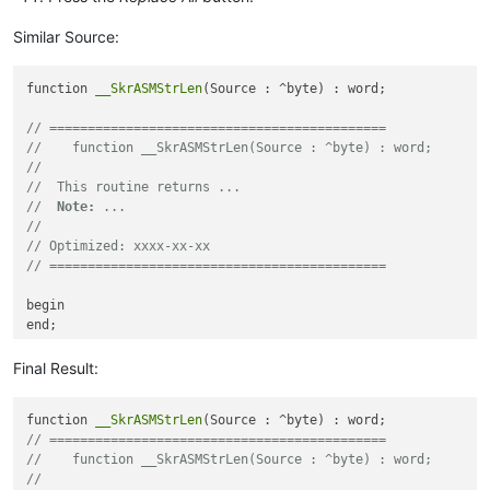
Similar Source:
function 
__SkrASMStrLen
(Source : ^byte) : word;

// ============================================
//    function __SkrASMStrLen(Source : ^byte) : word;
//
//  This routine returns ...
//  
Note:
 ...
//
// Optimized: xxxx-xx-xx
// ============================================
begin

end;

function 
__SkrASMStrLen2
(Source : ^byte) : word;

Final Result:
// ============================================
function 
__SkrASMStrLen
//    function __SkrASMStrLen2(Source : ^byte) : word;
// ============================================
//
//    function __SkrASMStrLen(Source : ^byte) : word;
//  This routine returns ...
//
//  
Note:
 ...