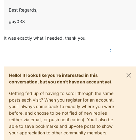
Best Regards,
guy038
It was exactly what i needed. thank you.
2
Hello! It looks like you're interested in this
conversation, but you don't have an account yet.
Getting fed up of having to scroll through the same
posts each visit? When you register for an account,
you'll always come back to exactly where you were
before, and choose to be notified of new replies
(either via email, or push notification). You'll also be
able to save bookmarks and upvote posts to show
your appreciation to other community members.