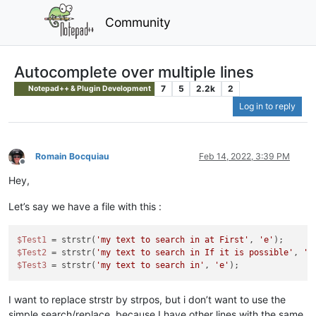
Community
Autocomplete over multiple lines
7
5
2.2k
2
Notepad++ & Plugin Development
Log in to reply
Romain Bocquiau
Feb 14, 2022, 3:39 PM
Offline
Hey,
Let’s say we have a file with this :
$Test1
 = strstr(
'my text to search in at First'
, 
'e'
$Test2
 = strstr(
'my text to search in If it is possible'
, 
'e
$Test3
 = strstr(
'my text to search in'
, 
'e'
I want to replace strstr by strpos, but i don’t want to use the
simple search/replace, because I have other lines with the same