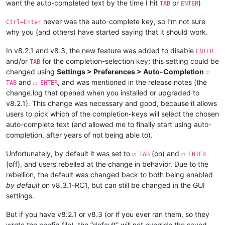
want the auto-completed text by the time I hit
or
)
TAB
ENTER
never was the auto-complete key, so I’m not sure
Ctrl+Enter
why you (and others) have started saying that it should work.
In v8.2.1 and v8.3, the new feature was added to disable
ENTER
and/or
for the completion-selection key; this setting could be
TAB
changed using
Settings > Preferences > Auto-Completion
☑
and
, and was mentioned in the release notes (the
TAB
☐ ENTER
change.log that opened when you installed or upgraded to
v8.2.1). This change was necessary and good, because it allows
users to pick which of the completion-keys will select the chosen
auto-complete text (and allowed me to finally start using auto-
completion, after years of not being able to).
Unfortunately, by default it was set to
(on) and
☑ TAB
☐ ENTER
(off), and users rebelled at the change in behavior. Due to the
rebellion, the default was changed back to both being enabled
by default
on v8.3.1-RC1, but can still be changed in the GUI
settings.
But if you have v8.2.1 or v8.3 (or if you ever ran them, so they
wrote the config file), the “default” will not override the saved