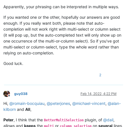
Apparently, your phrasing can be interpreted in multiple ways.
If you wanted one or the other, hopefully our answers are good
enough. If you really want both, please note that auto-
completion will not work right with multi-select or column select
(it will pop up, but the auto-completed text will only show up on
one occurrence of the multi-or-column select). So if you’ve got
multi-select or column-select, type the whole word rather than
relying on auto-completion.
Good luck.
2
guy038
Feb 14, 2022, 4:22 PM
Offline
Hi,
@
romain-bocquiau
,
@
peterjones
,
@
michael-vincent
,
@
alan-
kilborn
and
All
,
Peter
, I think that the
plugin, of
@
dail
,
BetterMultiSelection
allows and
keeps
the
or
on
several
lines,
multi
column selection