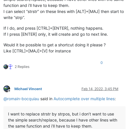
function and i’ll have to keep them.
I can select “strstr” on these lines with [ALT]+[MAJ] then start to
write “strp”.
If I do, and press [CTRL]+[ENTER], nothing happens.
If I press [ENTER] only, it will create and go to next line.
Would it be possible to get a shortcut doing it please ?
Like [CTRL]+[MAJ]+[V] for instance
0
2 Replies
Michael Vincent
Feb 14, 2022, 3:45 PM
Offline
@
romain-bocquiau
said in
Autocomplete over multiple lines
:
I want to replace strstr by strpos, but i don’t want to use
the simple search/replace, because I have other lines with
the same function and i’ll have to keep them.