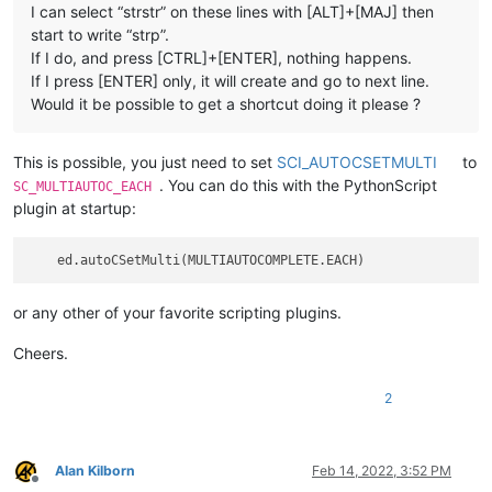
I can select “strstr” on these lines with [ALT]+[MAJ] then
start to write “strp”.
If I do, and press [CTRL]+[ENTER], nothing happens.
If I press [ENTER] only, it will create and go to next line.
Would it be possible to get a shortcut doing it please ?
This is possible, you just need to set
SCI_AUTOCSETMULTI
to
. You can do this with the PythonScript
SC_MULTIAUTOC_EACH
plugin at startup:
or any other of your favorite scripting plugins.
Cheers.
2
Alan Kilborn
Feb 14, 2022, 3:52 PM
Offline