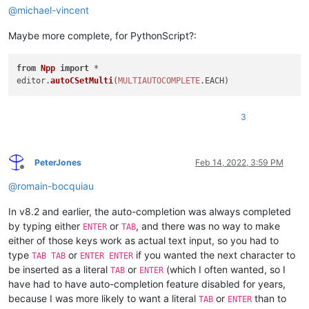
@
michael-vincent
Maybe more complete, for PythonScript?:
from
Npp
import
 *

editor.
autoCSetMulti
(
MULTIAUTOCOMPLETE
.
EACH
3
PeterJones
Feb 14, 2022, 3:59 PM
Offline
@
romain-bocquiau
In v8.2 and earlier, the auto-completion was always completed
by typing either
or
, and there was no way to make
ENTER
TAB
either of those keys work as actual text input, so you had to
type
or
if you wanted the next character to
TAB TAB
ENTER ENTER
be inserted as a literal
or
(which I often wanted, so I
TAB
ENTER
have had to have auto-completion feature disabled for years,
because I was more likely to want a literal
or
than to
TAB
ENTER