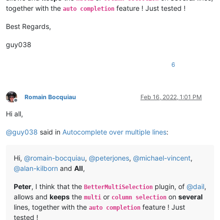
together with the
feature ! Just tested !
auto completion
Best Regards,
guy038
6
Romain Bocquiau
Feb 16, 2022, 1:01 PM
Offline
Hi all,
@
guy038
said in
Autocomplete over multiple lines
:
Hi,
@
romain-bocquiau
,
@
peterjones
,
@
michael-vincent
,
@
alan-kilborn
and
All
,
Peter
, I think that the
plugin, of
@
dail
,
BetterMultiSelection
allows and
keeps
the
or
on
several
multi
column selection
lines, together with the
feature ! Just
auto completion
tested !