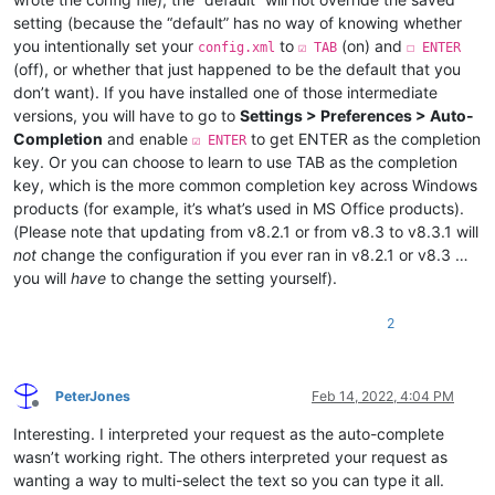
setting (because the “default” has no way of knowing whether
you intentionally set your
to
(on) and
config.xml
☑ TAB
☐ ENTER
(off), or whether that just happened to be the default that you
don’t want). If you have installed one of those intermediate
versions, you will have to go to
Settings > Preferences > Auto-
Completion
and enable
to get ENTER as the completion
☑ ENTER
key. Or you can choose to learn to use TAB as the completion
key, which is the more common completion key across Windows
products (for example, it’s what’s used in MS Office products).
(Please note that updating from v8.2.1 or from v8.3 to v8.3.1 will
not
change the configuration if you ever ran in v8.2.1 or v8.3 …
you will
have
to change the setting yourself).
2
PeterJones
Feb 14, 2022, 4:04 PM
Offline
Interesting. I interpreted your request as the auto-complete
wasn’t working right. The others interpreted your request as
wanting a way to multi-select the text so you can type it all.