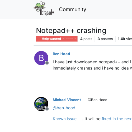
Community
Notepad++ crashing
4
posts
3
posters
1.6k
vie
Help wanted · · · – – – · · ·
Ben Hood
B
I have just downloaded notepad++ and i ha
Offline
immediately crashes and i have no idea 
Michael Vincent
@Ben Hood
@
ben-hood
Offline
Known issue
. It will be
fixed in the nex