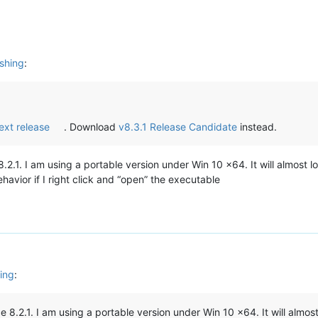
shing
:
next release
. Download
v8.3.1 Release Candidate
instead.
.2.1. I am using a portable version under Win 10 x64. It will almost 
avior if I right click and “open” the executable
ing
:
e 8.2.1. I am using a portable version under Win 10 x64. It will almo