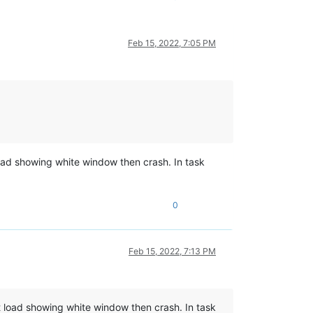
Feb 15, 2022, 7:05 PM
load showing white window then crash. In task
0
Feb 15, 2022, 7:13 PM
st load showing white window then crash. In task