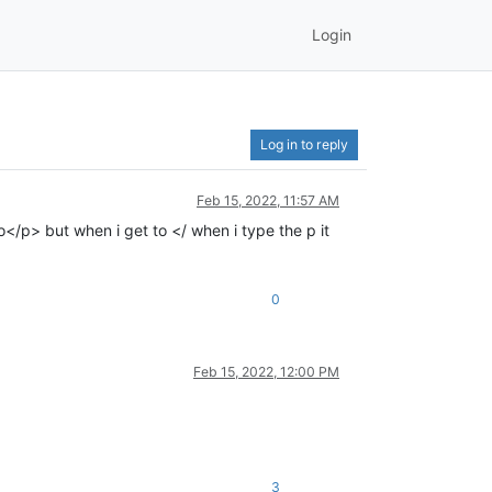
Login
Log in to reply
Feb 15, 2022, 11:57 AM
o</p> but when i get to </ when i type the p it
0
Feb 15, 2022, 12:00 PM
3