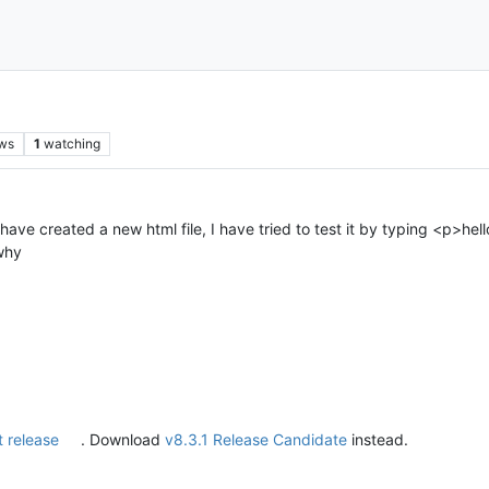
ws
1
watching
ve created a new html file, I have tried to test it by typing <p>hell
why
t release
. Download
v8.3.1 Release Candidate
instead.