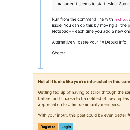
manager It seems to start twice. Same 
Run from the command line with
-noPlug
issue. You can do this by moving all the
Notepad++ each time you add a new on
Alternatively, paste your ?=>Debug Info…
Cheers.
Hello! It looks like you're interested in this c
Getting fed up of having to scroll through the 
before, and choose to be notified of new replies 
appreciation to other community members.
With your input, this post could be even better 
Register
Login