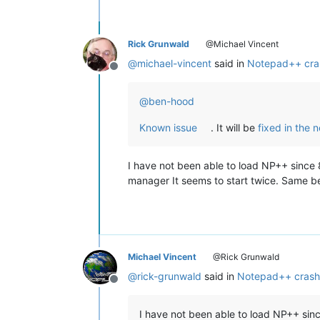
Rick Grunwald
@Michael Vincent
@
michael-vincent
said in
Notepad++ cra
Offline
@
ben-hood
Known issue
. It will be
fixed in the 
I have not been able to load NP++ since 8
manager It seems to start twice. Same beh
Michael Vincent
@Rick Grunwald
@
rick-grunwald
said in
Notepad++ crash
Offline
I have not been able to load NP++ sinc