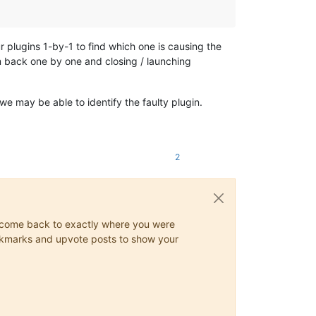
r plugins 1-by-1 to find which one is causing the
m back one by one and closing / launching
 may be able to identify the faulty plugin.
2
ys come back to exactly where you were
 bookmarks and upvote posts to show your