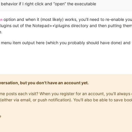
behavior if I right click and “open” the executable
option and when it (most likely) works, you’ll need to re-enable you
in
 plugins out of the Notepad++\plugins directory and then putting the
e.
 menu item output here (which you probably should have done) and we
onversation, but you don't have an account yet.
same posts each visit? When you register for an account, you'll alwa
(either via email, or push notification). You'll also be able to save
