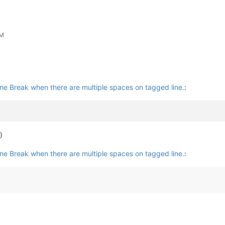
PM
ine Break when there are multiple spaces on tagged line.
:
)
ine Break when there are multiple spaces on tagged line.
: