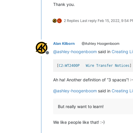
Thank you.
2 Replies
Last reply
Feb 15, 2022, 9:54 
Alan Kilborn
@Ashley Hoogenboom
@
ashley-hoogenboom
said in
Creating L
Offline
[
C2:WT2400P   Wire Transfer Notices
Ah ha! Another definition of “3 spaces”! :-
@
ashley-hoogenboom
said in
Creating L
But really want to learn!
We like people like that! :-)