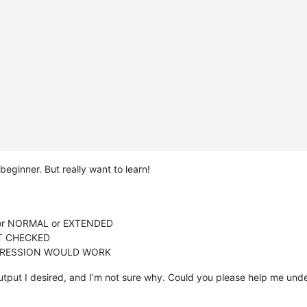
 beginner. But really want to learn!
or NORMAL or EXTENDED
OT CHECKED
PRESSION WOULD WORK
output I desired, and I’m not sure why. Could you please help me un