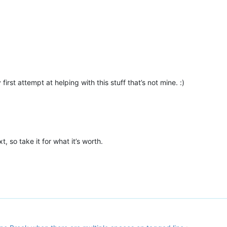
 first attempt at helping with this stuff that’s not mine. :)
 so take it for what it’s worth.