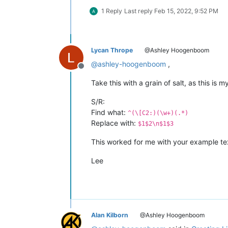
1 Reply
Last reply
Feb 15, 2022, 9:52 PM
Lycan Thrope
@Ashley Hoogenboom
@
ashley-hoogenboom
,
Offline
Take this with a grain of salt, as this is my
S/R:
Find what:
^(\[C2:)(\w+)(.*)
Replace with:
$1$2\n$1$3
This worked for me with your example text,
Lee
Alan Kilborn
@Ashley Hoogenboom