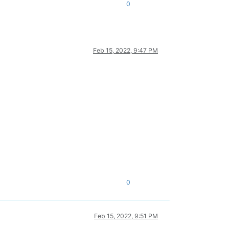
0
Feb 15, 2022, 9:47 PM
0
Feb 15, 2022, 9:51 PM