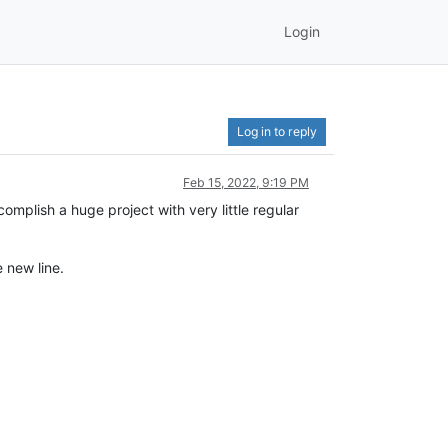
Login
Log in to reply
Feb 15, 2022, 9:19 PM
omplish a huge project with very little regular
 new line.