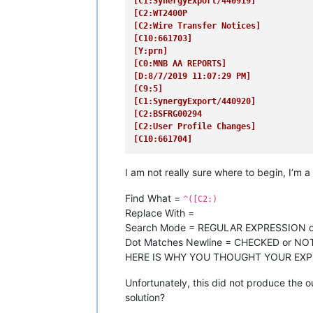
[C1:SynergyExport/440919]
[C2:WT2400P
[C2:Wire Transfer Notices]
[C10:661703]
[Y:prn]
[C0:MNB AA REPORTS]
[D:8/7/2019 11:07:29 PM]
[C9:5]
[C1:SynergyExport/440920]
[C2:BSFRG00294
[C2:User Profile Changes]
[C10:661704]
I am not really sure where to begin, I’m a
Find What =
^([C2:)
Replace With =
Search Mode = REGULAR EXPRESSION 
Dot Matches Newline = CHECKED or N
HERE IS WHY YOU THOUGHT YOUR EX
Unfortunately, this did not produce the 
solution?