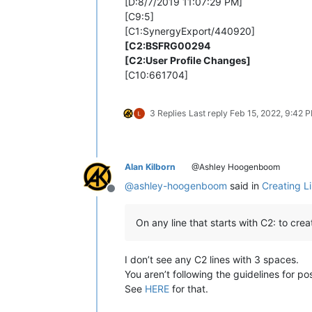
[D:8/7/2019 11:07:29 PM]
[C9:5]
[C1:SynergyExport/440920]
[C2:BSFRG00294
[C2:User Profile Changes]
[C10:661704]
3 Replies
Last reply
Feb 15, 2022, 9:42 
Alan Kilborn
@Ashley Hoogenboom
@
ashley-hoogenboom
said in
Creating L
Offline
On any line that starts with C2: to cre
I don’t see any C2 lines with 3 spaces.
You aren’t following the guidelines for pos
See
HERE
for that.