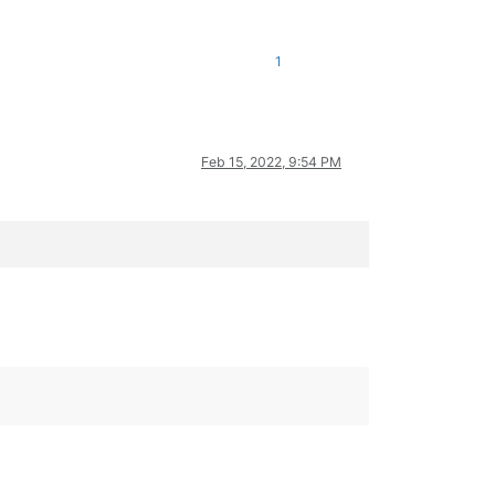
1
Feb 15, 2022, 9:54 PM