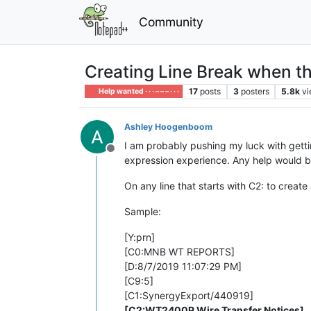
Community
Creating Line Break when th
17
posts
3
posters
5.8k
v
Help wanted · · · – – – · · ·
Ashley Hoogenboom
I am probably pushing my luck with gettin
Offline
expression experience. Any help would b
On any line that starts with C2: to create
Sample:
[Y:prn]
[C0:MNB WT REPORTS]
[D:8/7/2019 11:07:29 PM]
[C9:5]
[C1:SynergyExport/440919]
[C2:WT2400P Wire Transfer Notices]