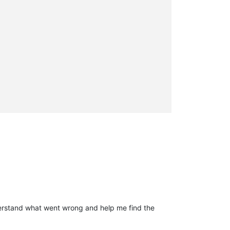
derstand what went wrong and help me find the