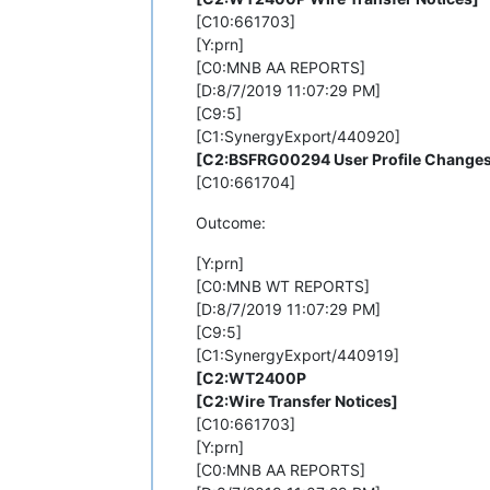
[C10:661703]
[Y:prn]
[C0:MNB AA REPORTS]
[D:8/7/2019 11:07:29 PM]
[C9:5]
[C1:SynergyExport/440920]
[C2:BSFRG00294 User Profile Change
[C10:661704]
Outcome:
[Y:prn]
[C0:MNB WT REPORTS]
[D:8/7/2019 11:07:29 PM]
[C9:5]
[C1:SynergyExport/440919]
[C2:WT2400P
[C2:Wire Transfer Notices]
[C10:661703]
[Y:prn]
[C0:MNB AA REPORTS]