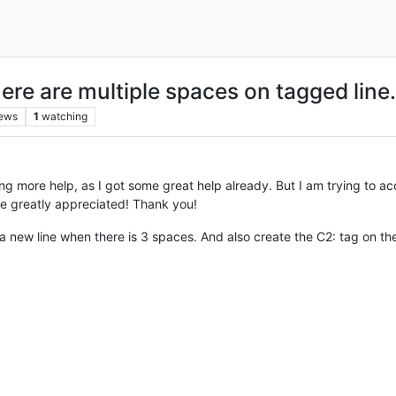
ere are multiple spaces on tagged line.
iews
1
watching
g more help, as I got some great help already. But I am trying to acc
e greatly appreciated! Thank you!
 a new line when there is 3 spaces. And also create the C2: tag on the