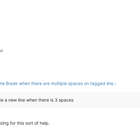
PM
ine Break when there are multiple spaces on tagged line.
:
ate a new line when there is 3 spaces
ting for this sort of help.