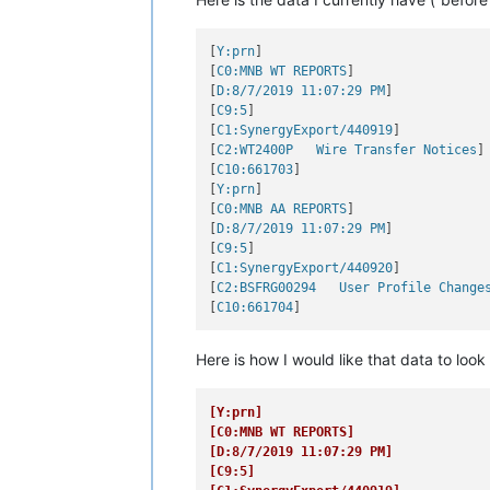
[
Y:prn
]

[
C0:MNB WT REPORTS
]

[
D:8/7/2019 11:07:29 PM
]

[
C9:5
]

[
C1:SynergyExport/440919
]

[
C2:WT2400P   Wire Transfer Notices
]

[
C10:661703
]

[
Y:prn
]

[
C0:MNB AA REPORTS
]

[
D:8/7/2019 11:07:29 PM
]

[
C9:5
]

[
C1:SynergyExport/440920
]

[
C2:BSFRG00294   User Profile Change
[
C10:661704
Here is how I would like that data to look 
[Y:prn]
[C0:MNB WT REPORTS]
[D:8/7/2019 11:07:29 PM]
[C9:5]