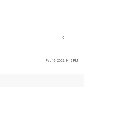
0
Feb 15, 2022, 9:42 PM