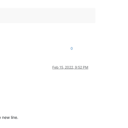
0
Feb 15, 2022, 9:52 PM
 new line.