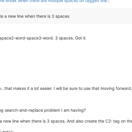
ine Break when there are multiple spaces on tagged line.
:
ate a new line when there is 3 spaces
space2-word-space3-word. 3 spaces. Got it.
that makes it a lot easier. I will be sure to use that moving forward.
ing search-and-replace problem I am having?
 a new line when there is 3 spaces. And also create the C2: tag on the
” data):