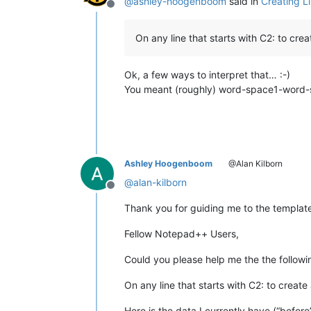
@
ashley-hoogenboom
said in
Creating L
Offline
On any line that starts with C2: to cre
Ok, a few ways to interpret that… :-)
You meant (roughly) word-space1-word-
Ashley Hoogenboom
@Alan Kilborn
@
alan-kilborn
Offline
Thank you for guiding me to the template…
Fellow Notepad++ Users,
Could you please help me the the follow
On any line that starts with C2: to create
Here is the data I currently have (“before