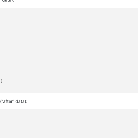
s
]

(“after” data):