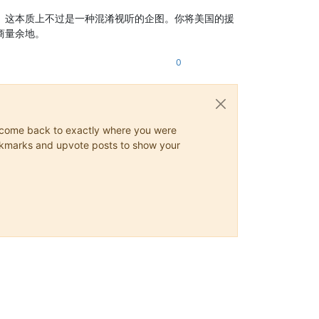
。这本质上不过是一种混淆视听的企图。你将美国的援
商量余地。
0
ys come back to exactly where you were
 bookmarks and upvote posts to show your