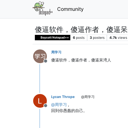
Community
傻逼软件，傻逼作者，傻逼呆
6
posts
3
posters
4.7k
views
Boycott Notepad++
周学习
傻逼软件，傻逼作者，傻逼呆湾人
Offline
Lycan Thrope
@周学习
@
周学习
,
Offline
回到你愚蠢的自己。