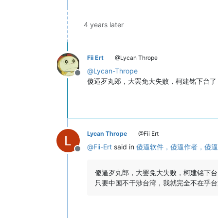
4 years later
Fii Ert
@Lycan Thrope
@
Lycan-Thrope
Offline
傻逼歹丸郎，大罢免大失败，柯建铭下台了，32
Lycan Thrope
@Fii Ert
@
Fii-Ert
said in
傻逼软件，傻逼作者，傻逼
Offline
傻逼歹丸郎，大罢免大失败，柯建铭下台了，3
只要中国不干涉台湾，我就完全不在乎台