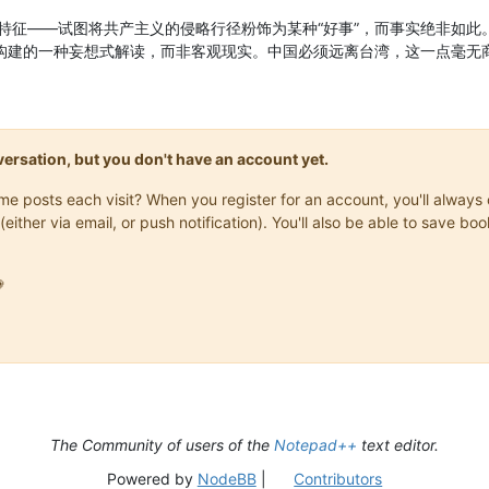
特征——试图将共产主义的侵略行径粉饰为某种“好事”，而事实绝非如此
所构建的一种妄想式解读，而非客观现实。中国必须远离台湾，这一点毫无
onversation, but you don't have an account yet.
same posts each visit? When you register for an account, you'll alwa
(either via email, or push notification). You'll also be able to save

The Community of users of the
Notepad++
text editor.
Powered by
NodeBB
|
Contributors