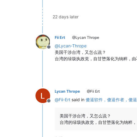
22 days later
Fii Ert
@Lycan Thrope
@
Lycan-Thrope
Offline
美国干涉台湾，又怎么说？
台湾的绿圾执政党，自甘堕落化为纳粹，由
Lycan Thrope
@Fii Ert
@
Fii-Ert
said in
傻逼软件，傻逼作者，傻逼
Offline
美国干涉台湾，又怎么说？
台湾的绿圾执政党，自甘堕落化为纳粹，