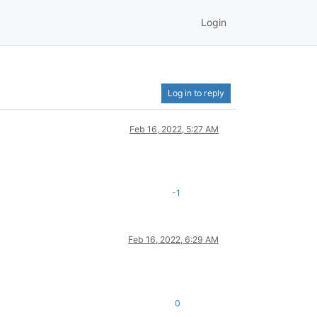
Login
Log in to reply
Feb 16, 2022, 5:27 AM
-1
Feb 16, 2022, 6:29 AM
0