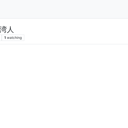
湾人
1
watching