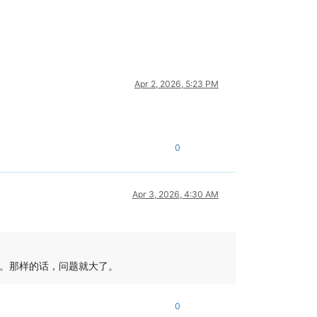
Apr 2, 2026, 5:23 PM
0
Apr 3, 2026, 4:30 AM
。那样的话，问题就大了。
0