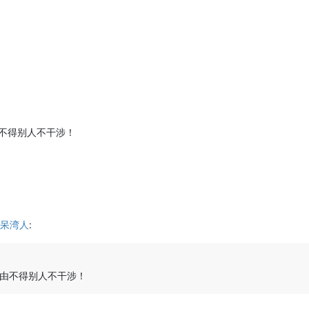
不得别人不干涉！
呆湾人
:
由不得别人不干涉！