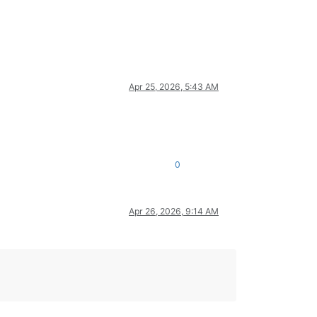
Apr 25, 2026, 5:43 AM
0
Apr 26, 2026, 9:14 AM