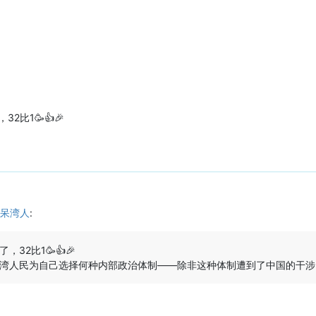
比1🥳👍🎉
呆湾人
:
2比1🥳👍🎉
湾人民为自己选择何种内部政治体制——除非这种体制遭到了中国的干涉