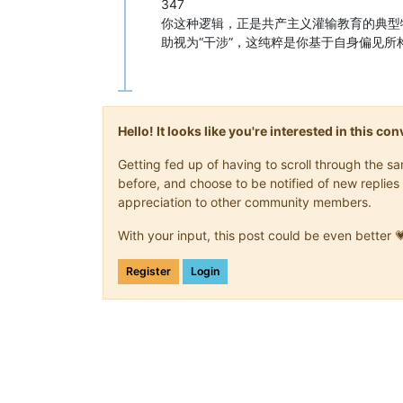
347
你这种逻辑，正是共产主义灌输教育的典型
助视为“干涉”，这纯粹是你基于自身偏见
Hello! It looks like you're interested in this c
Getting fed up of having to scroll through the 
before, and choose to be notified of new replies 
appreciation to other community members.
With your input, this post could be even better 
Register
Login