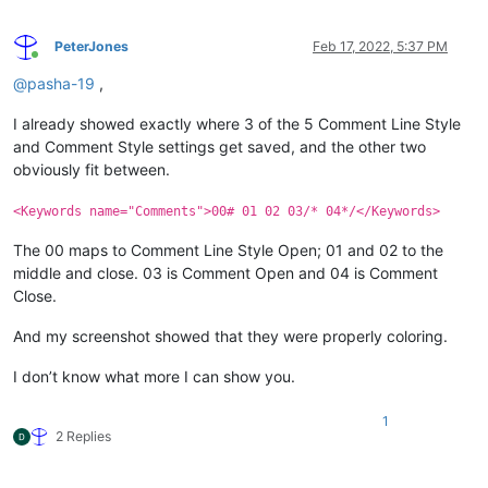
PeterJones
Feb 17, 2022, 5:37 PM
Online
@
pasha-19
,
I already showed exactly where 3 of the 5 Comment Line Style
and Comment Style settings get saved, and the other two
obviously fit between.
<Keywords name="Comments">00# 01 02 03/* 04*/</Keywords>
The 00 maps to Comment Line Style Open; 01 and 02 to the
middle and close. 03 is Comment Open and 04 is Comment
Close.
And my screenshot showed that they were properly coloring.
I don’t know what more I can show you.
1
2 Replies