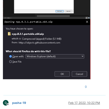
0
pasha-19
Feb 17, 2022, 10:22 PM
Offline