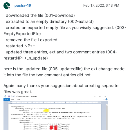
pasha-19
Feb 17, 2022, 6:13 PM
Offline
I downloaded the file (001-download)
I extracted to an empty directory (002-extract)
I created an exported empty file as you wisely suggested. (003-
EmptyExportedFile)
I removed the file I exported.
I restarted NP++
I updated three entries, ext and two comment entries (004-
restartNP++_n_update)
here is the updated file (005-updatedfile) the ext change made
it into the file the two comment entries did not.
Again many thanks your suggestion about creating separate
files was great.