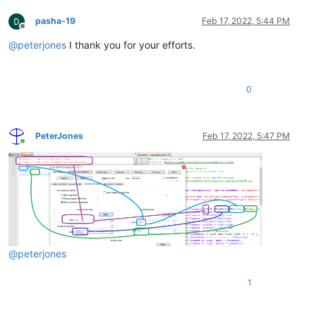
pasha-19
Feb 17, 2022, 5:44 PM
Offline
@
peterjones
I thank you for your efforts.
0
PeterJones
Feb 17, 2022, 5:47 PM
Online
@
peterjones
1