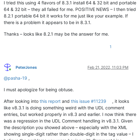
I tried this using 4 flavors of 8.3.1 install 64 & 32 bit and portable
64 & 32 bit – they all failed for me. POSITIVE NEWS – I then tried
8.2.1 portable 64 bit it works for me just like your example. If
there is a problem it appears to be in 8.3.1.
Thanks – looks like 8.2.1 may be the answer for me.
1
PeterJones
Feb 21, 2022, 11:03 PM
Online
@
pasha-19
,
I must apologize for being obtuse.
After looking into
this report
and
this issue #11239
, it looks
like v8.3.1 is doing something weird with the UDL comment
entries, but worked properly in v8.3 and earlier. I now think there
was a regression in the UDL Comment handling in v8.3.1. Given
the description you showed above – especially with the XML
showing single-digit rather than double-digit in the tag value – I