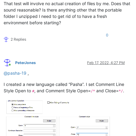
That test will involve no actual creation of files by me. Does that
sound reasonable? Is there anything other that the portable
folder I unzipped I need to get rid of to have a fresh
environment before starting?
0
2 Replies
PeterJones
Feb 17, 2022, 4:27 PM
Online
@
pasha-19
,
I created a new language called “Pasha”. I set Comment Line
Style Open to
, and Comment Style Open=
and Close=
.
#
/*
*/