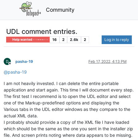
Community
UDL comment entries.
16
2
2.6k
2
Log in to reply
Help wanted · · · – – – · · ·
pasha-19
Feb 17, 2022, 4:13 PM
Offline
@
pasha-19
I am not heavily invested. I can delete the entire portable
application and start again. This time I will document every step.
The first test I recommend is to open the UDL editor and select
one of the Markup-predefined options and displaying the
Various tabs in the UDL editor windows as they compare to the
actual XML data.
I probably should provide a copy of the XML file I have loaded
which should be the same as the one you sent in the installer zip
file. And screen prints noting where data appears to be missing.