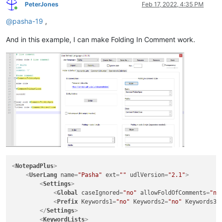
PeterJones
Feb 17, 2022, 4:35 PM
Online
@
pasha-19
,
And in this example, I can make Folding In Comment work.
<
NotepadPlus
>
<
UserLang
name
=
"Pasha"
ext
=
""
udlVersion
=
"2.1"
>
<
Settings
>
<
Global
caseIgnored
=
"no"
allowFoldOfComments
=
"no
<
Prefix
Keywords1
=
"no"
Keywords2
=
"no"
Keywords3
=
</
Settings
>
<
KeywordLists
>