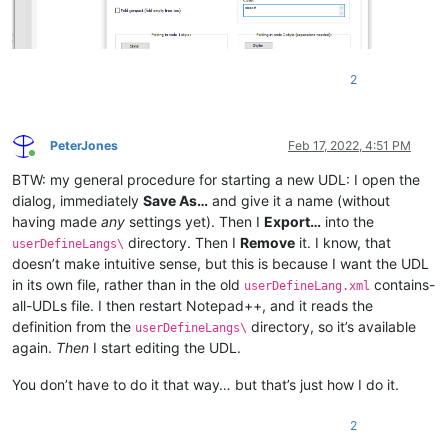
<
Keywords
name
=
"Keywords7"
>
</
Keywords
>
<
Keywords
name
=
"Keywords8"
>
</
Keywords
>
<
Keywords
name
=
"Delimiters"
>
</
Keywords
>
</
KeywordLists
>
2
<
Styles
>
<
WordsStyle
name
=
"DEFAULT"
fgColor
=
"000000"
bgCo
<
WordsStyle
name
=
"COMMENTS"
fgColor
=
"008080"
bgC
<
WordsStyle
name
=
"LINE COMMENTS"
fgColor
=
"008040
PeterJones
Feb 17, 2022, 4:51 PM
<
WordsStyle
name
=
"NUMBERS"
fgColor
=
"000000"
bgCo
Online
<
WordsStyle
name
=
"KEYWORDS1"
fgColor
=
"000000"
bg
BTW: my general procedure for starting a new UDL: I open the
<
WordsStyle
name
=
"KEYWORDS2"
fgColor
=
"000000"
bg
dialog, immediately
Save As…
and give it a name (without
<
WordsStyle
name
=
"KEYWORDS3"
fgColor
=
"000000"
bg
having made
any
settings yet). Then I
Export…
into the
<
WordsStyle
name
=
"KEYWORDS4"
fgColor
=
"000000"
bg
directory. Then I
Remove
it. I know, that
userDefineLangs\
<
WordsStyle
name
=
"KEYWORDS5"
fgColor
=
"000000"
bg
doesn’t make intuitive sense, but this is because I want the UDL
<
WordsStyle
name
=
"KEYWORDS6"
fgColor
=
"000000"
bg
in its own file, rather than in the old
contains-
<
WordsStyle
name
=
"KEYWORDS7"
fgColor
=
"000000"
bg
userDefineLang.xml
<
WordsStyle
name
=
"KEYWORDS8"
fgColor
=
"000000"
bg
all-UDLs file. I then restart Notepad++, and it reads the
<
WordsStyle
name
=
"OPERATORS"
fgColor
=
"000000"
bg
definition from the
directory, so it’s available
userDefineLangs\
<
WordsStyle
name
=
"FOLDER IN CODE1"
fgColor
=
"0000
again.
Then
I start editing the UDL.
<
WordsStyle
name
=
"FOLDER IN CODE2"
fgColor
=
"0000
<
WordsStyle
name
=
"FOLDER IN COMMENT"
fgColor
=
"00
You don’t have to do it that way… but that’s just how I do it.
<
WordsStyle
name
=
"DELIMITERS1"
fgColor
=
"000000"
<
WordsStyle
name
=
"DELIMITERS2"
fgColor
=
"000000"
2
<
WordsStyle
name
=
"DELIMITERS3"
fgColor
=
"000000"
<
WordsStyle
name
=
"DELIMITERS4"
fgColor
=
"000000"