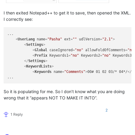
I then exited Notepad++ to get it to save, then opened the XML.
I correctly see:
...

<
UserLang
name
=
"Pasha"
ext
=
""
udlVersion
=
"2.1"
>
<
Settings
>
<
Global
caseIgnored
=
"no"
allowFoldOfComments
=
"no
<
Prefix
Keywords1
=
"no"
Keywords2
=
"no"
Keywords3
=
</
Settings
>
<
KeywordLists
>
<
Keywords
name
=
"Comments"
>
00# 01 02 03/* 04*/
</
K
So it is populating for me. So I don’t know what you are doing
wrong that it “appears NOT TO MAKE IT INTO”.
2
1 Reply