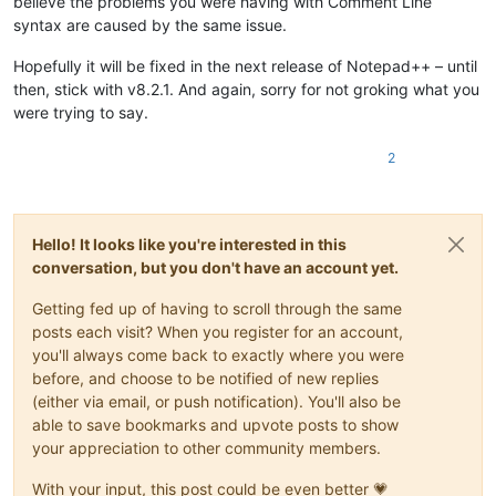
believe the problems you were having with Comment Line
syntax are caused by the same issue.
Hopefully it will be fixed in the next release of Notepad++ – until
then, stick with v8.2.1. And again, sorry for not groking what you
were trying to say.
2
Hello! It looks like you're interested in this
conversation, but you don't have an account yet.
Getting fed up of having to scroll through the same
posts each visit? When you register for an account,
you'll always come back to exactly where you were
before, and choose to be notified of new replies
(either via email, or push notification). You'll also be
able to save bookmarks and upvote posts to show
your appreciation to other community members.
With your input, this post could be even better 💗