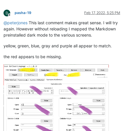
<
WordsStyle
name
=
"DELIMITERS5"
fgColor
=
"000000"
<
WordsStyle
name
=
"DELIMITERS6"
fgColor
=
"000000"
pasha-19
Feb 17, 2022, 5:25 PM
<
WordsStyle
name
=
"DELIMITERS7"
fgColor
=
"000000"
Offline
<
WordsStyle
name
=
"DELIMITERS8"
fgColor
=
"000000"
@
peterjones
This last comment makes great sense. I will try
</
Styles
>
again. However without reloading I mapped the Markdown
</
UserLang
>
preinstalled dark mode to the various screens.
</
NotepadPlus
>
yellow, green, blue, gray and purple all appear to match.
the red appears to be missing.