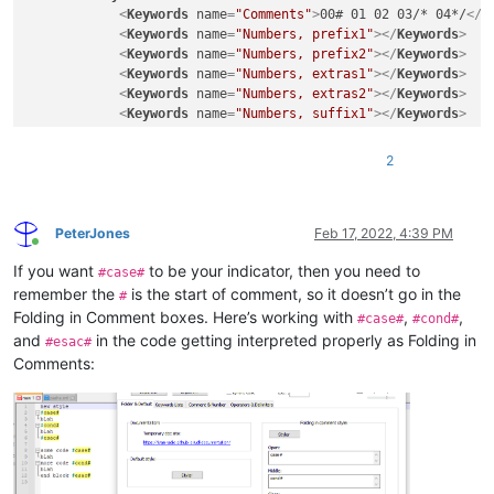
<
Keywords
name
=
"Comments"
>
00# 01 02 03/* 04*/
</
K
<
Keywords
name
=
"Numbers, prefix1"
>
</
Keywords
>
<
Keywords
name
=
"Numbers, prefix2"
>
</
Keywords
>
<
Keywords
name
=
"Numbers, extras1"
>
</
Keywords
>
<
Keywords
name
=
"Numbers, extras2"
>
</
Keywords
>
<
Keywords
name
=
"Numbers, suffix1"
>
</
Keywords
>
<
Keywords
name
=
"Numbers, suffix2"
>
</
Keywords
>
<
Keywords
name
=
"Numbers, range"
>
</
Keywords
>
2
<
Keywords
name
=
"Operators1"
>
</
Keywords
>
<
Keywords
name
=
"Operators2"
>
</
Keywords
>
<
Keywords
name
=
"Folders in code1, open"
>
</
Keywor
<
Keywords
name
=
"Folders in code1, middle"
>
</
Keyw
PeterJones
Feb 17, 2022, 4:39 PM
Online
<
Keywords
name
=
"Folders in code1, close"
>
</
Keywo
If you want
to be your indicator, then you need to
<
Keywords
name
=
"Folders in code2, open"
>
</
Keywor
#case#
<
Keywords
name
=
"Folders in code2, middle"
>
</
Keyw
remember the
is the start of comment, so it doesn’t go in the
#
<
Keywords
name
=
"Folders in code2, close"
>
</
Keywo
Folding in Comment boxes. Here’s working with
,
,
#case#
#cond#
<
Keywords
name
=
"Folders in comment, open"
>
Commen
and
in the code getting interpreted properly as Folding in
#esac#
<
Keywords
name
=
"Folders in comment, middle"
>
</
Ke
Comments:
<
Keywords
name
=
"Folders in comment, close"
>
Comme
<
Keywords
name
=
"Keywords1"
>
</
Keywords
>
<
Keywords
name
=
"Keywords2"
>
</
Keywords
>
<
Keywords
name
=
"Keywords3"
>
</
Keywords
>
<
Keywords
name
=
"Keywords4"
>
</
Keywords
>
<
Keywords
name
=
"Keywords5"
>
</
Keywords
>
<
Keywords
name
=
"Keywords6"
>
</
Keywords
>